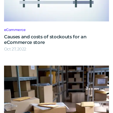
eCommerce
Causes and costs of stockouts for an
eCommerce store
Oct 27, 2022