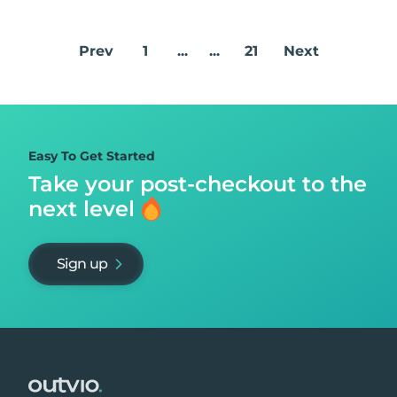
Prev
1
...
...
21
Next
Easy To Get Started
Take your post-checkout to
the
next level
Sign up
Footer