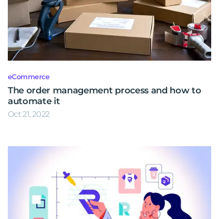
eCommerce
The order management process and how to
automate it
Oct 21, 2022