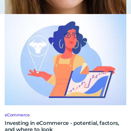
eCommerce
Investing in eCommerce - potential, factors,
and where to look