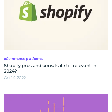
eCommerce platforms
Shopify pros and cons: Is it still relevant in
2024?
Oct 14, 2022