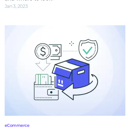
Jan 3, 2023
eCommerce