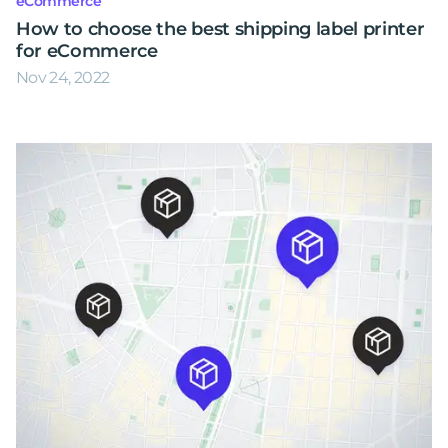
eCommerce
How to choose the best shipping label printer
for eCommerce
Nov 24, 2022