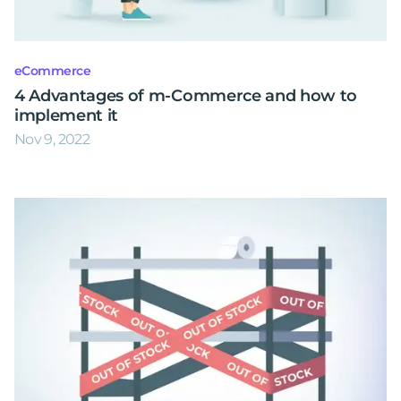
eCommerce
4 Advantages of m-Commerce and how to
implement it
Nov 9, 2022