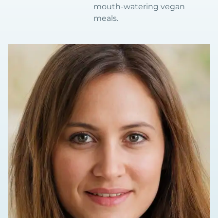
mouth-watering vegan
meals.