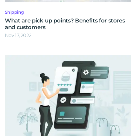
Shipping
What are pick-up points? Benefits for stores
and customers
Nov 17, 2022