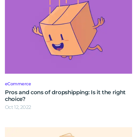
eCommerce
Pros and cons of dropshipping: Is it the right
choice?
Oct 12, 2022