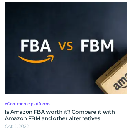
eCommerce platforms
Is Amazon FBA worth it? Compare it with
Amazon FBM and other alternatives
Oct 4, 2022