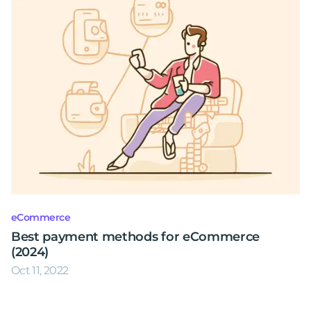
eCommerce
Best payment methods for eCommerce
(2024)
Oct 11, 2022