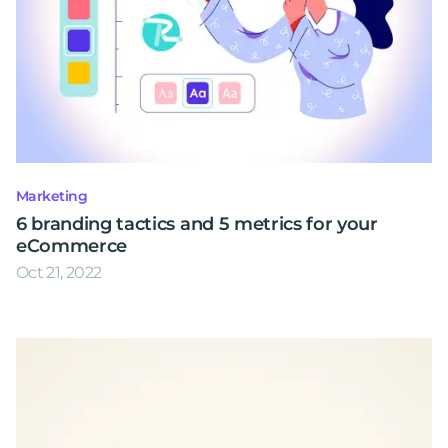
Marketing
6 branding tactics and 5 metrics for your
eCommerce
Oct 21, 2022