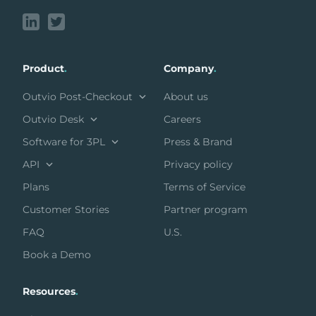
Product
.
Company
.
Outvio Post-Checkout
About us
Outvio Desk
Careers
Software for 3PL
Press & Brand
API
Privacy policy
Plans
Terms of Service
Customer Stories
Partner program
FAQ
U.S.
Book a Demo
Resources
.