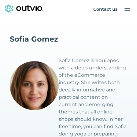
Contact us
Sofia Gomez
Sofia Gomez is equipped
with a deep understanding
of the eCommerce
industry. She writes both
deeply informative and
practical content on
current and emerging
themes that all online
shops should know. In her
free time, you can find Sofia
doing yoga or preparing