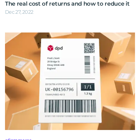
The real cost of returns and how to reduce it
Dec 27, 2022