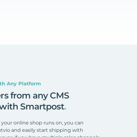
th Any Platform
ers from any CMS
 with Smartpost
.
your online shop runs on, you can
tvio and easily start shipping with