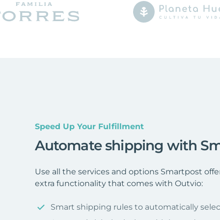
Speed Up Your Fulfillment
Automate shipping with Sm
Use all the services and options Smartpost off
extra functionality that comes with Outvio:
Smart shipping rules to automatically selec