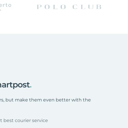
artpost
.
ers, but make them even better with the
t best courier service