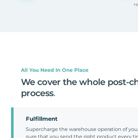
r
All You Need In One Place
We cover the whole post-c
process
.
Fulfillment
Supercharge the warehouse operation of y
sure that you send the right product every tim