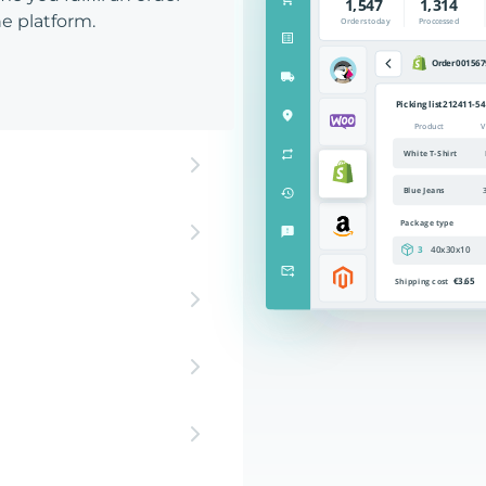
e platform.