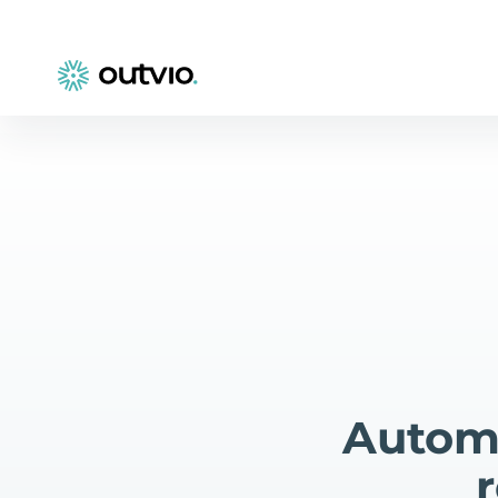
Automa