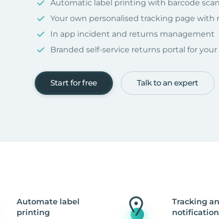
Automatic label printing with barcode sca
Your own personalised tracking page with
In app incident and returns management
Branded self-service returns portal for you
Start for free
Talk to an expert
Automate label
Tracking a
printing
notification