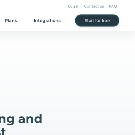
Log in
Contact us
FAQ
Plans
Integrations
Start for free
ing and
t