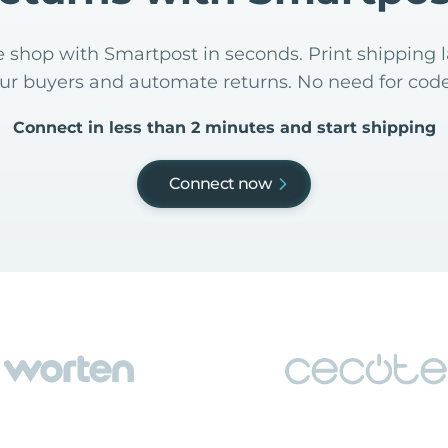
 shop with Smartpost in seconds. Print shipping l
our buyers and automate returns. No need for code
Connect in less than 2 minutes and start shipping
Connect now