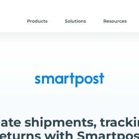
Products
Solutions
Resources
te shipments, track
returns with Smartpos