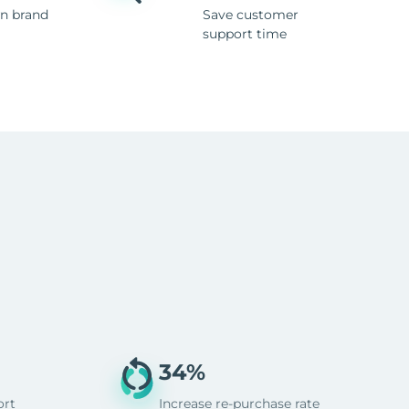
n brand
Save customer
support time
34%
ort
Increase re-purchase rate