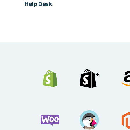
Help Desk