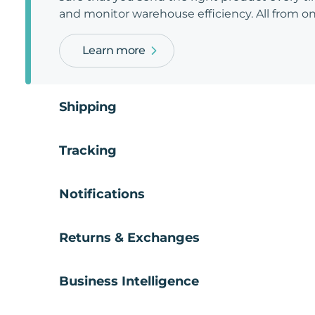
and monitor warehouse efficiency. All from on
Learn more
Shipping
Tracking
Notifications
Returns & Exchanges
Business Intelligence