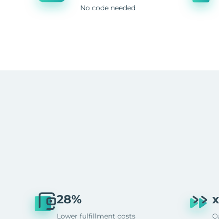
No code needed
28%
x
Lower fulfillment costs
C