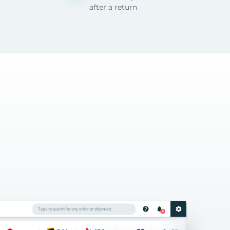
after a return