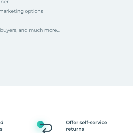
nner
 marketing options
r buyers, and much more...
nd
Offer self-service
s
returns