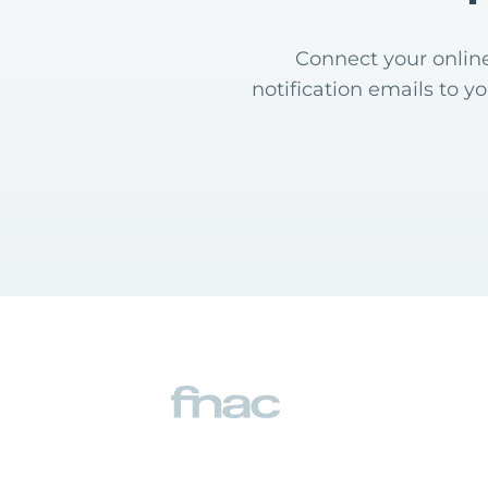
Connect your online
notification emails to y