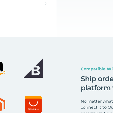
Compatible Wi
Ship ord
platform
No matter what 
connect it to Ou