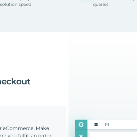
esolution speed
queries
heckout
our eCommerce. Make
e you fulfill an order