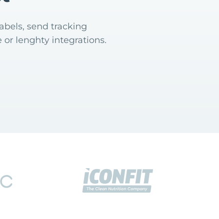
abels, send tracking
 or lenghty integrations.