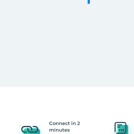
Connect in 2
minutes