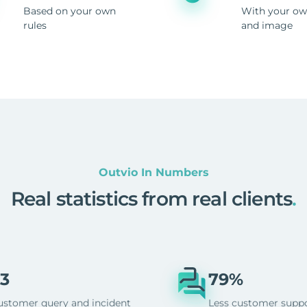
Based on your own
With your ow
rules
and image
Outvio In Numbers
Real statistics from real clients
.
3
79%
ustomer query and incident
Less customer supp