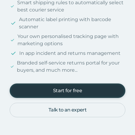
Smart shipping rules to automatically select
best courier service
Automatic label printing with barcode
scanner
Your own personalised tracking page with
marketing options
In app incident and returns management
Branded self-service returns portal for your
buyers, and much more...
Start for free
Talk to an expert