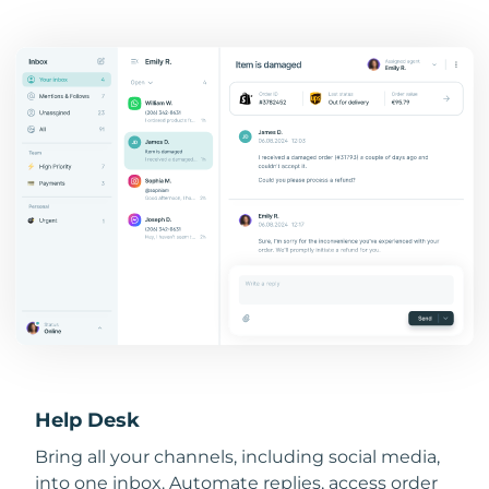
Help Desk
Bring all your channels, including social media,
into one inbox. Automate replies, access order