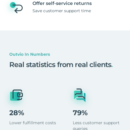
Offer self-service returns
Save customer support time
Outvio In Numbers
Real statistics from real clients
.
28%
79%
Lower fulfillment costs
Less customer support
queries