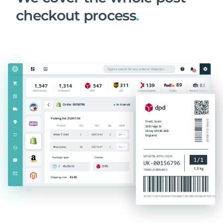
checkout process
.