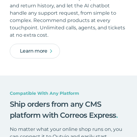
and return history, and let the AI chatbot
handle any support request, from simple to
complex. Recommend products at every
touchpoint. Unlimited calls, agents, and tickets
at no extra cost.
Learn more
Compatible With Any Platform
Ship orders from any CMS
platform with Correos Express
.
No matter what your online shop runs on, you
can connect it to Outvio and easily start