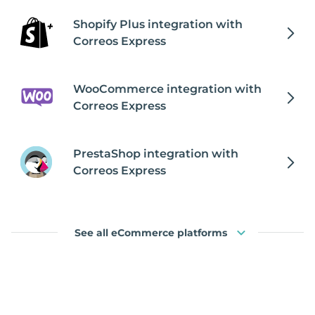
Shopify Plus integration with
Correos Express
WooCommerce integration with
Correos Express
PrestaShop integration with
Correos Express
See all eCommerce platforms