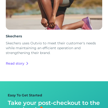
Skechers
Skechers uses Outvio to meet their customer's needs
while maintaining an efficient operation and
strengthening their brand.
Read story
Easy To Get Started
Take your post-checkout to
the