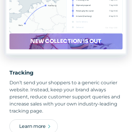
Tracking
Don’t send your shoppers to a generic courier
website. Instead, keep your brand always
present, reduce customer support queries and
increase sales with your own industry-leading
tracking page.
Learn more