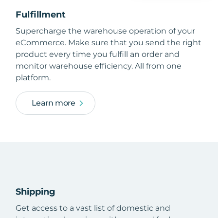
Fulfillment
Supercharge the warehouse operation of your
eCommerce. Make sure that you send the right
product every time you fulfill an order and
monitor warehouse efficiency. All from one
platform.
Learn more
Shipping
Get access to a vast list of domestic and