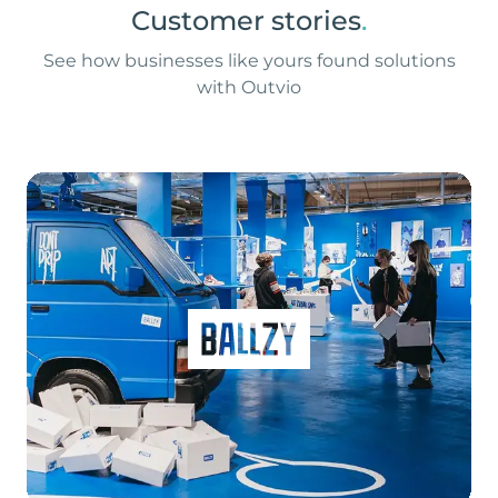
Customer stories
.
See how businesses like yours found solutions
with Outvio