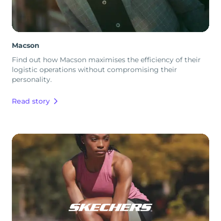
Macson
Find out how Macson maximises the efficiency of their
logistic operations without compromising their
personality.
Read story