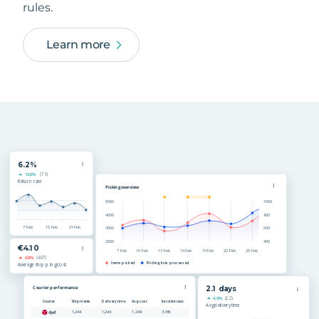
rules.
Learn more