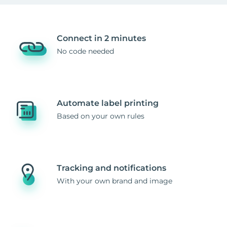
Connect in 2 minutes
No code needed
Automate label printing
Based on your own rules
Tracking and notifications
With your own brand and image