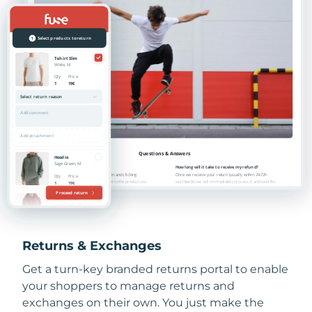
Returns & Exchanges
Get a turn-key branded returns portal to enable
your shoppers to manage returns and
exchanges on their own. You just make the