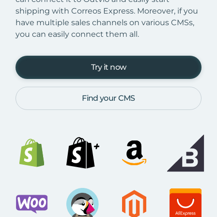
shipping with Correos Express. Moreover, if you
have multiple sales channels on various CMSs,
you can easily connect them all.
Try it now
Find your CMS