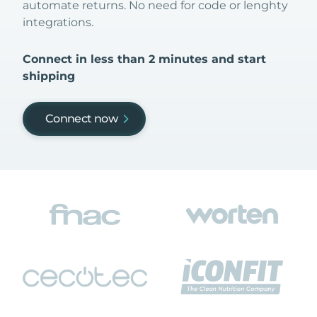
automate returns. No need for code or lenghty
integrations.
Connect in less than 2 minutes and start
shipping
Connect now