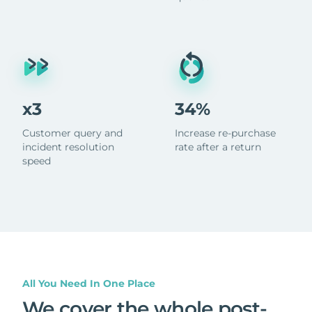
x3
34%
Customer query and
Increase re-purchase
incident resolution
rate after a return
speed
All You Need In One Place
We cover the whole post-