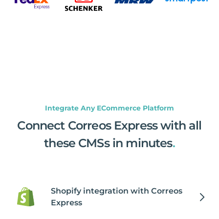
Integrate Any ECommerce Platform
Connect Correos Express with all
these CMSs in minutes
.
Shopify integration with Correos
Express