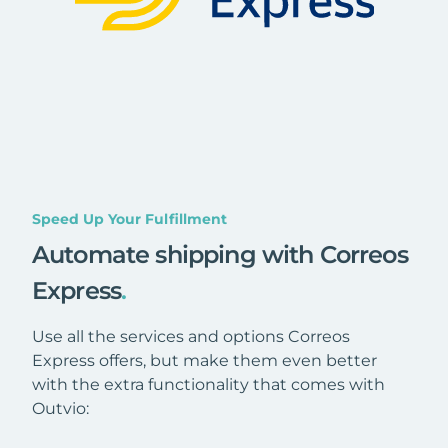
Speed Up Your Fulfillment
Automate shipping with Correos
Express
.
Use all the services and options Correos
Express offers, but make them even better
with the extra functionality that comes with
Outvio: