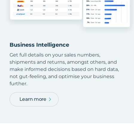
Business Intelligence
Get full details on your sales numbers,
shipments and returns, amongst others, and
make informed decisions based on hard data,
not gut-feeling, and optimise your business
further.
Learn more