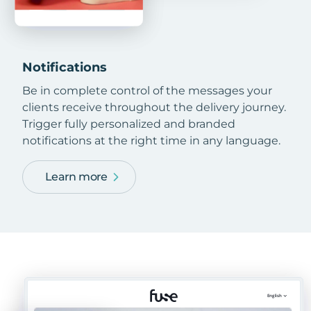
Notifications
Be in complete control of the messages your
clients receive throughout the delivery journey.
Trigger fully personalized and branded
notifications at the right time in any language.
Learn more