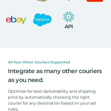
All Your Other Couriers Supported
Integrate as many other couriers
as you need
.
Optimise for best deliverability and shipping
price by automatically choosing the right
courier for any destination based on your set
rules.