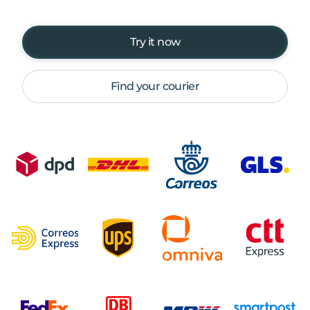
Try it now
Find your courier