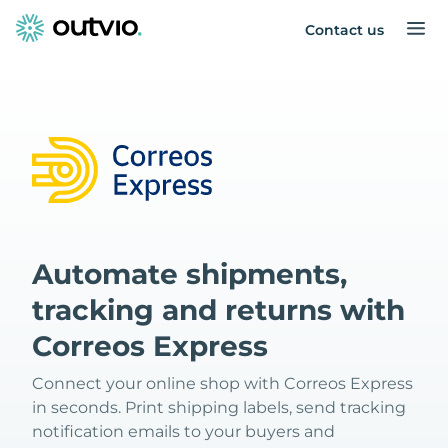
Contact us
Automate shipments,
tracking and returns with
Correos Express
Connect your online shop with Correos Express
in seconds. Print shipping labels, send tracking
notification emails to your buyers and