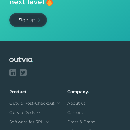
next level
Sign up
Footer
Product
.
Company
.
Outvio Post-Checkout
About us
Outvio Desk
Careers
Software for 3PL
Press & Brand