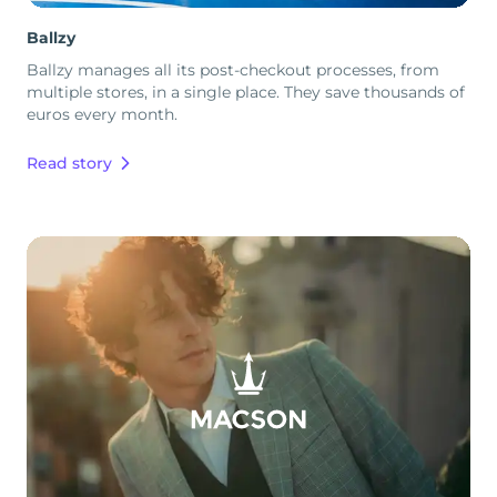
Ballzy
Ballzy manages all its post-checkout processes, from
multiple stores, in a single place. They save thousands of
euros every month.
Read story