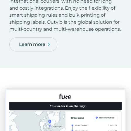
international couriers, with no need for long
and costly integrations. Enjoy the flexibility of
smart shipping rules and bulk printing of
shipping labels. Outvio is the global solution for
multi-country and multi-warehouse operations.
Learn more