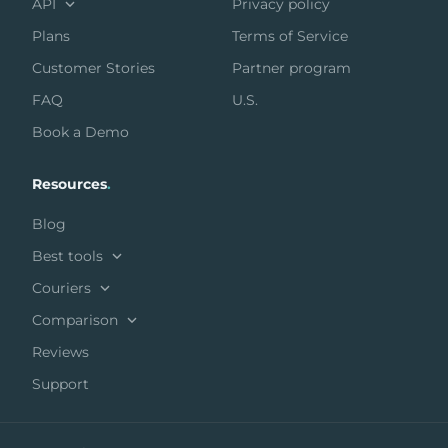
API
Privacy policy
Plans
Terms of Service
Customer Stories
Partner program
FAQ
U.S.
Book a Demo
Resources
.
Blog
Best tools
Couriers
Comparison
Reviews
Support