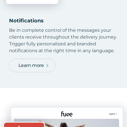
Notifications
Be in complete control of the messages your
clients receive throughout the delivery journey.
Trigger fully personalized and branded
notifications at the right time in any language.
Learn more