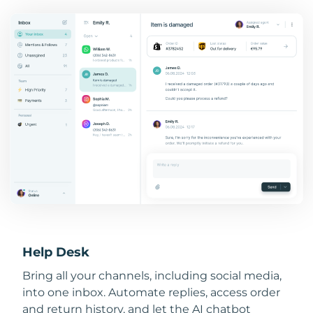
Help Desk
Bring all your channels, including social media,
into one inbox. Automate replies, access order
and return history, and let the AI chatbot