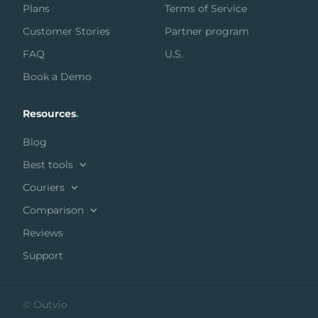
Plans
Terms of Service
Customer Stories
Partner program
FAQ
U.S.
Book a Demo
Resources
.
Blog
Best tools
Couriers
Comparison
Reviews
Support
© Outvio