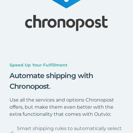
Speed Up Your Fulfillment
Automate shipping with
Chronopost
.
Use all the services and options Chronopost
offers, but make them even better with the
extra functionality that comes with Outvio:
Smart shipping rules to automatically select