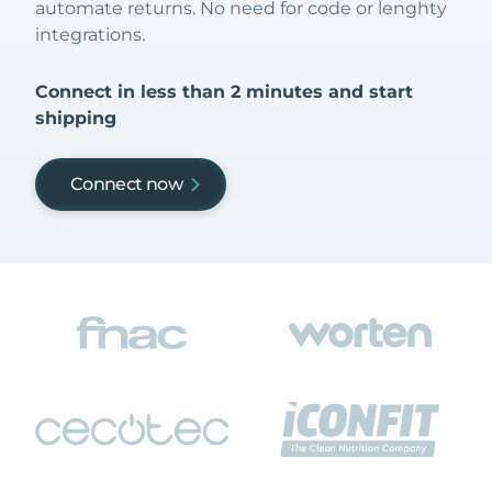
automate returns. No need for code or lenghty
integrations.
Connect in less than 2 minutes and start
shipping
Connect now