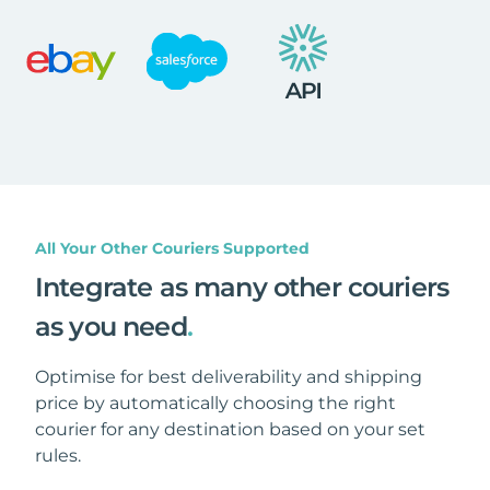
All Your Other Couriers Supported
Integrate as many other couriers
as you need
.
Optimise for best deliverability and shipping
price by automatically choosing the right
courier for any destination based on your set
rules.