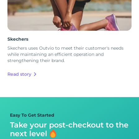
Skechers
Skechers uses Outvio to meet their customer's needs
while maintaining an efficient operation and
strengthening their brand.
Read story
Easy To Get Started
Take your post-checkout to
the
next level