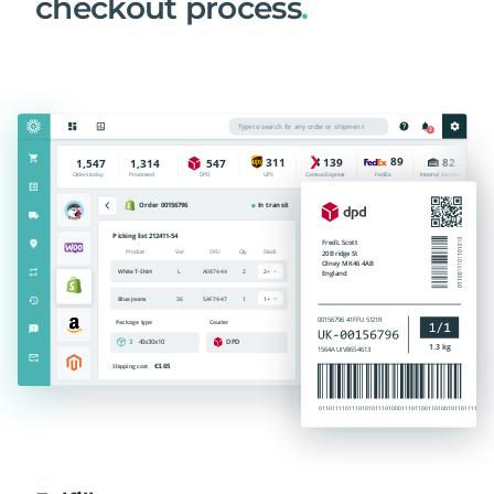
checkout process
.