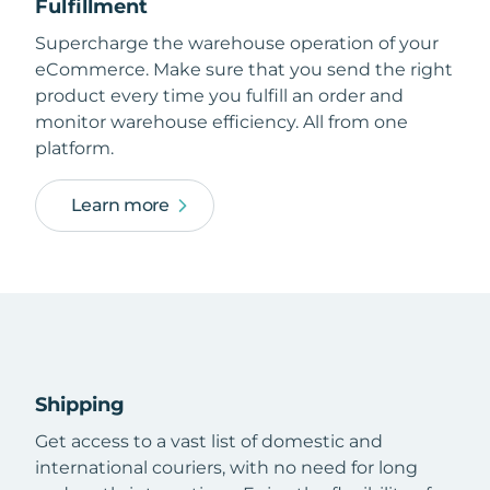
Fulfillment
Supercharge the warehouse operation of your
eCommerce. Make sure that you send the right
product every time you fulfill an order and
monitor warehouse efficiency. All from one
platform.
Learn more
Shipping
Get access to a vast list of domestic and
international couriers, with no need for long