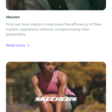
Macson
Find out how Macson maximises the efficiency of their
logistic operations without compromising their
personality.
Read story