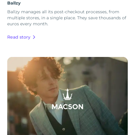
Ballzy
Ballzy manages all its post-checkout processes, from
multiple stores, in a single place. They save thousands of
euros every month.
Read story