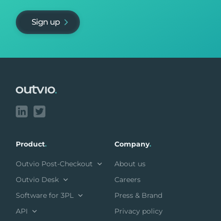
Sign up
Footer
Product
.
Company
.
Outvio Post-Checkout
About us
Outvio Desk
Careers
Software for 3PL
Press & Brand
API
Privacy policy