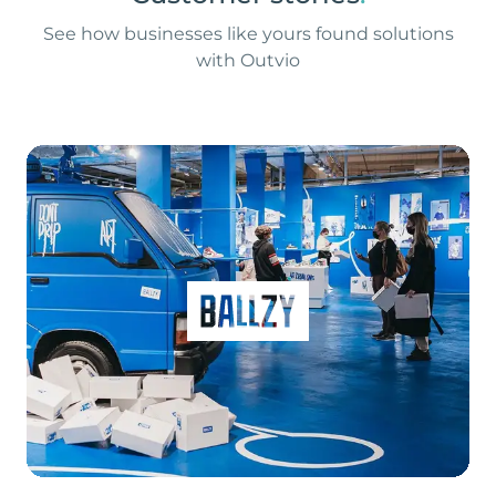
See how businesses like yours found solutions
with Outvio