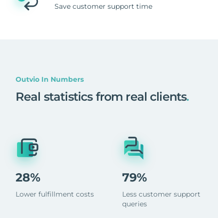
Save customer support time
Outvio In Numbers
Real statistics from real clients
.
28%
79%
Lower fulfillment costs
Less customer support
queries