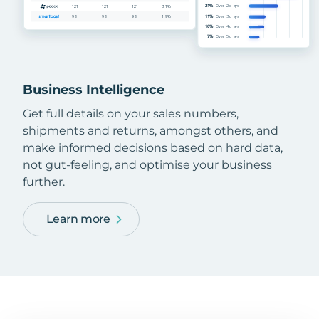
Business Intelligence
Get full details on your sales numbers,
shipments and returns, amongst others, and
make informed decisions based on hard data,
not gut-feeling, and optimise your business
further.
Learn more