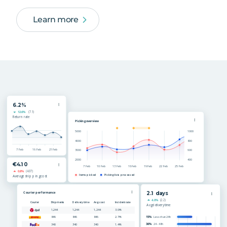
Learn more