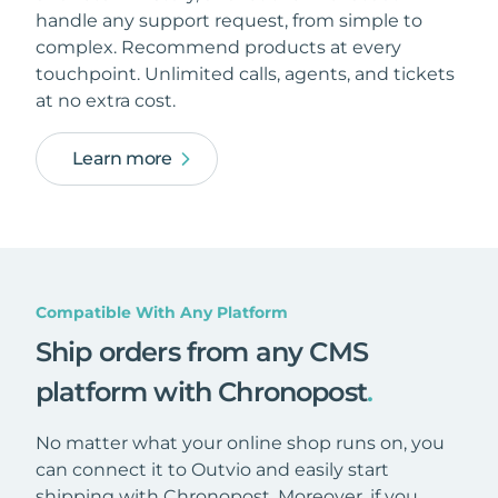
handle any support request, from simple to
complex. Recommend products at every
touchpoint. Unlimited calls, agents, and tickets
at no extra cost.
Learn more
Compatible With Any Platform
Ship orders from any CMS
platform with Chronopost
.
No matter what your online shop runs on, you
can connect it to Outvio and easily start
shipping with Chronopost. Moreover, if you