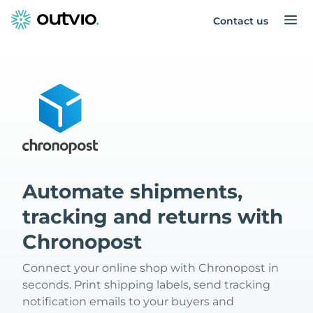
Contact us
Automate shipments,
tracking and returns with
Chronopost
Connect your online shop with Chronopost in
seconds. Print shipping labels, send tracking
notification emails to your buyers and