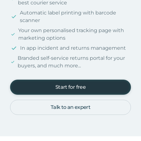
best courier service
Automatic label printing with barcode
scanner
Your own personalised tracking page with
marketing options
In app incident and returns management
Branded self-service returns portal for your
buyers, and much more...
Start for free
Talk to an expert