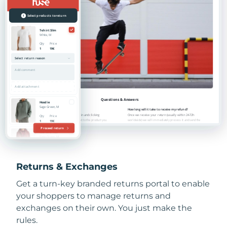
Returns & Exchanges
Get a turn-key branded returns portal to enable
your shoppers to manage returns and
exchanges on their own. You just make the
rules.