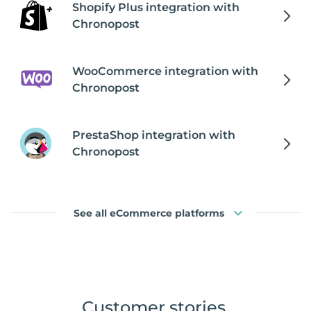
Shopify Plus integration with
Chronopost
WooCommerce integration with
Chronopost
PrestaShop integration with
Chronopost
See all eCommerce platforms
Customer stories
.