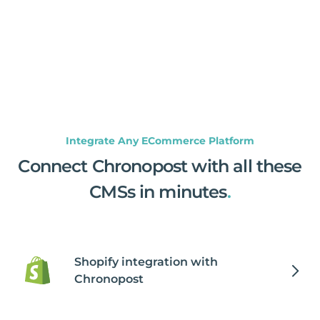
Integrate Any ECommerce Platform
Connect Chronopost with all these
CMSs in minutes
.
Shopify integration with
Chronopost