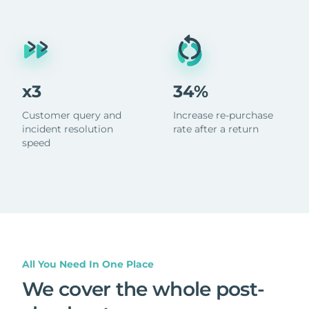
x3
34%
Customer query and
Increase re-purchase
incident resolution
rate after a return
speed
All You Need In One Place
We cover the whole post-