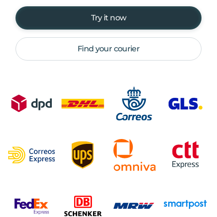
Try it now
Find your courier