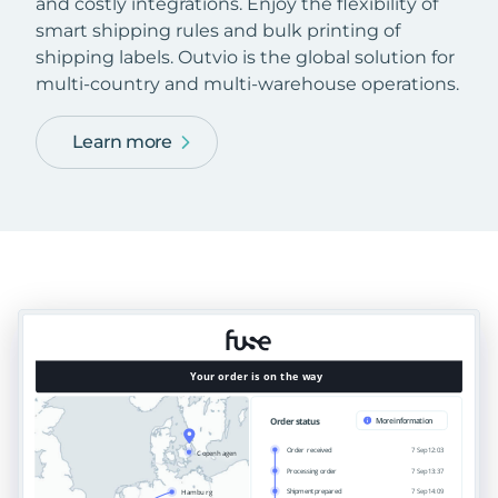
and costly integrations. Enjoy the flexibility of
smart shipping rules and bulk printing of
shipping labels. Outvio is the global solution for
multi-country and multi-warehouse operations.
Learn more