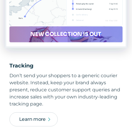
Tracking
Don’t send your shoppers to a generic courier
website. Instead, keep your brand always
present, reduce customer support queries and
increase sales with your own industry-leading
tracking page.
Learn more