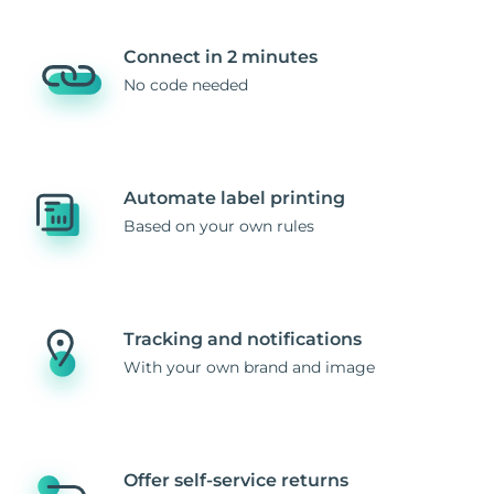
Connect in 2 minutes
No code needed
Automate label printing
Based on your own rules
Tracking and notifications
With your own brand and image
Offer self-service returns