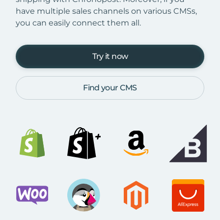
have multiple sales channels on various CMSs,
you can easily connect them all.
Try it now
Find your CMS