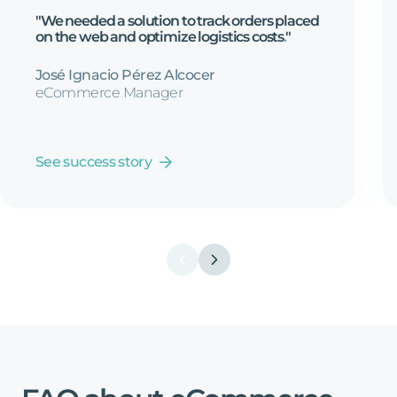
"We
needed
a
solution
to
track
orders
placed
on
the
web
and
optimize
logistics
costs
.
"
José Ignacio Pérez Alcocer
eCommerce Manager
See success story