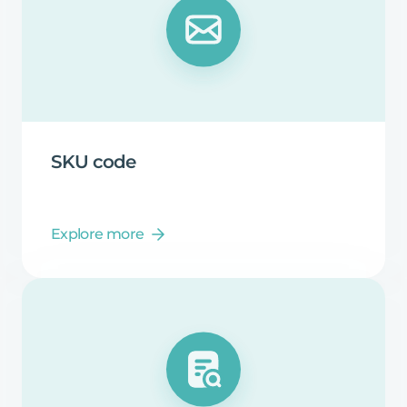
SKU
code
Explore more