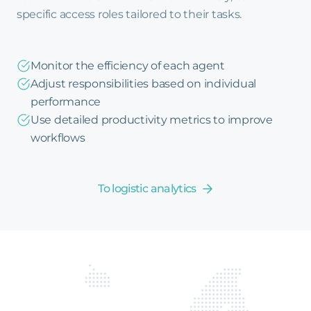
specific access roles tailored to their tasks.
Monitor the efficiency of each agent
Adjust responsibilities based on individual
performance
Use detailed productivity metrics to improve
workflows
To logistic analytics