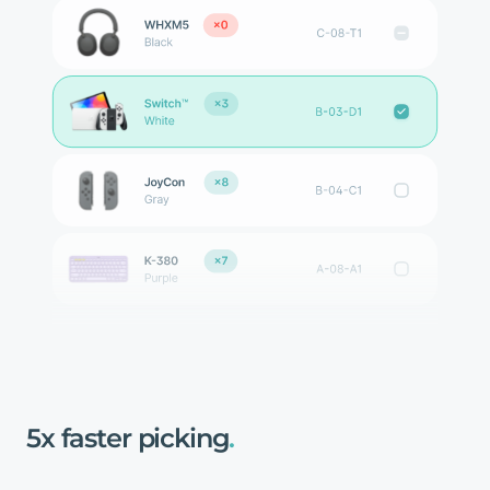
5x
faster
picking
.