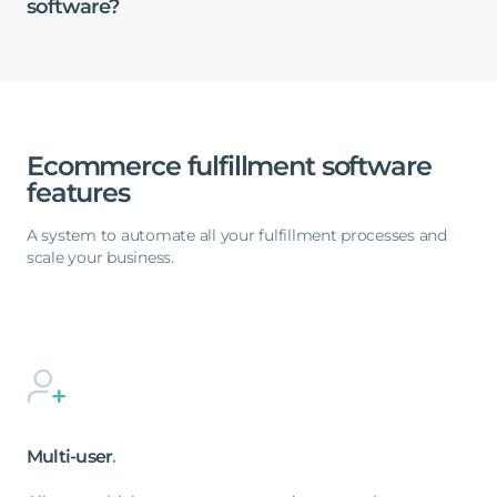
software?
Ecommerce
fulfillment
software
features
A system to automate all your fulfillment processes and
scale your business.
Multi-user
.