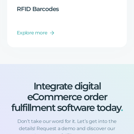
RFID
Barcodes
Explore more
Integrate
digital
eCommerce
order
fulfillment
software
today
.
Don’t take our word for it. Let’s get into the
details! Request a demo and discover our