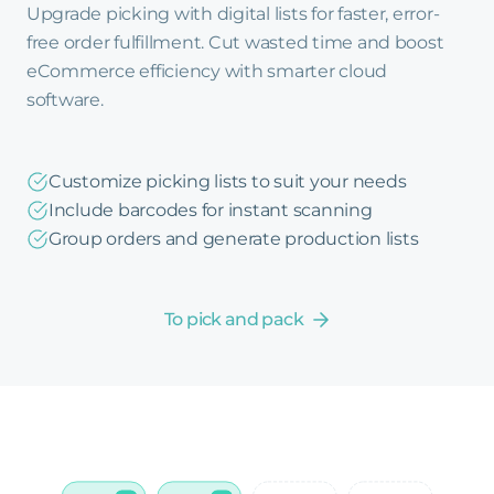
Upgrade picking with digital lists for faster, error-
free order fulfillment. Cut wasted time and boost
eCommerce efficiency with smarter cloud
software.
Customize picking lists to suit your needs
Include barcodes for instant scanning
Group orders and generate production lists
To pick and pack