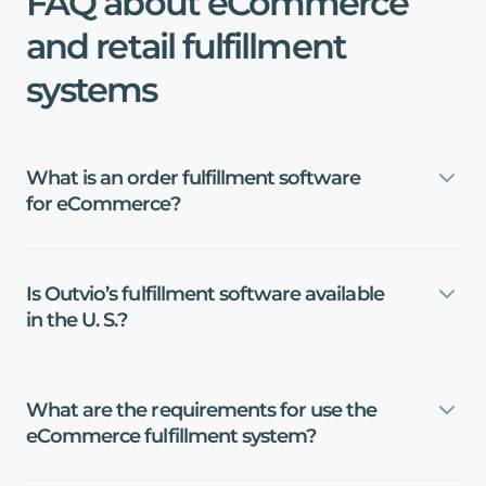
FAQ
about
eCommerce
and
retail
fulfillment
systems
What
is
an
order
fulfillment
software
for
eCommerce?
Is
Outvio’s
fulfillment
software
available
in
the
U
.
S
.
?
What
are
the
requirements
for
use
the
eCommerce
fulfillment
system?