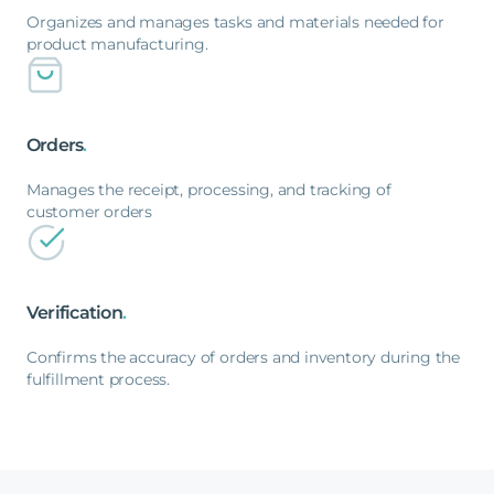
Organizes and manages tasks and materials needed for
product manufacturing.
Orders
.
Manages the receipt, processing, and tracking of
customer orders
Verification
.
Confirms the accuracy of orders and inventory during the
fulfillment process.