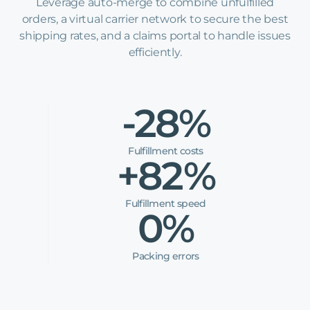
Leverage auto-merge to combine unfulfilled
orders, a virtual carrier network to secure the best
shipping rates, and a claims portal to handle issues
efficiently.
-28%
Fulfillment costs
+82%
Fulfillment speed
0%
Packing errors