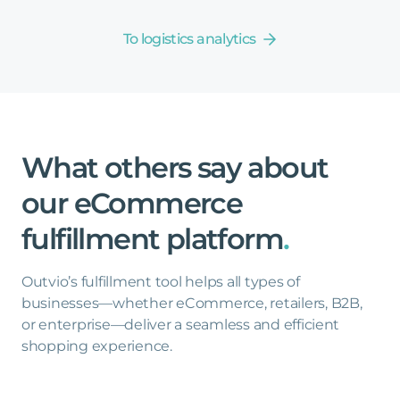
To logistics analytics
What
others
say
about
our
eCommerce
fulfillment
platform
.
Outvio’s fulfillment tool helps all types of
businesses—whether eCommerce, retailers, B2B,
or enterprise—deliver a seamless and efficient
shopping experience.