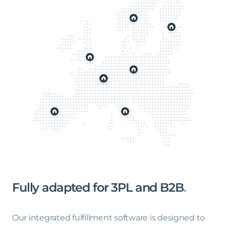
Fully
adapted
for
3PL
and
B2B
.
Our integrated fulfillment software is designed to