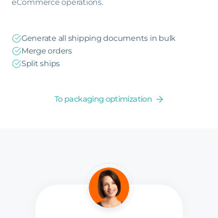
eCommerce operations.
Generate all shipping documents in bulk
Merge orders
Split ships
To packaging optimization