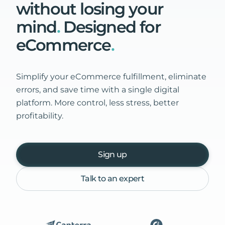
without
losing
your
mind
.
Designed
for
eCommerce
.
Simplify your eCommerce fulfillment, eliminate
errors, and save time with a single digital
platform. More control, less stress, better
profitability.
Sign up
Talk to an expert