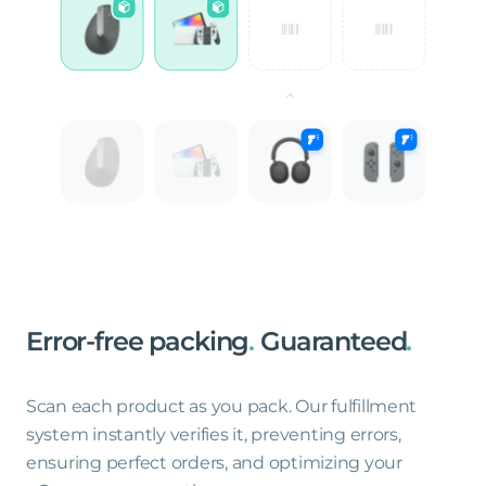
Error-free
packing
.
Guaranteed
.
Scan each product as you pack. Our fulfillment
system instantly verifies it, preventing errors,
ensuring perfect orders, and optimizing your