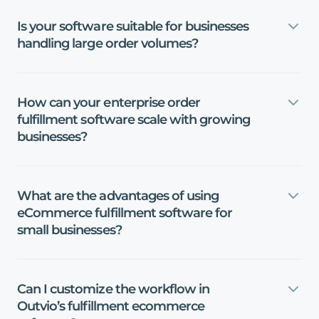
Is
your
software
suitable
for
businesses
handling
large
order
volumes?
How
can
your
enterprise
order
fulfillment
software
scale
with
growing
businesses?
What
are
the
advantages
of
using
eCommerce
fulfillment
software
for
small
businesses?
Can
I
customize
the
workflow
in
Outvio’s
fulfillment
ecommerce