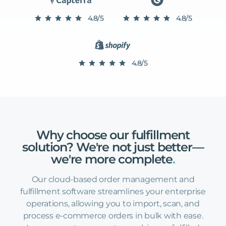
4.8/5
4.8/5
4.8/5
Why
choose
our
fulfillment
solution?
We're
not
just
better—
we're
more
complete
.
Our cloud-based order management and
fulfillment software streamlines your enterprise
operations, allowing you to import, scan, and
process e-commerce orders in bulk with ease.