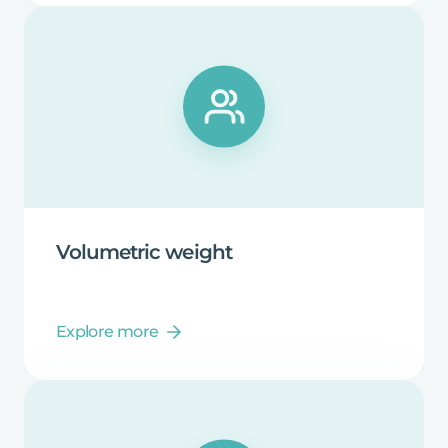
Volumetric
weight
Explore more