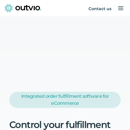
Contact us
Integrated order fulfillment software for
eCommerce
Control
your
fulfillment