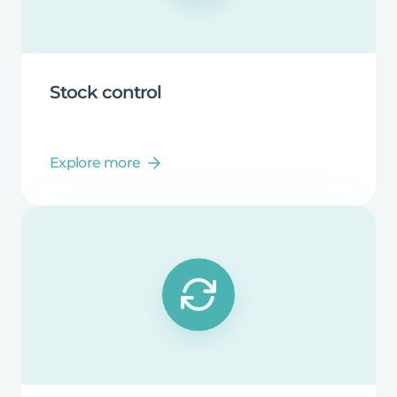
Stock
control
Explore more