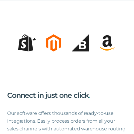
Connect
in
just
one
click
.
Our software offers thousands of ready-to-use
integrations. Easily process orders from all your
sales channels with automated warehouse routing