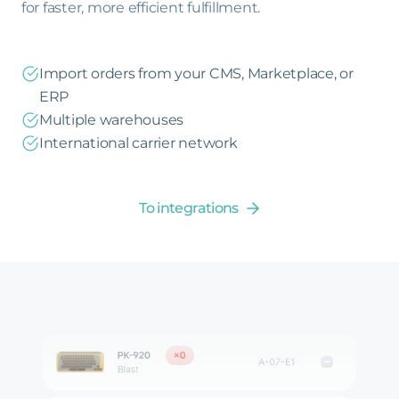
for faster, more efficient fulfillment.
Import orders from your CMS, Marketplace, or
ERP
Multiple warehouses
International carrier network
To integrations