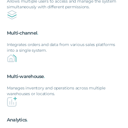
Allows multiple users to access and manage the system
simultaneously with different permissions.
Multi-channel
.
Integrates orders and data from various sales platforms
into a single system.
Multi-warehouse
.
Manages inventory and operations across multiple
warehouses or locations.
Analytics
.