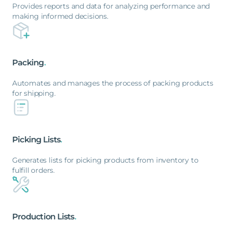
Provides reports and data for analyzing performance and
making informed decisions.
Packing
.
Automates and manages the process of packing products
for shipping.
Picking
Lists
.
Generates lists for picking products from inventory to
fulfill orders.
Production
Lists
.