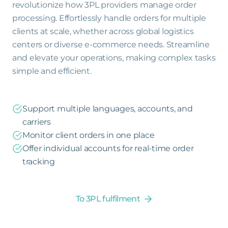
revolutionize how 3PL providers manage order
processing. Effortlessly handle orders for multiple
clients at scale, whether across global logistics
centers or diverse e-commerce needs. Streamline
and elevate your operations, making complex tasks
simple and efficient.
Support multiple languages, accounts, and
carriers
Monitor client orders in one place
Offer individual accounts for real-time order
tracking
To 3PL fulfilment