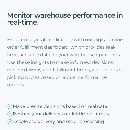
Monitor
warehouse
performance
in
real-time
.
Experience greater efficiency with our digital online
order fulfillment dashboard, which provides real-
time, accurate data on your warehouse operations.
Use these insights to make informed decisions,
reduce delivery and fulfillment times, and optimize
picking routes based on actual performance
metrics.
Make precise decisions based on real data
Reduce your delivery and fulfillment times
Accelerate delivery and order processing