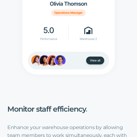
Monitor
staff
efficiency
.
Enhance your warehouse operations by allowing
team members to work simultaneously, each with