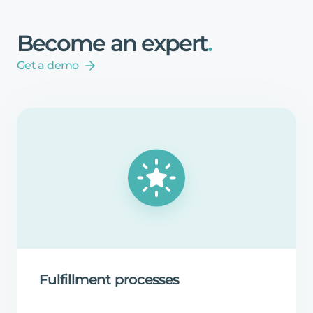
Become
an
expert
.
Get a demo
Fulfillment
processes