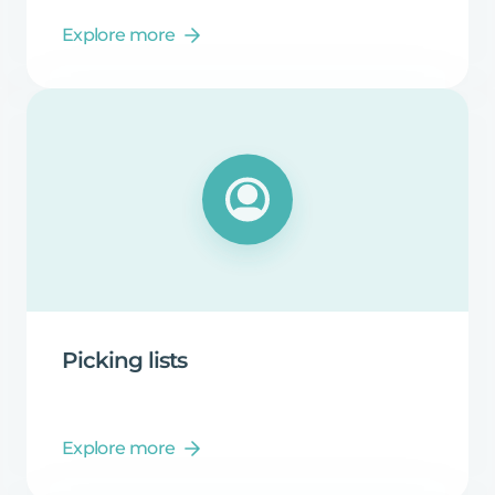
Explore more
Picking
lists
Explore more