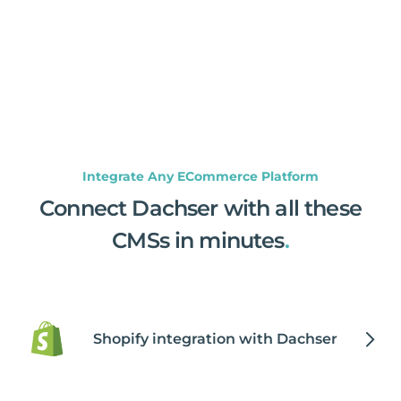
Integrate Any ECommerce Platform
Connect Dachser with all these
CMSs in minutes
.
Shopify integration with Dachser