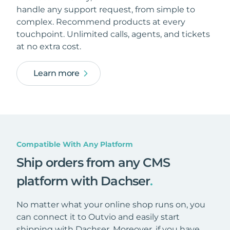
handle any support request, from simple to
complex. Recommend products at every
touchpoint. Unlimited calls, agents, and tickets
at no extra cost.
Learn more
Compatible With Any Platform
Ship orders from any CMS
platform with Dachser
.
No matter what your online shop runs on, you
can connect it to Outvio and easily start
shipping with Dachser. Moreover, if you have