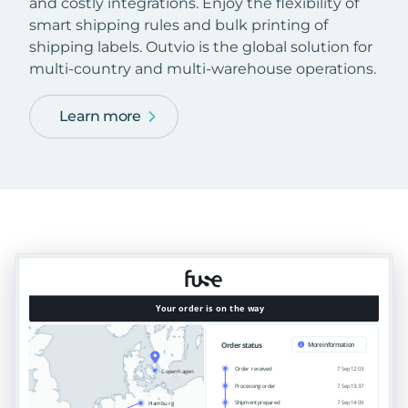
and costly integrations. Enjoy the flexibility of
smart shipping rules and bulk printing of
shipping labels. Outvio is the global solution for
multi-country and multi-warehouse operations.
Learn more