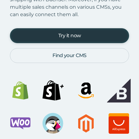
multiple sales channels on various CMSs, you
can easily connect them all.
Try it now
Find your CMS