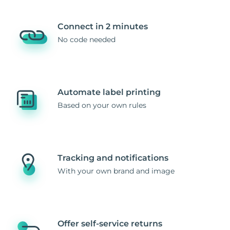
Connect in 2 minutes
No code needed
Automate label printing
Based on your own rules
Tracking and notifications
With your own brand and image
Offer self-service returns