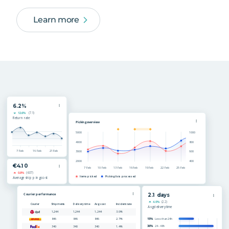
Learn more