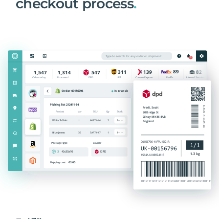
checkout process
.