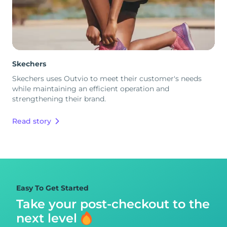
Skechers
Skechers uses Outvio to meet their customer's needs
while maintaining an efficient operation and
strengthening their brand.
Read story
Easy To Get Started
Take your post-checkout to
the
next level