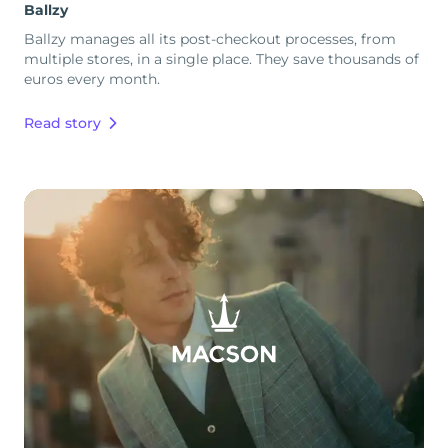
Ballzy
Ballzy manages all its post-checkout processes, from
multiple stores, in a single place. They save thousands of
euros every month.
Read story