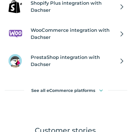
Shopify Plus integration with
Dachser
WooCommerce integration with
Dachser
PrestaShop integration with
Dachser
See all eCommerce platforms
Customer stories
.