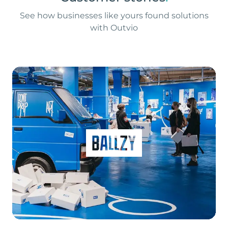
See how businesses like yours found solutions
with Outvio