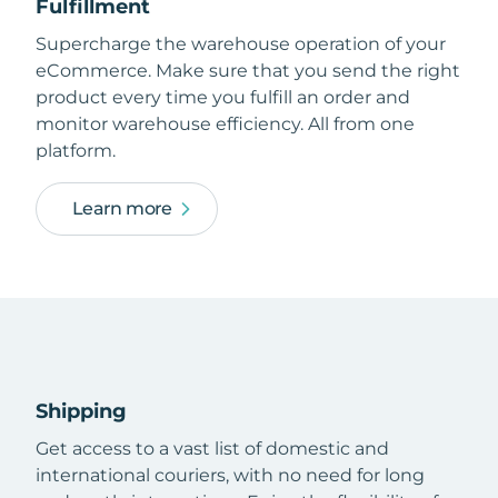
Fulfillment
Supercharge the warehouse operation of your
eCommerce. Make sure that you send the right
product every time you fulfill an order and
monitor warehouse efficiency. All from one
platform.
Learn more
Shipping
Get access to a vast list of domestic and
international couriers, with no need for long