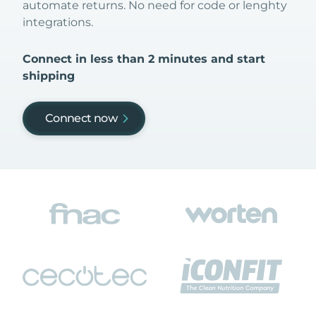
automate returns. No need for code or lenghty
integrations.
Connect in less than 2 minutes and start
shipping
Connect now