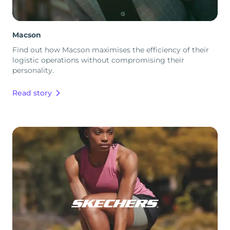
Macson
Find out how Macson maximises the efficiency of their
logistic operations without compromising their
personality.
Read story