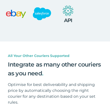
All Your Other Couriers Supported
Integrate as many other couriers
as you need
.
Optimise for best deliverability and shipping
price by automatically choosing the right
courier for any destination based on your set
rules.