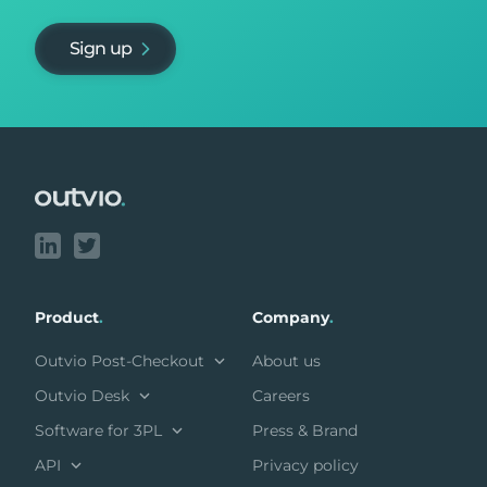
Sign up
Footer
Product
.
Company
.
Outvio Post-Checkout
About us
Outvio Desk
Careers
Software for 3PL
Press & Brand
API
Privacy policy