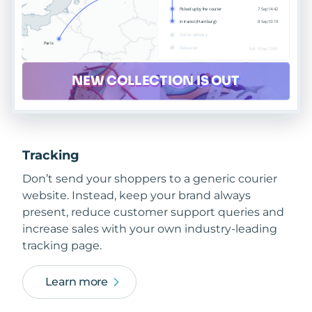
Tracking
Don’t send your shoppers to a generic courier
website. Instead, keep your brand always
present, reduce customer support queries and
increase sales with your own industry-leading
tracking page.
Learn more