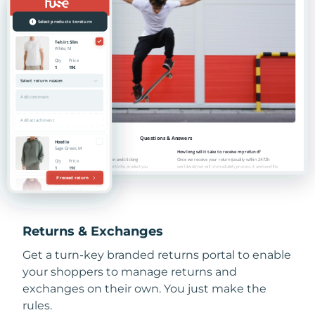
Returns & Exchanges
Get a turn-key branded returns portal to enable
your shoppers to manage returns and
exchanges on their own. You just make the
rules.