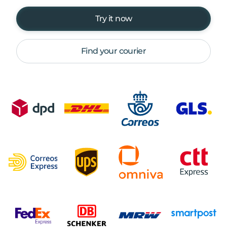
Try it now
Find your courier