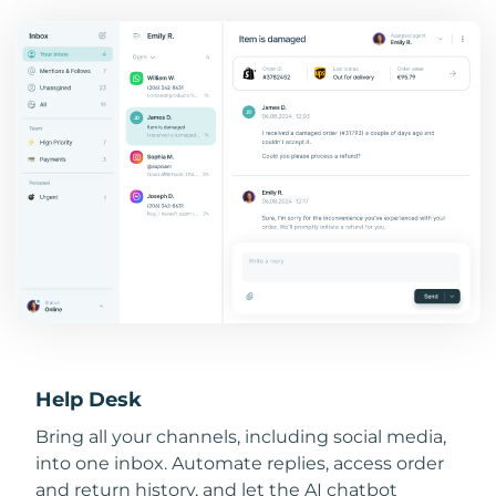
Help Desk
Bring all your channels, including social media,
into one inbox. Automate replies, access order
and return history, and let the AI chatbot