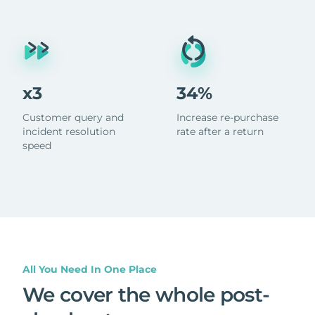
x3
34%
Customer query and
Increase re-purchase
incident resolution
rate after a return
speed
All You Need In One Place
We cover the whole post-