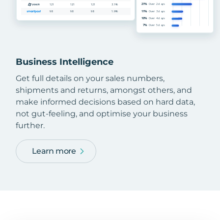
Business Intelligence
Get full details on your sales numbers,
shipments and returns, amongst others, and
make informed decisions based on hard data,
not gut-feeling, and optimise your business
further.
Learn more