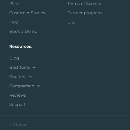
Plans
Terms of Service
Customer Stories
Partner program
FAQ
U.S.
Book a Demo
Resources
.
Blog
Best tools
Couriers
Comparison
Reviews
Support
© Outvio