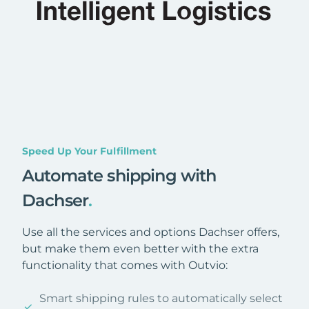
Speed Up Your Fulfillment
Automate shipping with
Dachser
.
Use all the services and options Dachser offers,
but make them even better with the extra
functionality that comes with Outvio:
Smart shipping rules to automatically select