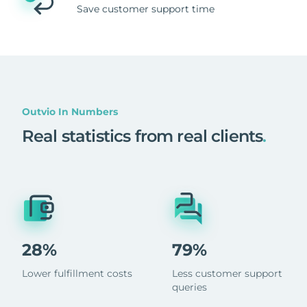
Save customer support time
Outvio In Numbers
Real statistics from real clients
.
28%
79%
Lower fulfillment costs
Less customer support
queries