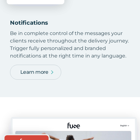
Notifications
Be in complete control of the messages your
clients receive throughout the delivery journey.
Trigger fully personalized and branded
notifications at the right time in any language.
Learn more