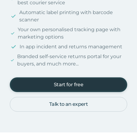
best courier service
Automatic label printing with barcode
scanner
Your own personalised tracking page with
marketing options
In app incident and returns management
Branded self-service returns portal for your
buyers, and much more...
Start for free
Talk to an expert