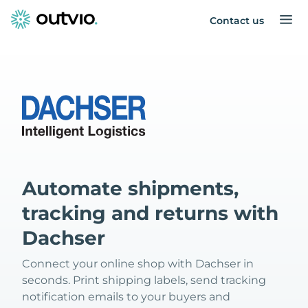
Contact us
Automate shipments,
tracking and returns with
Dachser
Connect your online shop with Dachser in
seconds. Print shipping labels, send tracking
notification emails to your buyers and