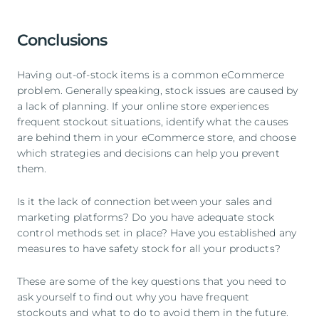
Conclusions
Having out-of-stock items is a common eCommerce
problem. Generally speaking, stock issues are caused by
a lack of planning. If your online store experiences
frequent stockout situations, identify what the causes
are behind them in your eCommerce store, and choose
which strategies and decisions can help you prevent
them.
Is it the lack of connection between your sales and
marketing platforms? Do you have adequate stock
control methods set in place? Have you established any
measures to have safety stock for all your products?
These are some of the key questions that you need to
ask yourself to find out why you have frequent
stockouts and what to do to avoid them in the future.