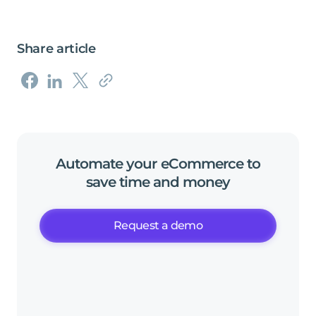
Share article
Automate
your
eCommerce
to
save
time
and
money
Request a demo