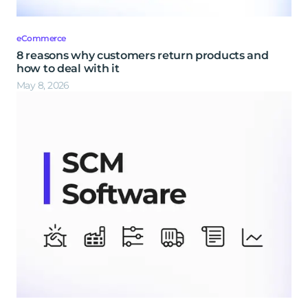
eCommerce
8 reasons why customers return products and
how to deal with it
May 8, 2026