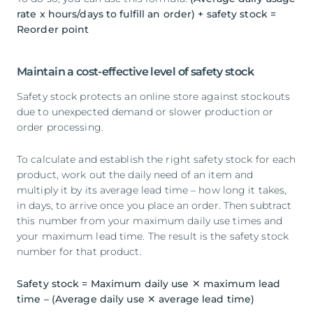
rate x hours/days to fulfill an order) + safety stock =
Reorder point
Maintain a cost-effective level of safety stock
Safety stock protects an online store against stockouts
due to unexpected demand or slower production or
order processing.
To calculate and establish the right safety stock for each
product, work out the daily need of an item and
multiply it by its average lead time – how long it takes,
in days, to arrive once you place an order. Then subtract
this number from your maximum daily use times and
your maximum lead time. The result is the safety stock
number for that product.
Safety stock = Maximum daily use ✕ maximum lead
time – (Average daily use ✕ average lead time)