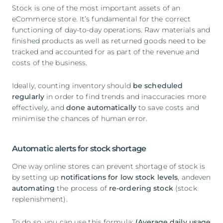
Stock is one of the most important assets of an
eCommerce store. It’s fundamental for the correct
functioning of day-to-day operations. Raw materials and
finished products as well as returned goods need to be
tracked and accounted for as part of the revenue and
costs of the business.
Ideally, counting inventory should
be scheduled
regularly
in order to find trends and inaccuracies more
effectively, and
done automatically
to save costs and
minimise the chances of human error.
Automatic alerts for stock shortage
One way online stores can prevent shortage of stock is
by setting up
notifications for low stock levels
, andeven
automating
the process of
re-ordering stock
(stock
replenishment).
To do so, you can use this formula:
(Average daily usage