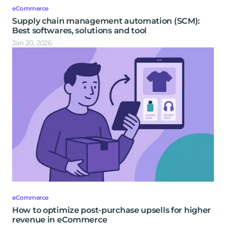
eCommerce
Supply chain management automation (SCM):
Best softwares, solutions and tool
Jan 20, 2026
eCommerce
How to optimize post-purchase upsells for higher
revenue in eCommerce