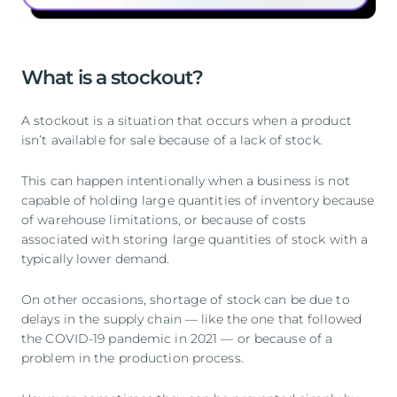
What is a stockout?
A stockout is a situation that occurs when a product
isn’t available for sale because of a lack of stock.
This can happen intentionally when a business is not
capable of holding large quantities of inventory because
of warehouse limitations, or because of costs
associated with storing large quantities of stock with a
typically lower demand.
On other occasions, shortage of stock can be due to
delays in the supply chain — like the one that followed
the COVID-19 pandemic in 2021 — or because of a
problem in the production process.