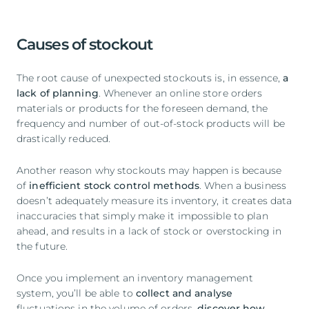
Causes of stockout
The root cause of unexpected stockouts is, in essence,
a
lack of planning
. Whenever an online store orders
materials or products for the foreseen demand, the
frequency and number of out-of-stock products will be
drastically reduced.
Another reason why stockouts may happen is because
of
inefficient stock control methods
. When a business
doesn’t adequately measure its inventory, it creates data
inaccuracies that simply make it impossible to plan
ahead, and results in a lack of stock or overstocking in
the future.
Once you implement an inventory management
system, you’ll be able to
collect and analyse
fluctuations in the volume of orders,
discover how