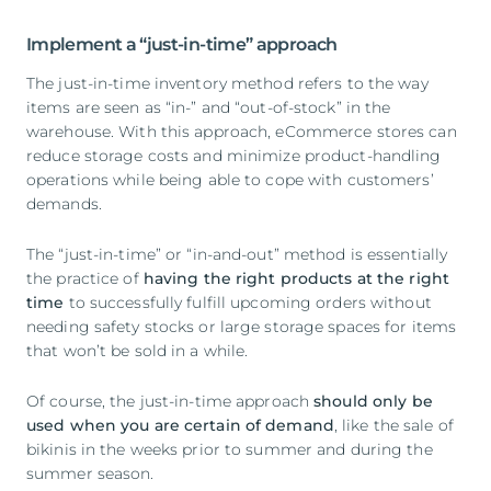
Implement a “just-in-time” approach
The just-in-time inventory method refers to the way
items are seen as “in-” and “out-of-stock” in the
warehouse. With this approach, eCommerce stores can
reduce storage costs and minimize product-handling
operations while being able to cope with customers’
demands.
The “just-in-time” or “in-and-out” method is essentially
the practice of
having the right products at the right
time
to successfully fulfill upcoming orders without
needing safety stocks or large storage spaces for items
that won’t be sold in a while.
Of course, the just-in-time approach
should only be
used when you are certain of demand
, like the sale of
bikinis in the weeks prior to summer and during the
summer season.