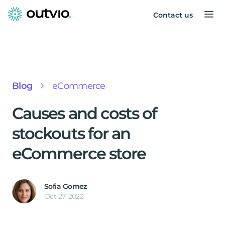
Contact us
Blog
eCommerce
Causes and costs of
stockouts for an
eCommerce store
Sofia Gomez
Oct 27, 2022