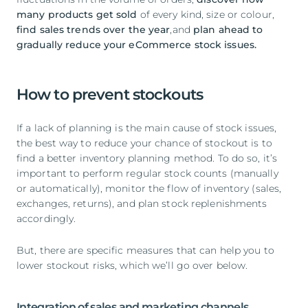
many products get sold
of every kind, size or colour,
find sales trends over the year
,and
plan ahead to
gradually reduce your eCommerce stock issues.
How to prevent stockouts
If a lack of planning is the main cause of stock issues,
the best way to reduce your chance of stockout is to
find a better inventory planning method. To do so, it’s
important to perform regular stock counts (manually
or automatically), monitor the flow of inventory (sales,
exchanges, returns), and plan stock replenishments
accordingly.
But, there are specific measures that can help you to
lower stockout risks, which we’ll go over below.
Integration of sales and marketing channels