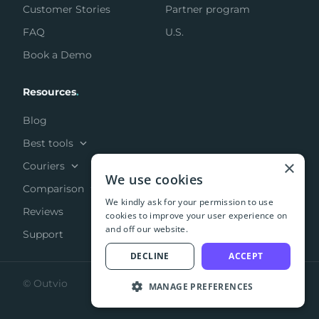
Customer Stories
Partner program
FAQ
U.S.
Book a Demo
Resources
.
Blog
Best tools
×
Couriers
We use cookies
Comparison
We kindly ask for your permission to use
Reviews
cookies to improve your user experience on
and off our website.
Support
DECLINE
ACCEPT
© Outvio
MANAGE PREFERENCES