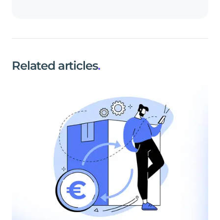
Related articles
.