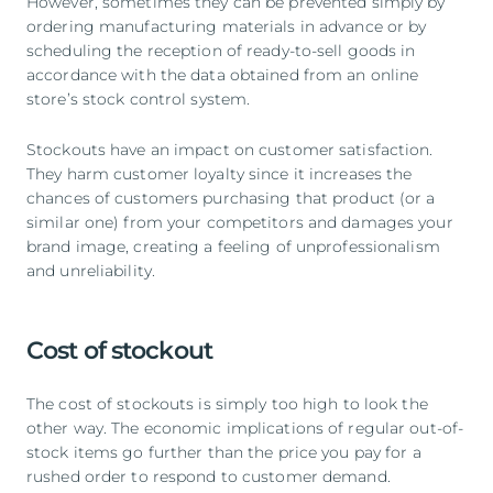
However, sometimes they can be prevented simply by
ordering manufacturing materials in advance or by
scheduling the reception of ready-to-sell goods in
accordance with the data obtained from an online
store’s stock control system.
Stockouts have an impact on customer satisfaction.
They harm customer loyalty since it increases the
chances of customers purchasing that product (or a
similar one) from your competitors and damages your
brand image, creating a feeling of unprofessionalism
and unreliability.
Cost of stockout
The cost of stockouts is simply too high to look the
other way. The economic implications of regular out-of-
stock items go further than the price you pay for a
rushed order to respond to customer demand.