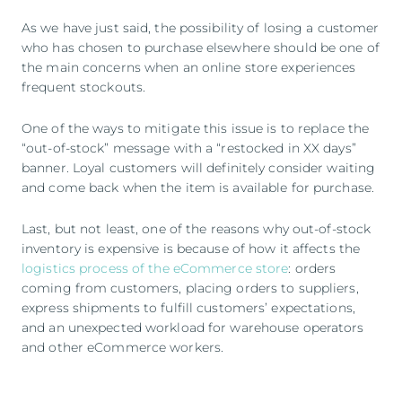
As we have just said, the possibility of losing a customer
who has chosen to purchase elsewhere should be one of
the main concerns when an online store experiences
frequent stockouts.
One of the ways to mitigate this issue is to replace the
“out-of-stock” message with a “restocked in XX days”
banner. Loyal customers will definitely consider waiting
and come back when the item is available for purchase.
Last, but not least, one of the reasons why out-of-stock
inventory is expensive is because of how it affects the
logistics process of the eCommerce store
: orders
coming from customers, placing orders to suppliers,
express shipments to fulfill customers’ expectations,
and an unexpected workload for warehouse operators
and other eCommerce workers.