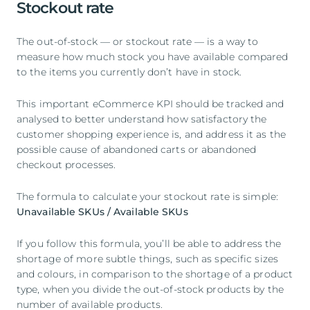
Stockout rate
The out-of-stock — or stockout rate — is a way to
measure how much stock you have available compared
to the items you currently don’t have in stock.
This important eCommerce KPI should be tracked and
analysed to better understand how satisfactory the
customer shopping experience is, and address it as the
possible cause of abandoned carts or abandoned
checkout processes.
The formula to calculate your stockout rate is simple:
Unavailable SKUs / Available SKUs
If you follow this formula, you’ll be able to address the
shortage of more subtle things, such as specific sizes
and colours, in comparison to the shortage of a product
type, when you divide the out-of-stock products by the
number of available products.