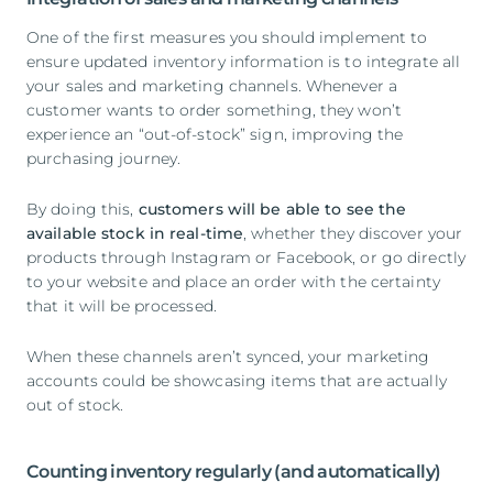
One of the first measures you should implement to
ensure updated inventory information is to integrate all
your sales and marketing channels. Whenever a
customer wants to order something, they won’t
experience an “out-of-stock” sign, improving the
purchasing journey.
By doing this,
customers will be able to see the
available stock in real-time
, whether they discover your
products through Instagram or Facebook, or go directly
to your website and place an order with the certainty
that it will be processed.
When these channels aren’t synced, your marketing
accounts could be showcasing items that are actually
out of stock.
Counting inventory regularly (and automatically)