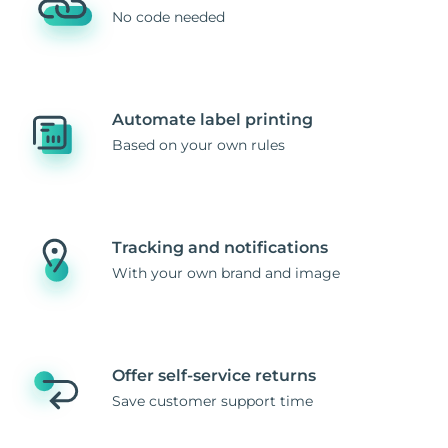
No code needed
Automate label printing
Based on your own rules
Tracking and notifications
With your own brand and image
Offer self-service returns
Save customer support time