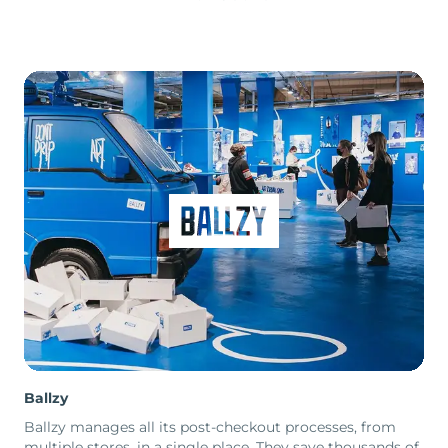
Ballzy
Ballzy manages all its post-checkout processes, from
multiple stores, in a single place. They save thousands of