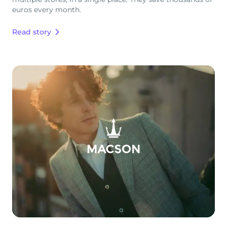
euros every month.
Read story