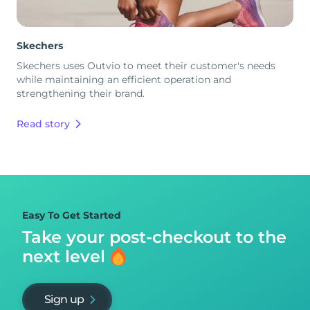
Skechers
Skechers uses Outvio to meet their customer's needs
while maintaining an efficient operation and
strengthening their brand.
Read story
Easy To Get Started
Take your post-checkout to
the
next level
Sign up