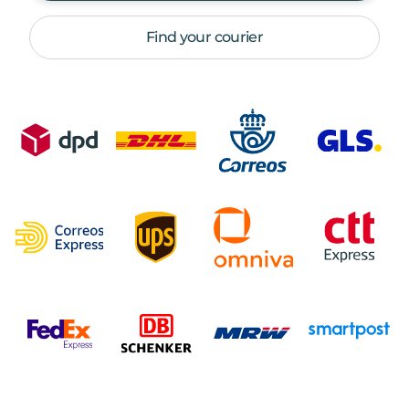
Find your courier