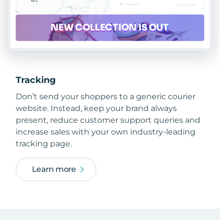
Tracking
Don’t send your shoppers to a generic courier
website. Instead, keep your brand always
present, reduce customer support queries and
increase sales with your own industry-leading
tracking page.
Learn more