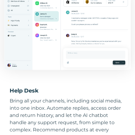
Help Desk
Bring all your channels, including social media,
into one inbox. Automate replies, access order
and return history, and let the AI chatbot
handle any support request, from simple to
complex. Recommend products at every