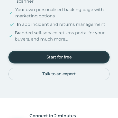
scanner
Your own personalised tracking page with
marketing options
In app incident and returns management
Branded self-service returns portal for your
buyers, and much more...
Start for free
Talk to an expert
Connect in 2 minutes