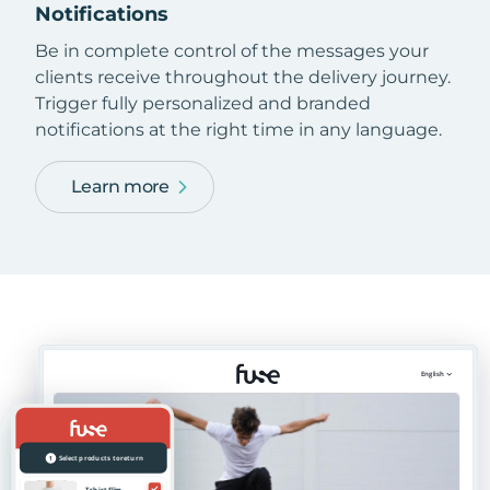
Notifications
Be in complete control of the messages your
clients receive throughout the delivery journey.
Trigger fully personalized and branded
notifications at the right time in any language.
Learn more