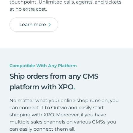
touchpoint. Unlimited calls, agents, and tickets
at no extra cost.
Learn more
Compatible With Any Platform
Ship orders from any CMS
platform with XPO
.
No matter what your online shop runs on, you
can connect it to Outvio and easily start
shipping with XPO. Moreover, if you have
multiple sales channels on various CMSs, you
can easily connect them all.