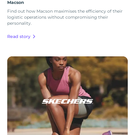
Macson
Find out how Macson maximises the efficiency of their
logistic operations without compromising their
personality.
Read story