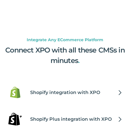
Integrate Any ECommerce Platform
Connect XPO with all these CMSs in
minutes
.
Shopify integration with XPO
Shopify Plus integration with XPO