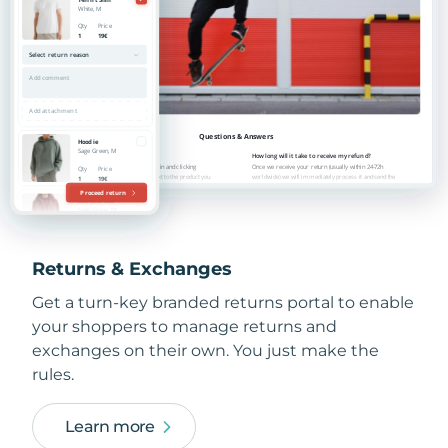
Returns & Exchanges
Get a turn-key branded returns portal to enable
your shoppers to manage returns and
exchanges on their own. You just make the
rules.
Learn more