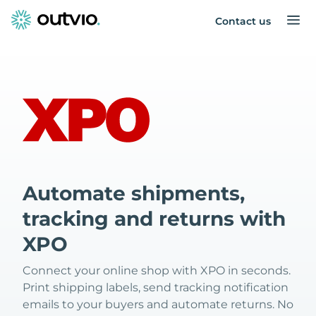
Contact us
Automate shipments,
tracking and returns with
XPO
Connect your online shop with XPO in seconds.
Print shipping labels, send tracking notification
emails to your buyers and automate returns. No