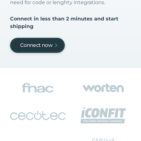
need for code or lenghty integrations.
Connect in less than 2 minutes and start
shipping
Connect now