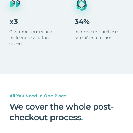
x3
34%
Customer query and
Increase re-purchase
incident resolution
rate after a return
speed
All You Need In One Place
We cover the whole post-
checkout process
.