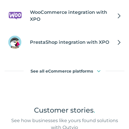
WooCommerce integration with
XPO
PrestaShop integration with XPO
See all eCommerce platforms
Customer stories
.
See how businesses like yours found solutions
with Outvio