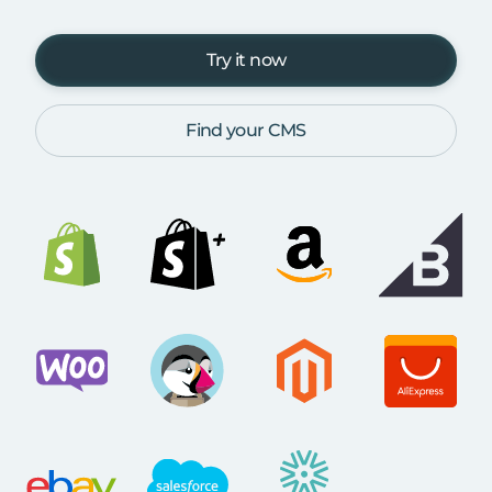
Try it now
Find your CMS