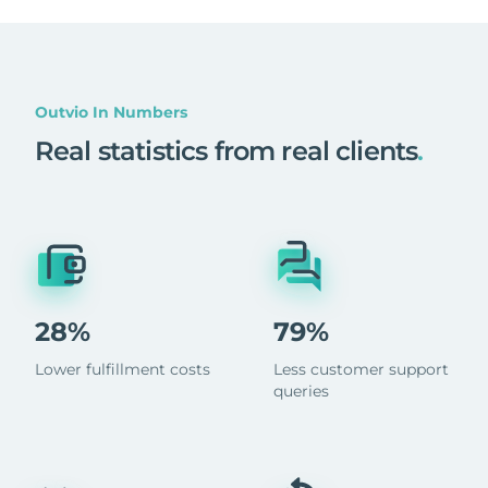
Outvio In Numbers
Real statistics from real clients
.
28%
79%
Lower fulfillment costs
Less customer support
queries