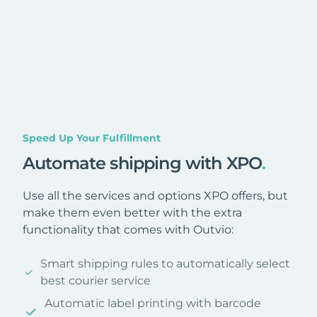
Speed Up Your Fulfillment
Automate shipping with XPO
.
Use all the services and options XPO offers, but
make them even better with the extra
functionality that comes with Outvio:
Smart shipping rules to automatically select
best courier service
Automatic label printing with barcode