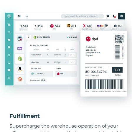
Fulfillment
Supercharge the warehouse operation of your