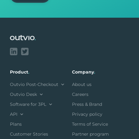
Footer
Product
.
Company
.
Outvio Post-Checkout
About us
Outvio Desk
Careers
Software for 3PL
Press & Brand
API
Privacy policy
Plans
Terms of Service
Customer Stories
Partner program