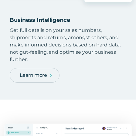
Business Intelligence
Get full details on your sales numbers,
shipments and returns, amongst others, and
make informed decisions based on hard data,
not gut-feeling, and optimise your business
further.
Learn more