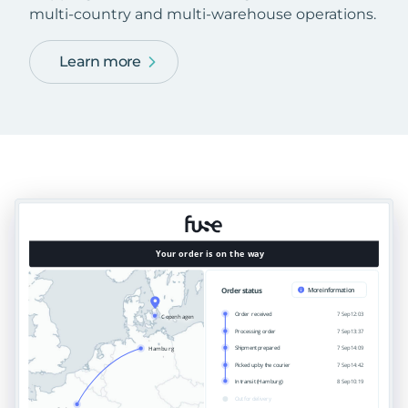
multi-country and multi-warehouse operations.
Learn more