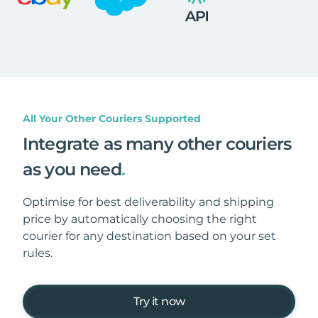
All Your Other Couriers Supported
Integrate as many other couriers
as you need
.
Optimise for best deliverability and shipping
price by automatically choosing the right
courier for any destination based on your set
rules.
Try it now