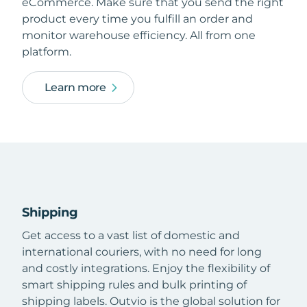
eCommerce. Make sure that you send the right
product every time you fulfill an order and
monitor warehouse efficiency. All from one
platform.
Learn more
Shipping
Get access to a vast list of domestic and
international couriers, with no need for long
and costly integrations. Enjoy the flexibility of
smart shipping rules and bulk printing of
shipping labels. Outvio is the global solution for