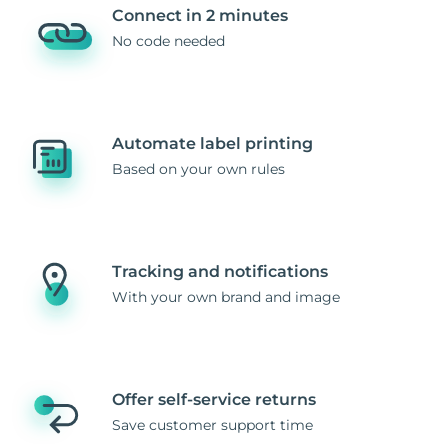
Connect in 2 minutes
No code needed
Automate label printing
Based on your own rules
Tracking and notifications
With your own brand and image
Offer self-service returns
Save customer support time