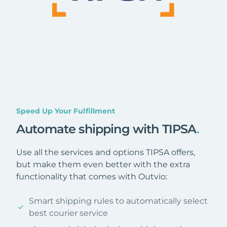
Speed Up Your Fulfillment
Automate shipping with TIPSA
.
Use all the services and options TIPSA offers,
but make them even better with the extra
functionality that comes with Outvio:
Smart shipping rules to automatically select
best courier service