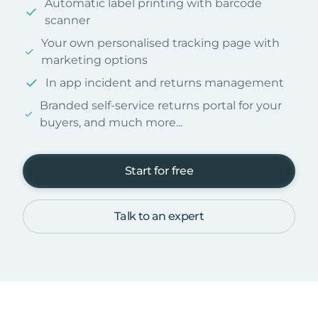
Automatic label printing with barcode
scanner
Your own personalised tracking page with
marketing options
In app incident and returns management
Branded self-service returns portal for your
buyers, and much more...
Start for free
Talk to an expert