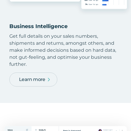
Business Intelligence
Get full details on your sales numbers,
shipments and returns, amongst others, and
make informed decisions based on hard data,
not gut-feeling, and optimise your business
further.
Learn more