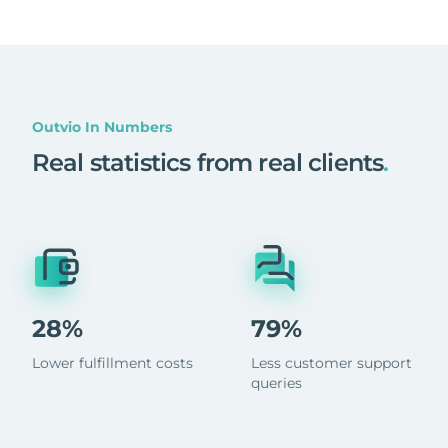
Outvio In Numbers
Real statistics from real clients
.
28%
79%
Lower fulfillment costs
Less customer support
queries