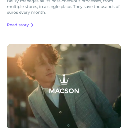
Ballzy manages all its post-checkout processes, from
multiple stores, in a single place. They save thousands of
euros every month.
Read story