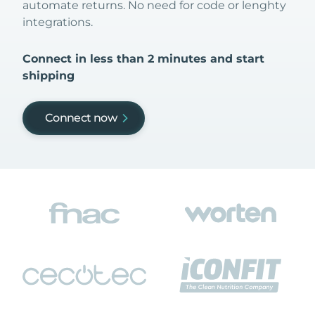
automate returns. No need for code or lenghty
integrations.
Connect in less than 2 minutes and start
shipping
Connect now