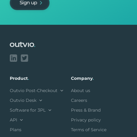
Sign up
Footer
Product
.
Company
.
Outvio Post-Checkout
About us
Outvio Desk
Careers
Software for 3PL
Press & Brand
API
Privacy policy
Plans
Terms of Service