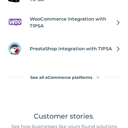
WooCommerce integration with
TIPSA
PrestaShop integration with TIPSA
See all eCommerce platforms
Customer stories
.
See how businesses like yours found solutions