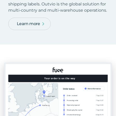
shipping labels. Outvio is the global solution for
multi-country and multi-warehouse operations.
Learn more