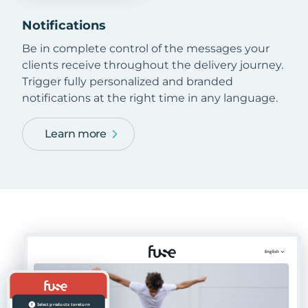
Notifications
Be in complete control of the messages your
clients receive throughout the delivery journey.
Trigger fully personalized and branded
notifications at the right time in any language.
Learn more