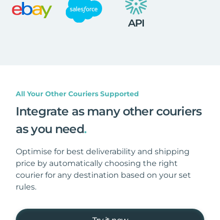
All Your Other Couriers Supported
Integrate as many other couriers
as you need
.
Optimise for best deliverability and shipping
price by automatically choosing the right
courier for any destination based on your set
rules.