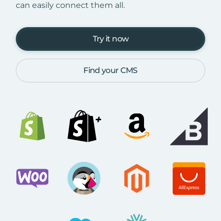
can easily connect them all.
Try it now
Find your CMS