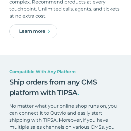
complex. Recommend products at every
touchpoint. Unlimited calls, agents, and tickets
at no extra cost.
Learn more
Compatible With Any Platform
Ship orders from any CMS
platform with TIPSA
.
No matter what your online shop runs on, you
can connect it to Outvio and easily start
shipping with TIPSA. Moreover, if you have
multiple sales channels on various CMSs, you