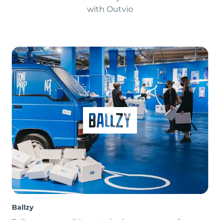
with Outvio
Ballzy