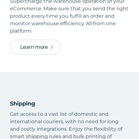
Supercharge the warehouse operation of your
eCommerce. Make sure that you send the right
product every time you fulfill an order and
monitor warehouse efficiency. All from one
platform.
Learn more
Shipping
Get access to a vast list of domestic and
international couriers, with no need for long
and costly integrations. Enjoy the flexibility of
smart shipping rules and bulk printing of