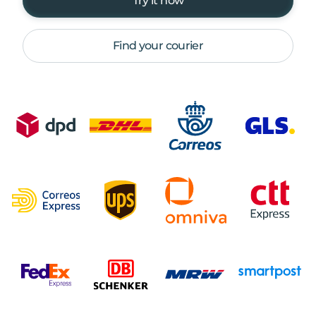
Try it now
Find your courier