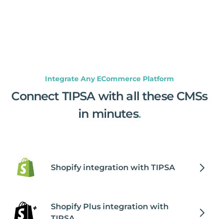
Integrate Any ECommerce Platform
Connect TIPSA with all these CMSs
in minutes
.
Shopify integration with TIPSA
Shopify Plus integration with
TIPSA