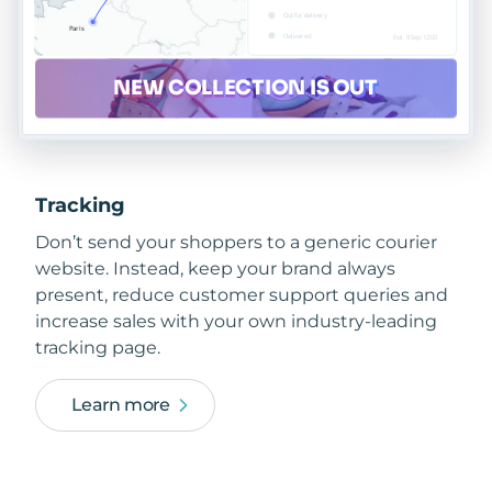
Tracking
Don’t send your shoppers to a generic courier
website. Instead, keep your brand always
present, reduce customer support queries and
increase sales with your own industry-leading
tracking page.
Learn more