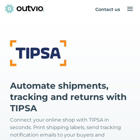
Contact us
Automate shipments,
tracking and returns with
TIPSA
Connect your online shop with TIPSA in
seconds. Print shipping labels, send tracking
notification emails to your buyers and