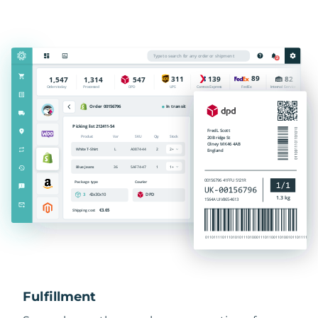
Fulfillment