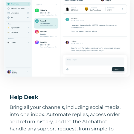
Help Desk
Bring all your channels, including social media,
into one inbox. Automate replies, access order
and return history, and let the AI chatbot
handle any support request, from simple to