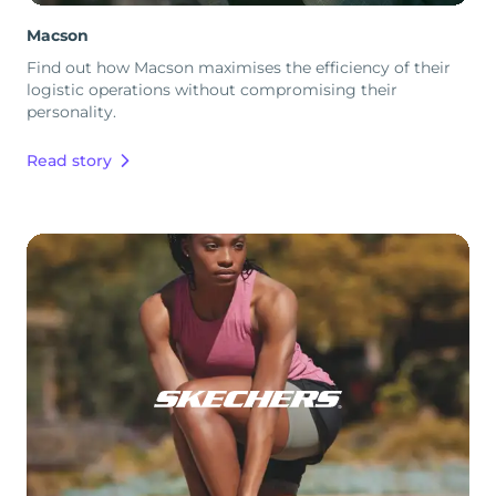
Macson
Find out how Macson maximises the efficiency of their
logistic operations without compromising their
personality.
Read story