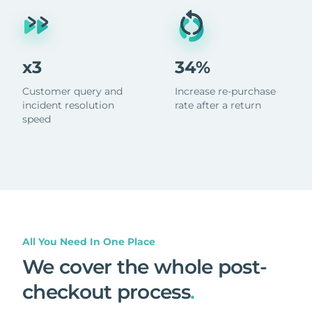
x3
34%
Customer query and
Increase re-purchase
incident resolution
rate after a return
speed
All You Need In One Place
We cover the whole post-
checkout process
.