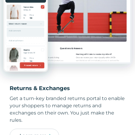
Returns & Exchanges
Get a turn-key branded returns portal to enable
your shoppers to manage returns and
exchanges on their own. You just make the
rules.