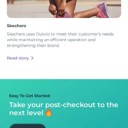
Skechers
Skechers uses Outvio to meet their customer's needs
while maintaining an efficient operation and
strengthening their brand.
Read story
Easy To Get Started
Take your post-checkout to
the
next level