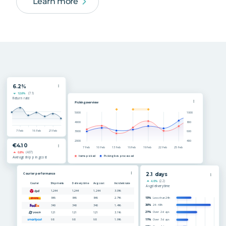
Learn more