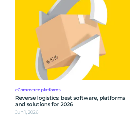
eCommerce platforms
Reverse logistics: best software, platforms
and solutions for 2026
Jun 1, 2026