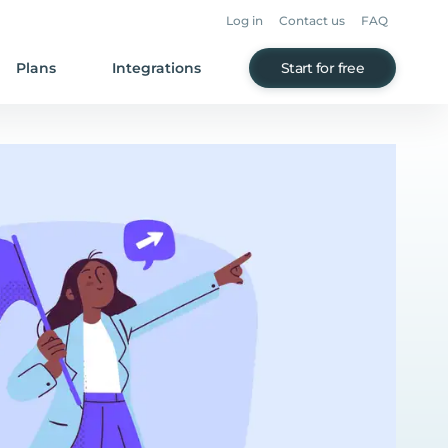
Log in
Contact us
FAQ
Plans
Integrations
Start for free