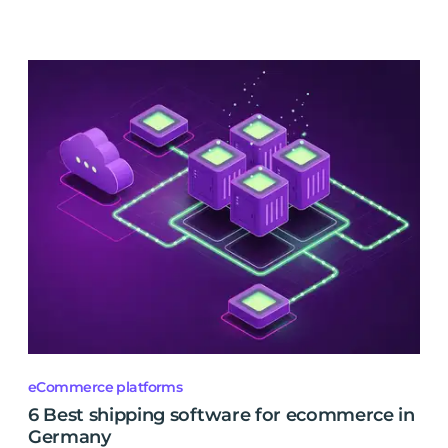
eCommerce platforms
6 Best shipping software for ecommerce in
Germany