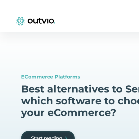
ECommerce Platforms
Best alternatives to S
which software to choo
your eCommerce?
Start reading