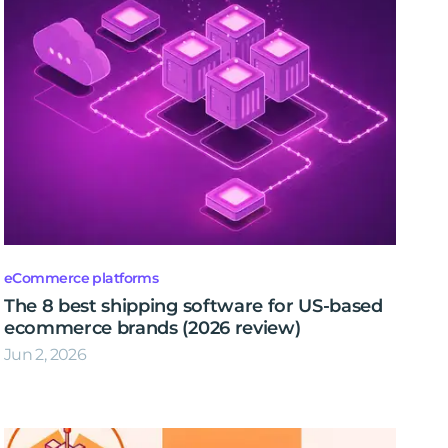
eCommerce platforms
The 8 best shipping software for US-based
ecommerce brands (2026 review)
Jun 2, 2026