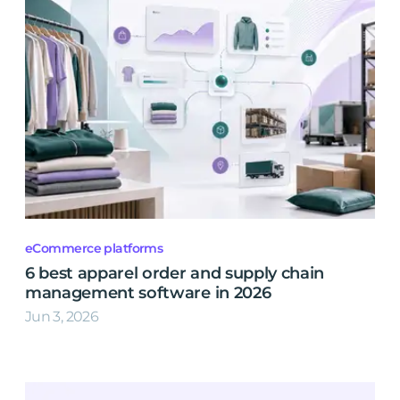
eCommerce platforms
6 best apparel order and supply chain
management software in 2026
Jun 3, 2026