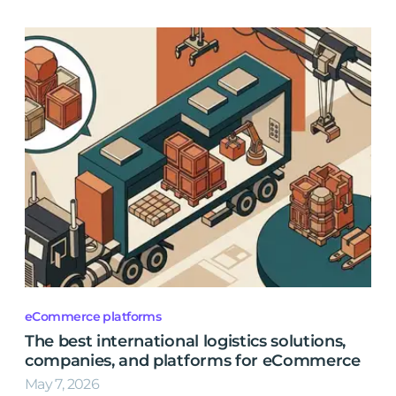
eCommerce platforms
The best international logistics solutions,
companies, and platforms for eCommerce
May 7, 2026