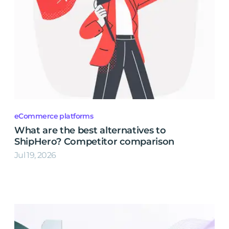
eCommerce platforms
What are the best alternatives to
ShipHero? Competitor comparison
Jul 19, 2026