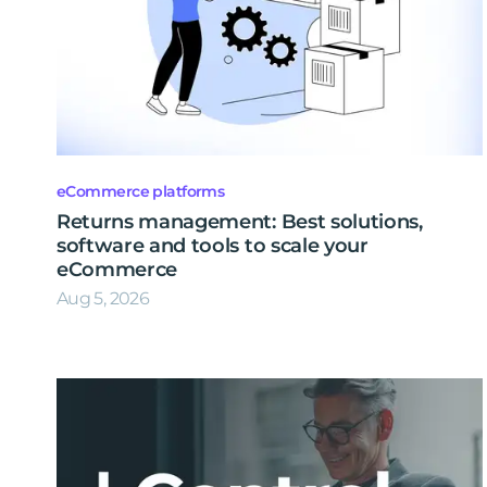
eCommerce platforms
Returns management: Best solutions,
software and tools to scale your
eCommerce
Aug 5, 2026