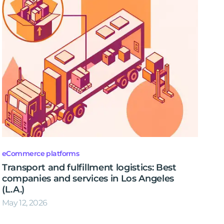
eCommerce platforms
Transport and fulfillment logistics: Best
companies and services in Los Angeles
(L.A.)
May 12, 2026