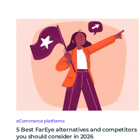
eCommerce platforms
5 Best FarEye alternatives and competitors
you should consider in 2026