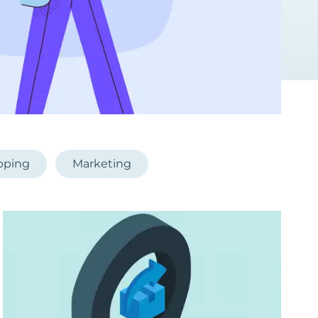
pping
Marketing