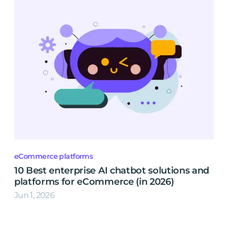
eCommerce platforms
10 Best enterprise AI chatbot solutions and
platforms for eCommerce (in 2026)
Jun 1, 2026