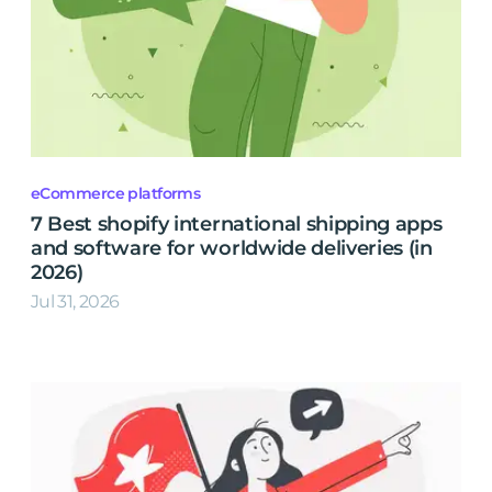
eCommerce platforms
7 Best shopify international shipping apps
and software for worldwide deliveries (in
2026)
Jul 31, 2026