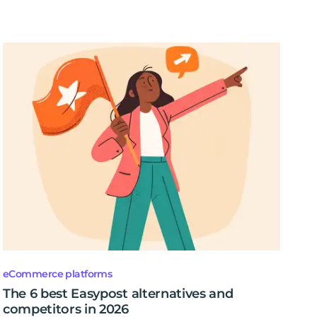
eCommerce platforms
The 6 best Easypost alternatives and
competitors in 2026