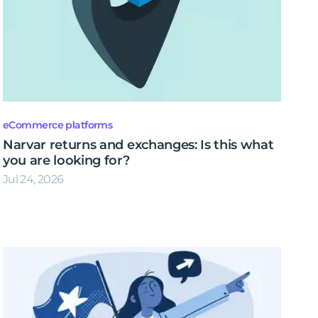
eCommerce platforms
Narvar returns and exchanges: Is this what
you are looking for?
Jul 24, 2026