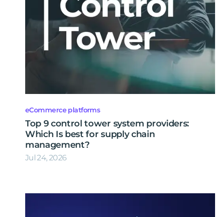
eCommerce platforms
Top 9 control tower system providers:
Which Is best for supply chain
management?
Jul 24, 2026