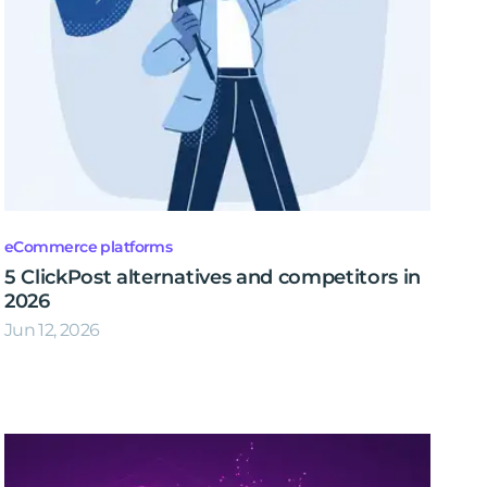
eCommerce platforms
5 ClickPost alternatives and competitors in
2026
Jun 12, 2026