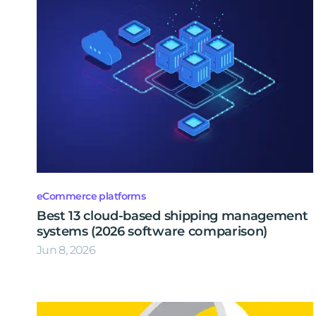
eCommerce platforms
Best 13 cloud-based shipping management
systems (2026 software comparison)
Jun 8, 2026