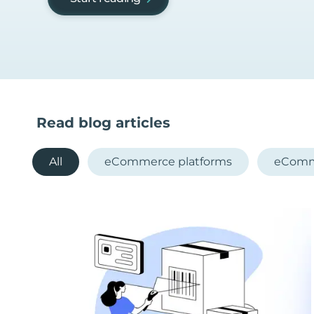
Read blog articles
All
eCommerce platforms
eComm