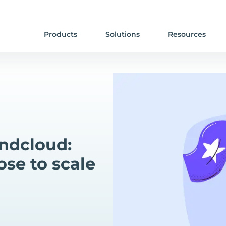
Products
Solutions
Resources
endcloud:
se to scale