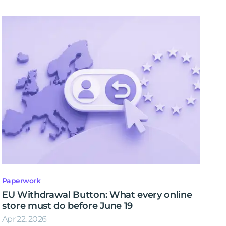
Paperwork
EU Withdrawal Button: What every online
store must do before June 19
Apr 22, 2026