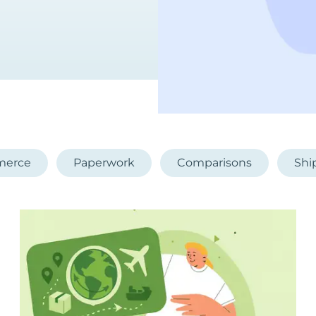
erce
Paperwork
Comparisons
Shi