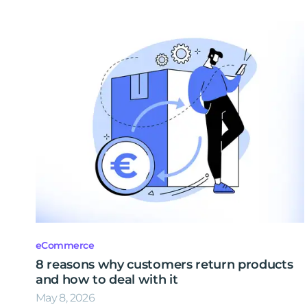
eCommerce
8 reasons why customers return products
and how to deal with it
May 8, 2026