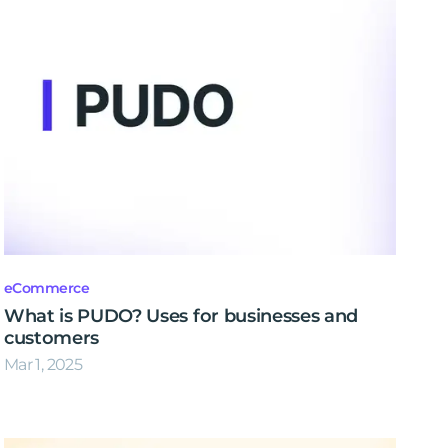
eCommerce
What is PUDO? Uses for businesses and
customers
Mar 1, 2025