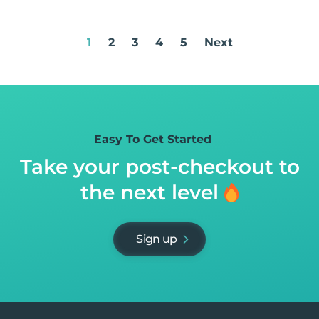
1
2
3
4
5
Next
Easy To Get Started
Take your post-checkout to
the next level
Sign up