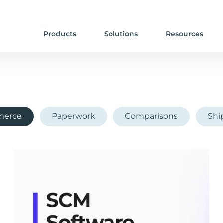
Products
Solutions
Resources
erce
Paperwork
Comparisons
Shi