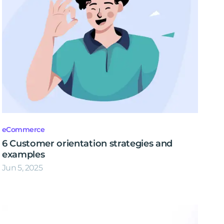
eCommerce
6 Customer orientation strategies and
examples
Jun 5, 2025