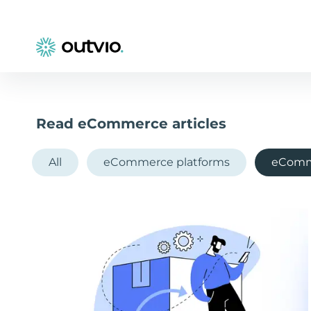
Read eCommerce articles
All
eCommerce platforms
eComm