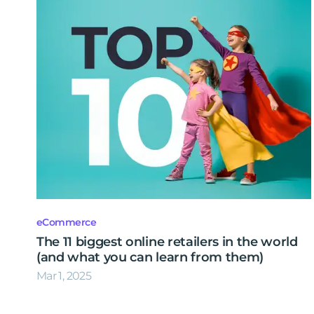
eCommerce
The 11 biggest online retailers in the world
(and what you can learn from them)
Mar 1, 2025