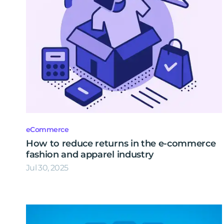
eCommerce
How to reduce returns in the e-commerce
fashion and apparel industry
Jul 30, 2025