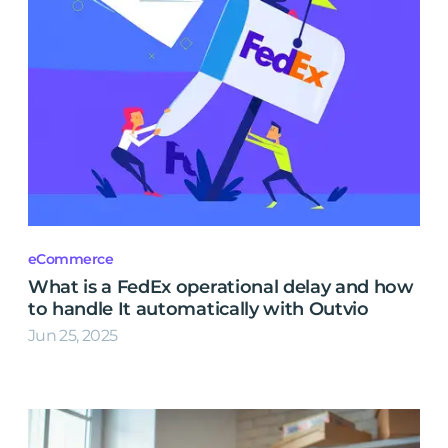
eCommerce
What is a FedEx operational delay and how
to handle It automatically with Outvio
Jun 25, 2025