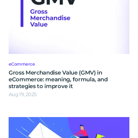
eCommerce
Gross Merchandise Value (GMV) in
eCommerce: meaning, formula, and
strategies to improve it
Aug 19, 2025