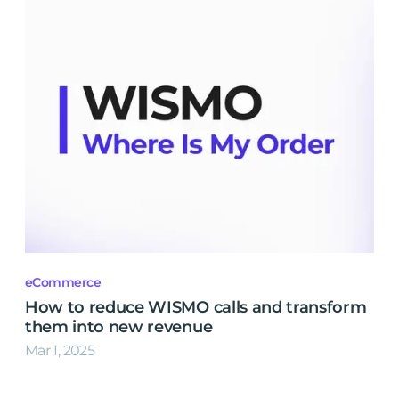
eCommerce
How to reduce WISMO calls and transform
them into new revenue
Mar 1, 2025