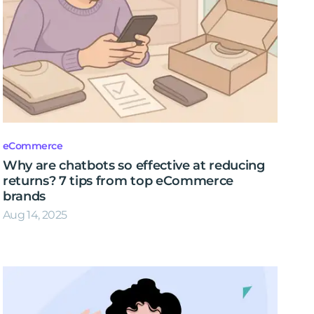
eCommerce
Why are chatbots so effective at reducing
returns? 7 tips from top eCommerce
brands
Aug 14, 2025