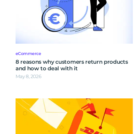
eCommerce
8 reasons why customers return products
and how to deal with it
May 8, 2026