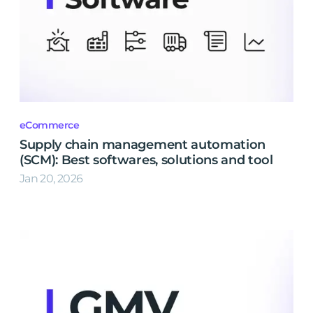
eCommerce
Supply chain management automation
(SCM): Best softwares, solutions and tool
Jan 20, 2026