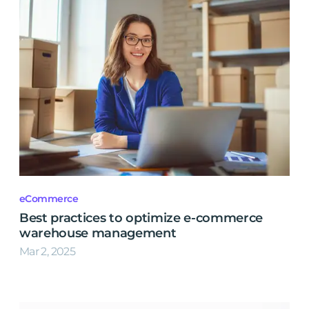
eCommerce
Best practices to optimize e-commerce
warehouse management
Mar 2, 2025