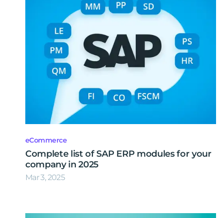
eCommerce
Complete list of SAP ERP modules for your
company in 2025
Mar 3, 2025