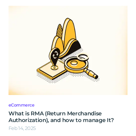
eCommerce
What is RMA (Return Merchandise
Authorization), and how to manage It?
Feb 14, 2025