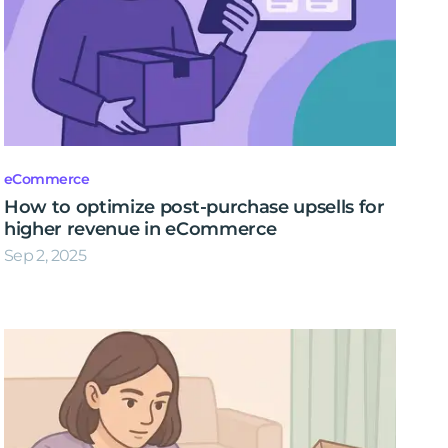
eCommerce
How to optimize post-purchase upsells for
higher revenue in eCommerce
Sep 2, 2025