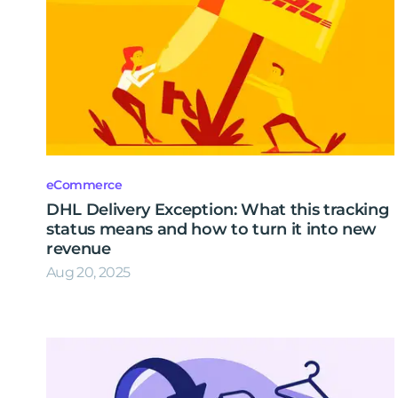
eCommerce
DHL Delivery Exception: What this tracking
status means and how to turn it into new
revenue
Aug 20, 2025