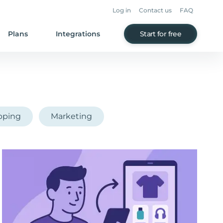
Log in
Contact us
FAQ
Plans
Integrations
Start for free
pping
Marketing