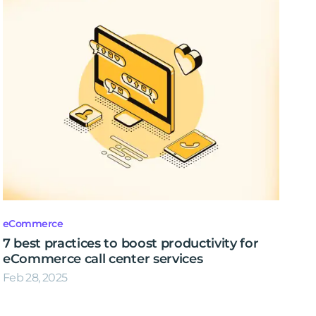
eCommerce
7 best practices to boost productivity for
eCommerce call center services
Feb 28, 2025