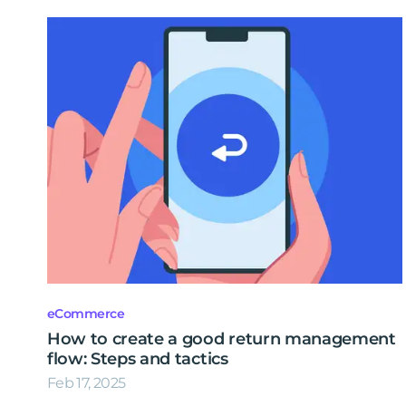
eCommerce
How to create a good return management
flow: Steps and tactics
Feb 17, 2025