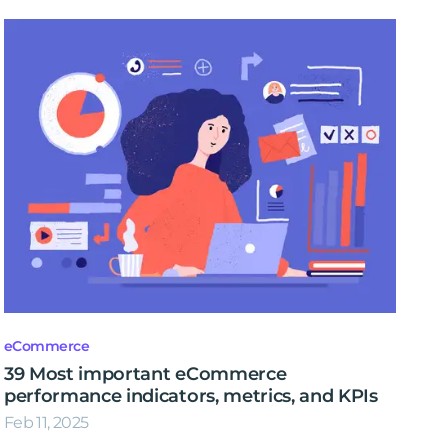
eCommerce
39 Most important eCommerce
performance indicators, metrics, and KPIs
Feb 11, 2025