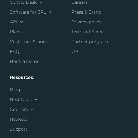
Outvio Desk
Careers
Software for 3PL
Press & Brand
API
Privacy policy
Plans
Terms of Service
Customer Stories
Partner program
FAQ
U.S.
Book a Demo
Resources
.
Blog
Best tools
Couriers
Reviews
Support