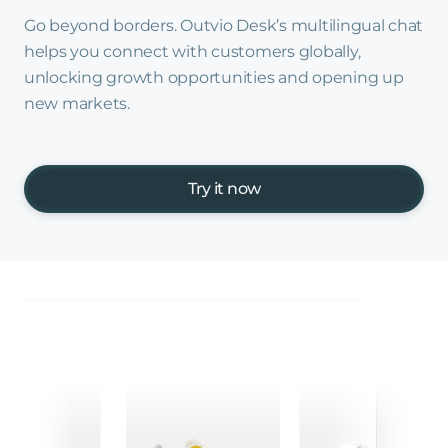
Go beyond borders. Outvio Desk’s multilingual chat
helps you connect with customers globally,
unlocking growth opportunities and opening up
new markets.
Try it now