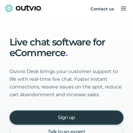
Contact us
Live
chat
software
for
eCommerce
.
Outvio Desk brings your customer support to
life with real-time live chat. Foster instant
connections, resolve issues on the spot, reduce
cart abandonment and increase sales.
Sign up
Talk to an expert