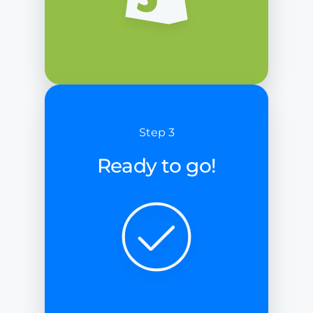
Step 3
Ready to go!