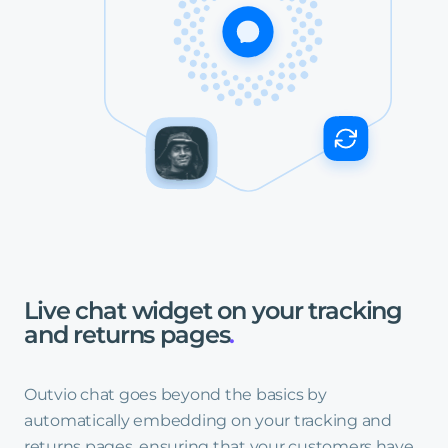
Live
chat
widget
on
your
tracking
and
returns
pages
.
Outvio chat goes beyond the basics by
automatically embedding on your tracking and
returns pages, ensuring that your customers have