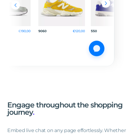
Engage
throughout
the
shopping
journey
.
Embed live chat on any page effortlessly. Whether