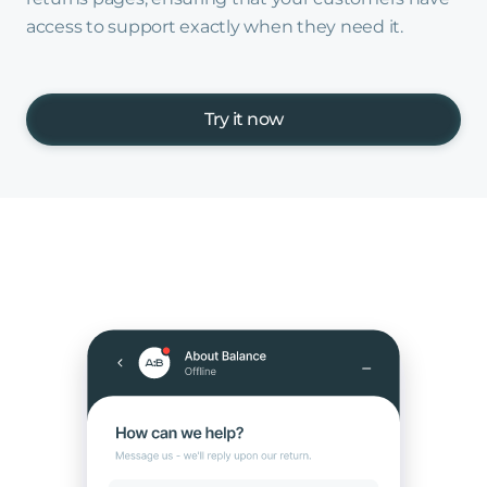
access to support exactly when they need it.
Try it now