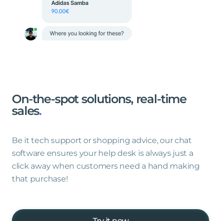
On-the-spot
solutions,
real-time
sales
.
Be it tech support or shopping advice, our chat
software ensures your help desk is always just a
click away when customers need a hand making
that purchase!
Try it now