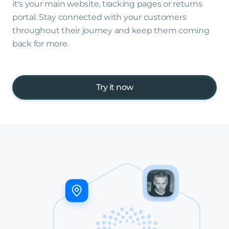
it's your main website, tracking pages or returns
portal. Stay connected with your customers
throughout their journey and keep them coming
back for more.
Try it now