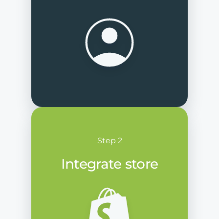
Step 2
Integrate store