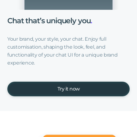
Chat
that’s
uniquely
you
.
Your brand, your style, your chat. Enjoy full
customisation, shaping the look, feel, and
functionality of your chat UI for a unique brand
experience.
Try it now