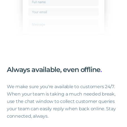
Always
available,
even
offline
.
We make sure you're available to customers 24/7.
When your team is taking a much needed break,
use the chat window to collect customer queries
your team can easily reply when back online. Stay
connected, always.