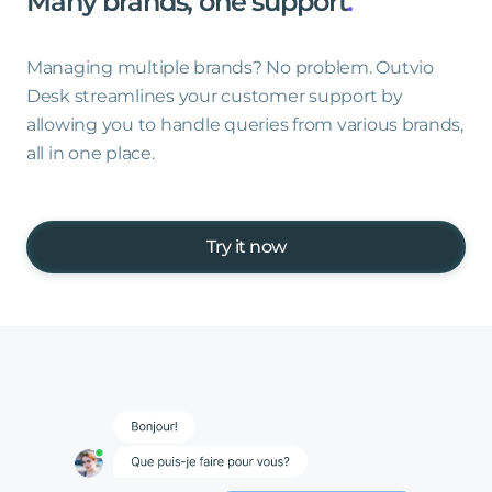
Many
brands,
one
support
.
Managing multiple brands? No problem. Outvio
Desk streamlines your customer support by
allowing you to handle queries from various brands,
all in one place.
Try it now