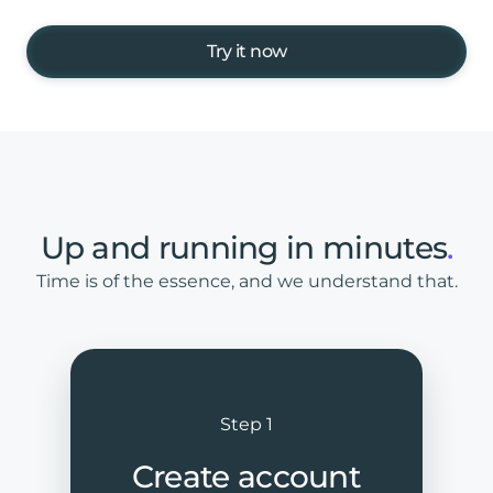
Try it now
Up
and
running
in
minutes
.
Time is of the essence, and we understand that.
Step 1
Create account