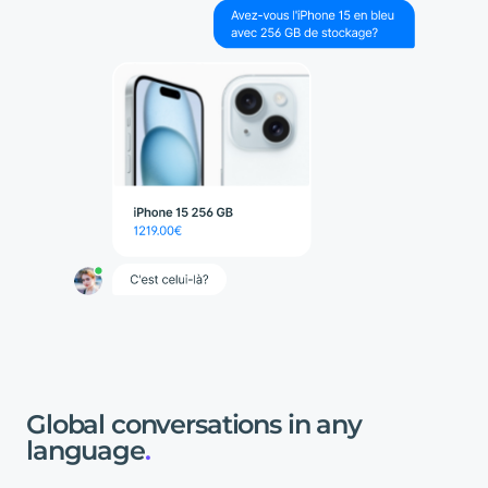
Global
conversations
in
any
language
.