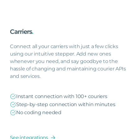
Carriers
.
Connect all your carriers with just a few clicks
using our intuitive stepper. Add new ones
whenever you need, and say goodbye to the
hassle of changing and maintaining courier APIs
and services.
Instant connection with 100+ couriers
Step-by-step connection within minutes
No coding needed
See integrations