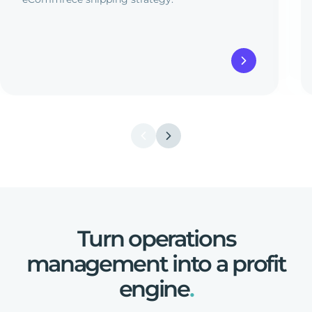
Turn
operations
management
into
a
profit
engine
.