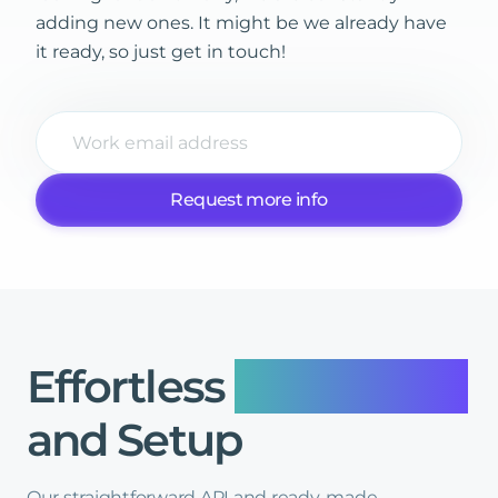
adding new ones. It might be we already have
it ready, so just get in touch!
Request more info
Effortless
Integration
and
Setup
Our straightforward API and ready-made