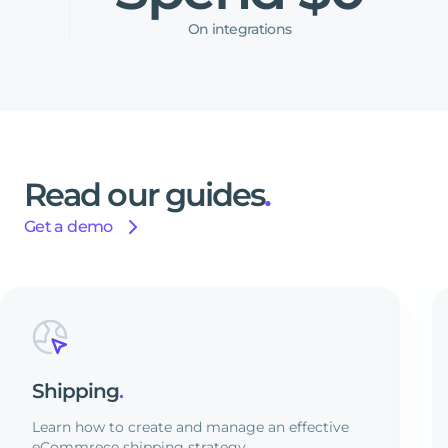
On integrations
Read
our
guides
.
Get a demo
Shipping
.
Learn how to create and manage an effective
eCommrece shipping strategy.