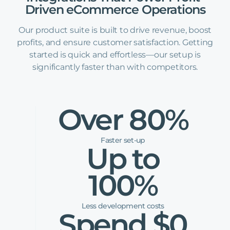
Driven
eCommerce
Operations
Our product suite is built to drive revenue, boost
profits, and ensure customer satisfaction. Getting
started is quick and effortless—our setup is
significantly faster than with competitors.
Over 80%
Faster set-up
Up to
100%
Less development costs
Spend $0