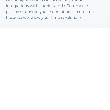
integrations with couriers and eCommerce
platforms ensure you're operational in no time—
because we know your time is valuable.