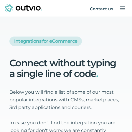
Contact us
Integrations for eCommerce
Connect
without
typing
a
single
line
of
code
.
Below you will find a list of some of our most
popular integrations with CMSs, marketplaces,
3rd party applications and couriers.
In case you don't find the integration you are
looking for don't worry, we are constantly