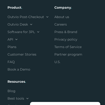
Product
.
Company
.
Outvio Post-Checkout
About us
Outvio Desk
Careers
Software for 3PL
Press & Brand
API
Privacy policy
Plans
Terms of Service
Customer Stories
Partner program
FAQ
U.S.
Book a Demo
Resources
.
Blog
Best tools