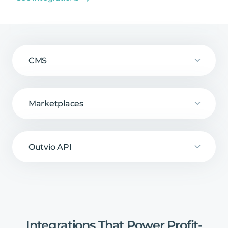
CMS
Marketplaces
Outvio API
Integrations
That
Power
Profit-