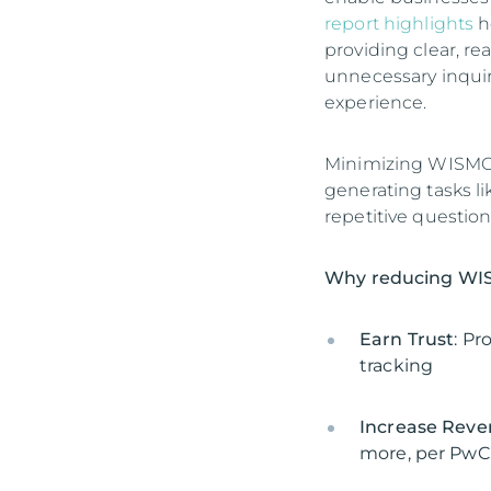
report highlights
h
providing clear, r
unnecessary inquir
experience.
Minimizing WISMO c
generating tasks li
repetitive question
Why reducing WIS
Earn Trust
: Pr
tracking
Increase Rev
more, per PwC