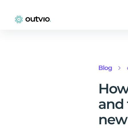
Blog
How 
and 
new