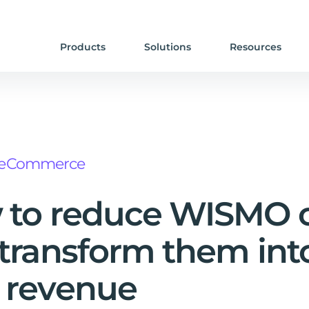
Products
Solutions
Resources
eCommerce
to reduce WISMO c
transform them int
 revenue