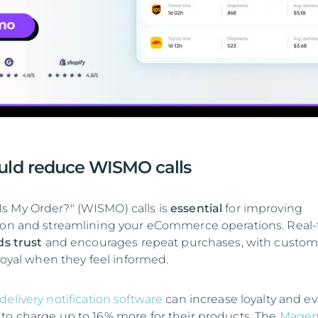
uld reduce WISMO calls
s My Order?" (WISMO) calls is
essential
for improving
tion and streamlining your eCommerce operations. Real
ds trust
and encourages repeat purchases, with custom
 loyal when they feel informed.
delivery notification software
can increase loyalty and e
to charge up to 16% more for their products. The
Magen