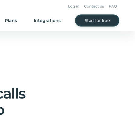
Log in
Contact us
FAQ
Plans
Integrations
Start for free
alls
o