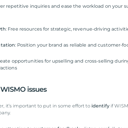
wer repetitive inquiries and ease the workload on your 
wth
: Free resources for strategic, revenue-driving activiti
tation
: Position your brand as reliable and customer-f
reate opportunities for upselling and cross-selling duri
actions
 WISMO issues
, it’s important to put in some effort to
identify
if WISM
pany.