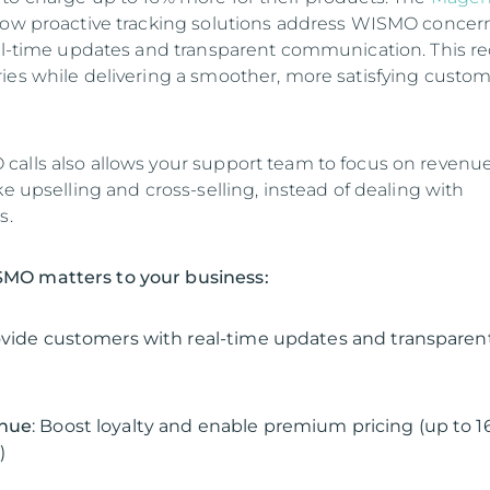
ow proactive tracking solutions address WISMO concer
eal-time updates and transparent communication. This r
ies while delivering a smoother, more satisfying custo
alls also allows your support team to focus on revenu
ke upselling and cross-selling, instead of dealing with
s.
MO matters to your business:
ovide customers with real-time updates and transparen
enue
: Boost loyalty and enable premium pricing (up to 
)