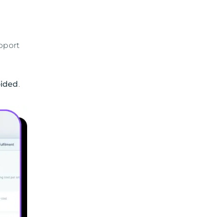
pport
oided
.