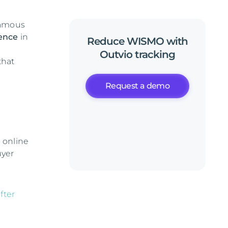
famous
ience
in
Reduce
WISMO
with
Outvio
tracking
that
Request a demo
 online
uyer
fter