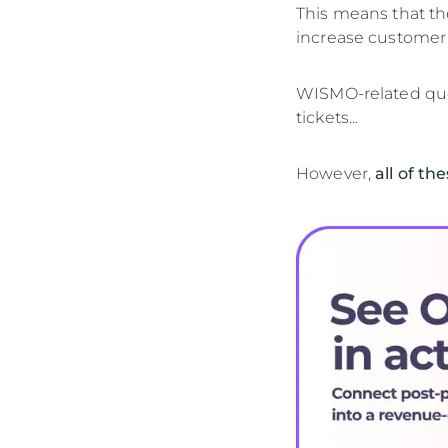
This means that th
increase customer 
WISMO-related quer
tickets...
However,
all of th