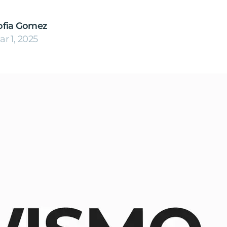
ofia Gomez
ar 1, 2025