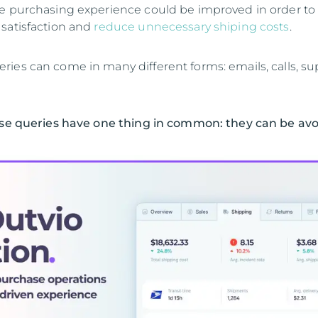
e purchasing experience could be improved in order to
satisfaction and
reduce unnecessary shiping costs
.
ies can come in many different forms: emails, calls, su
ese queries have one thing in common: they can be av