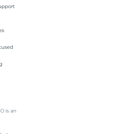
support
es
ocused
ng
O is an