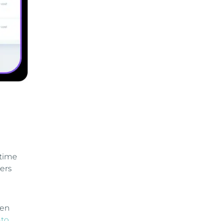
-time
ers
ven
to