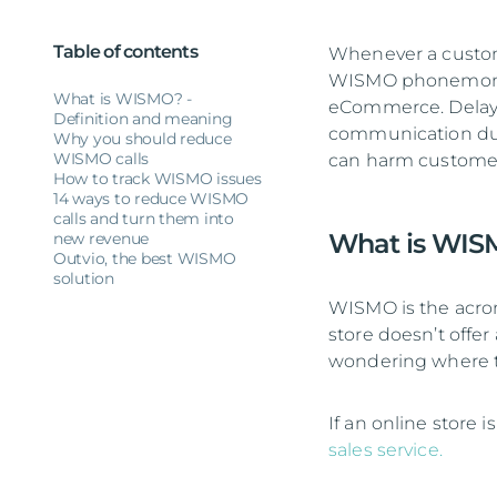
Table of contents
Whenever a custome
WISMO phonemon. 
What is WISMO? -
eCommerce. Delayed 
Definition and meaning
communication dur
Why you should reduce
WISMO calls
can harm customer 
How to track WISMO issues
14 ways to reduce WISMO
calls and turn them into
What is WISM
new revenue
Outvio, the best WISMO
solution
WISMO is the acro
store doesn’t offer
wondering where th
If an online store i
sales service.