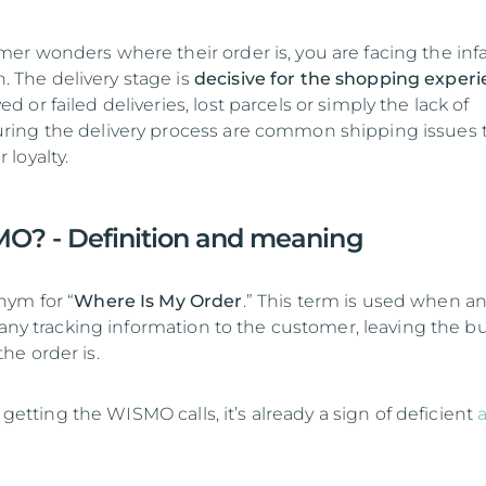
r wonders where their order is, you are facing the in
The delivery stage is
decisive for the shopping exper
or failed deliveries, lost parcels or simply the lack of
ing the delivery process are common shipping issues 
loyalty.
O? - Definition and meaning
nym for “
Where Is My Order
.” This term is used when an
 any tracking information to the customer, leaving the b
e order is.
s getting the WISMO calls, it’s already a sign of deficient
a