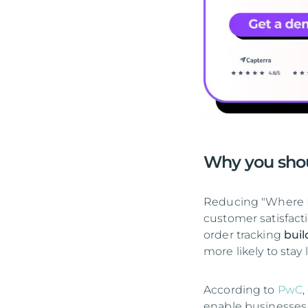
Why you sho
Reducing "Where I
customer satisfac
order tracking
buil
more likely to stay
According to
PwC
,
enable businesses 