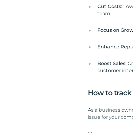
Cut Costs
: Lo
team
Focus on Gro
Enhance Repu
Boost Sales
: C
customer inter
How to track
As a business owner
issue for your com