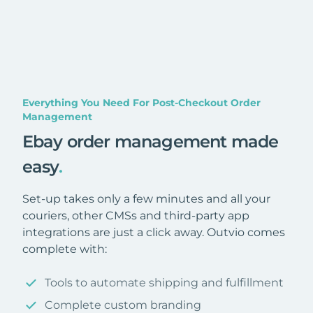
Everything You Need For Post-Checkout Order
Management
Ebay order management made
easy
.
Set-up takes only a few minutes and all your
couriers, other CMSs and third-party app
integrations are just a click away. Outvio comes
complete with:
Tools to automate shipping and fulfillment
Complete custom branding