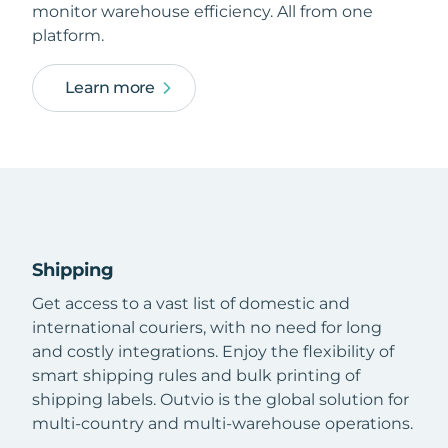
monitor warehouse efficiency. All from one
platform.
Learn more
Shipping
Get access to a vast list of domestic and
international couriers, with no need for long
and costly integrations. Enjoy the flexibility of
smart shipping rules and bulk printing of
shipping labels. Outvio is the global solution for
multi-country and multi-warehouse operations.