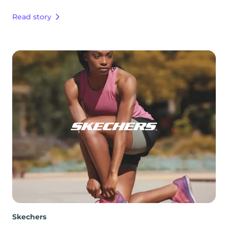
Read story
Skechers