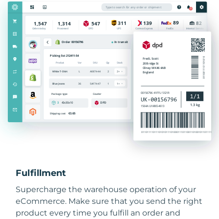
Fulfillment
Supercharge the warehouse operation of your
eCommerce. Make sure that you send the right
product every time you fulfill an order and