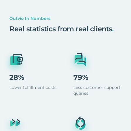
Outvio In Numbers
Real statistics from real clients
.
28%
79%
Lower fulfillment costs
Less customer support
queries