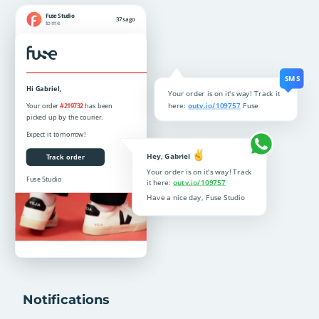
Notifications