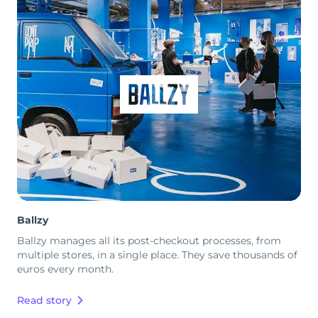
Ballzy
Ballzy manages all its post-checkout processes, from
multiple stores, in a single place. They save thousands of
euros every month.
Read story