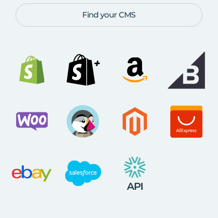
Find your CMS