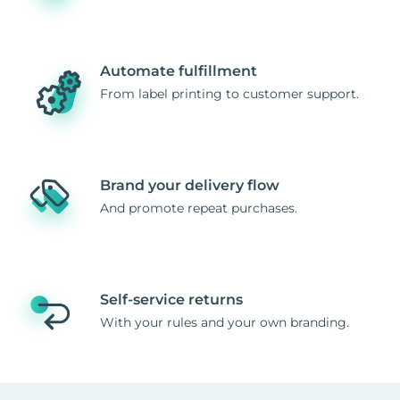
Automate fulfillment
From label printing to customer support.
Brand your delivery flow
And promote repeat purchases.
Self-service returns
With your rules and your own branding.