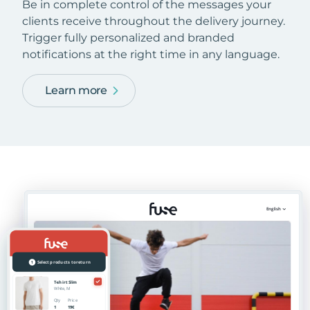
Be in complete control of the messages your
clients receive throughout the delivery journey.
Trigger fully personalized and branded
notifications at the right time in any language.
Learn more