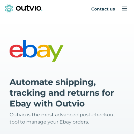
Contact us
Automate shipping,
tracking and returns for
Ebay with Outvio
Outvio is the most advanced post-checkout
tool to manage your Ebay orders.