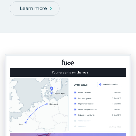
Learn more