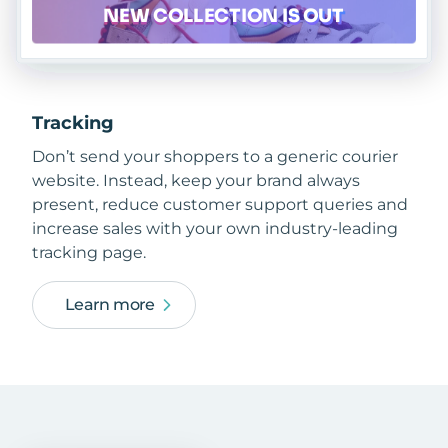
Tracking
Don’t send your shoppers to a generic courier
website. Instead, keep your brand always
present, reduce customer support queries and
increase sales with your own industry-leading
tracking page.
Learn more