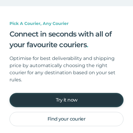
Pick A Courier, Any Courier
Connect in seconds with all of
your favourite couriers
.
Optimise for best deliverability and shipping
price by automatically choosing the right
courier for any destination based on your set
rules.
Try it now
Find your courier