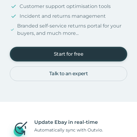
Customer support optimisation tools
Incident and returns management
Branded self-service returns portal for your
buyers, and much more...
Start for free
Talk to an expert
Update Ebay in real-time
Automatically sync with Outvio.