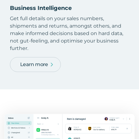
Business Intelligence
Get full details on your sales numbers,
shipments and returns, amongst others, and
make informed decisions based on hard data,
not gut-feeling, and optimise your business
further.
Learn more