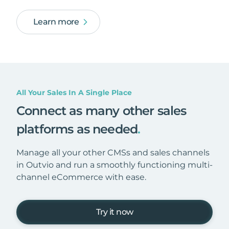
Learn more
All Your Sales In A Single Place
Connect as many other sales
platforms as needed
.
Manage all your other CMSs and sales channels
in Outvio and run a smoothly functioning multi-
channel eCommerce with ease.
Try it now