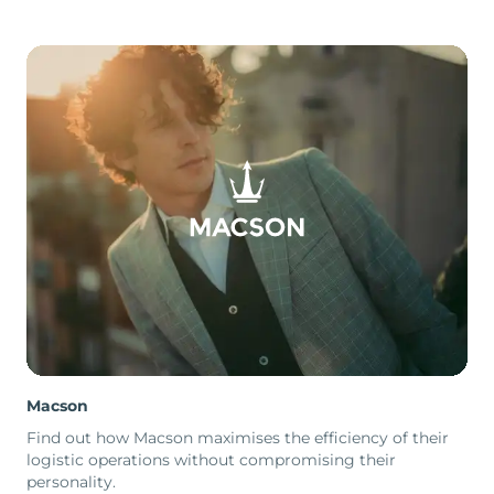
Macson
Find out how Macson maximises the efficiency of their
logistic operations without compromising their
personality.