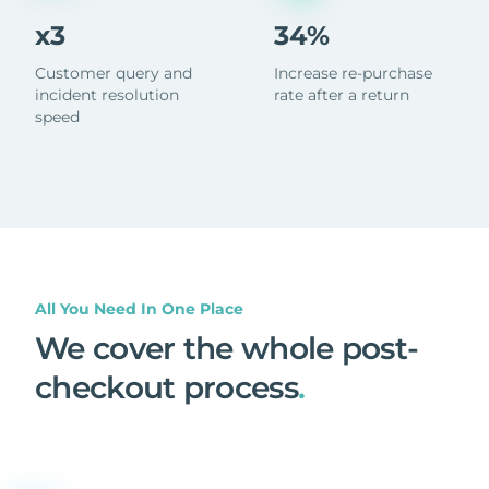
x3
34%
Customer query and
Increase re-purchase
incident resolution
rate after a return
speed
All You Need In One Place
We cover the whole post-
checkout process
.