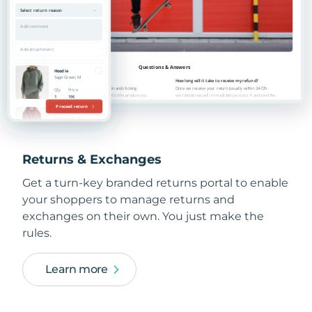
Returns & Exchanges
Get a turn-key branded returns portal to enable
your shoppers to manage returns and
exchanges on their own. You just make the
rules.
Learn more