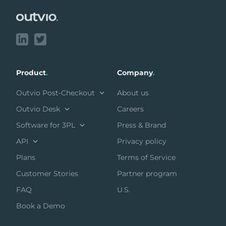
Product
.
Company
.
Outvio Post-Checkout
About us
Outvio Desk
Careers
Software for 3PL
Press & Brand
API
Privacy policy
Plans
Terms of Service
Customer Stories
Partner program
FAQ
U.S.
Book a Demo