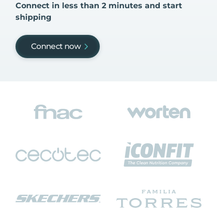
Connect in less than 2 minutes and start
shipping
Connect now