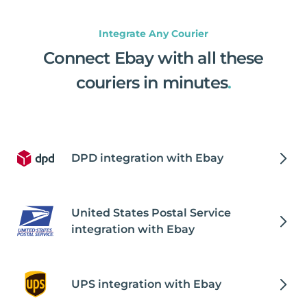
Integrate Any Courier
Connect Ebay with all these
couriers in minutes
.
DPD integration with Ebay
United States Postal Service
integration with Ebay
UPS integration with Ebay