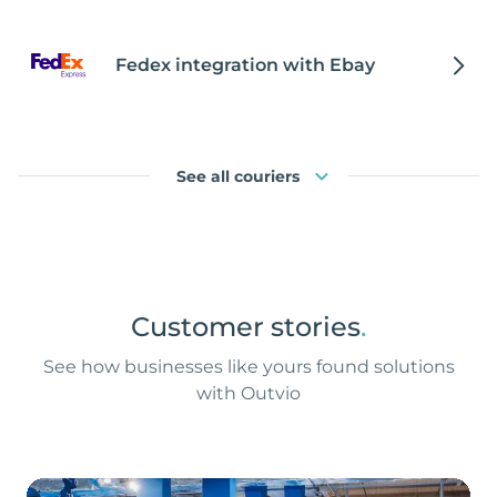
Fedex integration with Ebay
See all couriers
Customer stories
.
See how businesses like yours found solutions
with Outvio