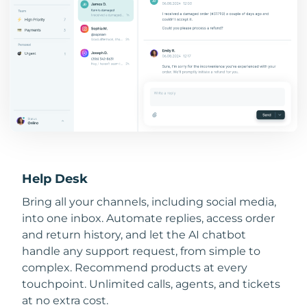
Help Desk
Bring all your channels, including social media,
into one inbox. Automate replies, access order
and return history, and let the AI chatbot
handle any support request, from simple to
complex. Recommend products at every
touchpoint. Unlimited calls, agents, and tickets
at no extra cost.