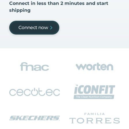
Connect in less than 2 minutes and start
shipping
Connect now