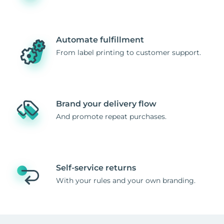
Automate fulfillment
From label printing to customer support.
Brand your delivery flow
And promote repeat purchases.
Self-service returns
With your rules and your own branding.