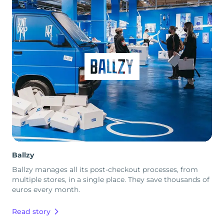
Ballzy
Ballzy manages all its post-checkout processes, from
multiple stores, in a single place. They save thousands of
euros every month.
Read story