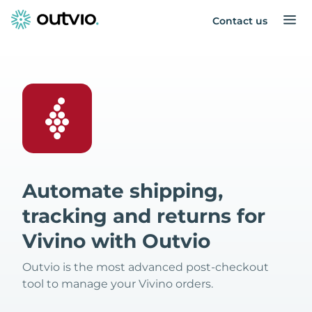
Contact us
Automate shipping,
tracking and returns for
Vivino with Outvio
Outvio is the most advanced post-checkout
tool to manage your Vivino orders.