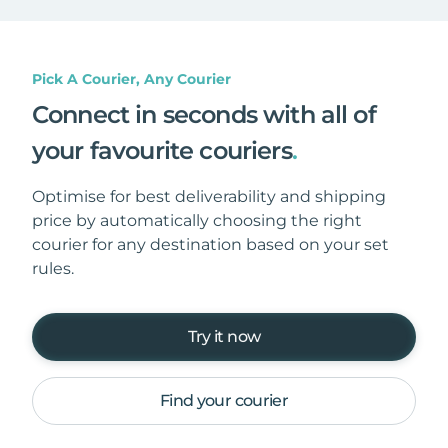
Pick A Courier, Any Courier
Connect in seconds with all of
your favourite couriers
.
Optimise for best deliverability and shipping
price by automatically choosing the right
courier for any destination based on your set
rules.
Try it now
Find your courier