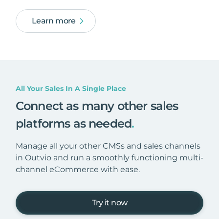
Learn more
All Your Sales In A Single Place
Connect as many other sales
platforms as needed
.
Manage all your other CMSs and sales channels
in Outvio and run a smoothly functioning multi-
channel eCommerce with ease.
Try it now