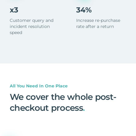
x3
34%
Customer query and
Increase re-purchase
incident resolution
rate after a return
speed
All You Need In One Place
We cover the whole post-
checkout process
.