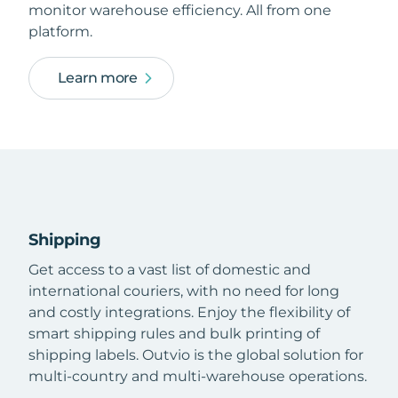
monitor warehouse efficiency. All from one
platform.
Learn more
Shipping
Get access to a vast list of domestic and
international couriers, with no need for long
and costly integrations. Enjoy the flexibility of
smart shipping rules and bulk printing of
shipping labels. Outvio is the global solution for
multi-country and multi-warehouse operations.