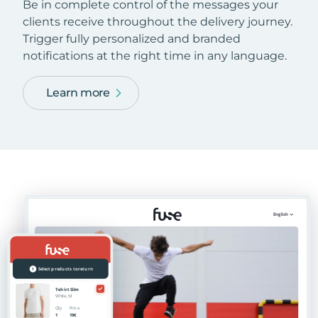
Be in complete control of the messages your
clients receive throughout the delivery journey.
Trigger fully personalized and branded
notifications at the right time in any language.
Learn more