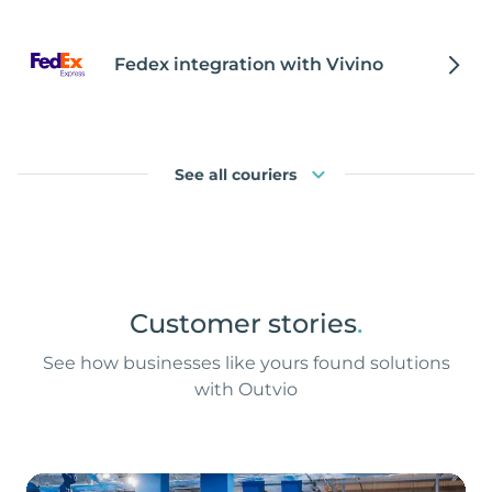
Fedex integration with Vivino
See all couriers
Customer stories
.
See how businesses like yours found solutions
with Outvio