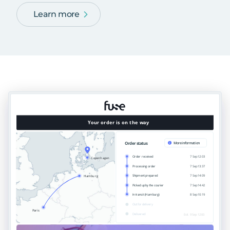
Learn more