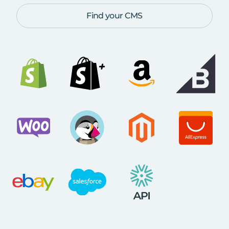
Find your CMS