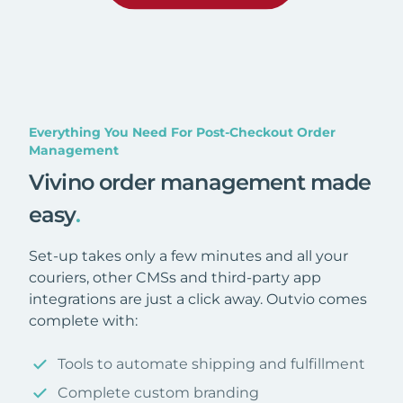
Everything You Need For Post-Checkout Order
Management
Vivino order management made
easy
.
Set-up takes only a few minutes and all your
couriers, other CMSs and third-party app
integrations are just a click away. Outvio comes
complete with:
Tools to automate shipping and fulfillment
Complete custom branding