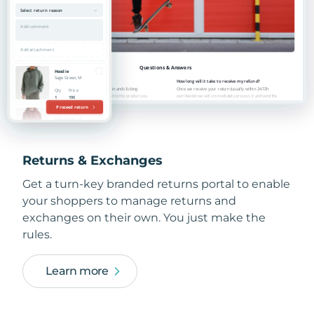
Returns & Exchanges
Get a turn-key branded returns portal to enable
your shoppers to manage returns and
exchanges on their own. You just make the
rules.
Learn more