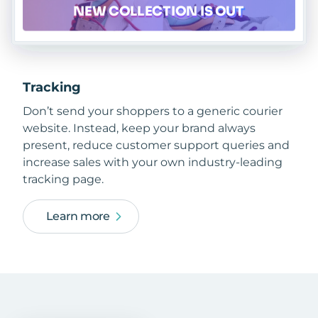
Tracking
Don’t send your shoppers to a generic courier
website. Instead, keep your brand always
present, reduce customer support queries and
increase sales with your own industry-leading
tracking page.
Learn more