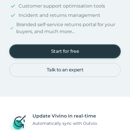
Customer support optimisation tools
Incident and returns management
Branded self-service returns portal for your
buyers, and much more...
Start for free
Talk to an expert
Update Vivino in real-time
Automatically sync with Outvio.