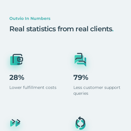
Outvio In Numbers
Real statistics from real clients
.
28%
79%
Lower fulfillment costs
Less customer support
queries