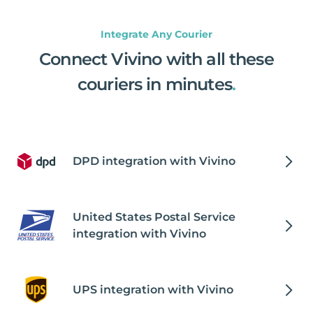
Integrate Any Courier
Connect Vivino with all these
couriers in minutes
.
DPD integration with Vivino
United States Postal Service
integration with Vivino
UPS integration with Vivino