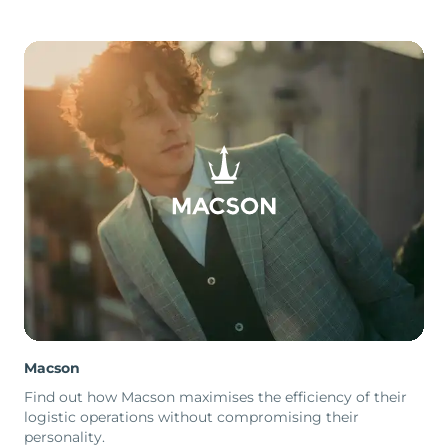
Macson
Find out how Macson maximises the efficiency of their
logistic operations without compromising their
personality.