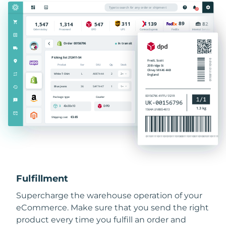
Fulfillment
Supercharge the warehouse operation of your
eCommerce. Make sure that you send the right
product every time you fulfill an order and