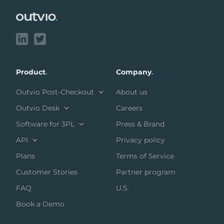
Product
.
Company
.
Outvio Post-Checkout
About us
Outvio Desk
Careers
Software for 3PL
Press & Brand
API
Privacy policy
Plans
Terms of Service
Customer Stories
Partner program
FAQ
U.S.
Book a Demo