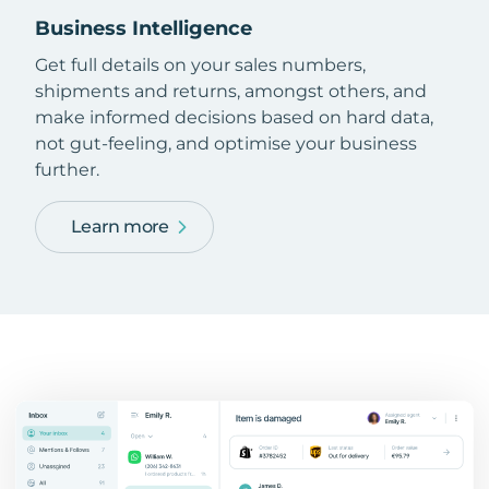
Business Intelligence
Get full details on your sales numbers,
shipments and returns, amongst others, and
make informed decisions based on hard data,
not gut-feeling, and optimise your business
further.
Learn more