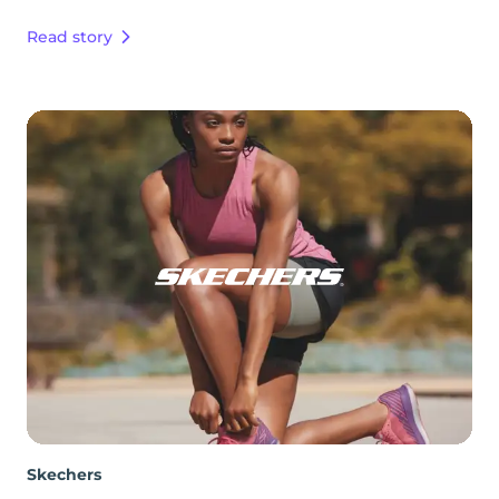
Read story
Skechers