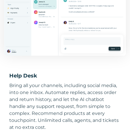
Help Desk
Bring all your channels, including social media,
into one inbox. Automate replies, access order
and return history, and let the AI chatbot
handle any support request, from simple to
complex. Recommend products at every
touchpoint. Unlimited calls, agents, and tickets
at no extra cost.