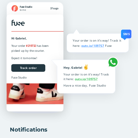
Notifications