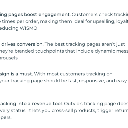
king pages boost engagement
. Customers check track
 times per order, making them ideal for upselling, loyal
 reducing WISMO
 drives conversion
. The best tracking pages aren’t just
hey're branded touchpoints that include dynamic mes
arousels
sign is a must
. With most customers tracking on
our tracking page should be fast, responsive, and easy
racking into a revenue tool
. Outvio’s tracking page doe
ery status. It lets you cross-sell products, trigger retur
pers.