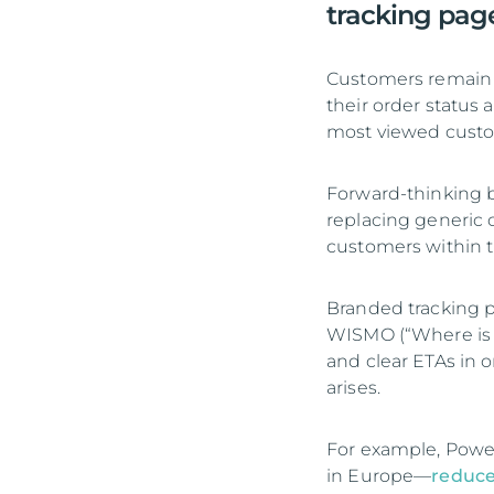
tracking pag
Customers remain h
their order status
most viewed cust
Forward-thinking br
replacing generic c
customers within t
Branded tracking p
WISMO (“Where is m
and clear ETAs in 
arises.
For example, Powe
in Europe—
reduce