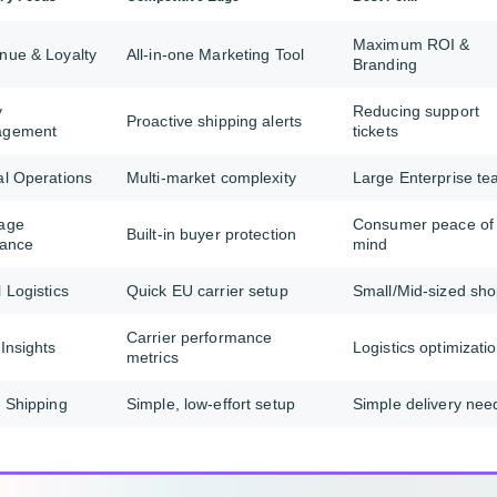
Maximum ROI &
nue & Loyalty
All-in-one Marketing Tool
Branding
y
Reducing support
Proactive shipping alerts
agement
tickets
al Operations
Multi-market complexity
Large Enterprise t
age
Consumer peace of
Built-in buyer protection
rance
mind
 Logistics
Quick EU carrier setup
Small/Mid-sized sh
Carrier performance
Insights
Logistics optimizati
metrics
 Shipping
Simple, low-effort setup
Simple delivery nee