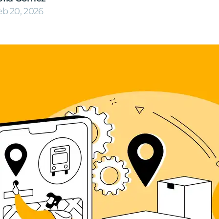
eb 20, 2026