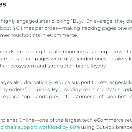
es
ighly engaged after clicking “Buy.” On average, they c
 about 4.6 times per order—making tracking pages one o
omer touchpoints in eCommerce.
ands are turning this attention into a strategic advanta
arrier tracking pages with fully branded ones, retailers 
heir ecosystem and strengthen brand loyalty.
ages also dramatically reduce support tickets, especiall
y order?”) inquiries. By providing real-time status upd
one place, top brands prevent customer confusion before
rplanet Online—one of the largest tech eCommerce reta
d their support workload by 60%
using Outvio’s brand