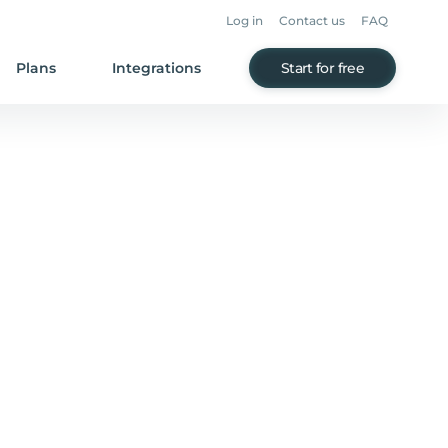
Log in
Contact us
FAQ
Plans
Integrations
Start for free