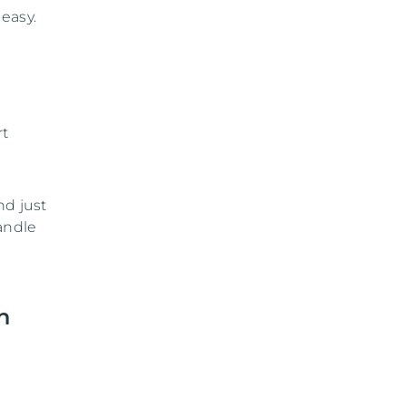
easy.
rt
nd just
andle
n