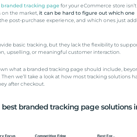
t
branded tracking page
for your eCommerce store isn’t 
s on the market,
it can be hard to figure out which one
the post-purchase experience, and which ones just add
ide basic tracking, but they lack the flexibility to suppo
n, upselling, or meaningful customer interaction.
 down what a branded tracking page should include, beyo
Then we’ll take a look at how most tracking solutions h
ey after checkout.
 best branded tracking page solutions i
ry Focus
Competitive Edge
Best For...