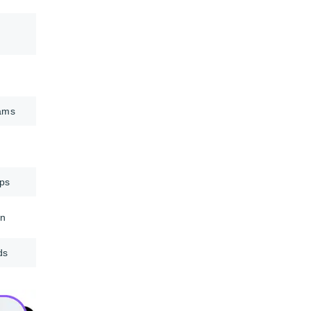
eams
ops
on
ds