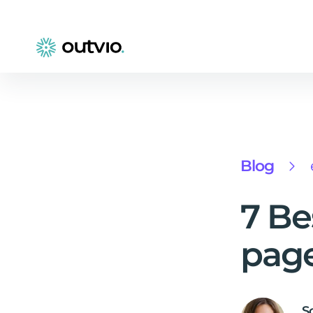
Blog
7 Be
page
S