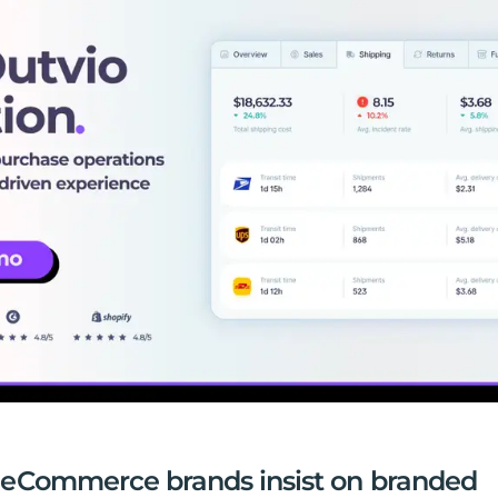
eCommerce brands insist on branded