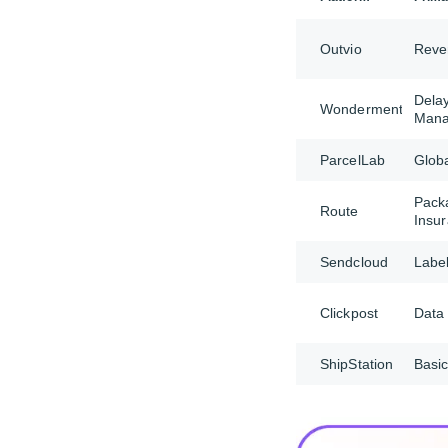
Outvio
Reve
Dela
Wonderment
Man
ParcelLab
Glob
Pack
Route
Insu
Sendcloud
Label
Clickpost
Data 
ShipStation
Basic