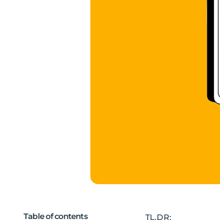
Table of contents
TL,DR: