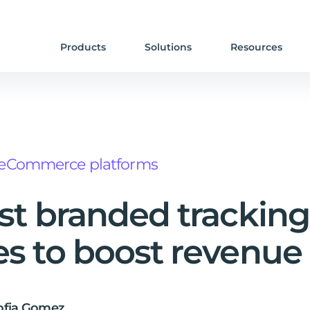
Products
Solutions
Resources
eCommerce platforms
st branded tracking
s to boost revenue
ofia Gomez