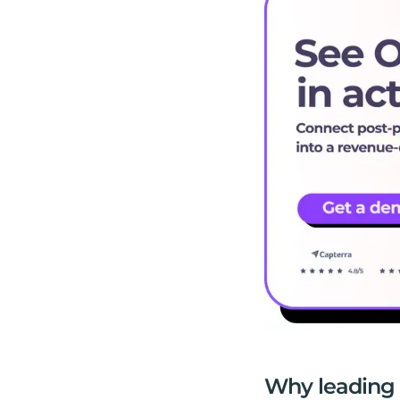
Why leading 