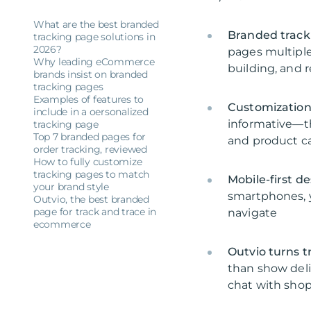
What are the best branded
Branded trac
tracking page solutions in
2026?
pages multiple
Why leading eCommerce
building, and
brands insist on branded
tracking pages
Examples of features to
Customization
include in a oersonalized
informative—t
tracking page
Top 7 branded pages for
and product c
order tracking, reviewed
How to fully customize
tracking pages to match
Mobile-first de
your brand style
smartphones, y
Outvio, the best branded
page for track and trace in
navigate
ecommerce
Outvio turns t
than show deliv
chat with shop