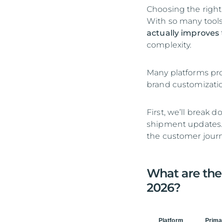
Choosing the righ
With so many tool
actually improves
complexity.
Many platforms prov
brand customizatio
First, we’ll break
shipment updates. 
the customer journ
What are the
2026?
Platform
Prima