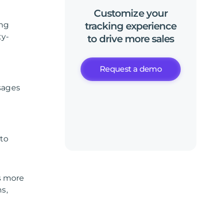
Customize
your
ing
tracking
experience
ty-
to
drive
more
sales
Request a demo
sages
 to
s more
ns,