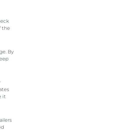
heck
f the
ge. By
keep
y
ates
 it
ilers
ed