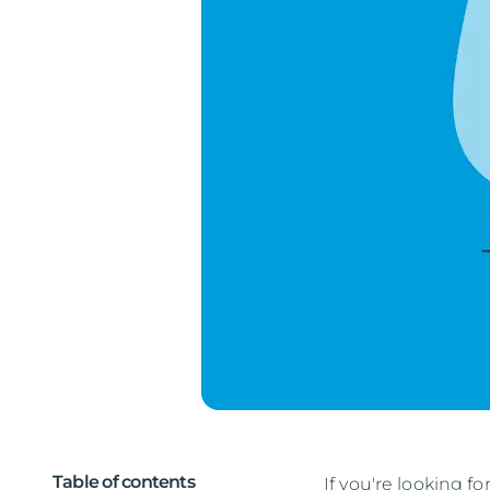
Table of contents
If you're looking fo