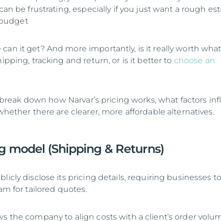
 can be frustrating, especially if you just want a rough es
r budget
can it get? And more importantly, is it really worth wha
ipping, tracking and return, or is it better to
choose an
’ll break down how Narvar’s pricing works, what factors in
 whether there are clearer, more affordable alternatives.
ng model (Shipping & Returns)
licly disclose its pricing details, requiring businesses t
eam for tailored quotes.
ws the company to align costs with a client’s order volu