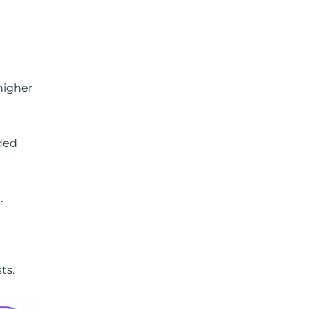
higher
ded
.
ts.