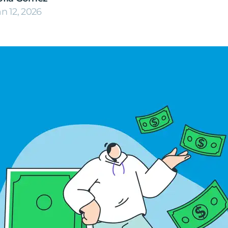
an 12, 2026