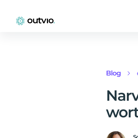
Blog
Narv
wort
S