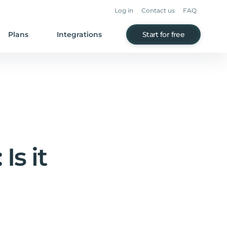
Log in
Contact us
FAQ
Plans
Integrations
Start for free
Is it