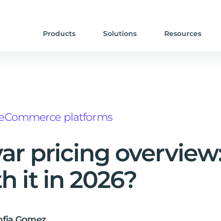
Products
Solutions
Resources
eCommerce platforms
ar pricing overview: 
h it in 2026?
ofia Gomez