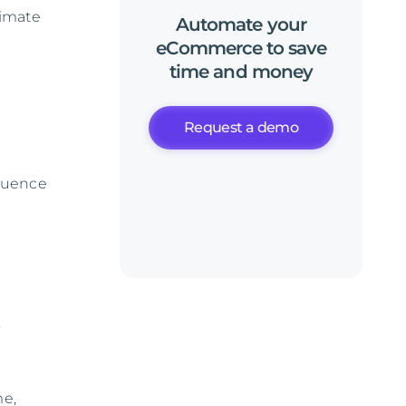
timate
Automate
your
eCommerce
to
save
time
and
money
t
Request a demo
fluence
o
me,