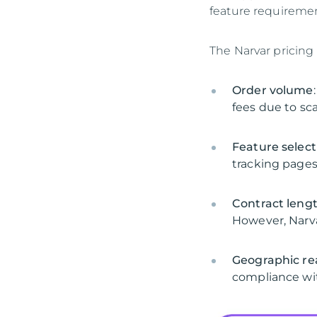
feature requiremen
The Narvar pricing
Order volume
fees due to sc
Feature select
tracking pages
Contract leng
However, Narvar
Geographic re
compliance wit