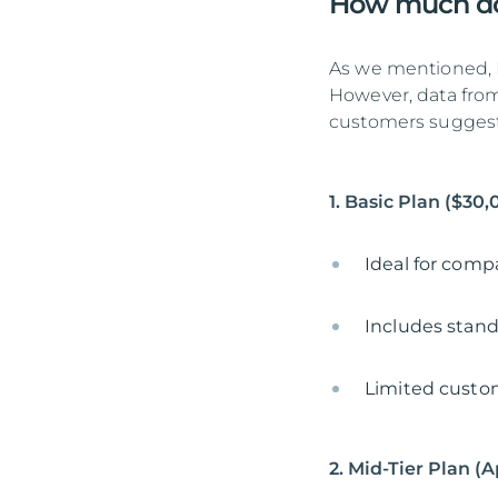
How much doe
As we mentioned, N
However, data from
customers suggest 
1. Basic Plan ($30
Ideal for comp
Includes stand
Limited custom
2. Mid-Tier Plan (