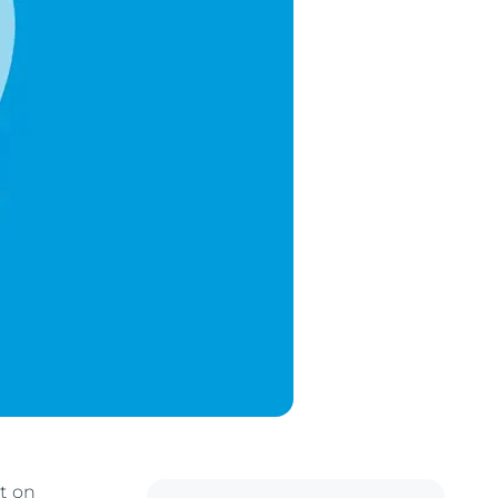
it on