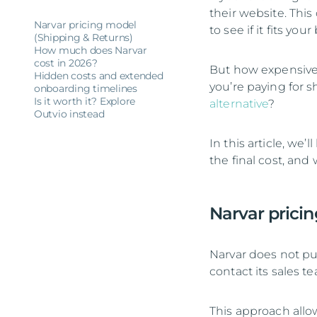
their website. This
Narvar pricing model
to see if it fits you
(Shipping & Returns)
How much does Narvar
cost in 2026?
But how expensive 
Hidden costs and extended
you’re paying for sh
onboarding timelines
Is it worth it? Explore
alternative
?
Outvio instead
In this article, we
the final cost, and
Narvar prici
Narvar does not pub
contact its sales t
This approach allo