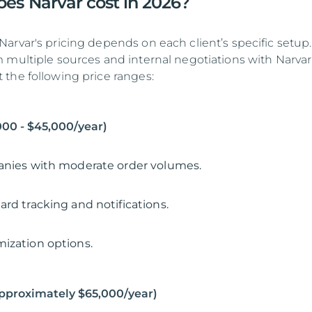
s Narvar cost in 2026?
arvar's pricing depends on each client’s specific setup.
 multiple sources and internal negotiations with Narvar
the following price ranges:
,000 - $45,000/year)
anies with moderate order volumes.
ard tracking and notifications.
ization options.
Approximately $65,000/year)