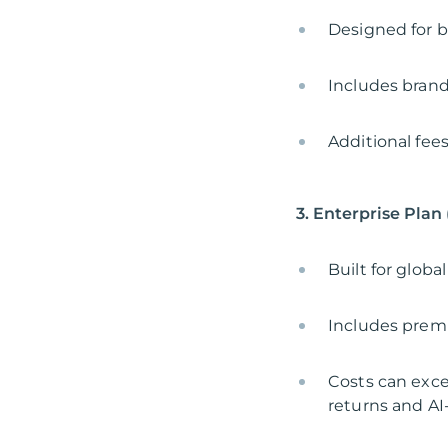
Designed for b
Includes brand
Additional fee
3. Enterprise Plan
Built for glob
Includes prem
Costs can exce
returns and A