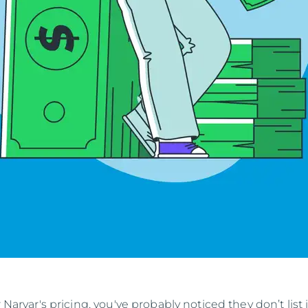
r Narvar's pricing, you've probably noticed they don’t list 