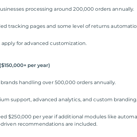
usinesses processing around 200,000 orders annually.
ed tracking pages and some level of returns automatio
s apply for advanced customization.
 ($150,000+ per year)
al brands handling over 500,000 orders annually.
ium support, advanced analytics, and custom branding
ed $250,000 per year if additional modules like autom
I-driven recommendations are included.