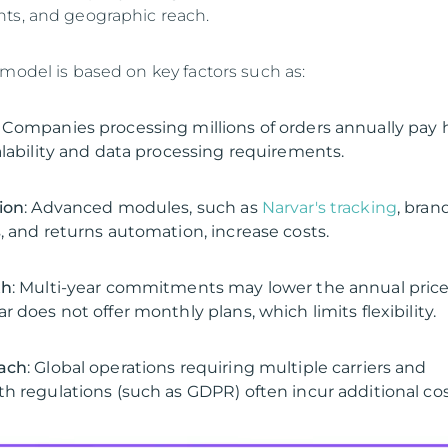
ts, and geographic reach.
 model is based on key factors such as:
: Companies processing millions of orders annually pay 
alability and data processing requirements.
ion
: Advanced modules, such as
Narvar's tracking
, bran
, and returns automation, increase costs.
th
: Multi-year commitments may lower the annual price
 does not offer monthly plans, which limits flexibility.
ach
: Global operations requiring multiple carriers and
h regulations (such as GDPR) often incur additional cos