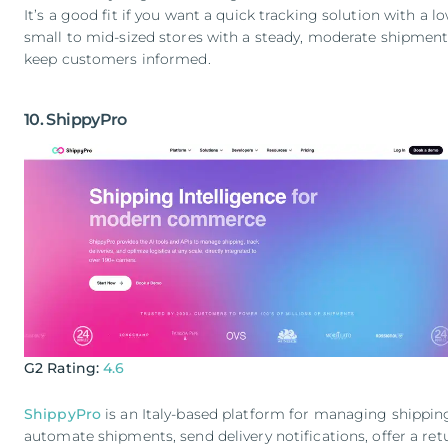
It’s a good fit if you want a quick tracking solution with a lo
small to mid-sized stores with a steady, moderate shipmen
keep customers informed.
10. ShippyPro
G2 Rating:
4.6
ShippyPro
is an Italy-based platform for managing shipping
automate shipments, send delivery notifications, offer a re