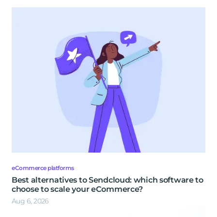
eCommerce platforms
Best alternatives to Sendcloud: which software to
choose to scale your eCommerce?
Aug 6, 2026