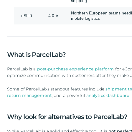
shipping
Northern European teams need
nShift
4.0 ⭐
mobile logistics
What is ParcelLab?
ParcelLab is a
post-purchase experience platform
for eCom
optimize communication with customers after they make a
Some of ParcelLab’s standout features include
shipment tr
return management
, and a powerful
analytics dashboard
.
Why look for alternatives to ParcelLab?
While ParcelLab is a solid and effective tool, it is
not perfect