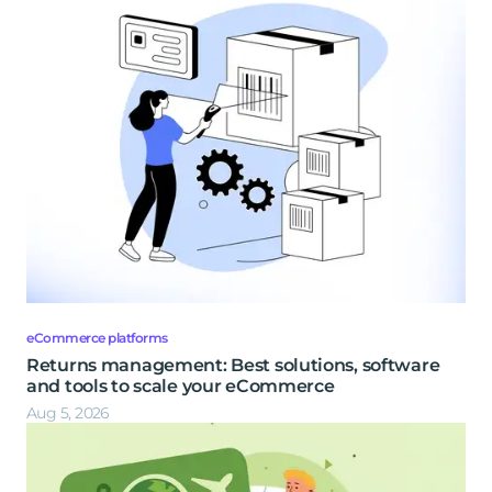
eCommerce platforms
Returns management: Best solutions, software
and tools to scale your eCommerce
Aug 5, 2026