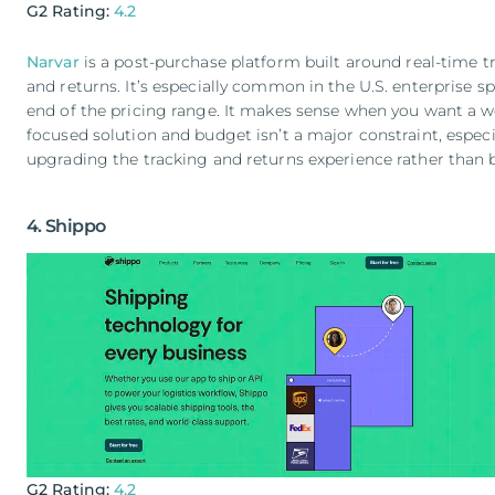
G2 Rating:
4.2
Narvar
is a post-purchase platform built around real-time tr
and returns. It’s especially common in the U.S. enterprise sp
end of the pricing range. It makes sense when you want a w
focused solution and budget isn’t a major constraint, especia
upgrading the tracking and returns experience rather than b
4. Shippo
G2 Rating:
4.2