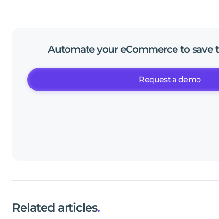
Automate
your
eCommerce
to
save
Request a demo
Related articles
.