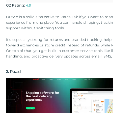
G2 Rating:
4.9
Outvio is a solid alternative to ParcelLab if you want to m
experience from one place. You can handle shipping, tracki
support without switching tools.
It’s especially strong for returns and branded tracking, he
toward exchanges or store credit instead of refunds, while 
On top of that, you get built-in customer service tools like 
handling, and proactive delivery updates across email, SMS
2. Paazl