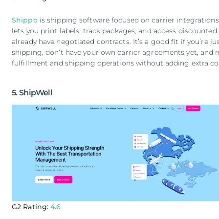
Shippo
is shipping software focused on carrier integratio
lets you print labels, track packages, and access discounted r
already have negotiated contracts. It’s a good fit if you’re j
shipping, don’t have your own carrier agreements yet, and
fulfillment and shipping operations without adding extra co
5. ShipWell
G2 Rating:
4.6