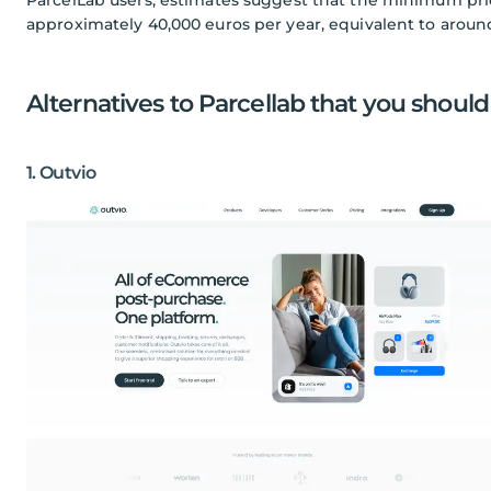
approximately 40,000 euros per year, equivalent to aroun
Alternatives to Parcellab that you should
1. Outvio