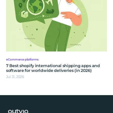
eCommerce platforms
7 Best shopify international shipping apps and
software for worldwide deliveries (in 2026)
Jul 31, 2026
Footer