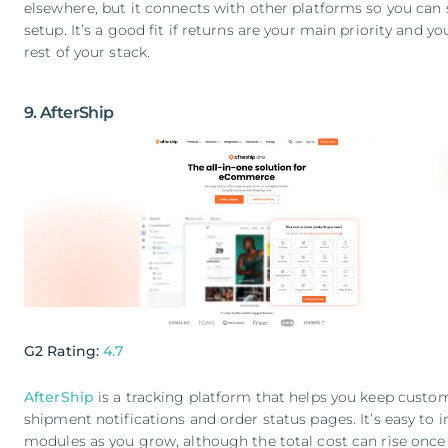
elsewhere, but it connects with other platforms so you can st
setup. It’s a good fit if returns are your main priority and yo
rest of your stack.
9. AfterShip
G2 Rating:
4.7
AfterShip
is a tracking platform that helps you keep cust
shipment notifications and order status pages. It’s easy to 
modules as you grow, although the total cost can rise once