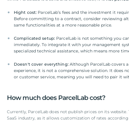
Hight cost:
ParcelLab’s fees and the investment it require
Before committing to a contract, consider reviewing alt
same functionalities at a more reasonable price.
Complicated setup:
ParcelLab is not something you can
immediately. To integrate it with your management syst
specialized technical assistance, which means more ti
Doesn't cover everything:
Although ParcelLab covers a 
experience, it is not a comprehensive solution.
It does n
or customer service, meaning you will need to pair it wit
How much does ParcelLab cost?
Currently, ParcelLab does not publish prices on its website.
SaaS industry, as it allows customization of rates according