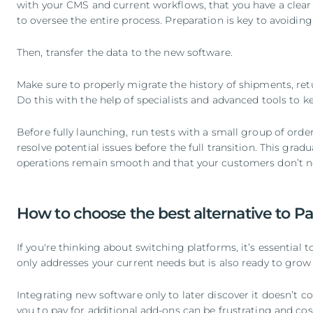
with your CMS and current workflows, that you have a clear
to oversee the entire process. Preparation is key to avoidin
Then, transfer the data to the new software.
Make sure to properly migrate the history of shipments, ret
Do this with the help of specialists and advanced tools to k
Before fully launching, run tests with a small group of orde
resolve potential issues before the full transition. This gra
operations remain smooth and that your customers don’t n
How to choose the best alternative to P
If you're thinking about switching platforms, it’s essential 
only addresses your current needs but is also ready to grow 
Integrating new software only to later discover it doesn’t c
you to pay for additional add-ons can be frustrating and cost