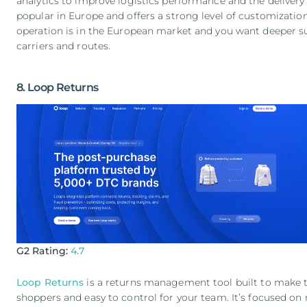
analytics to improve logistics performance and the delivery e
popular in Europe and offers a strong level of customization.
operation is in the European market and you want deeper sup
carriers and routes.
8. Loop Returns
G2 Rating:
4.7
Loop Returns
is a returns management tool built to make t
shoppers and easy to control for your team. It’s focused on r