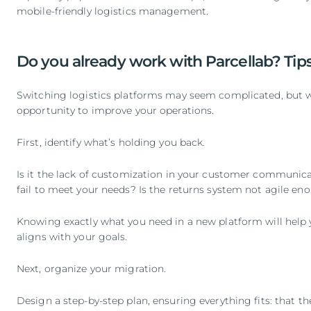
mobile-friendly logistics management.
Do you already work with Parcellab? Tips
Switching logistics platforms may seem complicated, but wit
opportunity to improve your operations.
First, identify what’s holding you back.
Is it the lack of customization in your customer communica
fail to meet your needs? Is the returns system not agile en
Knowing exactly what you need in a new platform will help y
aligns with your goals.
Next, organize your migration.
Design a step-by-step plan, ensuring everything fits: that 