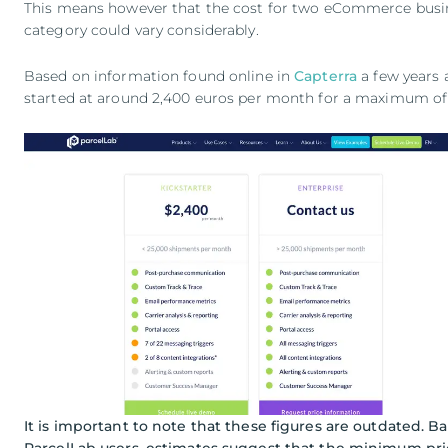
This means however that the cost for two eCommerce busin
category could vary considerably.
Based on information found online in
Capterra
a few years 
started at around 2,400 euros per month for a maximum o
It is important to note that these figures are outdated. B
ParcelLab users, estimates suggest that the minimum price