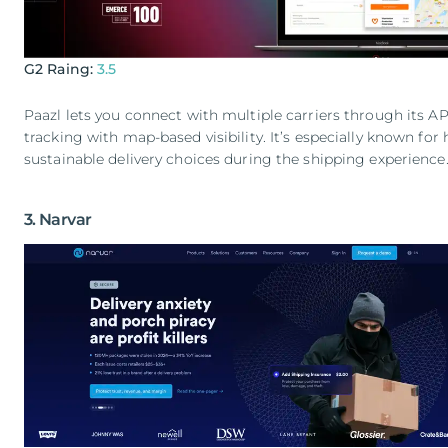
G2 Raing:
3.5
Paazl lets you connect with multiple carriers through its 
tracking with map-based visibility. It’s especially known fo
sustainable delivery choices during the shipping experience
3. Narvar