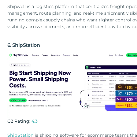
Shipwell is a logistics platform that centralizes freight opera
management, route planning, and real-time shipment visibilit
running complex supply chains who want tighter control ove
visibility across shipments, and more efficient day-to-day ex
6. ShipStation
G2 Rating:
4.3
ShipStation
is shipping software for ecommerce teams th