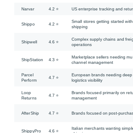
Narvar
4.2 ⭐
US enterprise tracking and retu
Small stores getting started with
Shippo
4.2 ⭐
shipping
Complex supply chains and frei
Shipwell
4.6 ⭐
operations
Marketplace sellers needing mul
ShipStation
4.3 ⭐
channel management
Parcel
European brands needing deep
4.7 ⭐
Perform
logistics visibility
Loop
Brands focused primarily on ret
4.7 ⭐
Returns
management
AfterShip
4.7 ⭐
Brands focused on post-purcha
Italian merchants wanting simpl
ShippyPro
4.6 ⭐