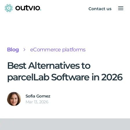
Contact us
Blog
eCommerce platforms
Best Alternatives to
parcelLab Software in 2026
Sofia Gomez
Mar 13, 2026