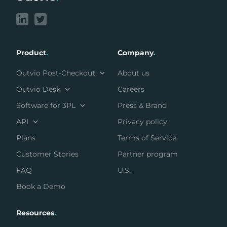
Product
.
Company
.
Outvio Post-Checkout
About us
Outvio Desk
Careers
Software for 3PL
Press & Brand
API
Privacy policy
Plans
Terms of Service
Customer Stories
Partner program
FAQ
U.S.
Book a Demo
Resources
.