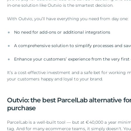
in-one solution like Outvio is the smartest decision.
With Outvio, you’ll have everything you need from day one:
No need for add-ons or additional integrations
A comprehensive solution to simplify processes and sav
Enhance your customers’ experience from the very first 
It’s a cost-effective investment and a safe bet for working m
your customers happy and loyal to your brand.
Outvio: the best ParcelLab alternative for
purchase
ParcelLab is a well-built tool — but at €40,000 a year minim
tag. And for many ecommerce teams, it simply doesn't. You'r