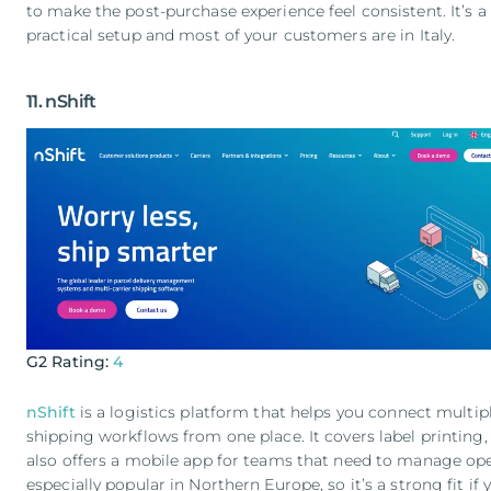
to make the post-purchase experience feel consistent. It’s a 
practical setup and most of your customers are in Italy.
11. nShift
G2 Rating:
4
nShift
is a logistics platform that helps you connect multip
shipping workflows from one place. It covers label printing, 
also offers a mobile app for teams that need to manage oper
especially popular in Northern Europe, so it’s a strong fit i