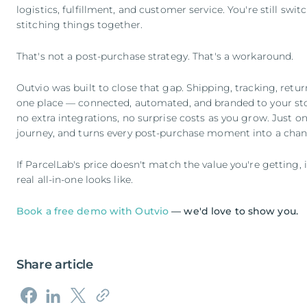
logistics, fulfillment, and customer service. You're still swit
stitching things together.
That's not a post-purchase strategy. That's a workaround.
Outvio was built to close that gap. Shipping, tracking, retu
one place — connected, automated, and branded to your st
no extra integrations, no surprise costs as you grow. Just on
journey, and turns every post-purchase moment into a chan
If ParcelLab's price doesn't match the value you're getting,
real all-in-one looks like.
Book a free demo with Outvio
— we'd love to show you.
Share article