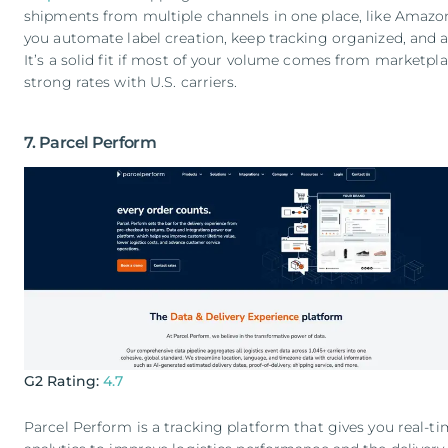
shipments from multiple channels in one place, like Amazon,
you automate label creation, keep tracking organized, and a
It’s a solid fit if most of your volume comes from marketpl
strong rates with U.S. carriers.
7. Parcel Perform
G2 Rating:
4.7
Parcel Perform is a tracking platform that gives you real-ti