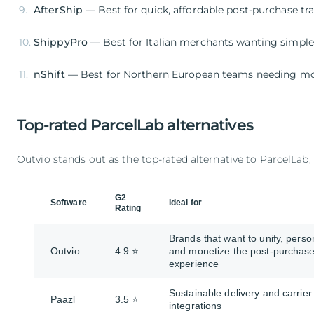
AfterShip
— Best for quick, affordable post-purchase tr
ShippyPro
— Best for Italian merchants wanting simpl
nShift
— Best for Northern European teams needing mobi
Top-rated ParcelLab alternatives
Outvio stands out as the top-rated alternative to ParcelLab, 
G2
Software
Ideal for
Rating
Brands that want to unify, perso
Outvio
4.9 ⭐
and monetize the post-purchas
experience
Sustainable delivery and carrier
Paazl
3.5 ⭐
integrations