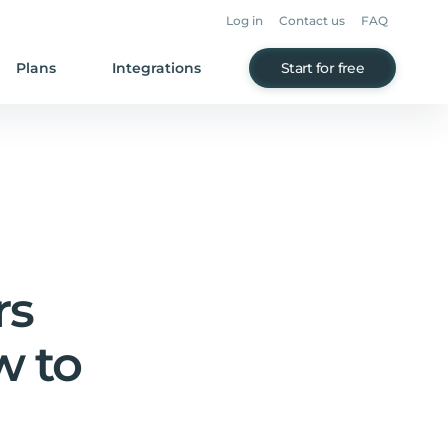
Log in
Contact us
FAQ
Plans
Integrations
Start for free
rs
w to