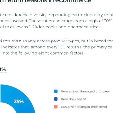
 return reasons in eCommerce
t considerable diversity depending on the industry, retai
ries involved. These rates can range from a high of 30% 
el to as low as 1-2% for books and pharmaceuticals.
 returns also vary across product types, but in broad te
e indicates that, among every 100 returns, the primary c
 into the following eight common factors.