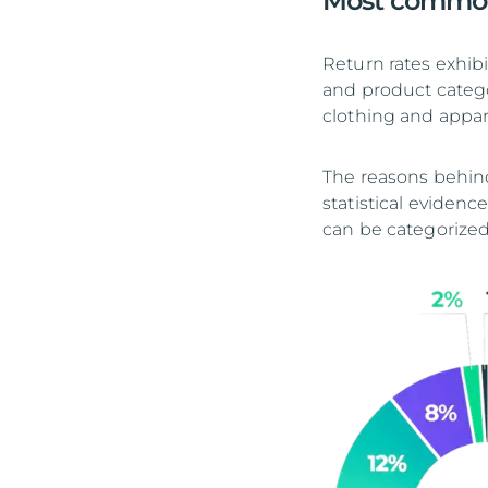
Most common
Return rates exhibi
and product catego
clothing and appar
The reasons behind
statistical evidenc
can be categorized