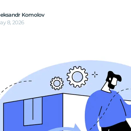
leksandr Komolov
ay 8, 2026