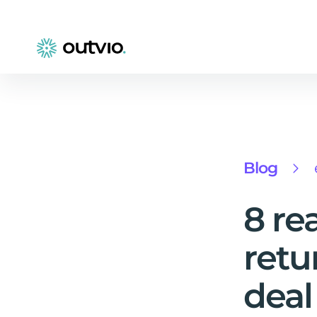
Blog
8 re
retu
deal