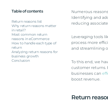
Table of contents
Numerous reasons 
Identifying and ad
Return reasons list
reducing associate
Why return reasons matter
in retail?
Most common return
Leveraging tools li
reasons in eCommerce
process more effic
How to handle each type of
return
and streamlining o
Analyzing return reasons for
business growth
Conclusion
To this end, we hav
customer returns. 
businesses can
ef
boost revenue.
Return reason