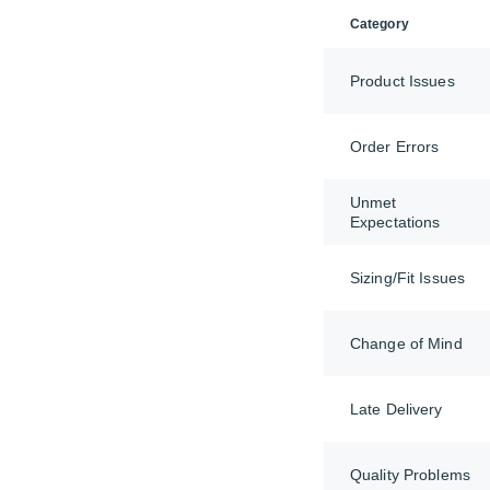
Category
Product Issues
Order Errors
Unmet
Expectations
Sizing/Fit Issues
Change of Mind
Late Delivery
Quality Problems