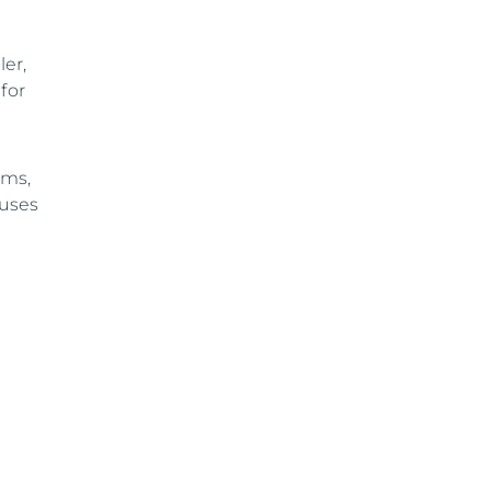
ler,
for
rms,
auses