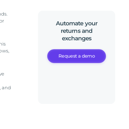
nds.
or
Automate
your
returns
and
exchanges
his
ows,
Request a demo
ve
, and