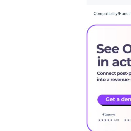
Compatibility/Functi