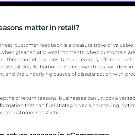
asons matter in retail?
iness, customer feedback is a treasure trove of valuable
lly when gleaned at pivotal moments when customers ar
re their candid opinions. Return reasons, often relegate
logistical details, harbor immense worth as a window in
 and the underlying causes of dissatisfaction with pro
pths of return reasons, businesses can unlock a verita
nformation that can fuel strategic decision-making, opti
vate customer satisfaction.