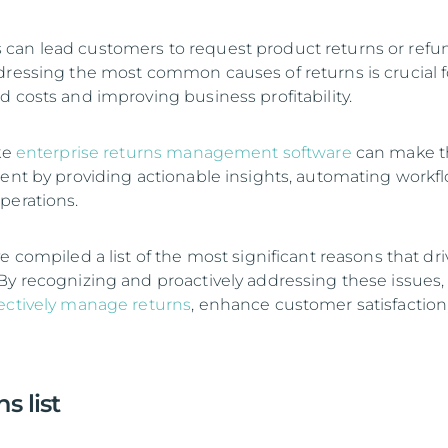
can lead customers to request product returns or refu
dressing the most common causes of returns is crucial f
d costs and improving business profitability.
ke
enterprise returns management software
can make t
ient by providing actionable insights, automating workfl
perations.
e compiled a list of the most significant reasons that dri
By recognizing and proactively addressing these issues,
fectively manage returns
, enhance customer satisfaction
s list