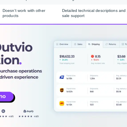
Doesn't work with other
Detailed technical descriptions and
onality
products
sale support