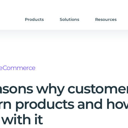
Products
Solutions
Resources
eCommerce
asons why custome
rn products and ho
 with it