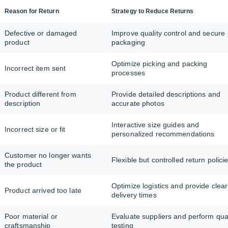
Reason for Return
Strategy to Reduce Returns
Defective or damaged
Improve quality control and secure
product
packaging
Optimize picking and packing
Incorrect item sent
processes
Product different from
Provide detailed descriptions and
description
accurate photos
Interactive size guides and
Incorrect size or fit
personalized recommendations
Customer no longer wants
Flexible but controlled return polici
the product
Optimize logistics and provide clear
Product arrived too late
delivery times
Poor material or
Evaluate suppliers and perform qual
craftsmanship
testing