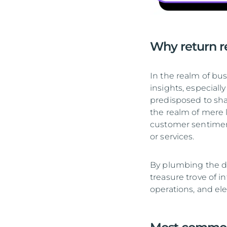
Why return re
In the realm of bus
insights, especia
predisposed to sha
the realm of mere 
customer sentiment
or services.
By plumbing the de
treasure trove of i
operations, and ele