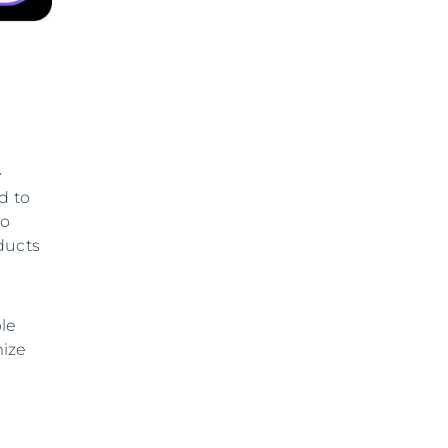
e
d to
to
ducts
ble
mize