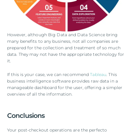
However, although Big Data and Data Science bring
many benefits to any business, not all companies are
prepared for the collection and treatment of so much
data. They may not have the appropriate technology for
it.
If this is your case, we can recommend
Tableau
. This
business intelligence software provides raw data in a
manageable dashboard for the user, offering a simpler
overview of all the information.
Conclusions
Your post-checkout operations are the perfecto