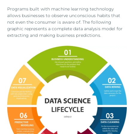
Programs built with machine learning technology
allows businesses to observe unconscious habits that
not even the consumer is aware of. The following
graphic represents a complete data analysis model for
extracting and making business predictions.