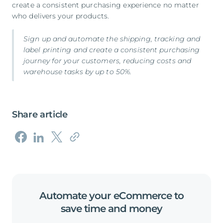
create a consistent purchasing experience no matter
who delivers your products.
Sign up
and automate the shipping, tracking and
label printing and create a consistent purchasing
journey for your customers, reducing costs and
warehouse tasks by up to 50%.
Share article
Automate
your
eCommerce
to
save
time
and
money