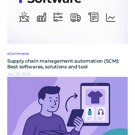
eCommerce
Supply chain management automation (SCM):
Best softwares, solutions and tool
Jan 20, 2026