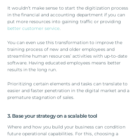
It wouldn’t make sense to start the digitization process
in the financial and accounting department if you can
put more resources into gaining traffic or providing
better customer service
.
You can even use this transformation to improve the
training process of new and older employees and
streamline human resources’ activities with up-to-date
software. Having educated employees means better
results in the long run.
Prioritizing certain elements and tasks can translate to
easier and faster penetration in the digital market and a
premature stagnation of sales.
3. Base your strategy on a scalable tool
Where and how you build your business can condition
future operational capabilities. For this, choosing a