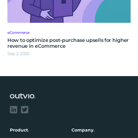
eCommerce
How to optimize post-purchase upsells for higher
revenue in eCommerce
Sep 2, 2025
Footer
Product
.
Company
.