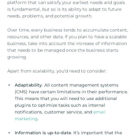
platform that can satisfy your earliest needs and goals
is fundamental, but so is its ability to adapt to future
needs, problems, and potential growth.
Over time, every business tends to accumulate content,
resources, and other data. If you plan to have a scalable
business, take into account the increase of information
that needs to be managed once the business starts
growing.
Apart from scalability, you’d need to consider:
Adaptability
. All content management systems
(CMS) have certain limitations in their performance.
This means that you will need to use additional
plugins to optimize tasks such as internal
notifications, customer service, and
email
marketing
.
Information is up-to-date
. It’s important that the