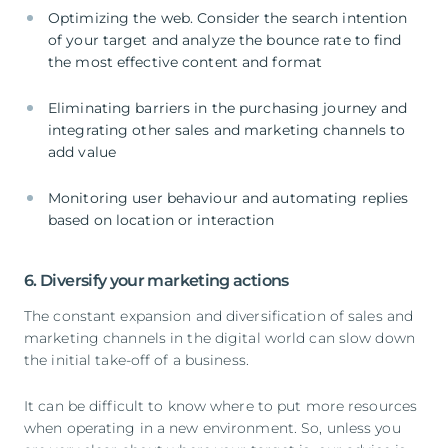
Optimizing the web. Consider the search intention
of your target and analyze the bounce rate to find
the most effective content and format
Eliminating barriers in the purchasing journey and
integrating other sales and marketing channels to
add value
Monitoring user behaviour and automating replies
based on location or interaction
6. Diversify your marketing actions
The constant expansion and diversification of sales and
marketing channels in the digital world can slow down
the initial take-off of a business.
It can be difficult to know where to put more resources
when operating in a new environment. So, unless you