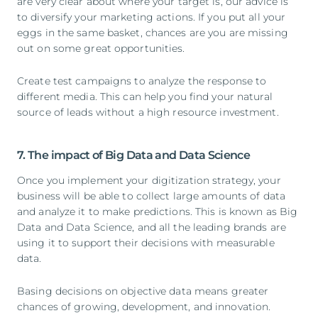
are very clear about where your target is, our advice is
to diversify your marketing actions. If you put all your
eggs in the same basket, chances are you are missing
out on some great opportunities.
Create test campaigns to analyze the response to
different media. This can help you find your natural
source of leads without a high resource investment.
7. The impact of Big Data and Data Science
Once you implement your digitization strategy, your
business will be able to collect large amounts of data
and analyze it to make predictions. This is known as Big
Data and Data Science, and all the leading brands are
using it to support their decisions with measurable
data.
Basing decisions on objective data means greater
chances of growing, development, and innovation.