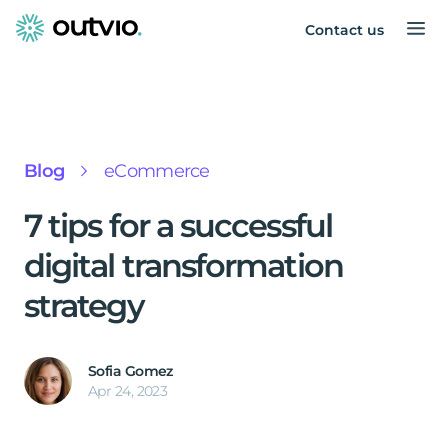
Contact us
Blog
eCommerce
7 tips for a successful
digital transformation
strategy
Sofia Gomez
Apr 24, 2023