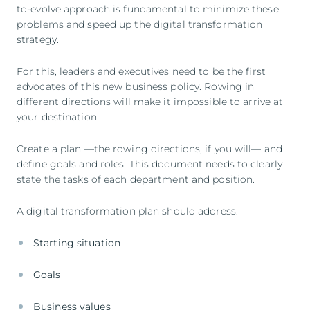
to-evolve approach is fundamental to minimize these
problems and speed up the digital transformation
strategy.
For this, leaders and executives need to be the first
advocates of this new business policy. Rowing in
different directions will make it impossible to arrive at
your destination.
Create a plan —the rowing directions, if you will— and
define goals and roles. This document needs to clearly
state the tasks of each department and position.
A digital transformation plan should address:
Starting situation
Goals
Business values