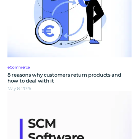
eCommerce
8 reasons why customers return products and
how to deal with it
May 8, 2026