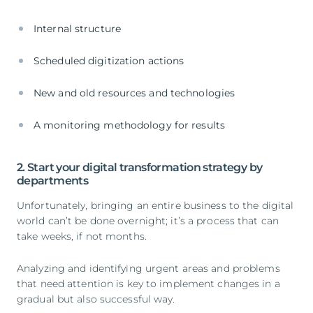
Internal structure
Scheduled digitization actions
New and old resources and technologies
A monitoring methodology for results
2. Start your digital transformation strategy by
departments
Unfortunately, bringing an entire business to the digital
world can’t be done overnight; it’s a process that can
take weeks, if not months.
Analyzing and identifying urgent areas and problems
that need attention is key to implement changes in a
gradual but also successful way.