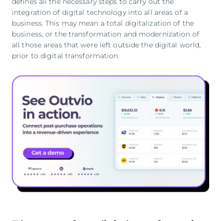
defines all the necessary steps to carry out the
integration of digital technology into all areas of a
business. This may mean a total digitalization of the
business, or the transformation and modernization of
all those areas that were left outside the digital world,
prior to digital transformation.