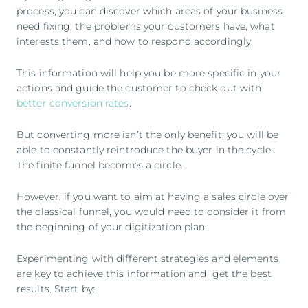
process, you can discover which areas of your business
need fixing, the problems your customers have, what
interests them, and how to respond accordingly.
This information will help you be more specific in your
actions and guide the customer to check out with
better conversion rates
.
But converting more isn’t the only benefit; you will be
able to constantly reintroduce the buyer in the cycle.
The finite funnel becomes a circle.
However, if you want to aim at having a sales circle over
the classical funnel, you would need to consider it from
the beginning of your digitization plan.
Experimenting with different strategies and elements
are key to achieve this information and get the best
results. Start by: