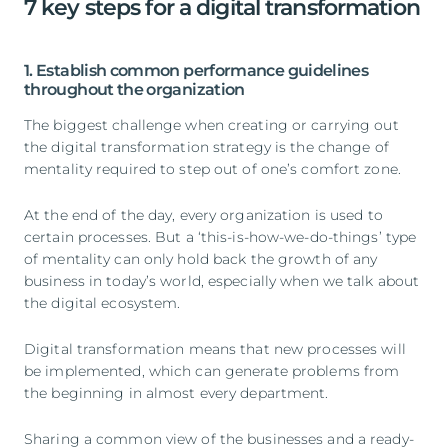
7 key steps for a digital transformation
1. Establish common performance guidelines
throughout the organization
The biggest challenge when creating or carrying out
the digital transformation strategy is the change of
mentality required to step out of one’s comfort zone.
At the end of the day, every organization is used to
certain processes. But a ‘this-is-how-we-do-things’ type
of mentality can only hold back the growth of any
business in today’s world, especially when we talk about
the digital ecosystem.
Digital transformation means that new processes will
be implemented, which can generate problems from
the beginning in almost every department.
Sharing a common view of the businesses and a ready-