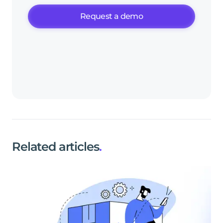
Request a demo
Related articles
.