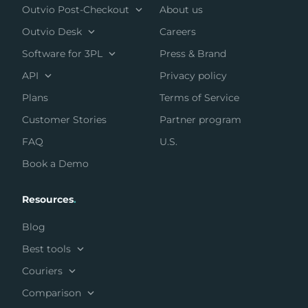
Outvio Post-Checkout
About us
Outvio Desk
Careers
Software for 3PL
Press & Brand
API
Privacy policy
Plans
Terms of Service
Customer Stories
Partner program
FAQ
U.S.
Book a Demo
Resources
.
Blog
Best tools
Couriers
Comparison