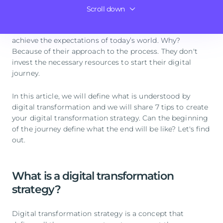
Scroll down
Conclusions
Although its advantages are quite clear, it’s still
common to see digitization attempts that fail to
achieve the expectations of today’s world. Why?
Because of their approach to the process. They don't
invest the necessary resources to start their digital
journey.
In this article, we will define what is understood by
digital transformation and we will share 7 tips to create
your digital transformation strategy. Can the beginning
of the journey define what the end will be like? Let's find
out.
What is a digital transformation
strategy?
Digital transformation strategy is a concept that