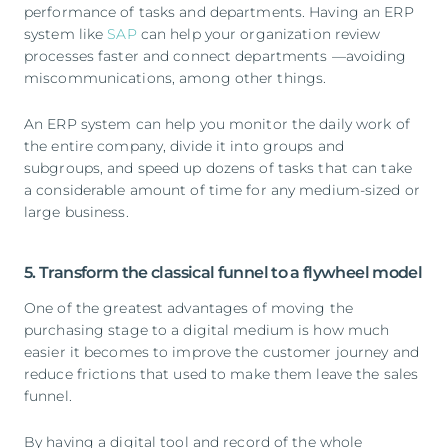
performance of tasks and departments. Having an ERP
system like
SAP
can help your organization review
processes faster and connect departments —avoiding
miscommunications, among other things.
An ERP system can help you monitor the daily work of
the entire company, divide it into groups and
subgroups, and speed up dozens of tasks that can take
a considerable amount of time for any medium-sized or
large business.
5. Transform the classical funnel to a flywheel model
One of the greatest advantages of moving the
purchasing stage to a digital medium is how much
easier it becomes to improve the customer journey and
reduce frictions that used to make them leave the sales
funnel.
By having a digital tool and record of the whole