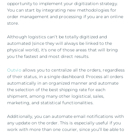
opportunity to implement your digitization strategy.
You can start by integrating new methodologies for
order management and processing if you are an online
store.
Although logistics can’t be totally digitized and
automated (since they will always be linked to the
physical world), it's one of those areas that will bring
you the fastest and most direct results.
Outvio
allows you to centralize all the orders, regardless
of their status, in a single dashboard. Process all orders
automatically in an organized manner and automate
the selection of the best shipping rate for each
shipment, among many other logistical, sales,
marketing, and statistical functionalities.
Additionally, you can automate email notifications with
any update on the order. This is especially useful if you
work with more than one courier, since you’ll be able to