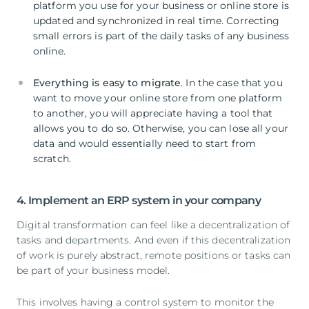
platform you use for your business or online store is
updated and synchronized in real time. Correcting
small errors is part of the daily tasks of any business
online.
Everything is easy to migrate
. In the case that you
want to move your online store from one platform
to another, you will appreciate having a tool that
allows you to do so. Otherwise, you can lose all your
data and would essentially need to start from
scratch.
4. Implement an ERP system in your company
Digital transformation can feel like a decentralization of
tasks and departments. And even if this decentralization
of work is purely abstract, remote positions or tasks can
be part of your business model.
This involves having a control system to monitor the