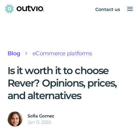
Contact us
Blog
eCommerce platforms
Is it worth it to choose
Rever? Opinions, prices,
and alternatives
Sofia Gomez
Jan 13, 2026