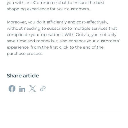
you with an eCommerce chat to ensure the best
shopping experience for your customers.
Moreover, you do it efficiently and cost-effectively,
without needing to subscribe to multiple services that
complicate your operations. With Outvio, you not only
save time and money but also enhance your customers’
experience, from the first click to the end of the
purchase process.
Share article