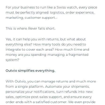
For your business to run like a Swiss watch, every piece
must be perfectly aligned: logistics, order experience,
marketing, customer support...
This is where Rever falls short.
Yes, it can help you with returns, but what about
everything else? How many tools do you need to
integrate to cover each area? How much time and
money are you spending managing a fragmented
system?
Outvio simplifies everything.
With Outvio, you can manage returns and much more
from a single platform. Automate your shipments,
personalize your notifications, turn refunds into new
sales, optimize post-sales support, and ensure every
order ends with a satisfied customer. We even provide