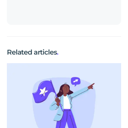
Related articles
.