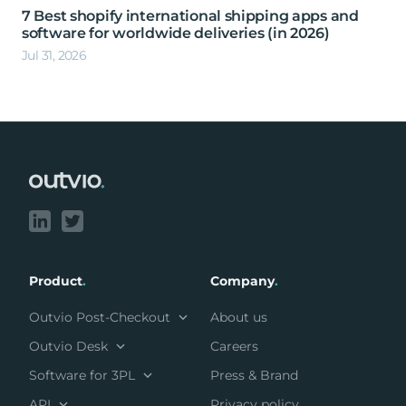
7 Best shopify international shipping apps and
software for worldwide deliveries (in 2026)
Jul 31, 2026
Footer
Product
.
Company
.
Outvio Post-Checkout
About us
Outvio Desk
Careers
Software for 3PL
Press & Brand
API
Privacy policy