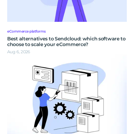
eCommerce platforms
Best alternatives to Sendcloud: which software to
choose to scale your eCommerce?
Aug 6, 2026