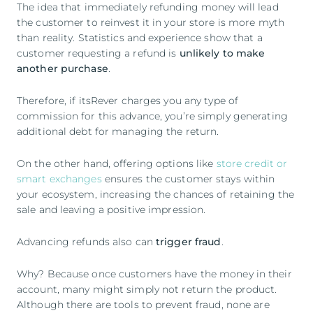
The idea that immediately refunding money will lead
the customer to reinvest it in your store is more myth
than reality. Statistics and experience show that a
customer requesting a refund is
unlikely to make
another purchase
.
Therefore, if itsRever charges you any type of
commission for this advance, you’re simply generating
additional debt for managing the return.
On the other hand, offering options like
store credit or
smart exchanges
ensures the customer stays within
your ecosystem, increasing the chances of retaining the
sale and leaving a positive impression.
Advancing refunds also can
trigger fraud
.
Why? Because once customers have the money in their
account, many might simply not return the product.
Although there are tools to prevent fraud, none are