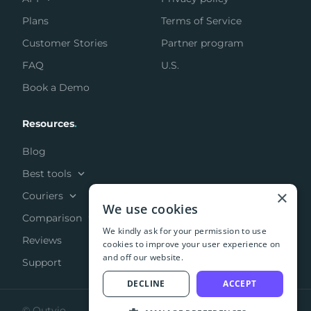
Plans
Terms of Service
Customer Stories
Partner program
FAQ
U.S.
Book a Demo
Resources
.
Blog
Best tools
×
Couriers
We use cookies
Comparison
We kindly ask for your permission to use
Reviews
cookies to improve your user experience on
and off our website.
Support
DECLINE
ACCEPT
© Outvio