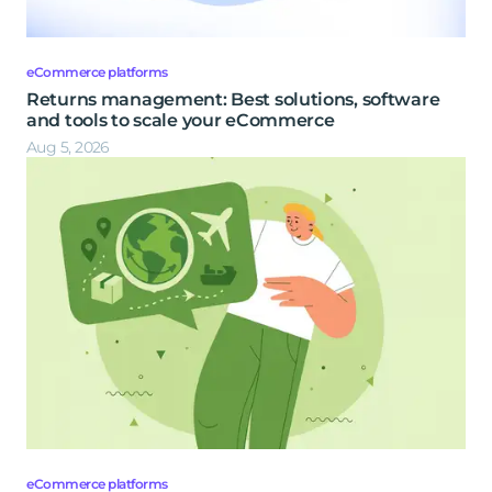
eCommerce platforms
Returns management: Best solutions, software
and tools to scale your eCommerce
Aug 5, 2026
eCommerce platforms