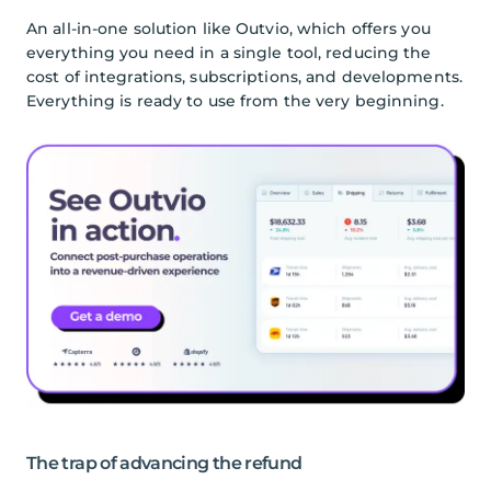
An all-in-one solution like Outvio, which offers you
everything you need in a single tool, reducing the
cost of integrations, subscriptions, and developments.
Everything is ready to use from the very beginning.
The trap of advancing the refund