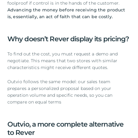
foolproof if control is in the hands of the customer.
Advancing the money before receiving the product
is, essentially, an act of faith that can be costly.
Why doesn’t Rever display its pricing?
To find out the cost, you must request a demo and
negotiate. This means that two stores with similar
characteristics might receive different quotes.
Outvio follows the same model: our sales team
prepares a personalized proposal based on your
operation volume and specific needs, so you can
compare on equal terms
Outvio, a more complete alternative
to Rever