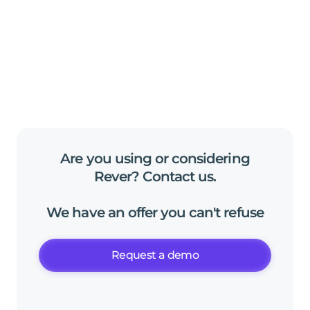
Are
you
using
or
considering
Rever?
Contact
us
.
We
have
an
offer
you
can't
refuse
Request a demo