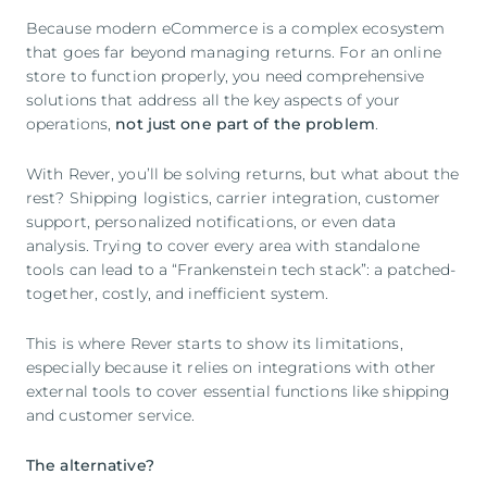
Because modern eCommerce is a complex ecosystem
that goes far beyond managing returns. For an online
store to function properly, you need comprehensive
solutions that address all the key aspects of your
operations,
not just one part of the problem
.
With Rever, you’ll be solving returns, but what about the
rest? Shipping logistics, carrier integration, customer
support, personalized notifications, or even data
analysis. Trying to cover every area with standalone
tools can lead to a “Frankenstein tech stack”: a patched-
together, costly, and inefficient system.
This is where Rever starts to show its limitations,
especially because it relies on integrations with other
external tools to cover essential functions like shipping
and customer service.
The alternative?