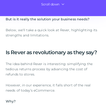
with its
software specialized in managing returns
for
Scroll down
Outvio, a more complete alternative to Rever
online stores.
But is it really the solution your business needs?
Below, we'll take a quick look at Rever, highlighting its
strengths and limitations.
Is Rever as revolutionary as they say?
The idea behind Rever is interesting: simplifying the
tedious returns process by advancing the cost of
refunds to stores.
However, in our experience, it falls short of the real
needs of today’s eCommerce.
Why?