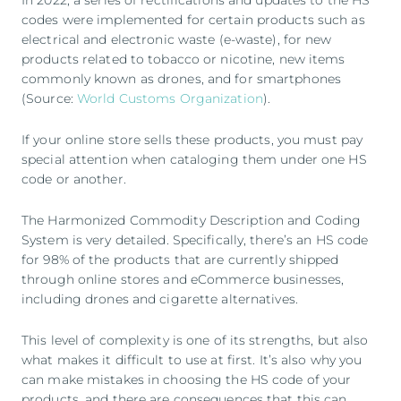
In 2022, a series of rectifications and updates to the HS
codes were implemented for certain products such as
electrical and electronic waste (e-waste), for new
products related to tobacco or nicotine, new items
commonly known as drones, and for smartphones
(Source:
World Customs Organization
).
If your online store sells these products, you must pay
special attention when cataloging them under one HS
code or another.
The Harmonized Commodity Description and Coding
System is very detailed. Specifically, there’s an HS code
for 98% of the products that are currently shipped
through online stores and eCommerce businesses,
including drones and cigarette alternatives.
This level of complexity is one of its strengths, but also
what makes it difficult to use at first. It’s also why you
can make mistakes in choosing the HS code of your
products, and there are consequences that this can