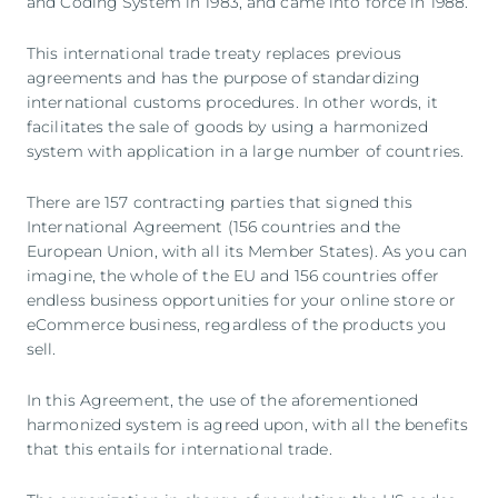
and Coding System in 1983, and came into force in 1988.
This international trade treaty replaces previous
agreements and has the purpose of standardizing
international customs procedures. In other words, it
facilitates the sale of goods by using a harmonized
system with application in a large number of countries.
There are 157 contracting parties that signed this
International Agreement (156 countries and the
European Union, with all its Member States). As you can
imagine, the whole of the EU and 156 countries offer
endless business opportunities for your online store or
eCommerce business, regardless of the products you
sell.
In this Agreement, the use of the aforementioned
harmonized system is agreed upon, with all the benefits
that this entails for international trade.