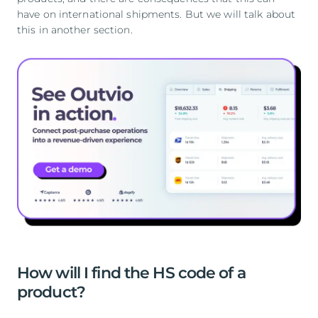
have on international shipments. But we will talk about
this in another section.
How will I find the HS code of a
product?