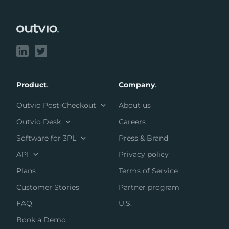
Footer
Product
.
Company
.
Outvio Post-Checkout
About us
Outvio Desk
Careers
Software for 3PL
Press & Brand
API
Privacy policy
Plans
Terms of Service
Customer Stories
Partner program
FAQ
U.S.
Book a Demo