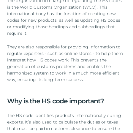
The organization in charge of regulating the HS codes
is the World Customs Organization (WCO). This
international body has the function of creating new
codes for new products, as well as updating HS codes
or modifying those headings and subheadings that
require it.
They are also responsible for providing information to
regular exporters - such as online stores - to help them
interpret how HS codes work. This prevents the
generation of customs problems and enables the
harmonized system to work in a much more efficient
way, ensuring its long-term success.
Why is the HS code important?
The HS code identifies products internationally during
exports. It’s also used to calculate the duties or taxes
that must be paid in customs clearance to ensure the