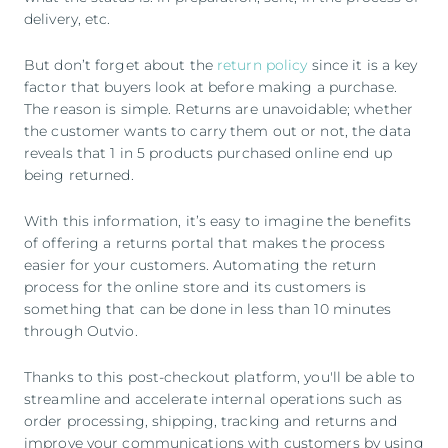
delivery, etc.
But don’t forget about the
return policy
since it is a key
factor that buyers look at before making a purchase.
The reason is simple. Returns are unavoidable; whether
the customer wants to carry them out or not, the data
reveals that 1 in 5 products purchased online end up
being returned.
With this information, it’s easy to imagine the benefits
of offering a returns portal that makes the process
easier for your customers. Automating the return
process for the online store and its customers is
something that can be done in less than 10 minutes
through Outvio.
Thanks to this post-checkout platform, you'll be able to
streamline and accelerate internal operations such as
order processing, shipping, tracking and returns and
improve your communications with customers by using