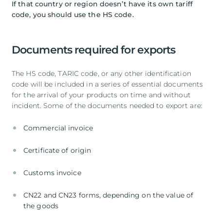
If that country or region doesn’t have its own tariff
code, you should use the HS code.
Documents required for exports
The HS code, TARIC code, or any other identification
code will be included in a series of essential documents
for the arrival of your products on time and without
incident. Some of the documents needed to export are:
Commercial invoice
Certificate of origin
Customs invoice
CN22 and CN23 forms, depending on the value of
the goods