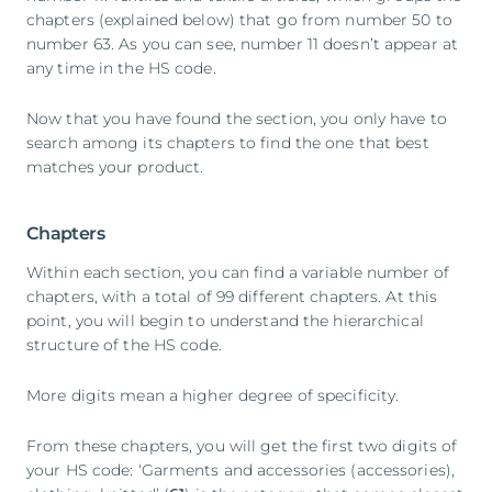
chapters (explained below) that go from number 50 to
number 63. As you can see, number 11 doesn’t appear at
any time in the HS code.
Now that you have found the section, you only have to
search among its chapters to find the one that best
matches your product.
Chapters
Within each section, you can find a variable number of
chapters, with a total of 99 different chapters. At this
point, you will begin to understand the hierarchical
structure of the HS code.
More digits mean a higher degree of specificity.
From these chapters, you will get the first two digits of
your HS code: ‘Garments and accessories (accessories),