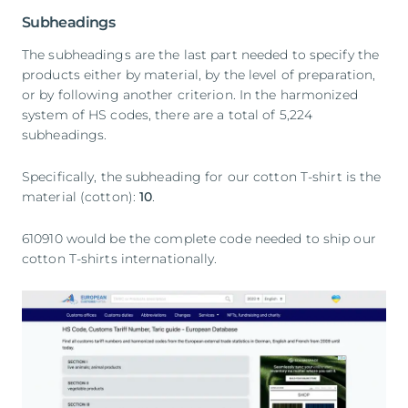
Subheadings
The subheadings are the last part needed to specify the
products either by material, by the level of preparation,
or by following another criterion. In the harmonized
system of HS codes, there are a total of 5,224
subheadings.
Specifically, the subheading for our cotton T-shirt is the
material (cotton):
10
.
610910 would be the complete code needed to ship our
cotton T-shirts internationally.