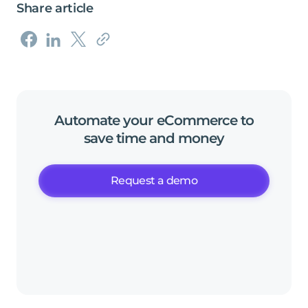
Share article
Automate
your
eCommerce
to
save
time
and
money
Request a demo