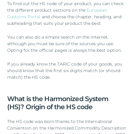
To find out the HS code of your product, you can check
the different product sections on the
European
Customs Portal
and choose the chapter, heading, and
subheading that suits your product the best.
You can also do a simple search on the internet,
although you must be sure of the sources you use.
Opting for the official pages is always the best option.
If you already know the TARIC code of your goods, you
should know that the first six digits match (or should
match) the HS code.
What is the Harmonized System
(HS)? Origin of the HS code
The HS code was born thanks to the International
Convention on the Harmonized Commodity Description