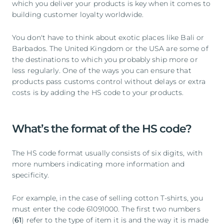
which you deliver your products is key when it comes to
building customer loyalty worldwide.
You don't have to think about exotic places like Bali or
Barbados. The United Kingdom or the USA are some of
the destinations to which you probably ship more or
less regularly. One of the ways you can ensure that
products pass customs control without delays or extra
costs is by adding the HS code to your products.
What’s the format of the HS code?
The HS code format usually consists of six digits, with
more numbers indicating more information and
specificity.
For example, in the case of selling cotton T-shirts, you
must enter the code 61091000. The first two numbers
(
61
) refer to the type of item it is and the way it is made