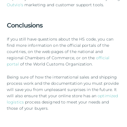
Outvio's
marketing and customer support tools.
Conclusions
If you still have questions about the HS code, you can
find more information on the official portals of the
countries, on the web pages of the national and
regional Chambers of Commerce, or on the
official
portal
of the World Customs Organization.
Being sure of how the international sales and shipping
process work and the documentation you must provide
will save you from unpleasant surprises in the future. It
will also ensure that your online store has an
optimized
logistics
process designed to meet your needs and
those of your buyers.