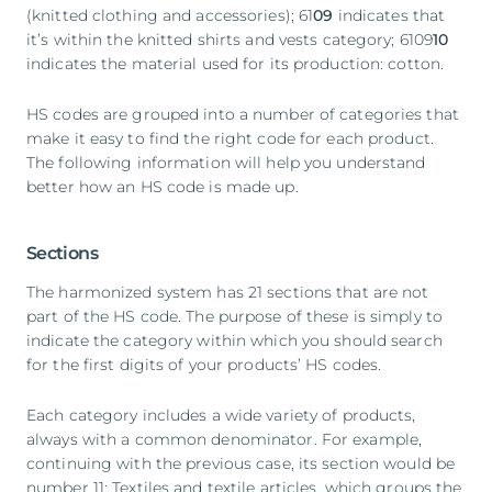
(knitted clothing and accessories); 61
09
indicates that
it’s within the knitted shirts and vests category; 6109
10
indicates the material used for its production: cotton.
HS codes are grouped into a number of categories that
make it easy to find the right code for each product.
The following information will help you understand
better how an HS code is made up.
Sections
The harmonized system has 21 sections that are not
part of the HS code. The purpose of these is simply to
indicate the category within which you should search
for the first digits of your products’ HS codes.
Each category includes a wide variety of products,
always with a common denominator. For example,
continuing with the previous case, its section would be
number 11: Textiles and textile articles, which groups the