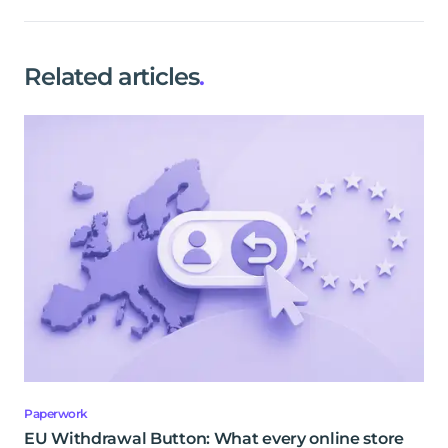
Related articles
.
Paperwork
EU Withdrawal Button: What every online store