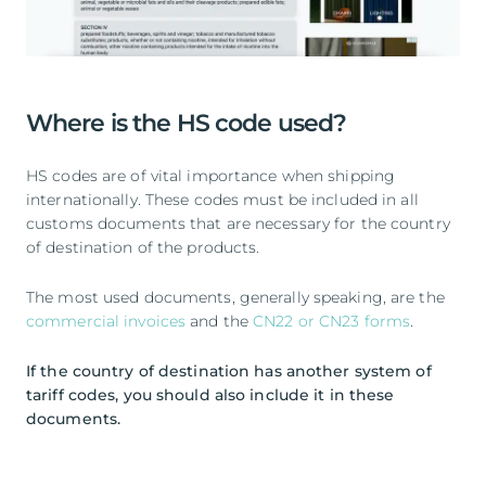
Where is the HS code used?
HS codes are of vital importance when shipping
internationally. These codes must be included in all
customs documents that are necessary for the country
of destination of the products.
The most used documents, generally speaking, are the
commercial invoices
and the
CN22 or CN23 forms
.
If the country of destination has another system of
tariff codes, you should also include it in these
documents.