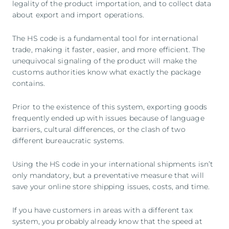
legality of the product importation, and to collect data
about export and import operations.
The HS code is a fundamental tool for international
trade, making it faster, easier, and more efficient. The
unequivocal signaling of the product will make the
customs authorities know what exactly the package
contains.
Prior to the existence of this system, exporting goods
frequently ended up with issues because of language
barriers, cultural differences, or the clash of two
different bureaucratic systems.
Using the HS code in your international shipments isn’t
only mandatory, but a preventative measure that will
save your online store shipping issues, costs, and time.
If you have customers in areas with a different tax
system, you probably already know that the speed at