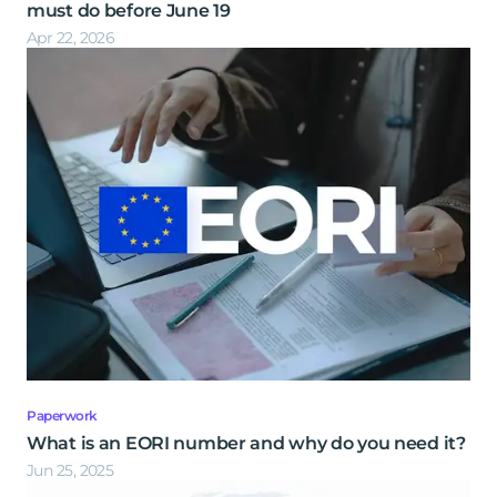
must do before June 19
Apr 22, 2026
Paperwork
What is an EORI number and why do you need it?
Jun 25, 2025