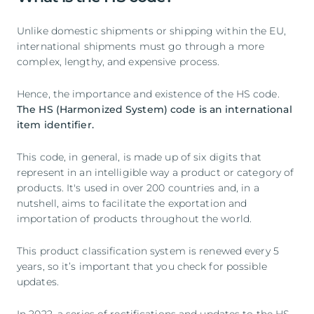
Unlike domestic shipments or shipping within the EU,
international shipments must go through a more
complex, lengthy, and expensive process.
Hence, the importance and existence of the HS code.
The HS (Harmonized System) code is an international
item identifier.
This code, in general, is made up of six digits that
represent in an intelligible way a product or category of
products. It's used in over 200 countries and, in a
nutshell, aims to facilitate the exportation and
importation of products throughout the world.
This product classification system is renewed every 5
years, so it’s important that you check for possible
updates.