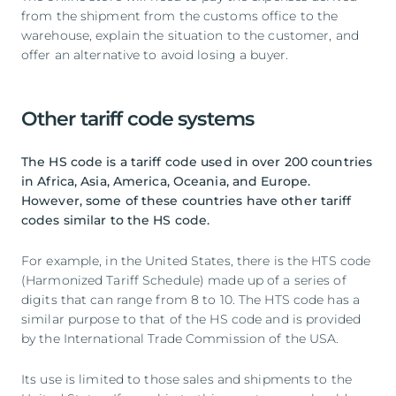
from the shipment from the customs office to the
warehouse, explain the situation to the customer, and
offer an alternative to avoid losing a buyer.
Other tariff code systems
The HS code is a tariff code used in over 200 countries
in Africa, Asia, America, Oceania, and Europe.
However, some of these countries have other tariff
codes similar to the HS code.
For example, in the United States, there is the HTS code
(Harmonized Tariff Schedule) made up of a series of
digits that can range from 8 to 10. The HTS code has a
similar purpose to that of the HS code and is provided
by the International Trade Commission of the USA.
Its use is limited to those sales and shipments to the