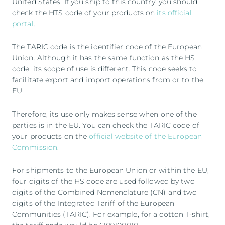
United States. If you ship to this country, you should
check the HTS code of your products on
its official
portal
.
The TARIC code is the identifier code of the European
Union. Although it has the same function as the HS
code, its scope of use is different. This code seeks to
facilitate export and import operations from or to the
EU.
Therefore, its use only makes sense when one of the
parties is in the EU. You can check the TARIC code of
your products on the
official website of the European
Commission
.
For shipments to the European Union or within the EU,
four digits of the HS code are used followed by two
digits of the Combined Nomenclature (CN) and two
digits of the Integrated Tariff of the European
Communities (TARIC). For example, for a cotton T-shirt,