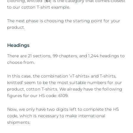
clothing, knitted’ (
61
) is the category that comes closest
to our cotton T-shirt example.
The next phase is choosing the starting point for your
product.
Headings
There are 21 sections, 99 chapters, and 1,244 headings to
choose from.
In this case, the combination ‘«T-shirts» and T-shirts,
knitted’ seem to be the most suitable numbers for our
product, cotton T-shirts. We already have the following
figures for our HS code: 6109.
Now, we only have two digits left to complete the HS
code, which is necessary to make international
shipments.