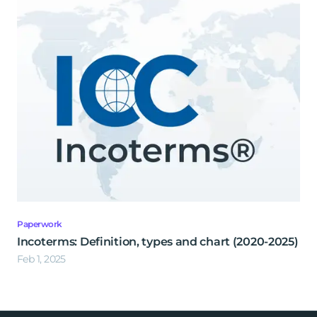
Paperwork
Incoterms: Definition, types and chart (2020-2025)
Feb 1, 2025