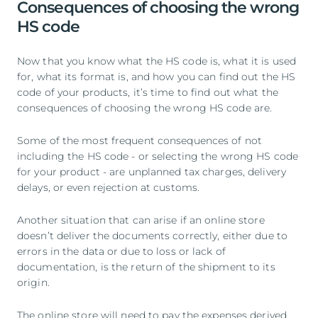
Consequences of choosing the wrong
HS code
Now that you know what the HS code is, what it is used
for, what its format is, and how you can find out the HS
code of your products, it’s time to find out what the
consequences of choosing the wrong HS code are.
Some of the most frequent consequences of not
including the HS code - or selecting the wrong HS code
for your product - are unplanned tax charges, delivery
delays, or even rejection at customs.
Another situation that can arise if an online store
doesn’t deliver the documents correctly, either due to
errors in the data or due to loss or lack of
documentation, is the return of the shipment to its
origin.
The online store will need to pay the expenses derived