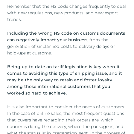
Remember that the HS code changes frequently to deal
with new regulations, new products, and new export
trends.
Including the wrong HS code on customs documents
can negatively impact your business
, from the
generation of unplanned costs to delivery delays or
hold-ups at customs.
Being up-to-date on tariff legislation is key when it
comes to avoiding this type of shipping issue, and it
may be the only way to retain and foster loyalty
among those international customers that you
worked so hard to achieve.
It is also important to consider the needs of customers.
In the case of online sales, the most frequent questions
that buyers have regarding their orders are: which
courier is doing the delivery, where the package is, and
what the status is: in preparation, sent, in the process of