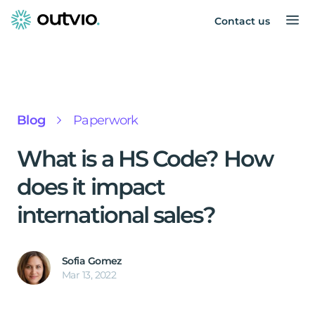
Contact us
Blog
Paperwork
What is a HS Code? How
does it impact
international sales?
Sofia Gomez
Mar 13, 2022