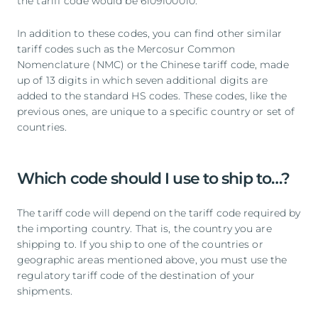
the tariff code would be 6109100010.
In addition to these codes, you can find other similar
tariff codes such as the Mercosur Common
Nomenclature (NMC) or the Chinese tariff code, made
up of 13 digits in which seven additional digits are
added to the standard HS codes. These codes, like the
previous ones, are unique to a specific country or set of
countries.
Which code should I use to ship to…?
The tariff code will depend on the tariff code required by
the importing country. That is, the country you are
shipping to. If you ship to one of the countries or
geographic areas mentioned above, you must use the
regulatory tariff code of the destination of your
shipments.