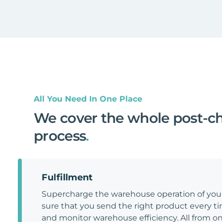
All You Need In One Place
We cover the whole post-c
process
.
Fulfillment
Supercharge the warehouse operation of y
sure that you send the right product every tim
and monitor warehouse efficiency. All from on