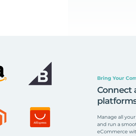
Bring Your Com
Connect 
platform
Manage all your
and run a smoot
eCommerce wit