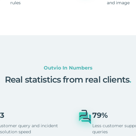
rules
and image
Outvio In Numbers
Real statistics from real clients
.
3
79%
ustomer query and incident
Less customer supp
esolution speed
queries