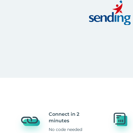
Connect in 2
minutes
No code needed