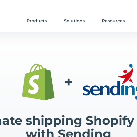
Products
Solutions
Resources
+
te shipping Shopify
with Sending