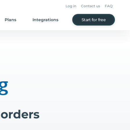
Log in
Contact us
FAQ
Plans
Integrations
Start for free
 orders