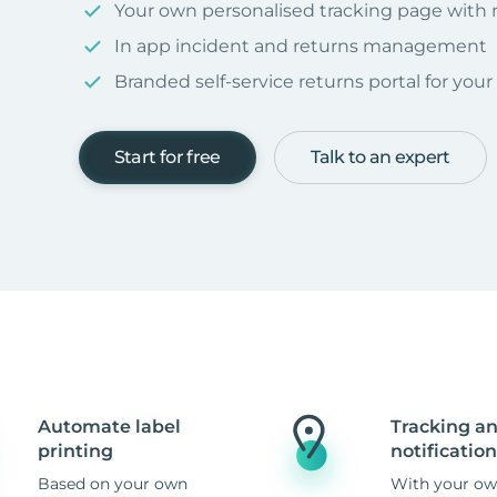
Your own personalised tracking page with
In app incident and returns management
Branded self-service returns portal for you
Start for free
Talk to an expert
Automate label
Tracking a
printing
notification
Based on your own
With your ow