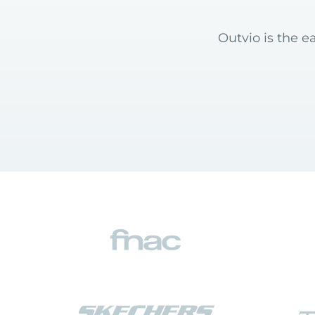
Outvio is the e