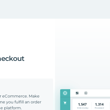
heckout
our eCommerce. Make
e you fulfill an order
e platform.