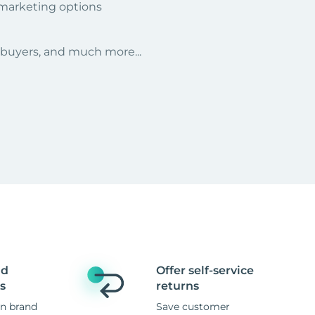
 marketing options
r buyers, and much more...
nd
Offer self-service
s
returns
n brand
Save customer