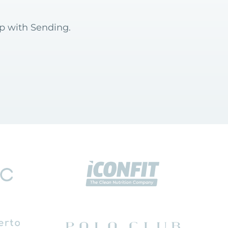
op with Sending.