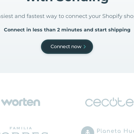
asiest and fastest way to connect your Shopify sh
Connect in less than 2 minutes and start shipping
Connect now