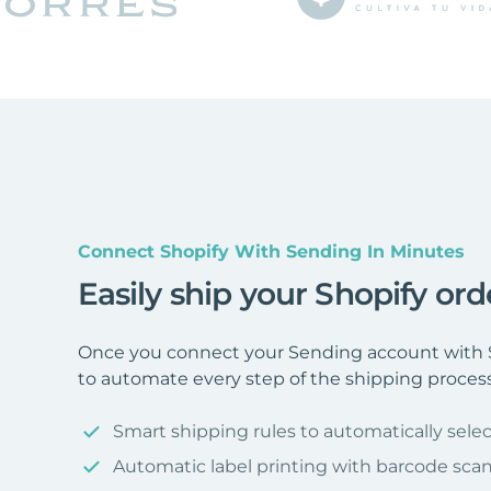
Connect Shopify With Sending In Minutes
Easily ship your Shopify or
Once you connect your Sending account with S
to automate every step of the shipping process
Smart shipping rules to automatically selec
Automatic label printing with barcode sca