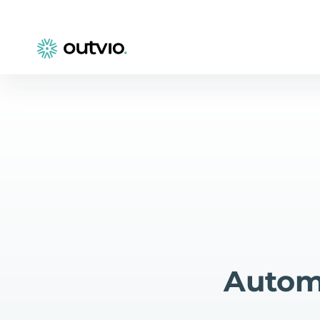
Automa