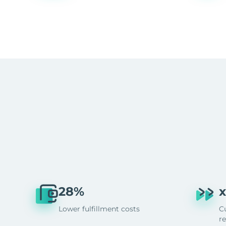
28%
x
Lower fulfillment costs
C
r