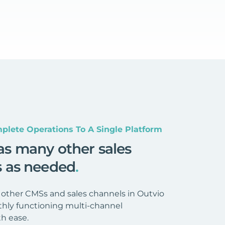
plete Operations To A Single Platform
as many other sales
s as needed
.
 other CMSs and sales channels in Outvio
hly functioning multi-channel
h ease.