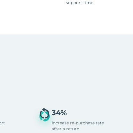
support time
34%
ort
Increase re-purchase rate
after a return