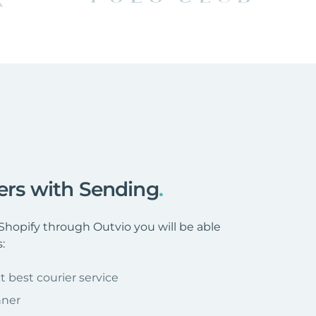
ders with Sending
.
hopify through Outvio you will be able
:
t best courier service
nner