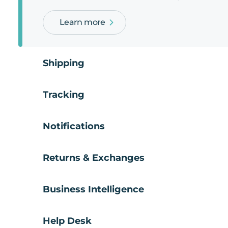
Learn more
Shipping
Tracking
Notifications
Returns & Exchanges
Business Intelligence
Help Desk