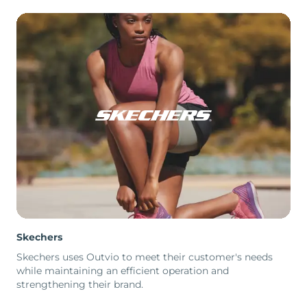
Skechers
Skechers uses Outvio to meet their customer's needs
while maintaining an efficient operation and
strengthening their brand.