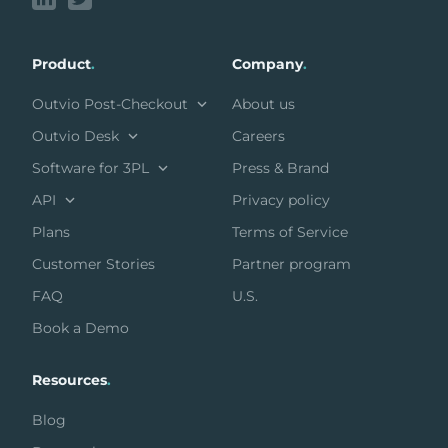
Product
.
Company
.
Outvio Post-Checkout
About us
Outvio Desk
Careers
Software for 3PL
Press & Brand
API
Privacy policy
Plans
Terms of Service
Customer Stories
Partner program
FAQ
U.S.
Book a Demo
Resources
.
Blog