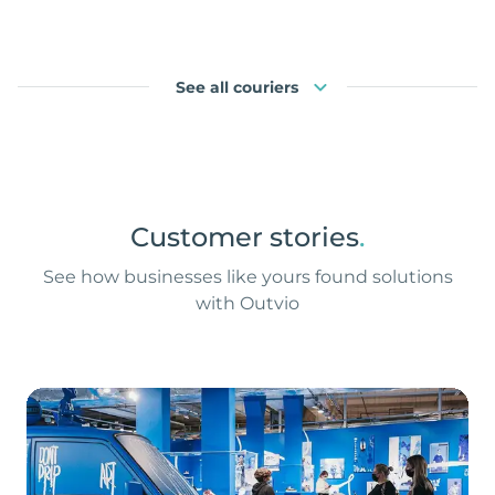
See all couriers
Customer stories
.
See how businesses like yours found solutions
with Outvio