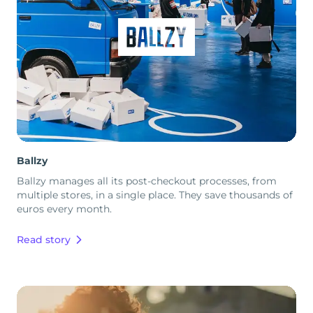
Ballzy
Ballzy manages all its post-checkout processes, from
multiple stores, in a single place. They save thousands of
euros every month.
Read story