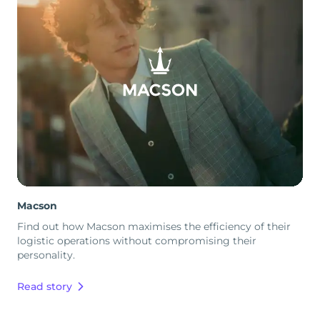
Macson
Find out how Macson maximises the efficiency of their
logistic operations without compromising their
personality.
Read story