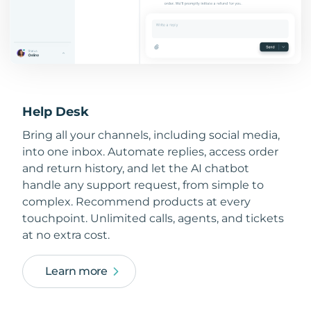
Help Desk
Bring all your channels, including social media,
into one inbox. Automate replies, access order
and return history, and let the AI chatbot
handle any support request, from simple to
complex. Recommend products at every
touchpoint. Unlimited calls, agents, and tickets
at no extra cost.
Learn more