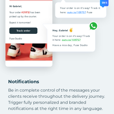
Notifications
Be in complete control of the messages your
clients receive throughout the delivery journey.
Trigger fully personalized and branded
notifications at the right time in any language.