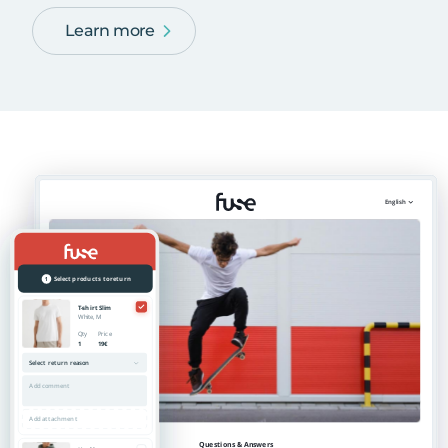
Learn more