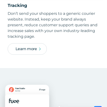
Tracking
Don’t send your shoppers to a generic courier
website. Instead, keep your brand always
present, reduce customer support queries and
increase sales with your own industry-leading
tracking page.
Learn more