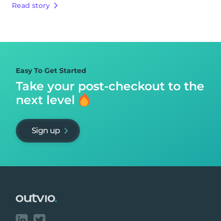
Read story
Easy To Get Started
Take your post-checkout to
the
next level
Sign up
Footer