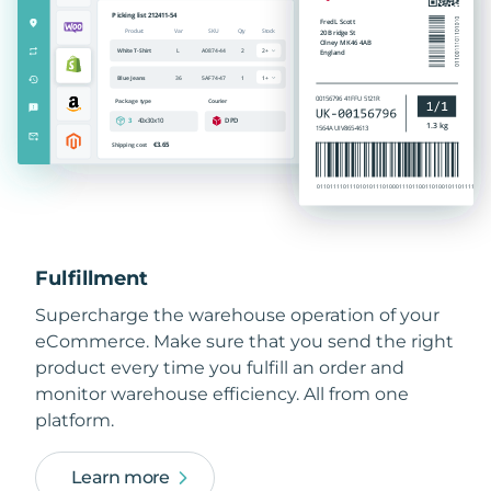
Fulfillment
Supercharge the warehouse operation of your
eCommerce. Make sure that you send the right
product every time you fulfill an order and
monitor warehouse efficiency. All from one
platform.
Learn more