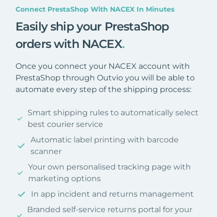
Connect PrestaShop With NACEX In Minutes
Easily ship your PrestaShop
orders with NACEX
.
Once you connect your NACEX account with
PrestaShop through Outvio you will be able to
automate every step of the shipping process:
Smart shipping rules to automatically select
best courier service
Automatic label printing with barcode
scanner
Your own personalised tracking page with
marketing options
In app incident and returns management
Branded self-service returns portal for your