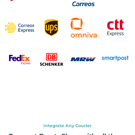
Integrate Any Courier