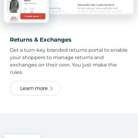
Returns & Exchanges
Get a turn-key branded returns portal to enable
your shoppers to manage returns and
exchanges on their own. You just make the
rules.
Learn more