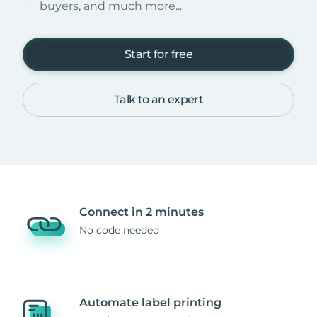
buyers, and much more...
Start for free
Talk to an expert
Connect in 2 minutes
No code needed
Automate label printing