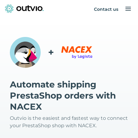
Contact us
+
Automate shipping
PrestaShop orders with
NACEX
Outvio is the easiest and fastest way to connect
your PrestaShop shop with NACEX.