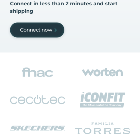
Connect in less than 2 minutes and start
shipping
Connect now