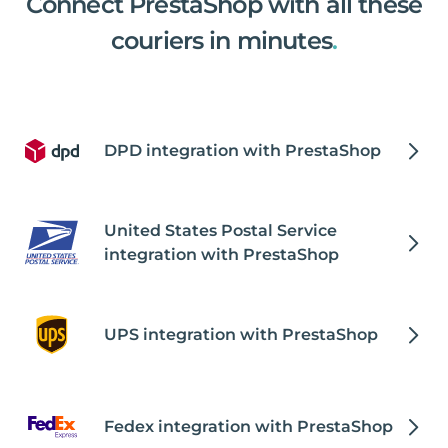
Connect PrestaShop with all these
couriers in minutes
.
DPD integration with PrestaShop
United States Postal Service
integration with PrestaShop
UPS integration with PrestaShop
Fedex integration with PrestaShop