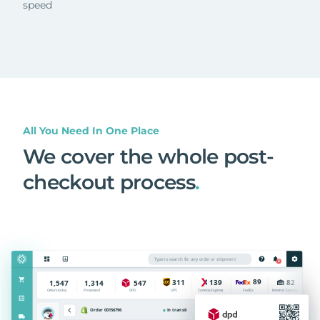
speed
All You Need In One Place
We cover the whole post-
checkout process
.