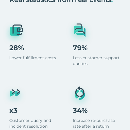
28%
79%
Lower fulfillment costs
Less customer support
queries
x3
34%
Customer query and
Increase re-purchase
incident resolution
rate after a return