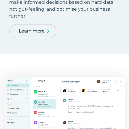
make informed decisions based on hard data,
not gut-feeling, and optimise your business
further.
Learn more