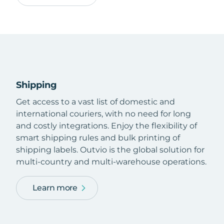
Shipping
Get access to a vast list of domestic and
international couriers, with no need for long
and costly integrations. Enjoy the flexibility of
smart shipping rules and bulk printing of
shipping labels. Outvio is the global solution for
multi-country and multi-warehouse operations.
Learn more