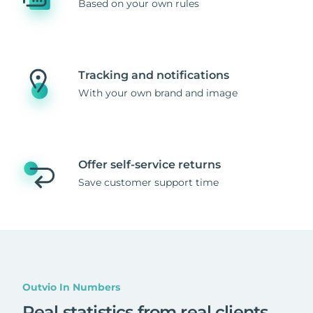
Based on your own rules
Tracking and notifications
With your own brand and image
Offer self-service returns
Save customer support time
Outvio In Numbers
Real statistics from real clients
.