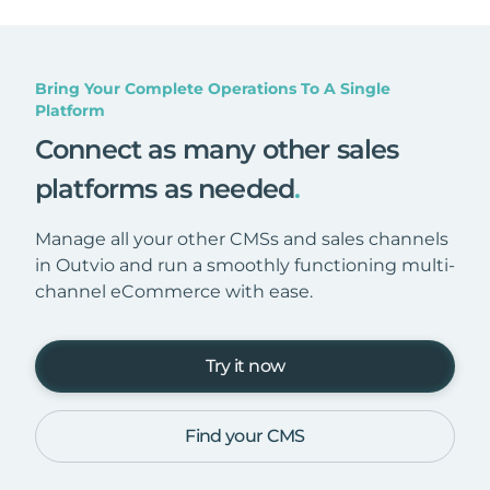
Bring Your Complete Operations To A Single
Platform
Connect as many other sales
platforms as needed
.
Manage all your other CMSs and sales channels
in Outvio and run a smoothly functioning multi-
channel eCommerce with ease.
Try it now
Find your CMS