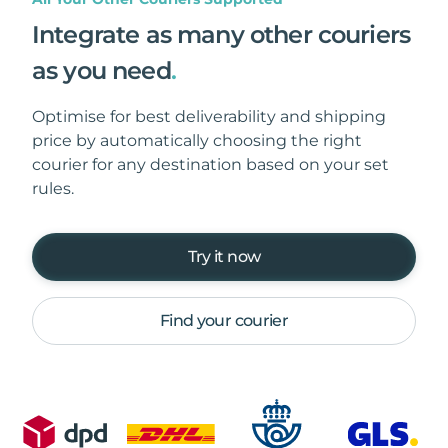
Integrate as many other couriers
as you need
.
Optimise for best deliverability and shipping
price by automatically choosing the right
courier for any destination based on your set
rules.
Try it now
Find your courier