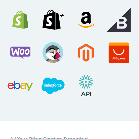
All Your Other Couriers Supported