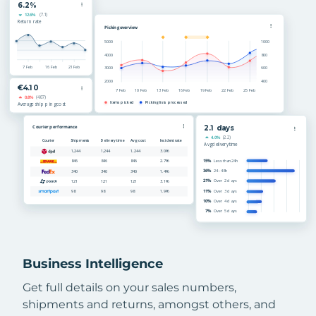
Business Intelligence
Get full details on your sales numbers,
shipments and returns, amongst others, and