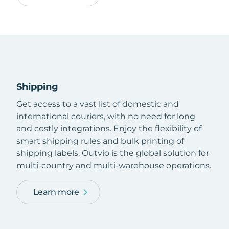
Shipping
Get access to a vast list of domestic and
international couriers, with no need for long
and costly integrations. Enjoy the flexibility of
smart shipping rules and bulk printing of
shipping labels. Outvio is the global solution for
multi-country and multi-warehouse operations.
Learn more