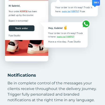
Notifications
Be in complete control of the messages your
clients receive throughout the delivery journey.
Trigger fully personalized and branded
notifications at the right time in any language.