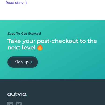
Read story
Easy To Get Started
Take your post-checkout to
the
next level
Sign up
Footer