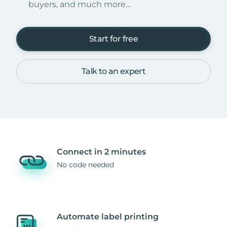
buyers, and much more...
Start for free
Talk to an expert
Connect in 2 minutes
No code needed
Automate label printing