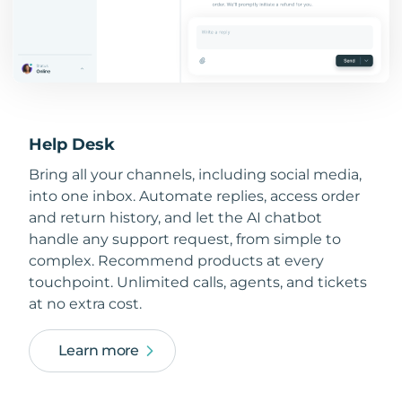
Help Desk
Bring all your channels, including social media,
into one inbox. Automate replies, access order
and return history, and let the AI chatbot
handle any support request, from simple to
complex. Recommend products at every
touchpoint. Unlimited calls, agents, and tickets
at no extra cost.
Learn more