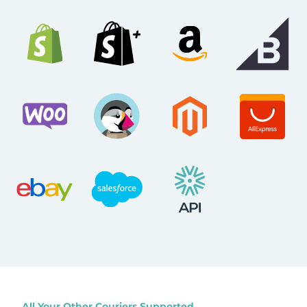
All Your Other Couriers Supported