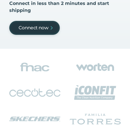
Connect in less than 2 minutes and start
shipping
Connect now