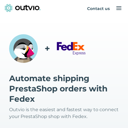
Contact us
+
Automate shipping
PrestaShop orders with
Fedex
Outvio is the easiest and fastest way to connect
your PrestaShop shop with Fedex.