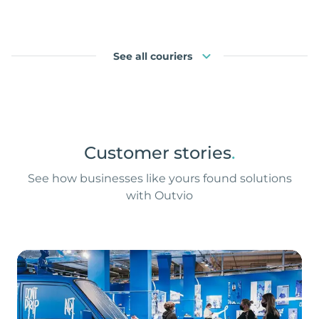
See all couriers
Customer stories
.
See how businesses like yours found solutions
with Outvio