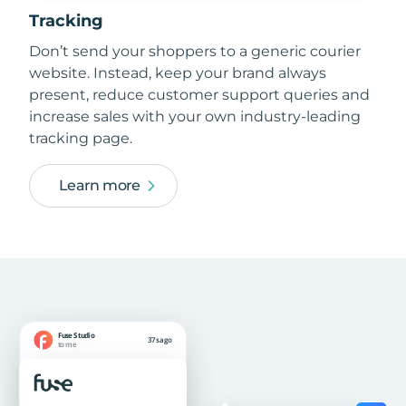
Tracking
Don’t send your shoppers to a generic courier
website. Instead, keep your brand always
present, reduce customer support queries and
increase sales with your own industry-leading
tracking page.
Learn more