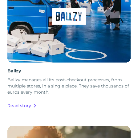
Ballzy
Ballzy manages all its post-checkout processes, from
multiple stores, in a single place. They save thousands of
euros every month.
Read story