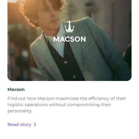
Macson
Find out how Macson maximises the efficiency of their
logistic operations without compromising their
personality.
Read story