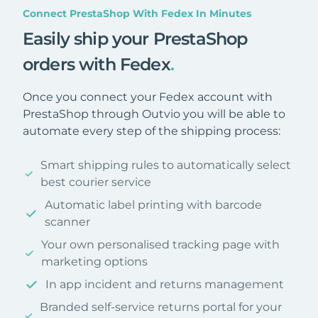
Connect PrestaShop With Fedex In Minutes
Easily ship your PrestaShop
orders with Fedex
.
Once you connect your Fedex account with
PrestaShop through Outvio you will be able to
automate every step of the shipping process:
Smart shipping rules to automatically select
best courier service
Automatic label printing with barcode
scanner
Your own personalised tracking page with
marketing options
In app incident and returns management
Branded self-service returns portal for your