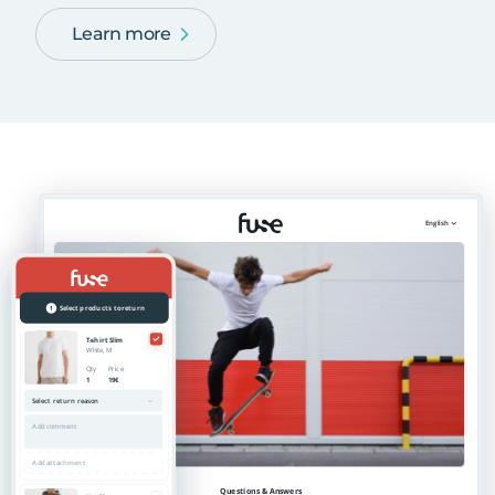
Learn more