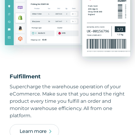
Fulfillment
Supercharge the warehouse operation of your
eCommerce. Make sure that you send the right
product every time you fulfill an order and
monitor warehouse efficiency. All from one
platform.
Learn more