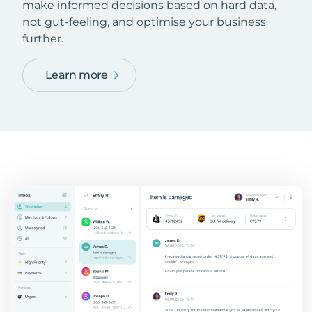
make informed decisions based on hard data,
not gut-feeling, and optimise your business
further.
Learn more