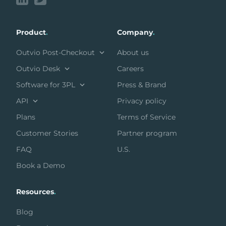
Product
.
Company
.
Outvio Post-Checkout
About us
Outvio Desk
Careers
Software for 3PL
Press & Brand
API
Privacy policy
Plans
Terms of Service
Customer Stories
Partner program
FAQ
U.S.
Book a Demo
Resources
.
Blog