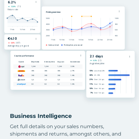
Business Intelligence
Get full details on your sales numbers,
shipments and returns, amongst others, and