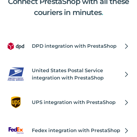
Connect PrestaShop with all these
couriers in minutes
.
DPD integration with PrestaShop
United States Postal Service
integration with PrestaShop
UPS integration with PrestaShop
Fedex integration with PrestaShop