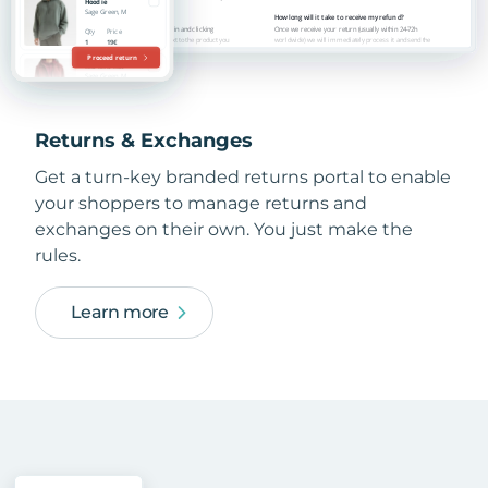
Returns & Exchanges
Get a turn-key branded returns portal to enable
your shoppers to manage returns and
exchanges on their own. You just make the
rules.
Learn more