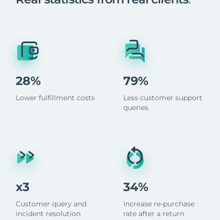
28%
79%
Lower fulfillment costs
Less customer support
queries
x3
34%
Customer query and
Increase re-purchase
incident resolution
rate after a return