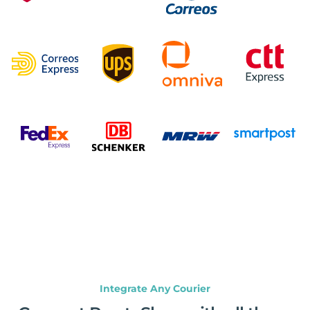
Integrate Any Courier