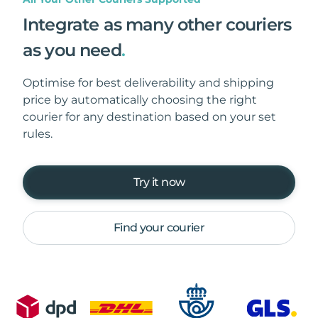
Integrate as many other couriers
as you need
.
Optimise for best deliverability and shipping
price by automatically choosing the right
courier for any destination based on your set
rules.
Try it now
Find your courier