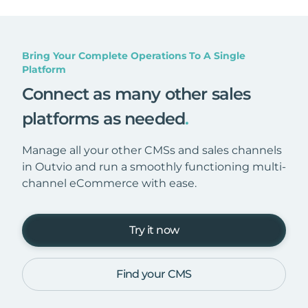
Bring Your Complete Operations To A Single
Platform
Connect as many other sales
platforms as needed
.
Manage all your other CMSs and sales channels
in Outvio and run a smoothly functioning multi-
channel eCommerce with ease.
Try it now
Find your CMS