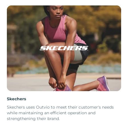
Skechers
Skechers uses Outvio to meet their customer's needs
while maintaining an efficient operation and
strengthening their brand.