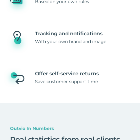
Based on your own rules
Tracking and notifications
With your own brand and image
Offer self-service returns
Save customer support time
Outvio In Numbers
Real statistics from real clients
.