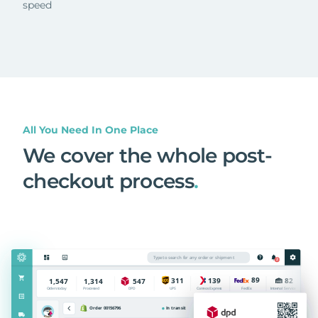
speed
All You Need In One Place
We cover the whole post-
checkout process
.