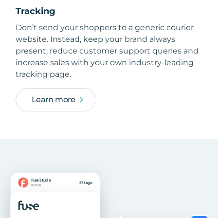
Tracking
Don’t send your shoppers to a generic courier
website. Instead, keep your brand always
present, reduce customer support queries and
increase sales with your own industry-leading
tracking page.
Learn more