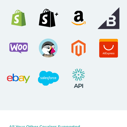
All Your Other Couriers Supported