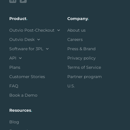
Product
.
Company
.
Outvio Post-Checkout
About us
Outvio Desk
Careers
Software for 3PL
Press & Brand
API
Privacy policy
Plans
Terms of Service
Customer Stories
Partner program
FAQ
U.S.
Book a Demo
Resources
.
Blog