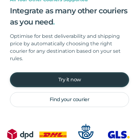
Integrate as many other couriers
as you need
.
Optimise for best deliverability and shipping
price by automatically choosing the right
courier for any destination based on your set
rules.
Try it now
Find your courier