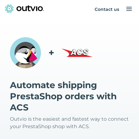
Contact us
+
Automate shipping
PrestaShop orders with
ACS
Outvio is the easiest and fastest way to connect
your PrestaShop shop with ACS.