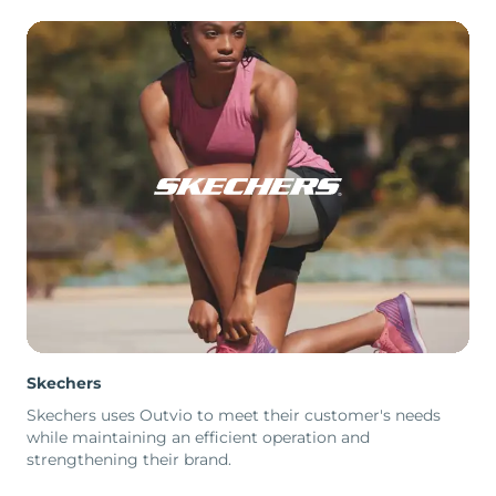
Skechers
Skechers uses Outvio to meet their customer's needs
while maintaining an efficient operation and
strengthening their brand.