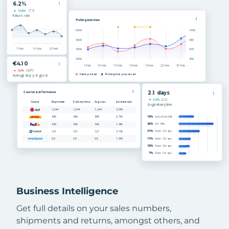
Business Intelligence
Get full details on your sales numbers,
shipments and returns, amongst others, and