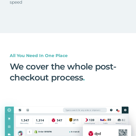
speed
All You Need In One Place
We cover the whole post-
checkout process
.