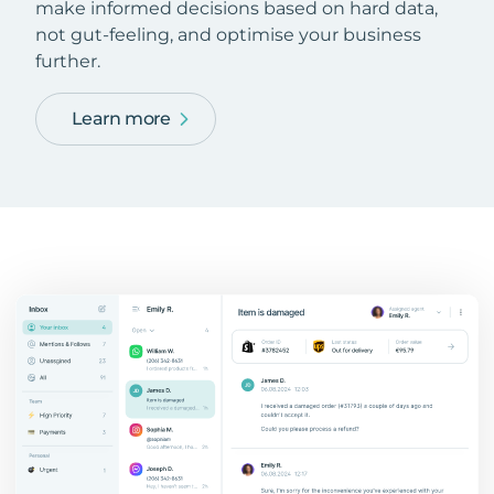
make informed decisions based on hard data,
not gut-feeling, and optimise your business
further.
Learn more