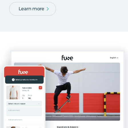
Learn more