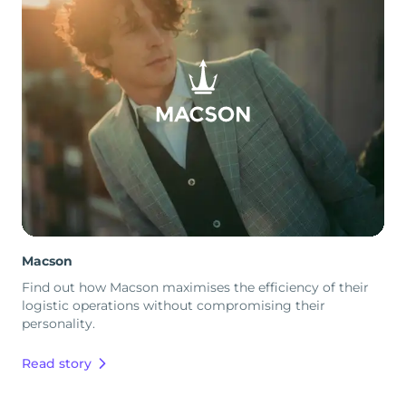
Macson
Find out how Macson maximises the efficiency of their
logistic operations without compromising their
personality.
Read story