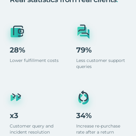
28%
79%
Lower fulfillment costs
Less customer support
queries
x3
34%
Customer query and
Increase re-purchase
incident resolution
rate after a return