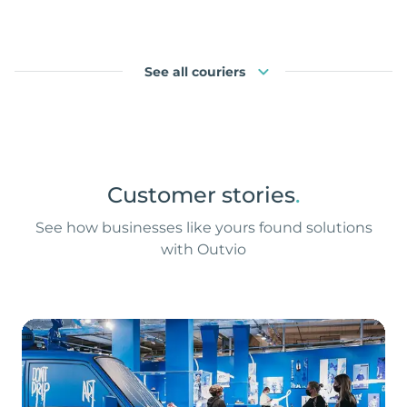
See all couriers
Customer stories
.
See how businesses like yours found solutions
with Outvio