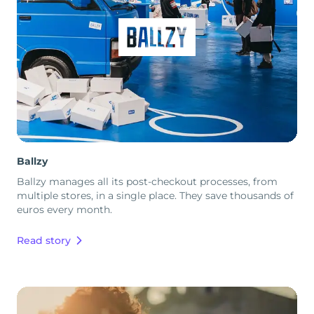
Ballzy
Ballzy manages all its post-checkout processes, from
multiple stores, in a single place. They save thousands of
euros every month.
Read story