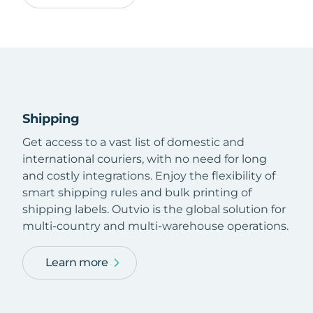
Shipping
Get access to a vast list of domestic and
international couriers, with no need for long
and costly integrations. Enjoy the flexibility of
smart shipping rules and bulk printing of
shipping labels. Outvio is the global solution for
multi-country and multi-warehouse operations.
Learn more