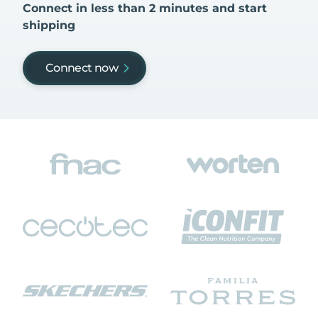
Connect in less than 2 minutes and start
shipping
Connect now