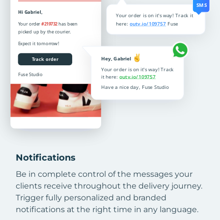
Notifications
Be in complete control of the messages your
clients receive throughout the delivery journey.
Trigger fully personalized and branded
notifications at the right time in any language.