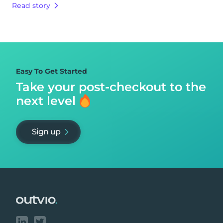
Read story
Easy To Get Started
Take your post-checkout to
the
next level
Sign up
Footer