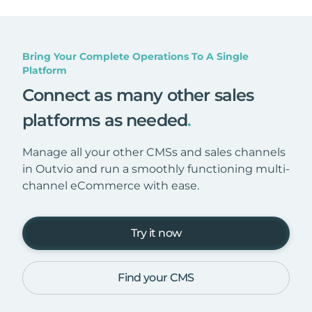
Bring Your Complete Operations To A Single
Platform
Connect as many other sales
platforms as needed
.
Manage all your other CMSs and sales channels
in Outvio and run a smoothly functioning multi-
channel eCommerce with ease.
Try it now
Find your CMS