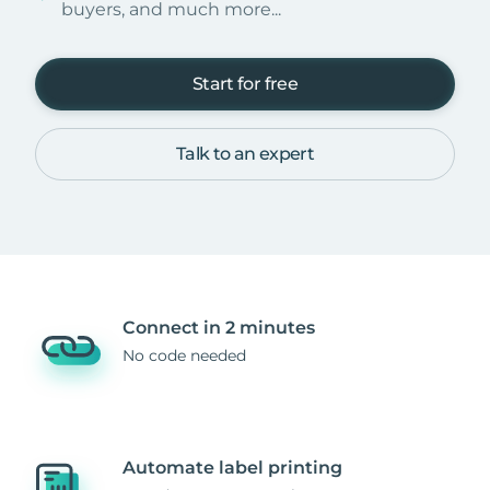
buyers, and much more...
Start for free
Talk to an expert
Connect in 2 minutes
No code needed
Automate label printing