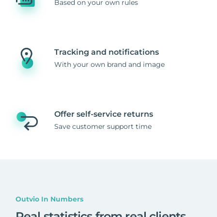
Based on your own rules
Tracking and notifications
With your own brand and image
Offer self-service returns
Save customer support time
Outvio In Numbers
Real statistics from real clients
.