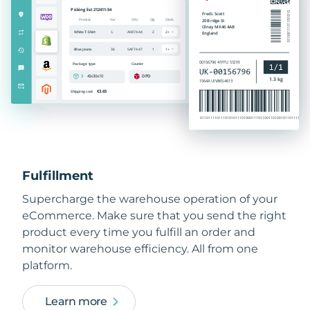
Fulfillment
Supercharge the warehouse operation of your
eCommerce. Make sure that you send the right
product every time you fulfill an order and
monitor warehouse efficiency. All from one
platform.
Learn more