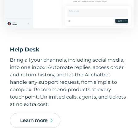
Help Desk
Bring all your channels, including social media,
into one inbox. Automate replies, access order
and return history, and let the AI chatbot
handle any support request, from simple to
complex. Recommend products at every
touchpoint. Unlimited calls, agents, and tickets
at no extra cost.
Learn more