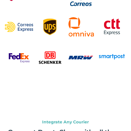
Integrate Any Courier