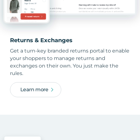
Returns & Exchanges
Get a turn-key branded returns portal to enable
your shoppers to manage returns and
exchanges on their own. You just make the
rules.
Learn more