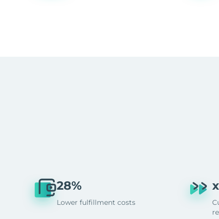
28%
x
Lower fulfillment costs
C
r