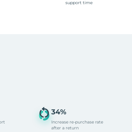
support time
34%
ort
Increase re-purchase rate
after a return