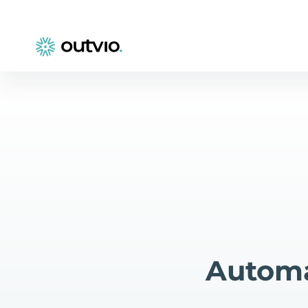
Automa