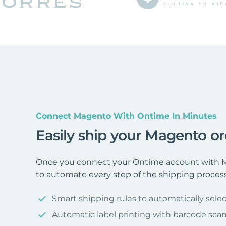
Connect Magento With Ontime In Minutes
Easily ship your Magento o
Once you connect your Ontime account with M
to automate every step of the shipping process
Smart shipping rules to automatically selec
Automatic label printing with barcode sca