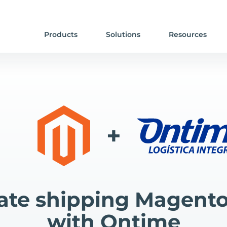
Products
Solutions
Resources
+
te shipping Magento
with Ontime