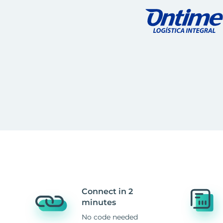
Connect in 2
minutes
No code needed