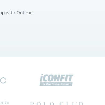
hop with Ontime.