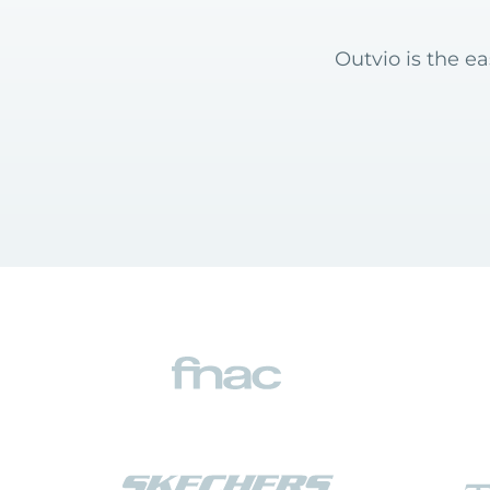
Outvio is the e