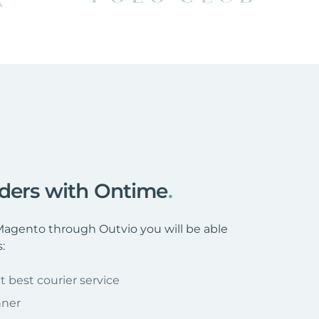
rders with Ontime
.
agento through Outvio you will be able
:
t best courier service
nner