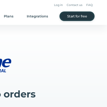
Log in
Contact us
FAQ
Plans
Integrations
Start for free
 orders