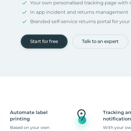
Your own personalised tracking page with
In app incident and returns management
Branded self-service returns portal for you
Start for free
Talk to an expert
Automate label
Tracking a
printing
notification
Based on your own
With your ow