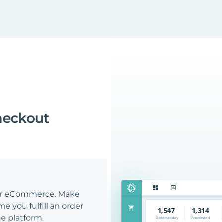
heckout
our eCommerce. Make
e you fulfill an order
e platform.