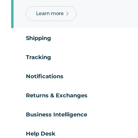
Learn more
Shipping
Tracking
Notifications
Returns & Exchanges
Business Intelligence
Help Desk