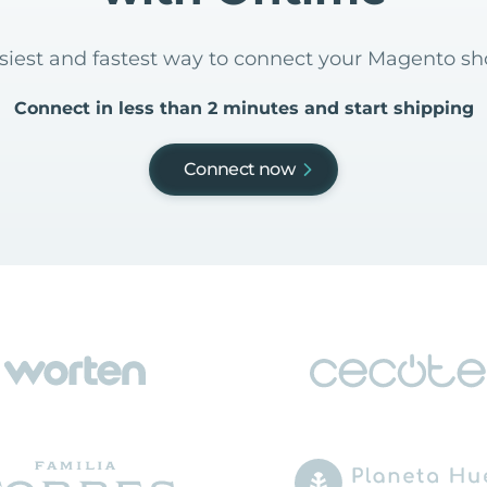
asiest and fastest way to connect your Magento s
Connect in less than 2 minutes and start shipping
Connect now