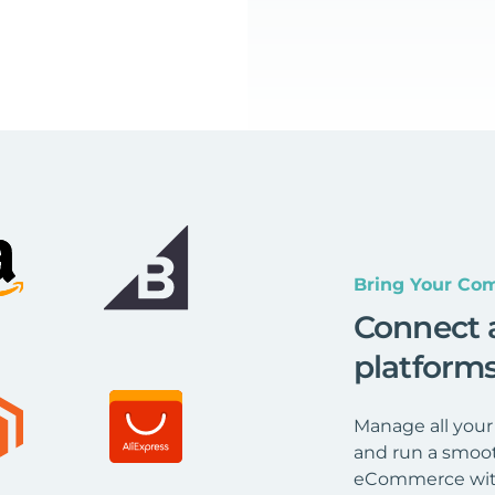
Bring Your Com
Connect 
platform
Manage all your
and run a smoot
eCommerce wit