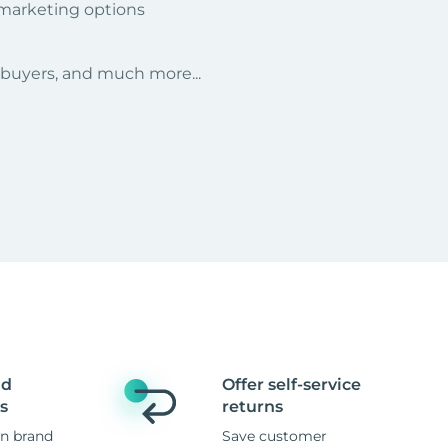
 marketing options
r buyers, and much more...
nd
Offer self-service
s
returns
n brand
Save customer