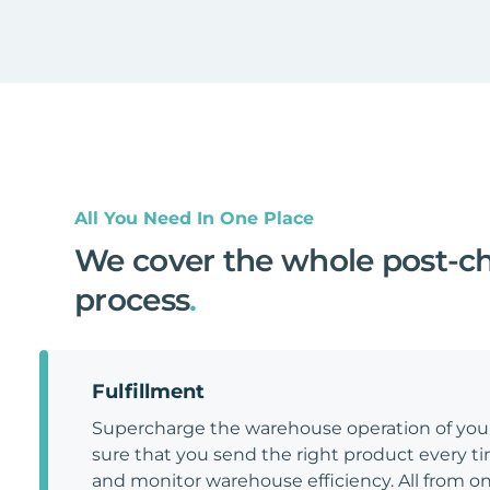
All You Need In One Place
We cover the whole post-c
process
.
Fulfillment
Supercharge the warehouse operation of y
sure that you send the right product every tim
and monitor warehouse efficiency. All from on