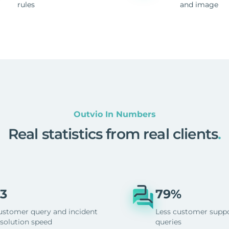
rules
and image
Outvio In Numbers
Real statistics from real clients
.
3
79%
ustomer query and incident
Less customer supp
esolution speed
queries