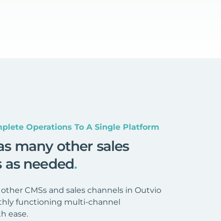
plete Operations To A Single Platform
as many other sales
s as needed
.
 other CMSs and sales channels in Outvio
hly functioning multi-channel
h ease.