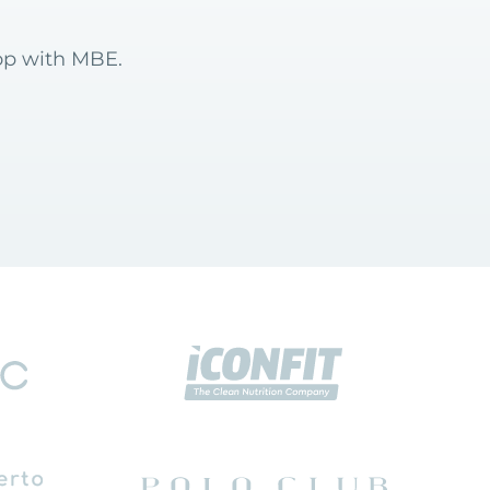
hop with MBE.