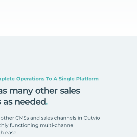
plete Operations To A Single Platform
as many other sales
s as needed
.
 other CMSs and sales channels in Outvio
hly functioning multi-channel
h ease.