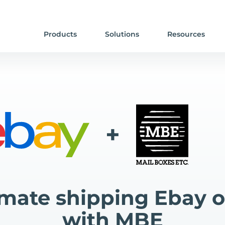
Products
Solutions
Resources
+
mate shipping Ebay o
with MBE