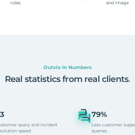
rules
and image
Outvio In Numbers
Real statistics from real clients
.
3
79%
ustomer query and incident
Less customer supp
esolution speed
queries