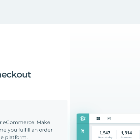
heckout
our eCommerce. Make
e you fulfill an order
e platform.