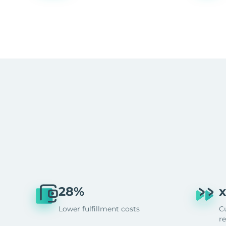
28%
x
Lower fulfillment costs
C
r