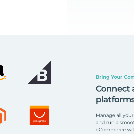
Bring Your Com
Connect 
platform
Manage all your
and run a smoot
eCommerce wit