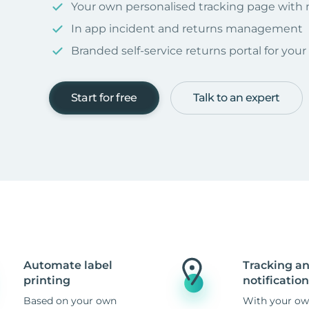
Your own personalised tracking page with
In app incident and returns management
Branded self-service returns portal for you
Start for free
Talk to an expert
Automate label
Tracking a
printing
notification
Based on your own
With your ow