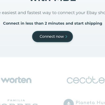
e easiest and fastest way to connect your Ebay s
Connect in less than 2 minutes and start shipping
Connect now