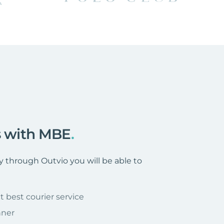
rs with MBE
.
through Outvio you will be able to
t best courier service
nner