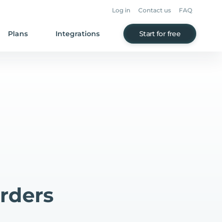
Log in
Contact us
FAQ
Plans
Integrations
Start for free
rders