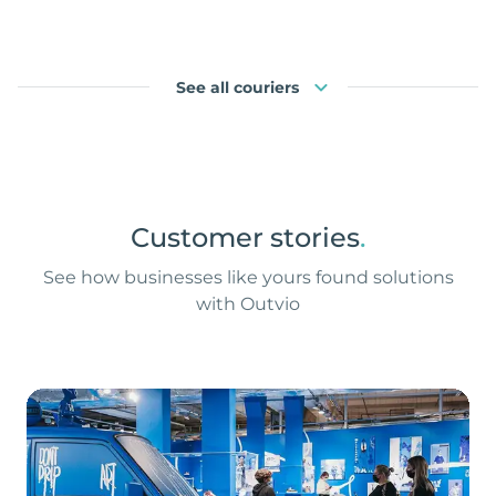
See all couriers
Customer stories
.
See how businesses like yours found solutions
with Outvio