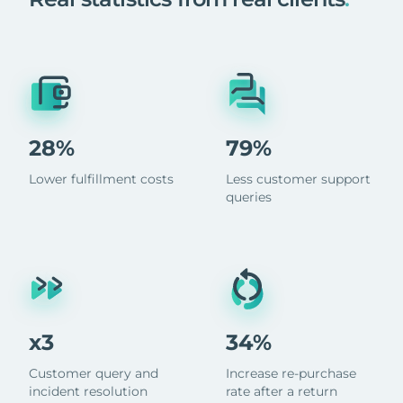
28%
79%
Lower fulfillment costs
Less customer support
queries
x3
34%
Customer query and
Increase re-purchase
incident resolution
rate after a return