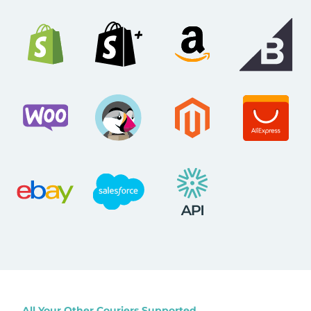
All Your Other Couriers Supported