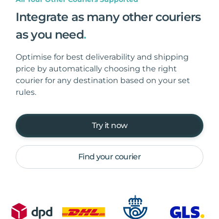
Integrate as many other couriers
as you need
.
Optimise for best deliverability and shipping
price by automatically choosing the right
courier for any destination based on your set
rules.
Try it now
Find your courier