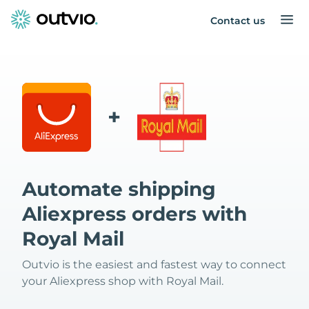
Contact us
+
Automate shipping
Aliexpress orders with
Royal Mail
Outvio is the easiest and fastest way to connect
your Aliexpress shop with Royal Mail.