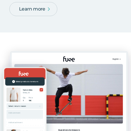
Learn more