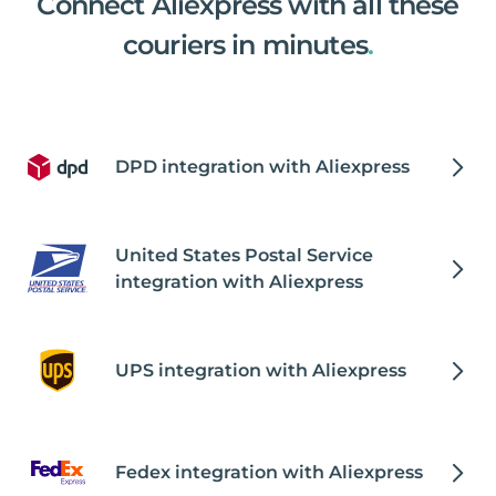
Connect Aliexpress with all these
couriers in minutes
.
DPD integration with Aliexpress
United States Postal Service
integration with Aliexpress
UPS integration with Aliexpress
Fedex integration with Aliexpress