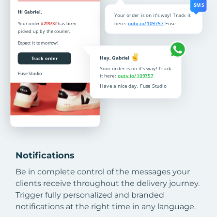
Notifications
Be in complete control of the messages your
clients receive throughout the delivery journey.
Trigger fully personalized and branded
notifications at the right time in any language.