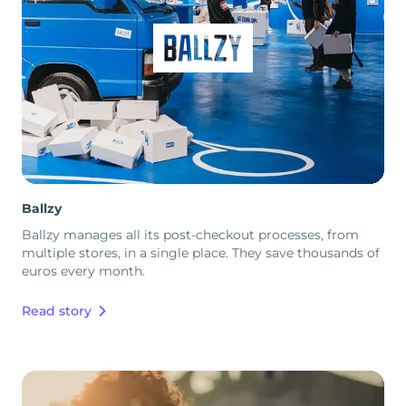
Ballzy
Ballzy manages all its post-checkout processes, from
multiple stores, in a single place. They save thousands of
euros every month.
Read story