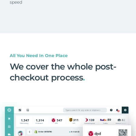
speed
All You Need In One Place
We cover the whole post-
checkout process
.