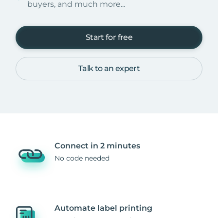
buyers, and much more...
Start for free
Talk to an expert
Connect in 2 minutes
No code needed
Automate label printing