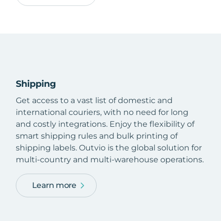
Shipping
Get access to a vast list of domestic and
international couriers, with no need for long
and costly integrations. Enjoy the flexibility of
smart shipping rules and bulk printing of
shipping labels. Outvio is the global solution for
multi-country and multi-warehouse operations.
Learn more