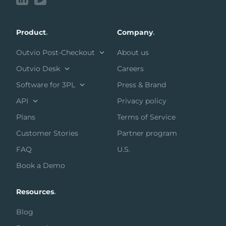
Product
.
Company
.
Outvio Post-Checkout
About us
Outvio Desk
Careers
Software for 3PL
Press & Brand
API
Privacy policy
Plans
Terms of Service
Customer Stories
Partner program
FAQ
U.S.
Book a Demo
Resources
.
Blog