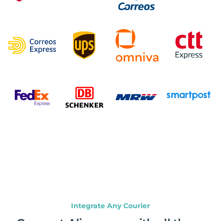
Integrate Any Courier