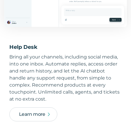
Help Desk
Bring all your channels, including social media,
into one inbox. Automate replies, access order
and return history, and let the AI chatbot
handle any support request, from simple to
complex. Recommend products at every
touchpoint. Unlimited calls, agents, and tickets
at no extra cost.
Learn more