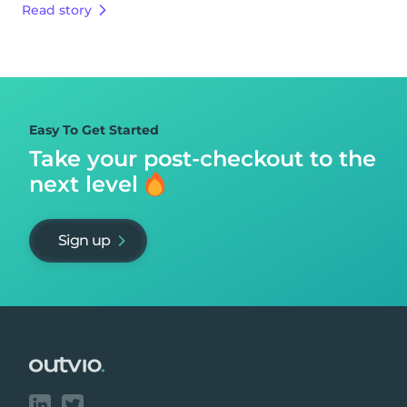
Read story
Easy To Get Started
Take your post-checkout to
the
next level
Sign up
Footer