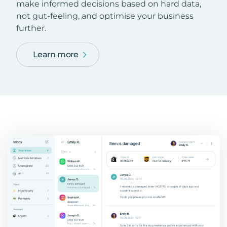
make informed decisions based on hard data,
not gut-feeling, and optimise your business
further.
Learn more