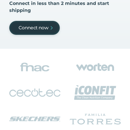
Connect in less than 2 minutes and start
shipping
Connect now