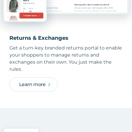
Returns & Exchanges
Get a turn-key branded returns portal to enable
your shoppers to manage returns and
exchanges on their own. You just make the
rules.
Learn more