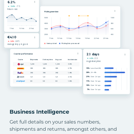
Business Intelligence
Get full details on your sales numbers,
shipments and returns, amongst others, and