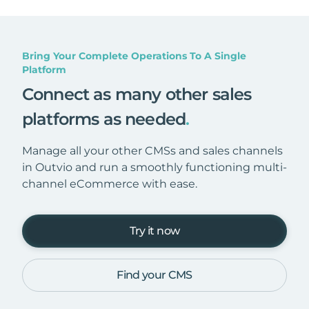
Bring Your Complete Operations To A Single
Platform
Connect as many other sales
platforms as needed
.
Manage all your other CMSs and sales channels
in Outvio and run a smoothly functioning multi-
channel eCommerce with ease.
Try it now
Find your CMS