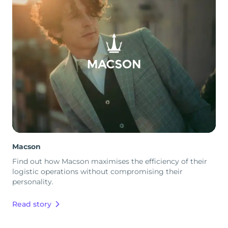
Macson
Find out how Macson maximises the efficiency of their
logistic operations without compromising their
personality.
Read story