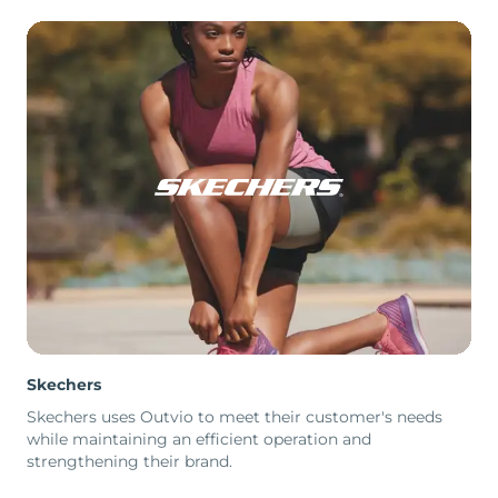
Skechers
Skechers uses Outvio to meet their customer's needs
while maintaining an efficient operation and
strengthening their brand.