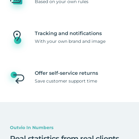
Based on your own rules
Tracking and notifications
With your own brand and image
Offer self-service returns
Save customer support time
Outvio In Numbers
Real statistics from real clients
.