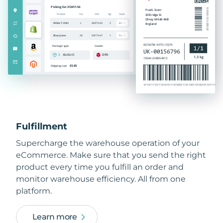
Fulfillment
Supercharge the warehouse operation of your
eCommerce. Make sure that you send the right
product every time you fulfill an order and
monitor warehouse efficiency. All from one
platform.
Learn more