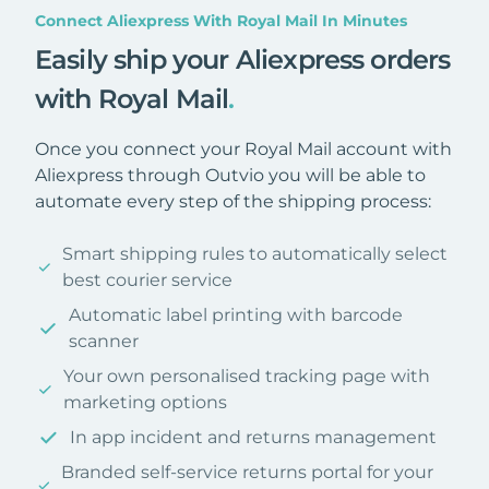
Connect Aliexpress With Royal Mail In Minutes
Easily ship your Aliexpress orders
with Royal Mail
.
Once you connect your Royal Mail account with
Aliexpress through Outvio you will be able to
automate every step of the shipping process:
Smart shipping rules to automatically select
best courier service
Automatic label printing with barcode
scanner
Your own personalised tracking page with
marketing options
In app incident and returns management
Branded self-service returns portal for your