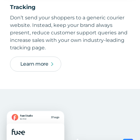
Tracking
Don’t send your shoppers to a generic courier
website. Instead, keep your brand always
present, reduce customer support queries and
increase sales with your own industry-leading
tracking page.
Learn more