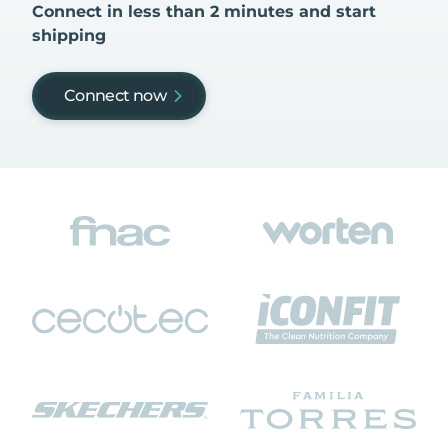
Connect in less than 2 minutes and start
shipping
Connect now