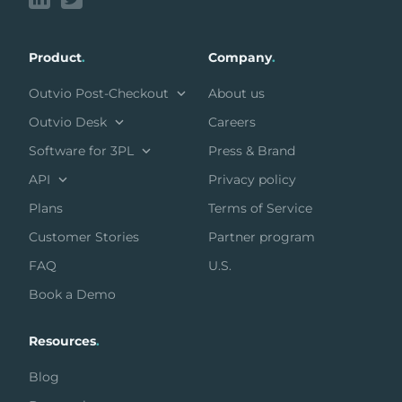
Product
.
Company
.
Outvio Post-Checkout
About us
Outvio Desk
Careers
Software for 3PL
Press & Brand
API
Privacy policy
Plans
Terms of Service
Customer Stories
Partner program
FAQ
U.S.
Book a Demo
Resources
.
Blog