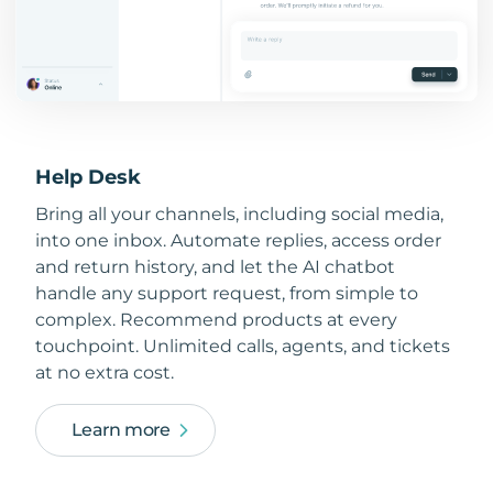
Help Desk
Bring all your channels, including social media,
into one inbox. Automate replies, access order
and return history, and let the AI chatbot
handle any support request, from simple to
complex. Recommend products at every
touchpoint. Unlimited calls, agents, and tickets
at no extra cost.
Learn more