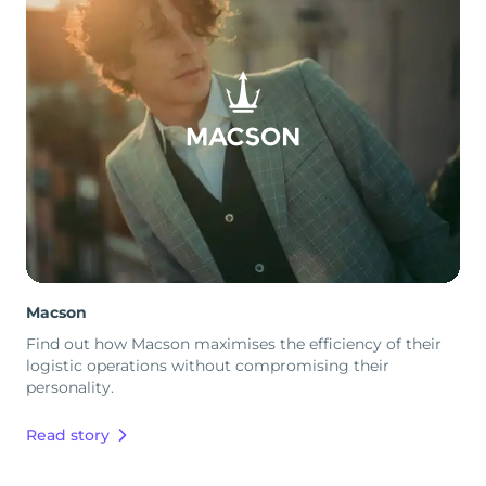
Macson
Find out how Macson maximises the efficiency of their
logistic operations without compromising their
personality.
Read story