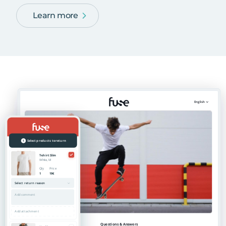
Learn more