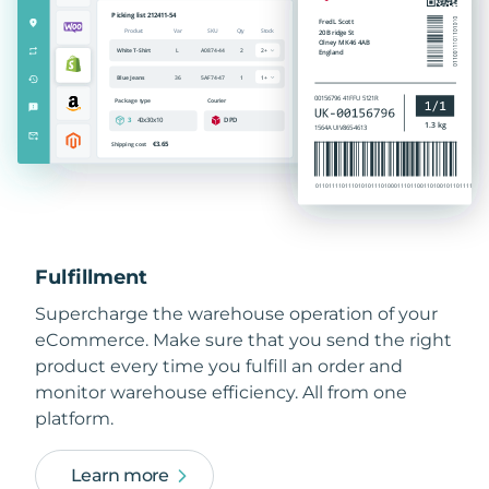
Fulfillment
Supercharge the warehouse operation of your
eCommerce. Make sure that you send the right
product every time you fulfill an order and
monitor warehouse efficiency. All from one
platform.
Learn more