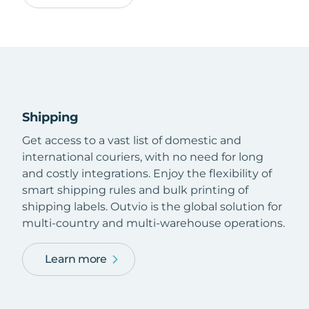
Shipping
Get access to a vast list of domestic and
international couriers, with no need for long
and costly integrations. Enjoy the flexibility of
smart shipping rules and bulk printing of
shipping labels. Outvio is the global solution for
multi-country and multi-warehouse operations.
Learn more