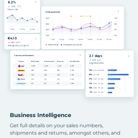
Business Intelligence
Get full details on your sales numbers,
shipments and returns, amongst others, and