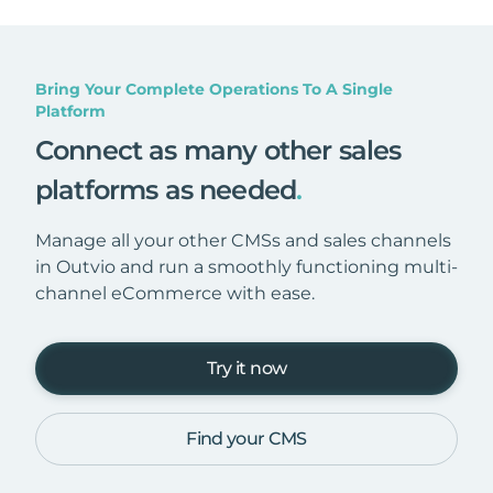
Bring Your Complete Operations To A Single
Platform
Connect as many other sales
platforms as needed
.
Manage all your other CMSs and sales channels
in Outvio and run a smoothly functioning multi-
channel eCommerce with ease.
Try it now
Find your CMS