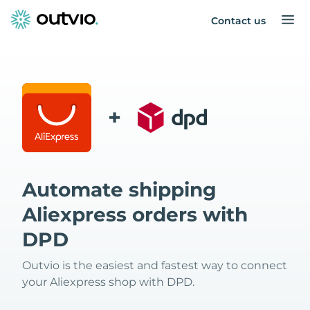
Contact us
+
Automate shipping
Aliexpress orders with
DPD
Outvio is the easiest and fastest way to connect
your Aliexpress shop with DPD.