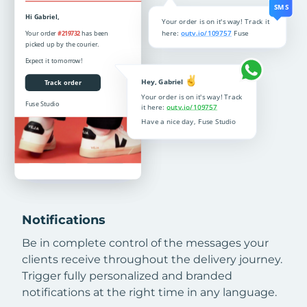
Notifications
Be in complete control of the messages your
clients receive throughout the delivery journey.
Trigger fully personalized and branded
notifications at the right time in any language.