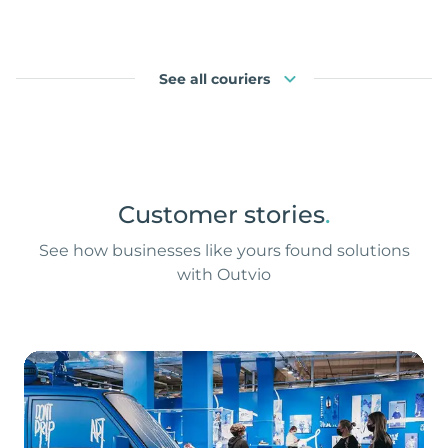
See all couriers
Customer stories
.
See how businesses like yours found solutions
with Outvio