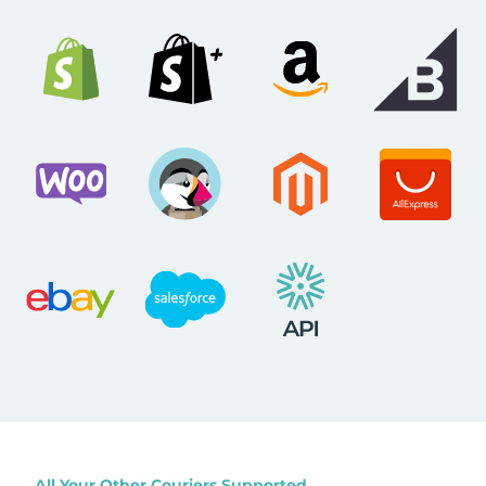
All Your Other Couriers Supported