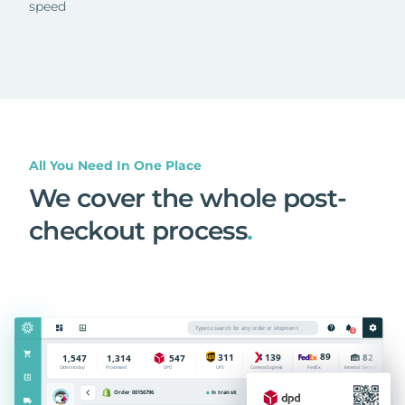
speed
All You Need In One Place
We cover the whole post-
checkout process
.