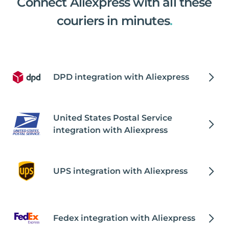
Connect Aliexpress with all these
couriers in minutes
.
DPD integration with Aliexpress
United States Postal Service
integration with Aliexpress
UPS integration with Aliexpress
Fedex integration with Aliexpress