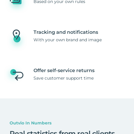
Based on your own rules
Tracking and notifications
With your own brand and image
Offer self-service returns
Save customer support time
Outvio In Numbers
Real statistics from real clients
.