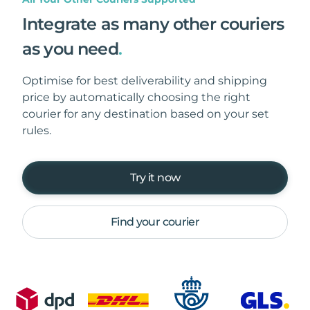
Integrate as many other couriers
as you need
.
Optimise for best deliverability and shipping
price by automatically choosing the right
courier for any destination based on your set
rules.
Try it now
Find your courier