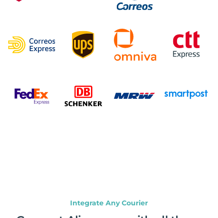
Integrate Any Courier