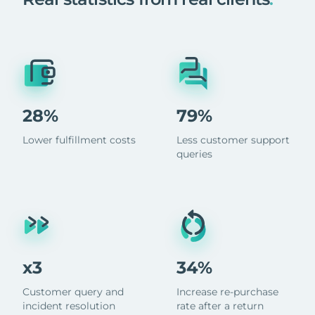
28%
79%
Lower fulfillment costs
Less customer support
queries
x3
34%
Customer query and
Increase re-purchase
incident resolution
rate after a return