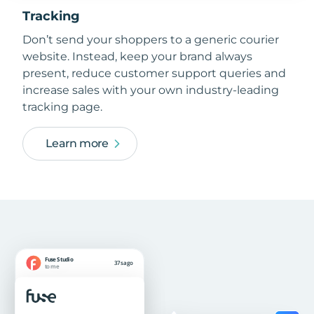
Tracking
Don’t send your shoppers to a generic courier
website. Instead, keep your brand always
present, reduce customer support queries and
increase sales with your own industry-leading
tracking page.
Learn more