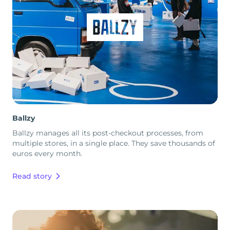
Ballzy
Ballzy manages all its post-checkout processes, from
multiple stores, in a single place. They save thousands of
euros every month.
Read story