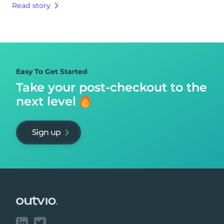
Read story
Easy To Get Started
Take your post-checkout to
the
next level
Sign up
Footer