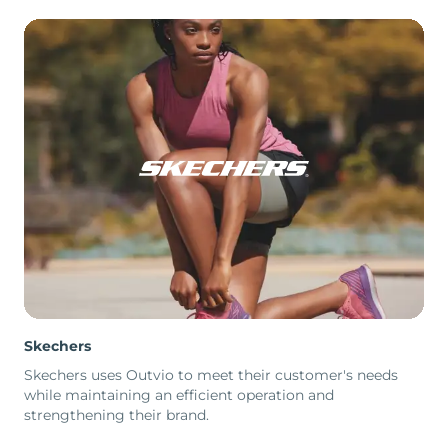
Skechers
Skechers uses Outvio to meet their customer's needs
while maintaining an efficient operation and
strengthening their brand.