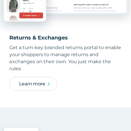
Returns & Exchanges
Get a turn-key branded returns portal to enable
your shoppers to manage returns and
exchanges on their own. You just make the
rules.
Learn more