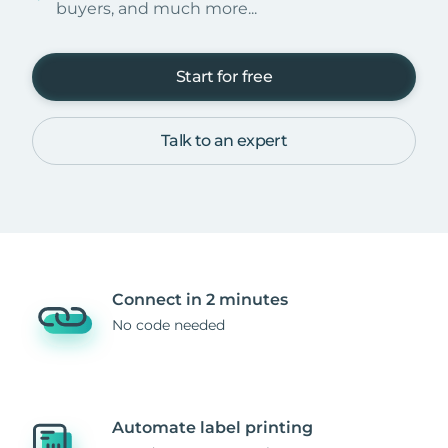
buyers, and much more...
Start for free
Talk to an expert
Connect in 2 minutes
No code needed
Automate label printing