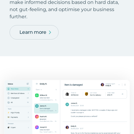
make informed decisions based on hard data,
not gut-feeling, and optimise your business
further.
Learn more