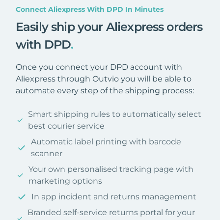
Connect Aliexpress With DPD In Minutes
Easily ship your Aliexpress orders
with DPD
.
Once you connect your DPD account with
Aliexpress through Outvio you will be able to
automate every step of the shipping process:
Smart shipping rules to automatically select
best courier service
Automatic label printing with barcode
scanner
Your own personalised tracking page with
marketing options
In app incident and returns management
Branded self-service returns portal for your