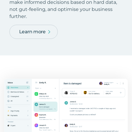
make informed decisions based on hard data,
not gut-feeling, and optimise your business
further.
Learn more