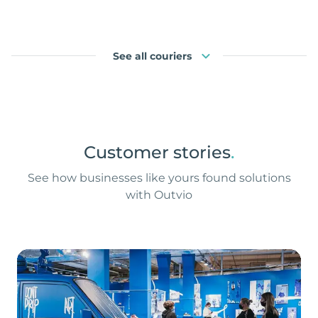
See all couriers
Customer stories
.
See how businesses like yours found solutions
with Outvio