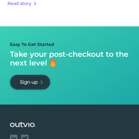
Read story
Easy To Get Started
Take your post-checkout to
the
next level
Sign up
Footer