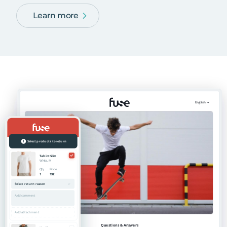
Learn more