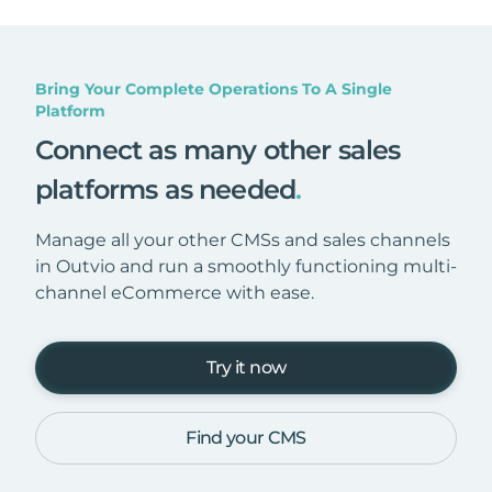
Bring Your Complete Operations To A Single
Platform
Connect as many other sales
platforms as needed
.
Manage all your other CMSs and sales channels
in Outvio and run a smoothly functioning multi-
channel eCommerce with ease.
Try it now
Find your CMS