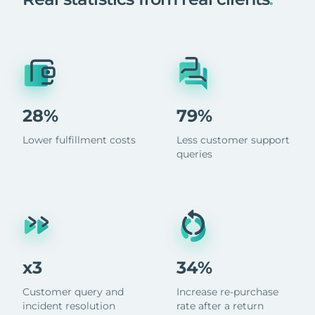
28%
79%
Lower fulfillment costs
Less customer support
queries
x3
34%
Customer query and
Increase re-purchase
incident resolution
rate after a return