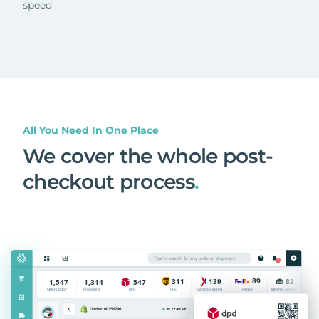
speed
All You Need In One Place
We cover the whole post-
checkout process
.