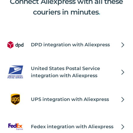
Connect Aliexpress with all these
couriers in minutes
.
DPD integration with Aliexpress
United States Postal Service
integration with Aliexpress
UPS integration with Aliexpress
Fedex integration with Aliexpress