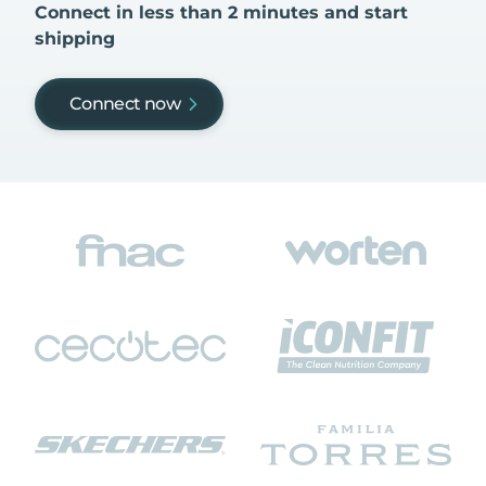
Connect in less than 2 minutes and start
shipping
Connect now