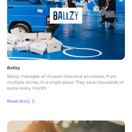
Ballzy
Ballzy manages all its post-checkout processes, from
multiple stores, in a single place. They save thousands of
euros every month.
Read story