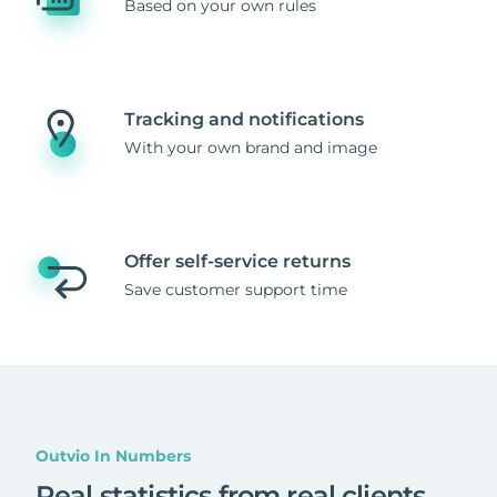
Based on your own rules
Tracking and notifications
With your own brand and image
Offer self-service returns
Save customer support time
Outvio In Numbers
Real statistics from real clients
.