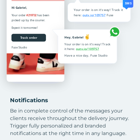
Notifications
Be in complete control of the messages your
clients receive throughout the delivery journey.
Trigger fully personalized and branded
notifications at the right time in any language.