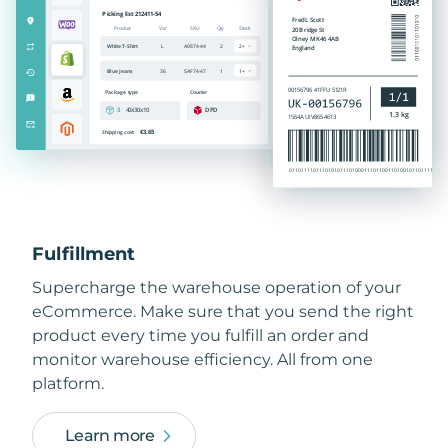
Fulfillment
Supercharge the warehouse operation of your
eCommerce. Make sure that you send the right
product every time you fulfill an order and
monitor warehouse efficiency. All from one
platform.
Learn more