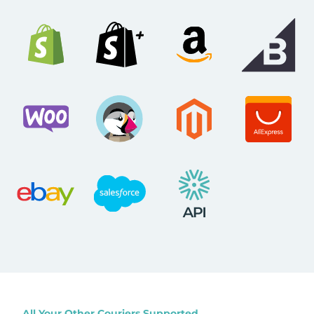
All Your Other Couriers Supported