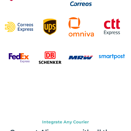
Integrate Any Courier