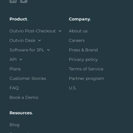
Product
.
Company
.
Outvio Post-Checkout
About us
Outvio Desk
Careers
Software for 3PL
Press & Brand
API
Privacy policy
Plans
Terms of Service
Customer Stories
Partner program
FAQ
U.S.
Book a Demo
Resources
.
Blog