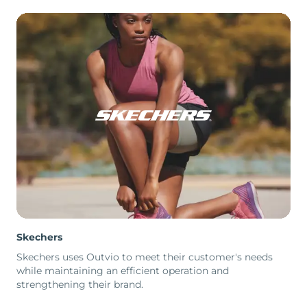
Skechers
Skechers uses Outvio to meet their customer's needs
while maintaining an efficient operation and
strengthening their brand.