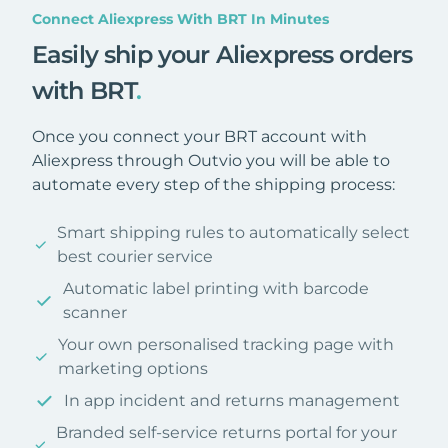
Connect Aliexpress With BRT In Minutes
Easily ship your Aliexpress orders
with BRT
.
Once you connect your BRT account with
Aliexpress through Outvio you will be able to
automate every step of the shipping process:
Smart shipping rules to automatically select
best courier service
Automatic label printing with barcode
scanner
Your own personalised tracking page with
marketing options
In app incident and returns management
Branded self-service returns portal for your