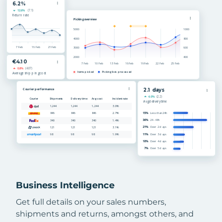
Business Intelligence
Get full details on your sales numbers,
shipments and returns, amongst others, and