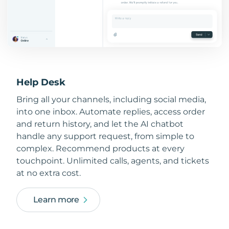
Help Desk
Bring all your channels, including social media,
into one inbox. Automate replies, access order
and return history, and let the AI chatbot
handle any support request, from simple to
complex. Recommend products at every
touchpoint. Unlimited calls, agents, and tickets
at no extra cost.
Learn more