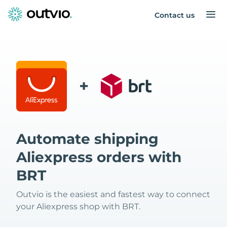
Contact us
+
Automate shipping
Aliexpress orders with
BRT
Outvio is the easiest and fastest way to connect
your Aliexpress shop with BRT.