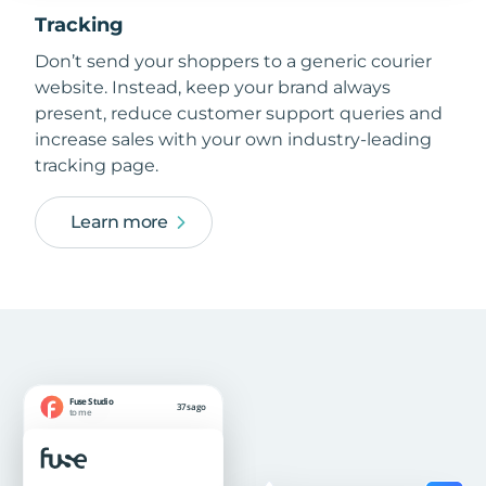
Tracking
Don’t send your shoppers to a generic courier
website. Instead, keep your brand always
present, reduce customer support queries and
increase sales with your own industry-leading
tracking page.
Learn more