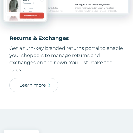
Returns & Exchanges
Get a turn-key branded returns portal to enable
your shoppers to manage returns and
exchanges on their own. You just make the
rules.
Learn more