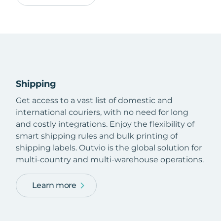
Shipping
Get access to a vast list of domestic and
international couriers, with no need for long
and costly integrations. Enjoy the flexibility of
smart shipping rules and bulk printing of
shipping labels. Outvio is the global solution for
multi-country and multi-warehouse operations.
Learn more