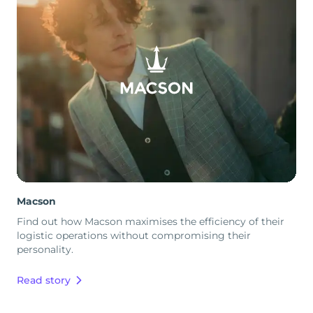
Macson
Find out how Macson maximises the efficiency of their
logistic operations without compromising their
personality.
Read story