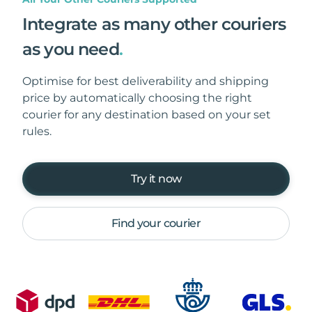
Integrate as many other couriers
as you need
.
Optimise for best deliverability and shipping
price by automatically choosing the right
courier for any destination based on your set
rules.
Try it now
Find your courier