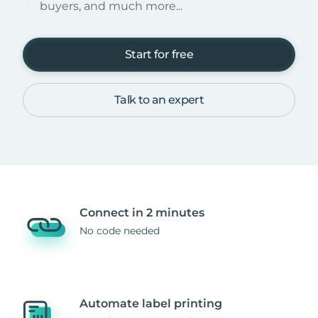
buyers, and much more...
Start for free
Talk to an expert
Connect in 2 minutes
No code needed
Automate label printing