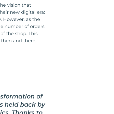
he vision that
eir new digital era:
y. However, as the
he number of orders
f the shop. This
t then and there,
nsformation of
s held back by
tics. Thanks to