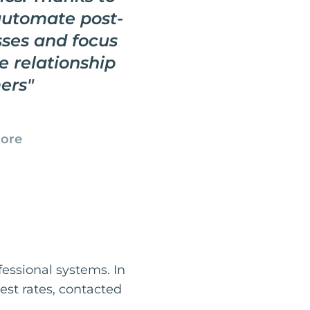
automate post-
ses and focus
e relationship
ers
"
tore
fessional systems. In
best rates, contacted