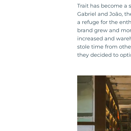
Trait has become a s
Gabriel and João, th
a refuge for the ent
brand grew and more
increased and wareh
stole time from othe
they decided to opti