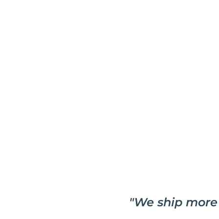
"
We ship more 