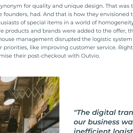
ynonym for quality and unique design. That was t
e founders, had. And that is how they envisioned th
husiasts of special items in a world of homogeneit
 products and brands were added to the offer, t
ouse management disrupted the logistic system o
r priorities, like improving customer service. Righ
mise their post-checkout with Outvio.
"
The digital tra
our business wa
inefficient logis