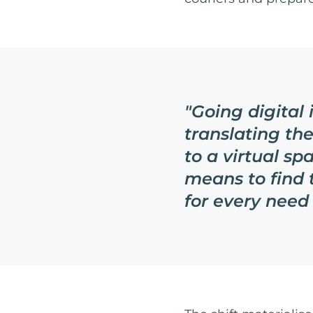
"
Going digital
translating th
to a virtual spa
means to find 
for every need 