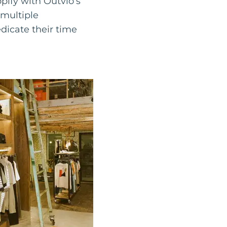
pify with Outvio’s
 multiple
icate their time