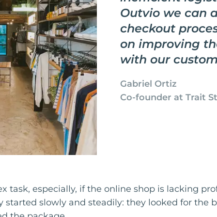
Outvio we can 
checkout proces
on improving th
with our custom
Gabriel Ortiz
Co-founder at Trait S
 task, especially, if the online shop is lacking pro
ey started slowly and steadily: they looked for the 
ed the package.