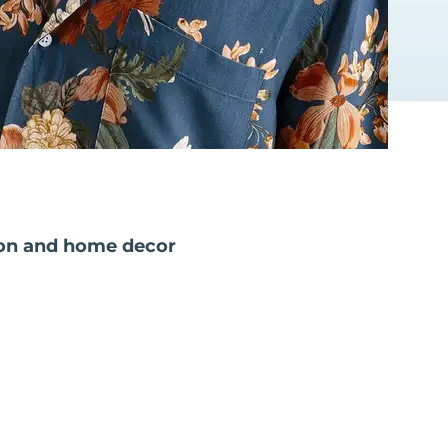
on and home decor