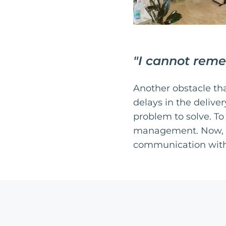
"
I cannot reme
Another obstacle th
delays in the deliv
problem to solve. To
management. Now, th
communication with 