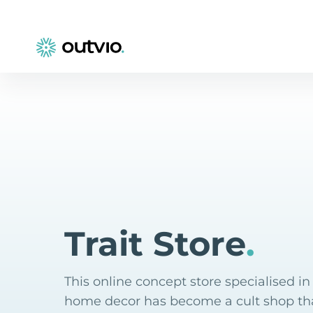
Trait Store
.
This online concept store specialised i
home decor has become a cult shop tha