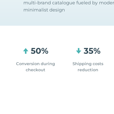
multi-brand catalogue fueled by mode
minimalist design
50%
35%
Conversion during
Shipping costs
checkout
reduction