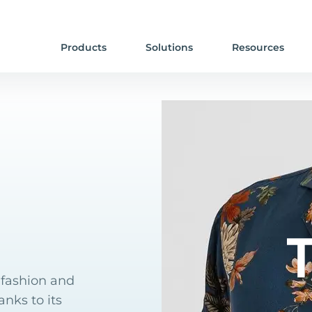
Products
Solutions
Resources
n fashion and
nks to its