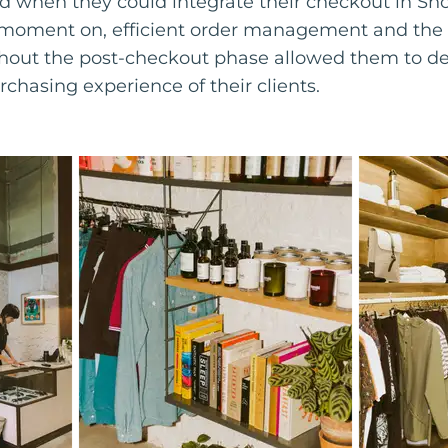
ed when they could integrate their checkout in Sho
s moment on, efficient order management and the
out the post-checkout phase allowed them to ded
rchasing experience of their clients.