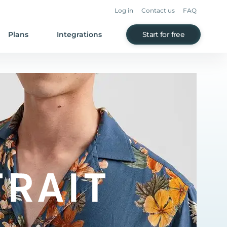
Log in
Contact us
FAQ
Plans
Integrations
Start for free