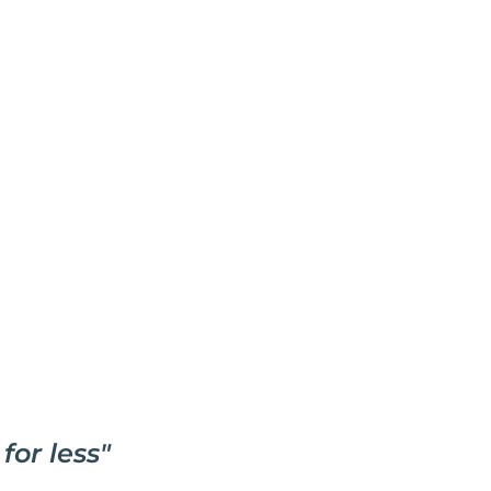
for less
"