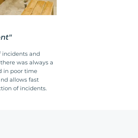
ent
"
 incidents and
 there was always a
d in poor time
nd allows fast
ion of incidents.