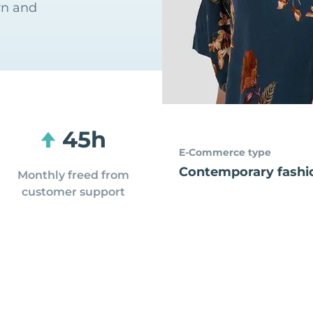
rn and
45h
E-Commerce type
Contemporary fashi
Monthly freed from
customer support