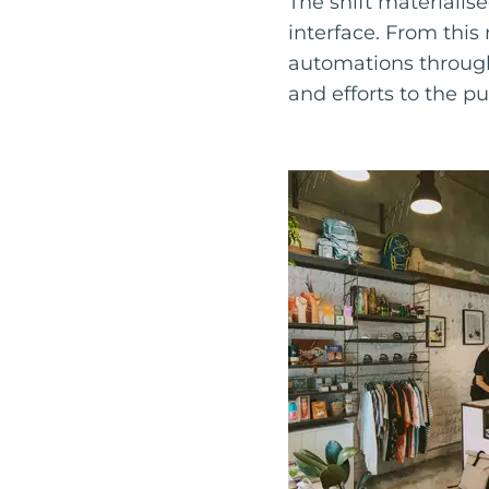
The shift materialis
interface. From thi
automations through
and efforts to the pu