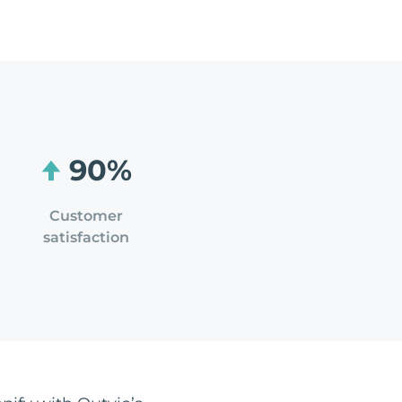
90%
Customer
satisfaction