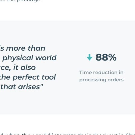
 is more than
88%
e physical world
ce, it also
Time reduction in
the perfect tool
processing orders
that arises
"