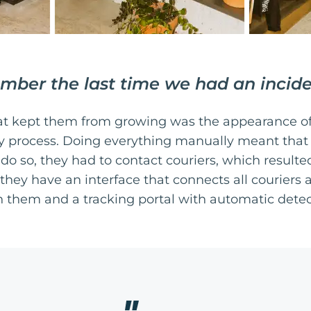
mber the last time we had an incid
at kept them from growing was the appearance of
ery process. Doing everything manually meant that
 do so, they had to contact couriers, which resulte
ey have an interface that connects all couriers a
them and a tracking portal with automatic detect