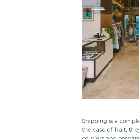
Shipping is a complex
the case of Trait, th
couriers and prepar