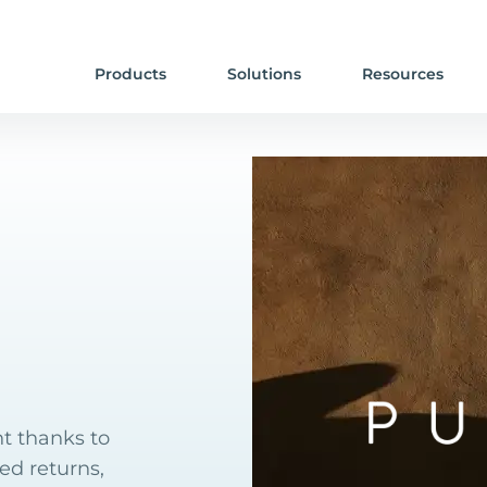
Products
Solutions
Resources
t thanks to
ed returns,