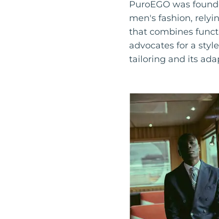
PuroEGO was founded
men's fashion, relyin
that combines funct
advocates for a styl
tailoring and its ada