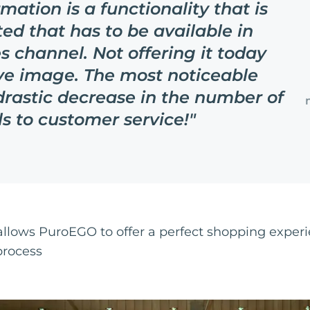
mation is a functionality that is
ed that has to be available in
s channel. Not offering it today
ve image. The most noticeable
drastic decrease in the number of
ls to customer service!
"
 allows PuroEGO to offer a perfect shopping experi
process