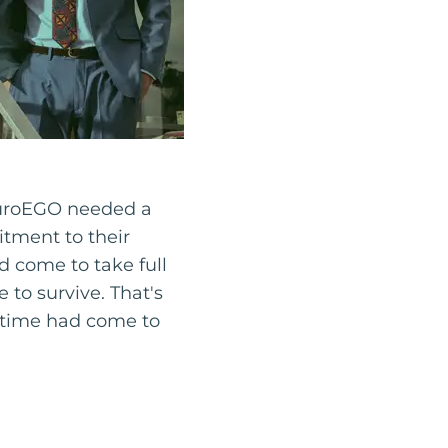
 PuroEGO needed a
itment to their
d come to take full
e to survive. That's
 time had come to