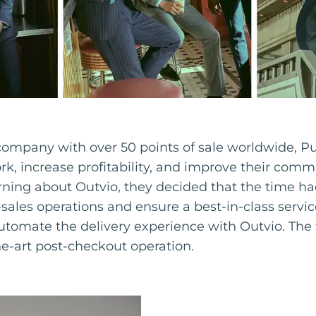
 company with over 50 points of sale worldwide,
ork, increase profitability, and improve their comm
rning about Outvio, they decided that the time ha
r-sales operations and ensure a best-in-class servic
utomate the delivery experience with Outvio. The
he-art post-checkout operation.