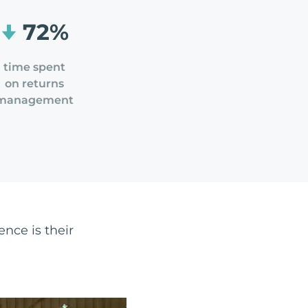
72%
time spent
on returns
management
ence is their