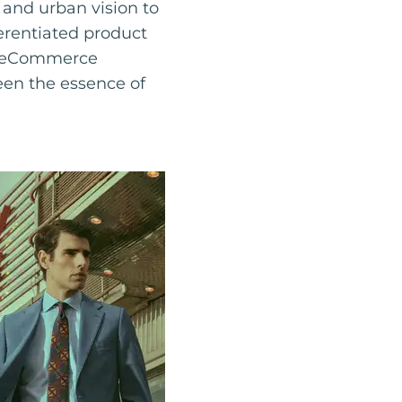
and urban vision to
ferentiated product
ng eCommerce
een the essence of