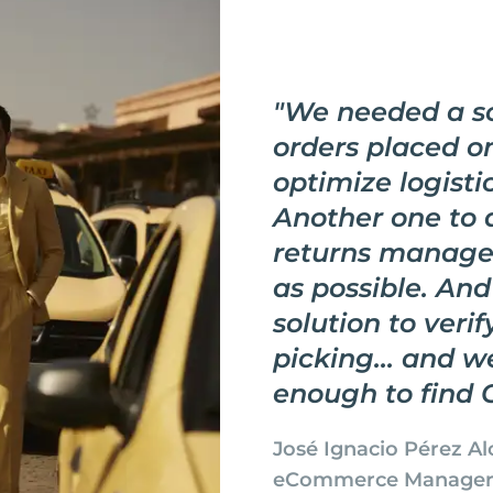
"
We needed a so
orders placed o
optimize logistic
Another one to
returns manag
as possible. And
solution to veri
picking... and w
enough to find 
José Ignacio Pérez Al
eCommerce Manage