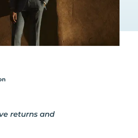
on
ive returns and