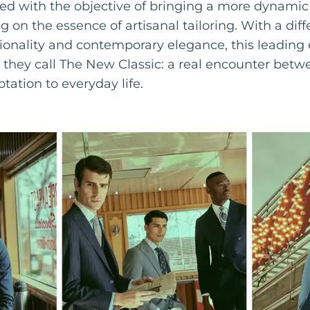
 with the objective of bringing a more dynamic 
g on the essence of artisanal tailoring. With a dif
ionality and contemporary elegance, this leadi
e they call The New Classic: a real encounter betw
ptation to everyday life.