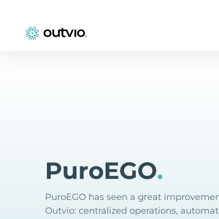
PuroEGO
.
PuroEGO has seen a great improvemen
Outvio: centralized operations, automat