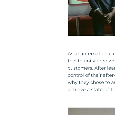
As an international
tool to unify their w
customers. After lea
control of their afte
why they chose to a
achieve a state-of-t