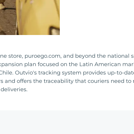
nline store, puroego.com, and beyond the national
xpansion plan focused on the Latin American marke
Chile. Outvio's tracking system provides up-to-da
s and offers the traceability that couriers need to
deliveries.