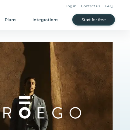
Log in
Contact us
FAQ
Plans
Integrations
Start for free