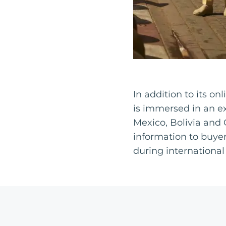
In addition to its o
is immersed in an e
Mexico, Bolivia and 
information to buyer
during international 