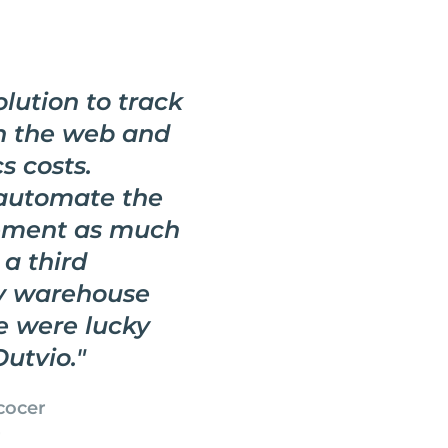
lution to track
n the web and
s costs.
 automate the
ement as much
 a third
fy warehouse
e were lucky
Outvio.
"
cocer
r