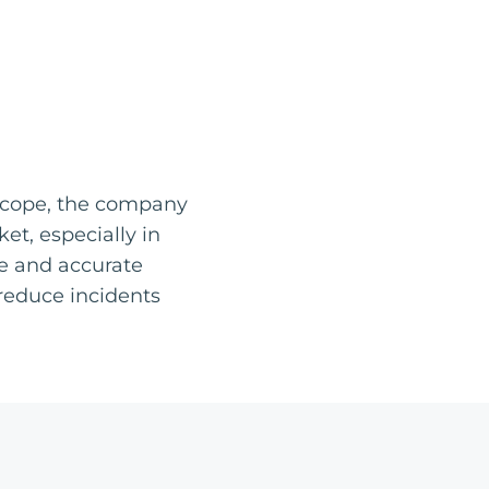
 scope, the company
t, especially in
te and accurate
 reduce incidents