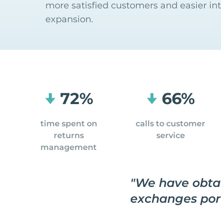
more satisfied customers and easier in
expansion.
72%
66%
time spent on
calls to customer
returns
service
management
"
We have obtai
exchanges por