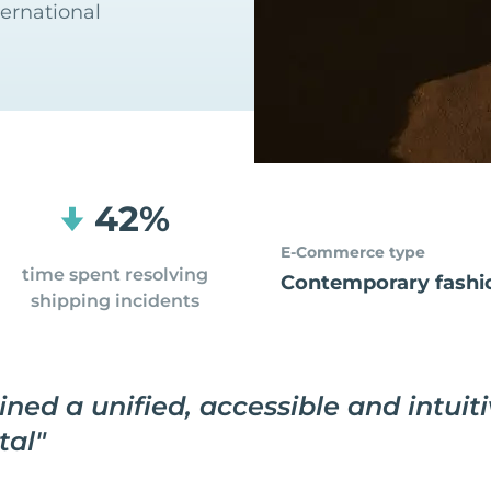
ternational
42%
E-Commerce type
time spent resolving
Contemporary fashi
shipping incidents
ned a unified, accessible and intuit
tal
"