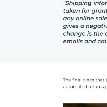
"
Shipping infor
taken for grant
any online sale
gives a negati
change is the 
emails and cal
The final piece that
automated returns 