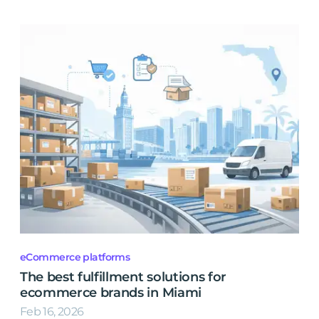
eCommerce platforms
The best fulfillment solutions for
ecommerce brands in Miami
Feb 16, 2026