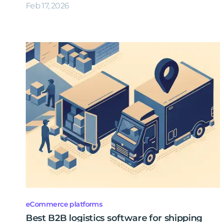
Feb 17, 2026
eCommerce platforms
Best B2B logistics software for shipping