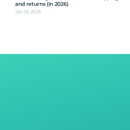
and returns (in 2026)
Jan 26, 2026