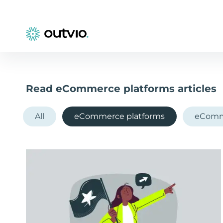
Read eCommerce platforms articles
All
eCommerce platforms
eComm