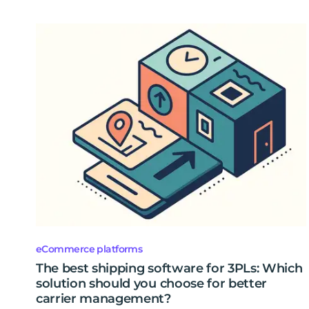
eCommerce platforms
The best shipping software for 3PLs: Which
solution should you choose for better
carrier management?