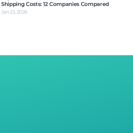
Shipping Costs: 12 Companies Compared
Jan 23, 2026