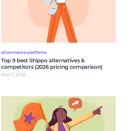
eCommerce platforms
Top 9 best Shippo alternatives &
competitors (2026 pricing comparison)
Mar 11, 2026