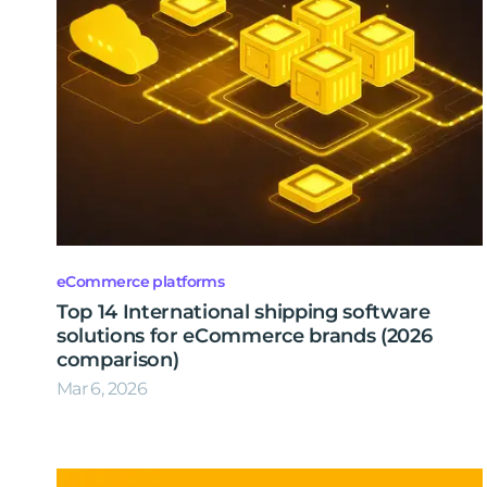
eCommerce platforms
Top 14 International shipping software
solutions for eCommerce brands (2026
comparison)
Mar 6, 2026