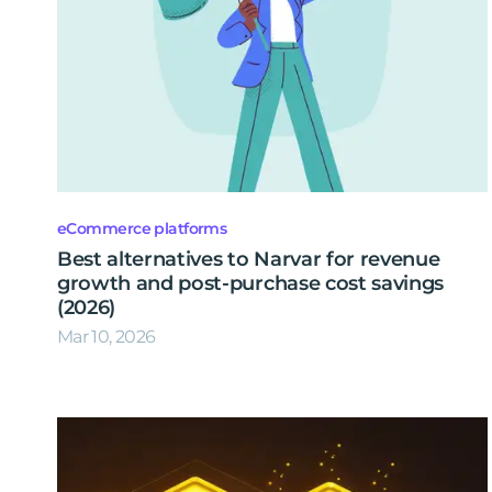
eCommerce platforms
Best alternatives to Narvar for revenue
growth and post-purchase cost savings
(2026)
Mar 10, 2026