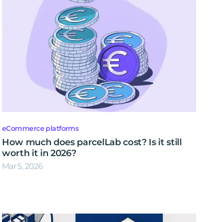
eCommerce platforms
How much does parcelLab cost? Is it still
worth it in 2026?
Mar 5, 2026