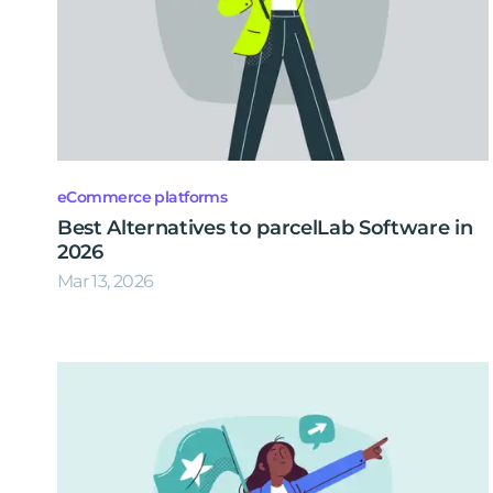
eCommerce platforms
Best Alternatives to parcelLab Software in
2026
Mar 13, 2026