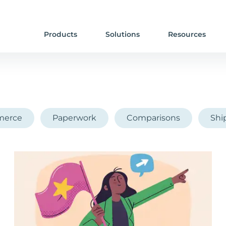
Products
Solutions
Resources
erce
Paperwork
Comparisons
Shi