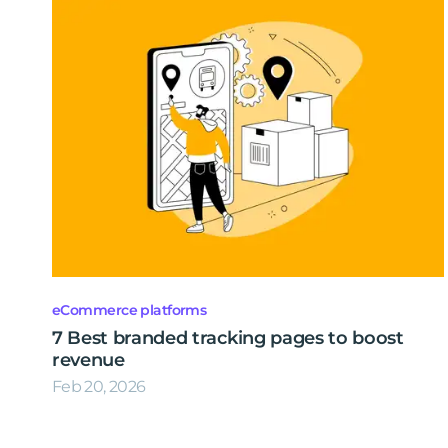
eCommerce platforms
7 Best branded tracking pages to boost
revenue
Feb 20, 2026