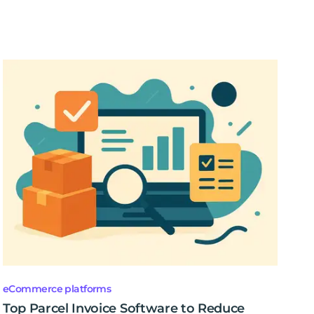
eCommerce platforms
Top Parcel Invoice Software to Reduce