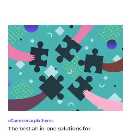
eCommerce platforms
The best all-in-one solutions for