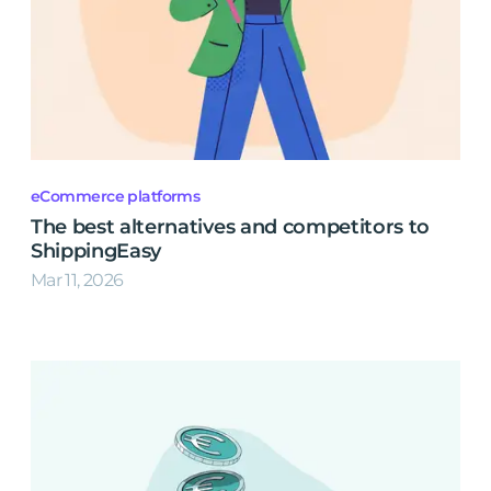
eCommerce platforms
The best alternatives and competitors to
ShippingEasy
Mar 11, 2026