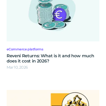
eCommerce platforms
Reveni Returns: What is it and how much
does it cost in 2026?
Mar 10, 2026