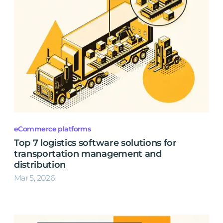
eCommerce platforms
Top 7 logistics software solutions for
transportation management and
distribution
Mar 5, 2026