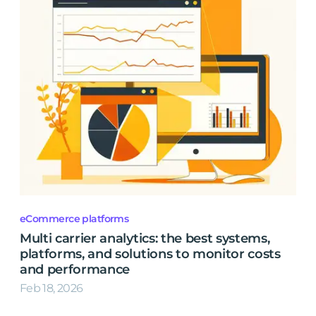
eCommerce platforms
Multi carrier analytics: the best systems,
platforms, and solutions to monitor costs
and performance
Feb 18, 2026