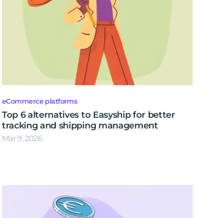
eCommerce platforms
Top 6 alternatives to Easyship for better
tracking and shipping management
Mar 9, 2026