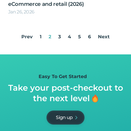
eCommerce and retail (2026)
Jan 26, 2026
Prev
1
2
3
4
5
6
Next
Easy To Get Started
Take your post-checkout to
the next level
Sign up