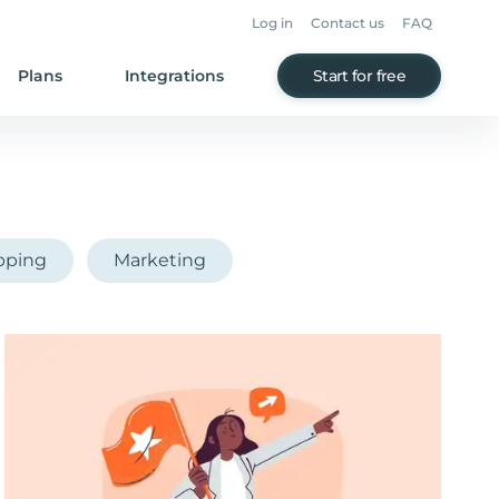
Log in
Contact us
FAQ
Plans
Integrations
Start for free
pping
Marketing