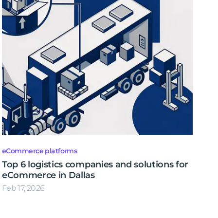
eCommerce platforms
Top 6 logistics companies and solutions for
eCommerce in Dallas
Feb 17, 2026