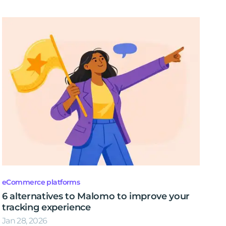
eCommerce platforms
6 alternatives to Malomo to improve your
tracking experience
Jan 28, 2026