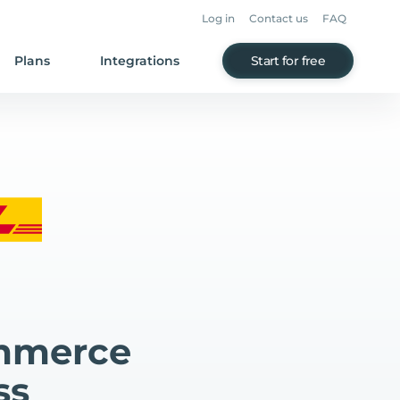
Log in
Contact us
FAQ
Plans
Integrations
Start for free
mmerce
ss