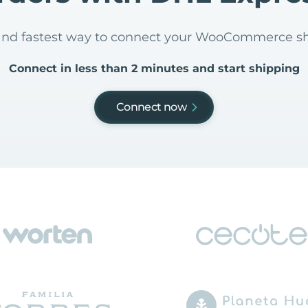
t and fastest way to connect your WooCommerce s
Connect in less than 2 minutes and start shipping
Connect now