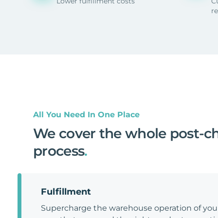
Lower fulfillment costs
C
r
All You Need In One Place
We cover the whole post-c
process
.
Fulfillment
Supercharge the warehouse operation of y