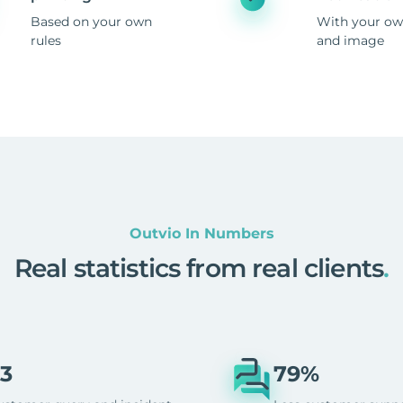
Based on your own
With your ow
rules
and image
Outvio In Numbers
Real statistics from real clients
.
3
79%