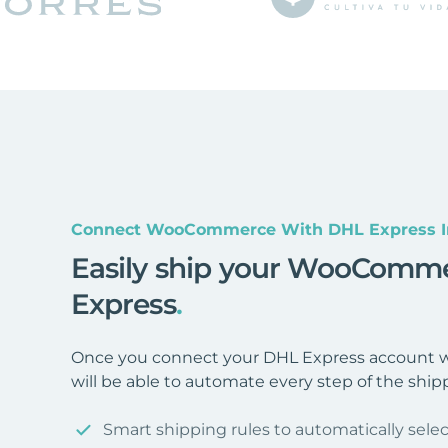
Connect WooCommerce With DHL Express I
Easily ship your WooComme
Express
.
Once you connect your DHL Express account
will be able to automate every step of the ship
Smart shipping rules to automatically selec