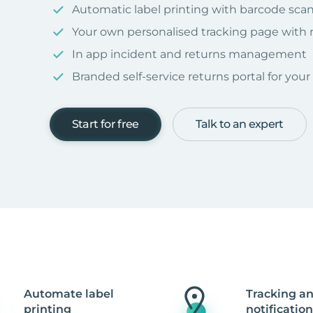
Automatic label printing with barcode sca
Your own personalised tracking page with
In app incident and returns management
Branded self-service returns portal for you
Start for free
Talk to an expert
Automate label
Tracking a
printing
notification