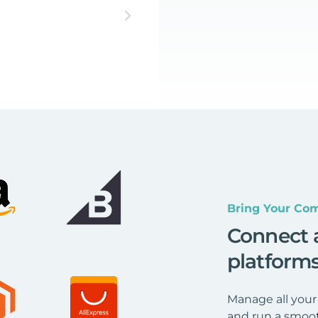
Bring Your Com
Connect 
platform
Manage all your
and run a smoot