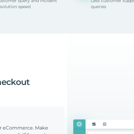
ustomer query and incident
Less customer supp
esolution speed
queries
heckout
our eCommerce. Make