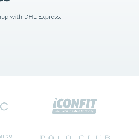
hop with DHL Express.