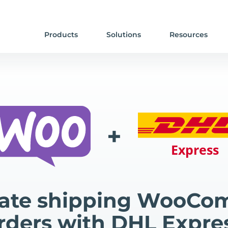
Products
Solutions
Resources
+
ate shipping WooCo
rders with DHL Expre