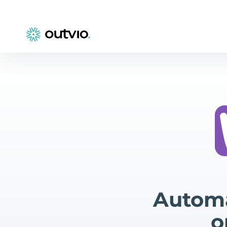
Autom
o