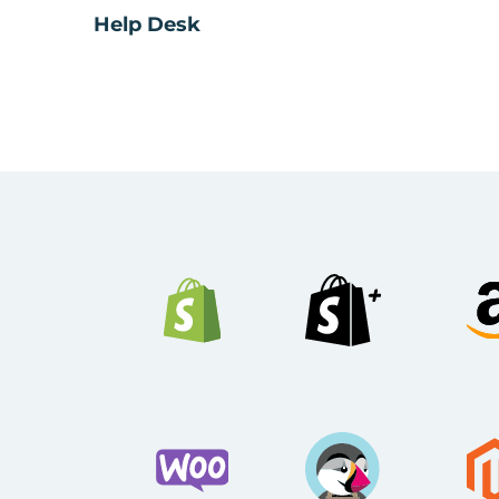
Help Desk