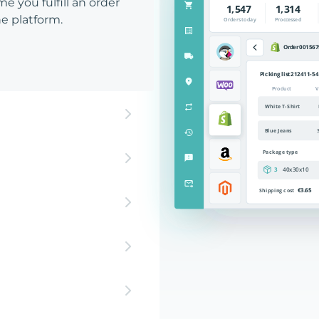
e you fulfill an order
e platform.