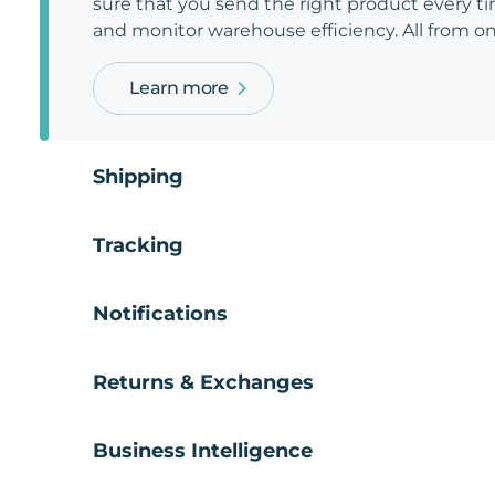
sure that you send the right product every tim
and monitor warehouse efficiency. All from on
Learn more
Shipping
Tracking
Notifications
Returns & Exchanges
Business Intelligence