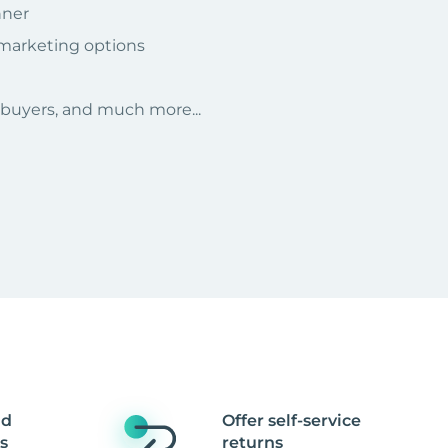
nner
 marketing options
r buyers, and much more...
nd
Offer self-service
s
returns