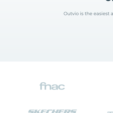
Outvio is the easies