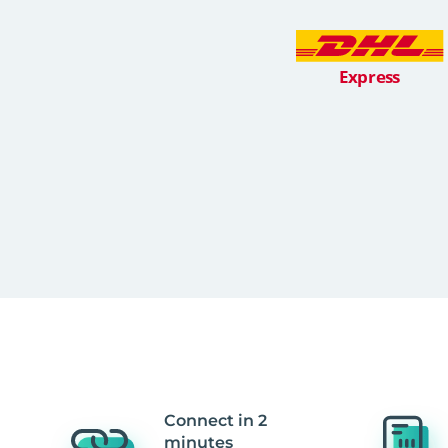
Connect in 2
minutes