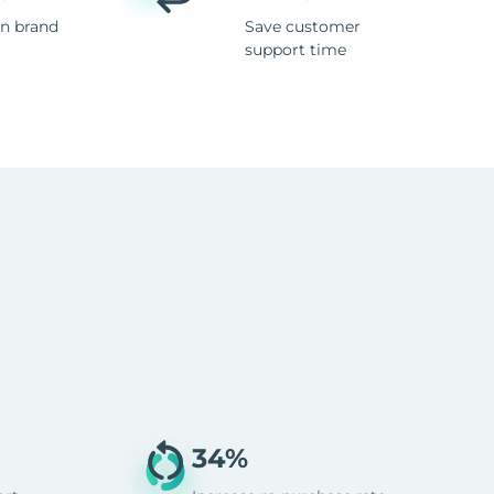
n brand
Save customer
support time
34%