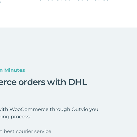
n Minutes
rce orders with DHL
 with WooCommerce through Outvio you
ping process:
t best courier service