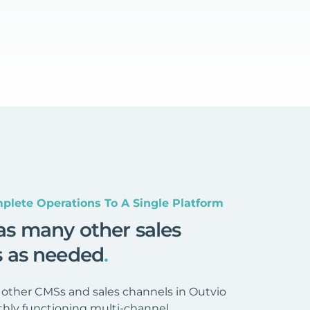
plete Operations To A Single Platform
as many other sales
s as needed
.
 other CMSs and sales channels in Outvio
hly functioning multi-channel