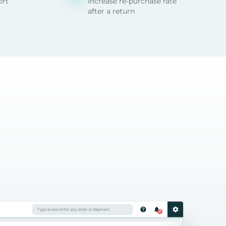
ort
Increase re-purchase rate
after a return