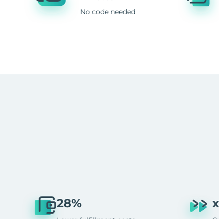
No code needed
28%
x