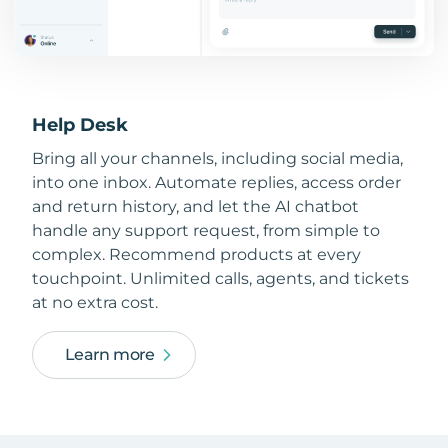
Help Desk
Bring all your channels, including social media,
into one inbox. Automate replies, access order
and return history, and let the AI chatbot
handle any support request, from simple to
complex. Recommend products at every
touchpoint. Unlimited calls, agents, and tickets
at no extra cost.
Learn more