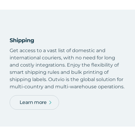
Shipping
Get access to a vast list of domestic and
international couriers, with no need for long
and costly integrations. Enjoy the flexibility of
smart shipping rules and bulk printing of
shipping labels. Outvio is the global solution for
multi-country and multi-warehouse operations.
Learn more