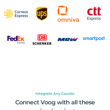
Integrate Any Courier
Connect Voog with all these