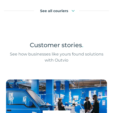
See all couriers
Customer stories
.
See how businesses like yours found solutions
with Outvio