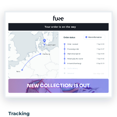
Tracking