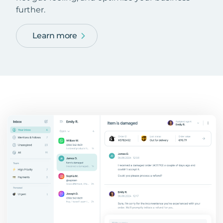
further.
Learn more