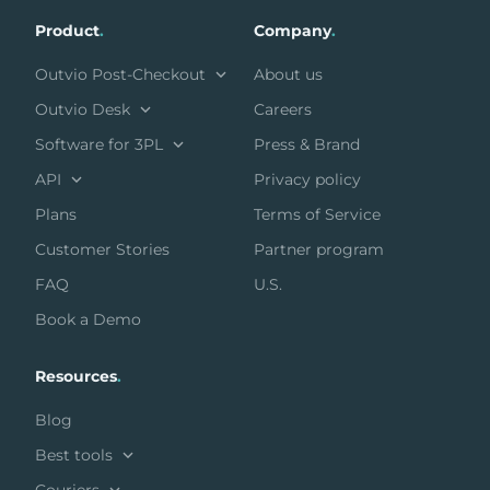
Product
.
Company
.
Outvio Post-Checkout
About us
Outvio Desk
Careers
Software for 3PL
Press & Brand
API
Privacy policy
Plans
Terms of Service
Customer Stories
Partner program
FAQ
U.S.
Book a Demo
Resources
.
Blog
Best tools