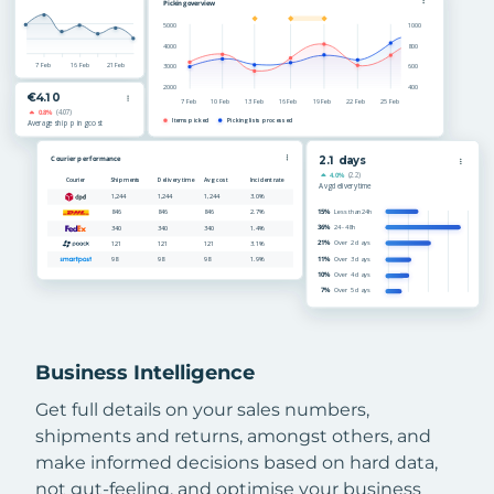
Business Intelligence
Get full details on your sales numbers,
shipments and returns, amongst others, and
make informed decisions based on hard data,
not gut-feeling, and optimise your business