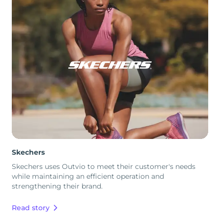
Skechers
Skechers uses Outvio to meet their customer's needs
while maintaining an efficient operation and
strengthening their brand.
Read story