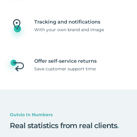
Tracking and notifications
With your own brand and image
Offer self-service returns
Save customer support time
Outvio In Numbers
Real statistics from real clients
.