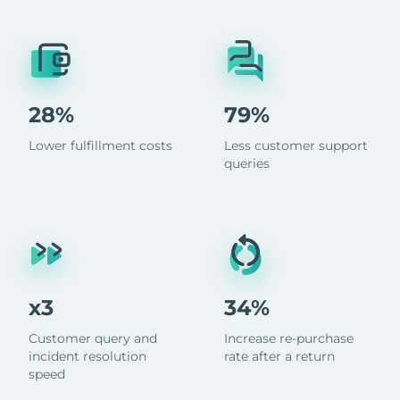
28%
79%
Lower fulfillment costs
Less customer support
queries
x3
34%
Customer query and
Increase re-purchase
incident resolution
rate after a return
speed