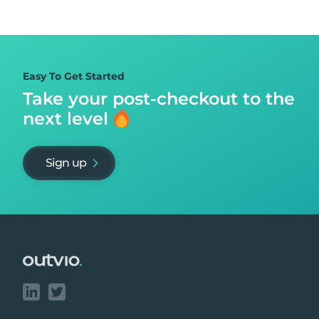
Easy To Get Started
Take your post-checkout to
the
next level
Sign up
Footer