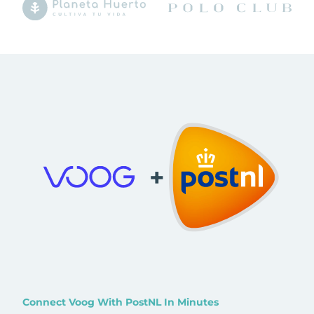
+
Connect Voog With PostNL In Minutes