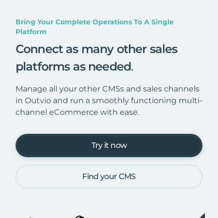
Bring Your Complete Operations To A Single
Platform
Connect as many other sales
platforms as needed
.
Manage all your other CMSs and sales channels
in Outvio and run a smoothly functioning multi-
channel eCommerce with ease.
Try it now
Find your CMS