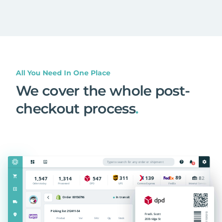
All You Need In One Place
We cover the whole post-
checkout process
.