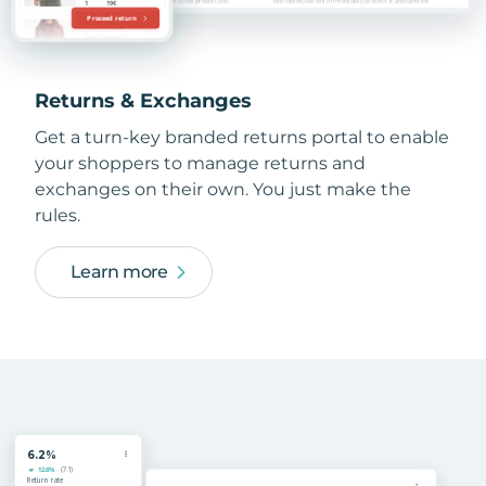
Returns & Exchanges
Get a turn-key branded returns portal to enable
your shoppers to manage returns and
exchanges on their own. You just make the
rules.
Learn more