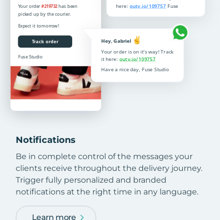
Notifications
Be in complete control of the messages your
clients receive throughout the delivery journey.
Trigger fully personalized and branded
notifications at the right time in any language.
Learn more