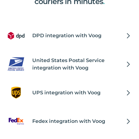
couriers in minutes
.
DPD integration with Voog
United States Postal Service
integration with Voog
UPS integration with Voog
Fedex integration with Voog