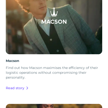
Macson
Find out how Macson maximises the efficiency of their
logistic operations without compromising their
personality.
Read story