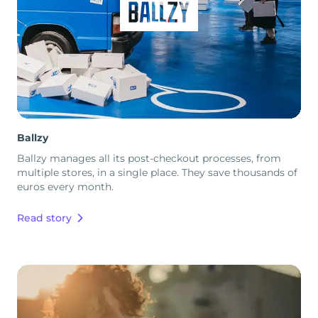
Ballzy
Ballzy manages all its post-checkout processes, from
multiple stores, in a single place. They save thousands of
euros every month.
Read story