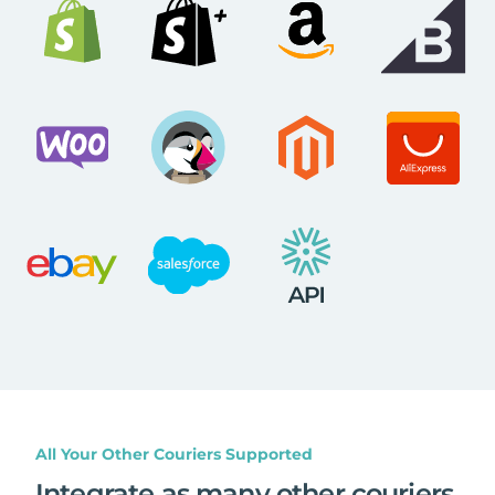
All Your Other Couriers Supported
Integrate as many other couriers