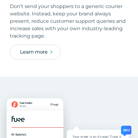
Don’t send your shoppers to a generic courier
website. Instead, keep your brand always
present, reduce customer support queries and
increase sales with your own industry-leading
tracking page.
Learn more