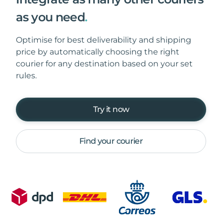
as you need
.
Optimise for best deliverability and shipping
price by automatically choosing the right
courier for any destination based on your set
rules.
Try it now
Find your courier