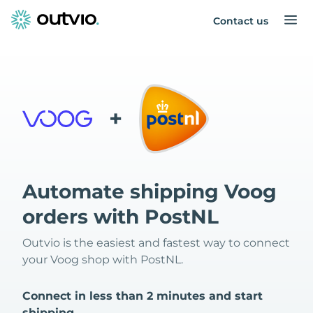
Contact us
+
Automate shipping Voog
orders with PostNL
Outvio is the easiest and fastest way to connect
your Voog shop with PostNL.
Connect in less than 2 minutes and start
shipping