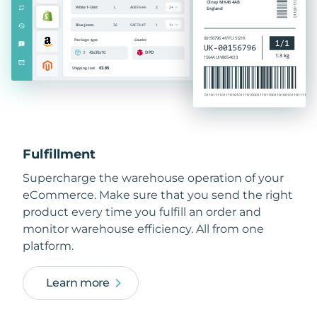
Fulfillment
Supercharge the warehouse operation of your
eCommerce. Make sure that you send the right
product every time you fulfill an order and
monitor warehouse efficiency. All from one
platform.
Learn more