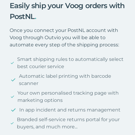
Easily ship your Voog orders with
PostNL
.
Once you connect your PostNL account with
Voog through Outvio you will be able to
automate every step of the shipping process:
Smart shipping rules to automatically select
best courier service
Automatic label printing with barcode
scanner
Your own personalised tracking page with
marketing options
In app incident and returns management
Branded self-service returns portal for your
buyers, and much more...