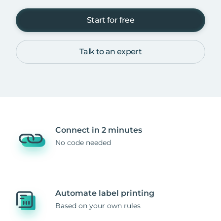
Start for free
Talk to an expert
Connect in 2 minutes
No code needed
Automate label printing
Based on your own rules