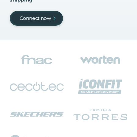
Connect now