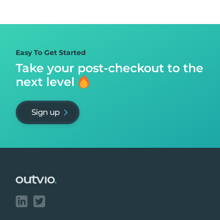
Easy To Get Started
Take your post-checkout to
the
next level
Sign up
Footer