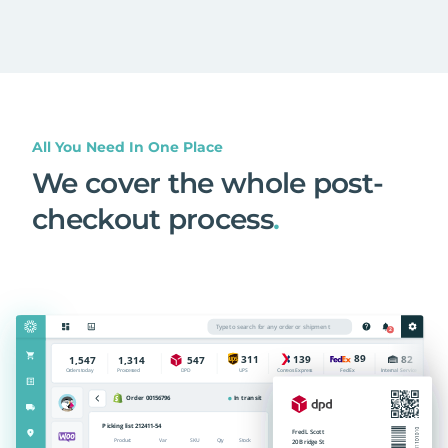
All You Need In One Place
We cover the whole post-
checkout process
.