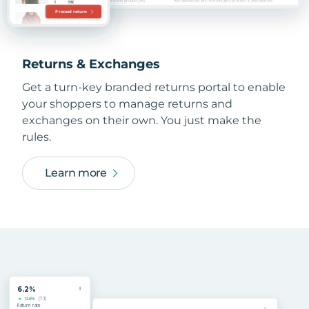
Returns & Exchanges
Get a turn-key branded returns portal to enable
your shoppers to manage returns and
exchanges on their own. You just make the
rules.
Learn more