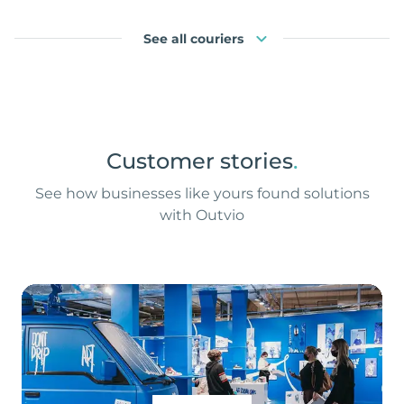
See all couriers
Customer stories
.
See how businesses like yours found solutions
with Outvio