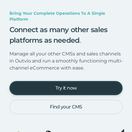
Bring Your Complete Operations To A Single
Platform
Connect as many other sales
platforms as needed
.
Manage all your other CMSs and sales channels
in Outvio and run a smoothly functioning multi-
channel eCommerce with ease.
Try it now
Find your CMS