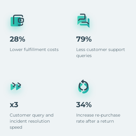
28%
79%
Lower fulfillment costs
Less customer support
queries
x3
34%
Customer query and
Increase re-purchase
incident resolution
rate after a return
speed