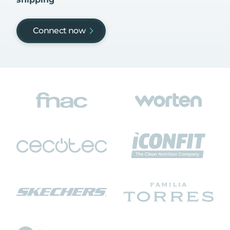
Connect now