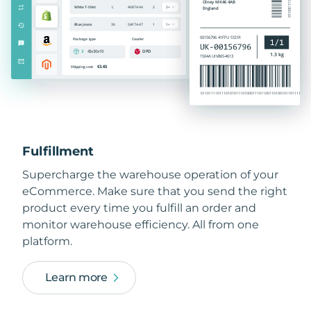
Fulfillment
Supercharge the warehouse operation of your
eCommerce. Make sure that you send the right
product every time you fulfill an order and
monitor warehouse efficiency. All from one
platform.
Learn more