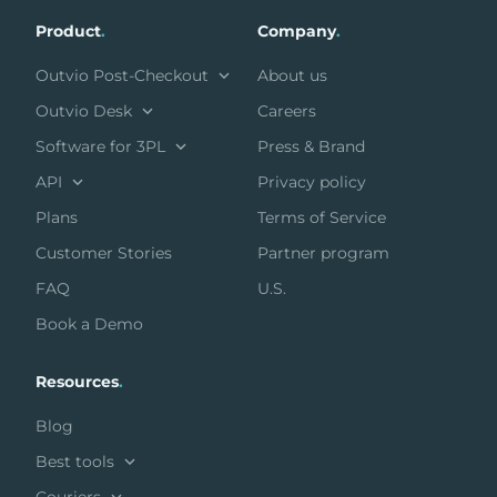
Product
.
Company
.
Outvio Post-Checkout
About us
Outvio Desk
Careers
Software for 3PL
Press & Brand
API
Privacy policy
Plans
Terms of Service
Customer Stories
Partner program
FAQ
U.S.
Book a Demo
Resources
.
Blog
Best tools