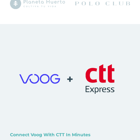
+
Connect Voog With CTT In Minutes