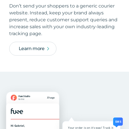
Don’t send your shoppers to a generic courier
website. Instead, keep your brand always
present, reduce customer support queries and
increase sales with your own industry-leading
tracking page.
Learn more