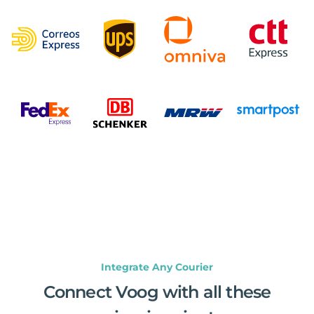
Integrate Any Courier
Connect Voog with all these