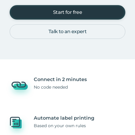
Start for free
Talk to an expert
Connect in 2 minutes
No code needed
Automate label printing
Based on your own rules