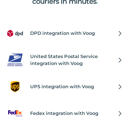
couriers in minutes
.
DPD integration with Voog
United States Postal Service
integration with Voog
UPS integration with Voog
Fedex integration with Voog