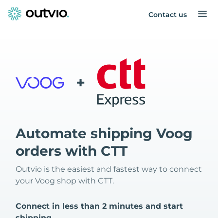
Contact us
+
Automate shipping Voog
orders with CTT
Outvio is the easiest and fastest way to connect
your Voog shop with CTT.
Connect in less than 2 minutes and start
shipping