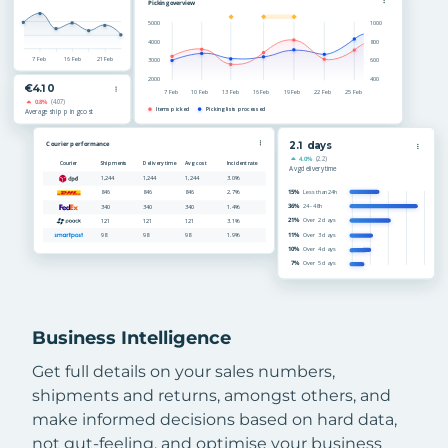
Business Intelligence
Get full details on your sales numbers,
shipments and returns, amongst others, and
make informed decisions based on hard data,
not gut-feeling, and optimise your business