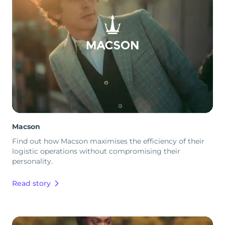
Macson
Find out how Macson maximises the efficiency of their
logistic operations without compromising their
personality.
Read story