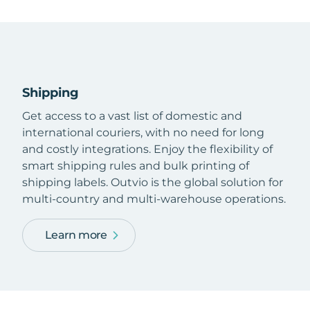
Shipping
Get access to a vast list of domestic and
international couriers, with no need for long
and costly integrations. Enjoy the flexibility of
smart shipping rules and bulk printing of
shipping labels. Outvio is the global solution for
multi-country and multi-warehouse operations.
Learn more