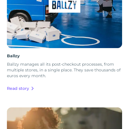
Ballzy
Ballzy manages all its post-checkout processes, from
multiple stores, in a single place. They save thousands of
euros every month.
Read story