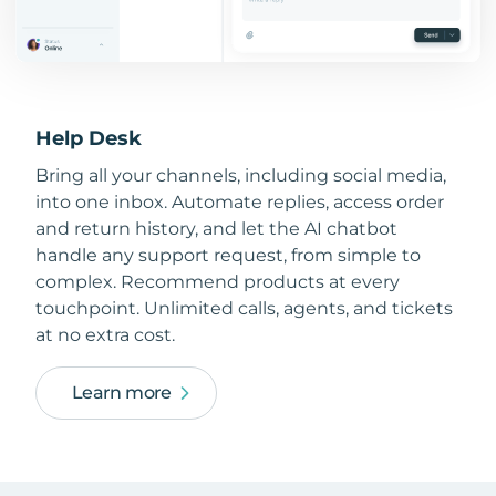
Help Desk
Bring all your channels, including social media,
into one inbox. Automate replies, access order
and return history, and let the AI chatbot
handle any support request, from simple to
complex. Recommend products at every
touchpoint. Unlimited calls, agents, and tickets
at no extra cost.
Learn more