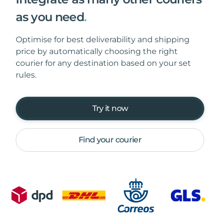
as you need
.
Optimise for best deliverability and shipping
price by automatically choosing the right
courier for any destination based on your set
rules.
Try it now
Find your courier