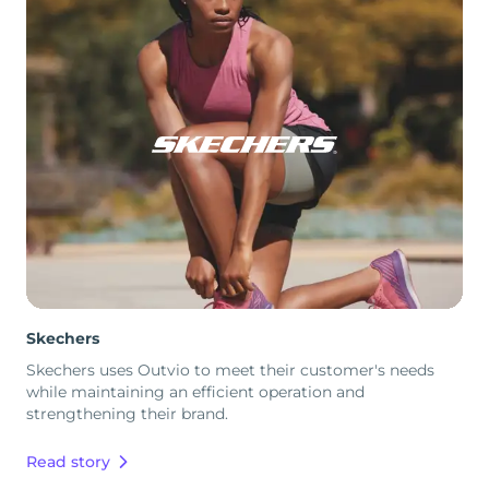
Skechers
Skechers uses Outvio to meet their customer's needs
while maintaining an efficient operation and
strengthening their brand.
Read story