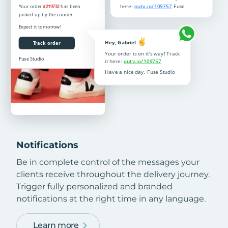
Notifications
Be in complete control of the messages your
clients receive throughout the delivery journey.
Trigger fully personalized and branded
notifications at the right time in any language.
Learn more