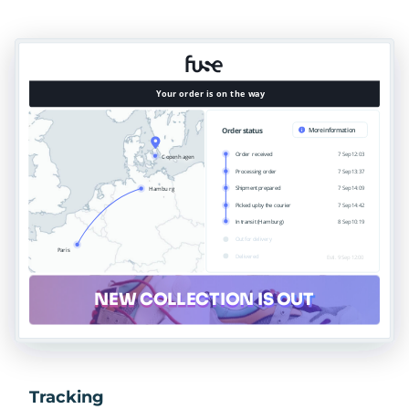
Tracking