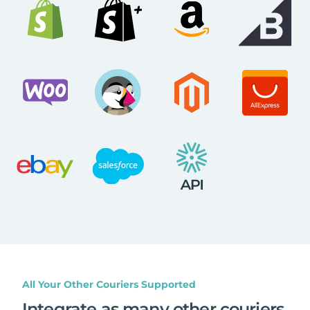
All Your Other Couriers Supported
Integrate as many other couriers