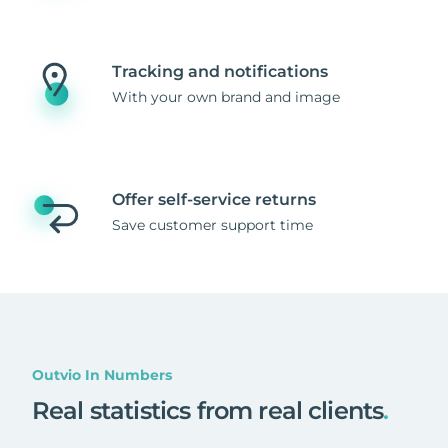
Tracking and notifications
With your own brand and image
Offer self-service returns
Save customer support time
Outvio In Numbers
Real statistics from real clients
.