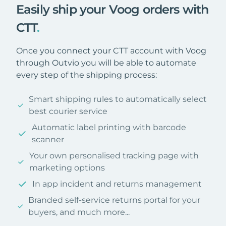
Easily ship your Voog orders with
CTT
.
Once you connect your CTT account with Voog
through Outvio you will be able to automate
every step of the shipping process:
Smart shipping rules to automatically select
best courier service
Automatic label printing with barcode
scanner
Your own personalised tracking page with
marketing options
In app incident and returns management
Branded self-service returns portal for your
buyers, and much more...