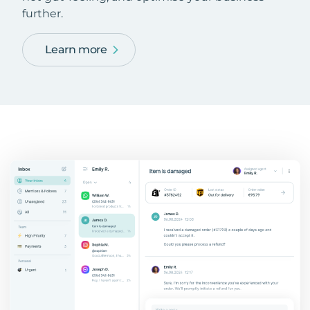
further.
Learn more