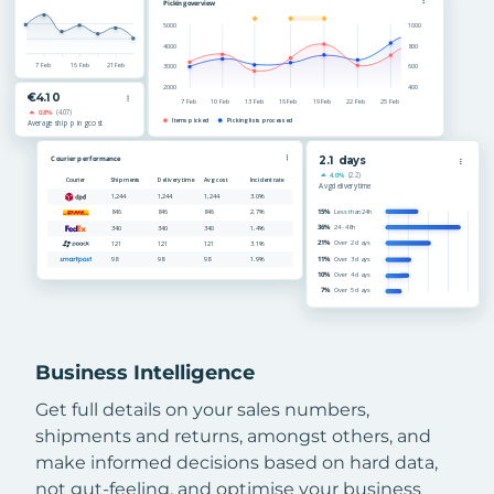
Business Intelligence
Get full details on your sales numbers,
shipments and returns, amongst others, and
make informed decisions based on hard data,
not gut-feeling, and optimise your business