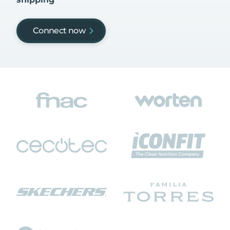
Connect now