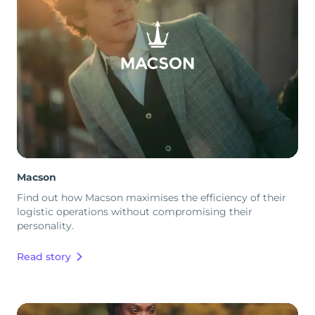
Macson
Find out how Macson maximises the efficiency of their
logistic operations without compromising their
personality.
Read story