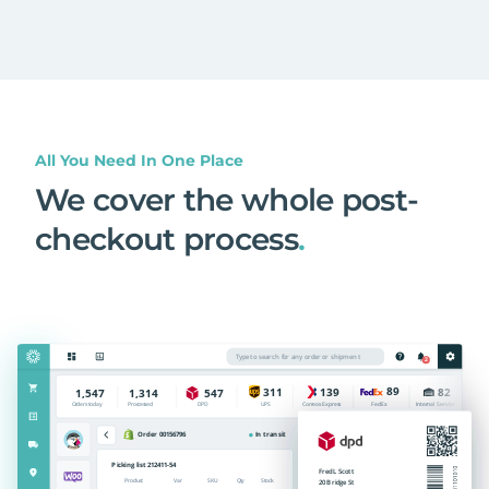
All You Need In One Place
We cover the whole post-
checkout process
.