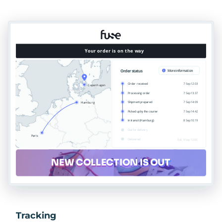
Tracking