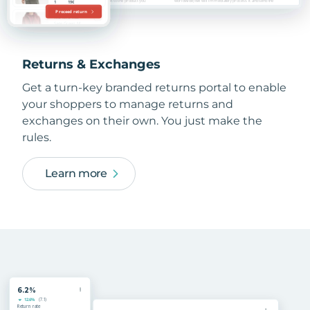
Returns & Exchanges
Get a turn-key branded returns portal to enable
your shoppers to manage returns and
exchanges on their own. You just make the
rules.
Learn more