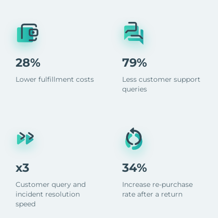
28%
79%
Lower fulfillment costs
Less customer support
queries
x3
34%
Customer query and
Increase re-purchase
incident resolution
rate after a return
speed