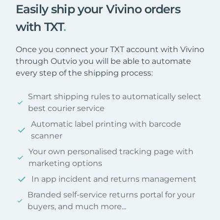
Easily ship your Vivino orders
with TXT
.
Once you connect your TXT account with Vivino
through Outvio you will be able to automate
every step of the shipping process:
Smart shipping rules to automatically select
best courier service
Automatic label printing with barcode
scanner
Your own personalised tracking page with
marketing options
In app incident and returns management
Branded self-service returns portal for your
buyers, and much more...