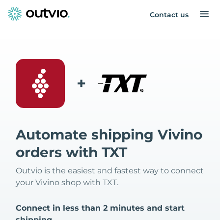
Contact us
+
Automate shipping Vivino
orders with TXT
Outvio is the easiest and fastest way to connect
your Vivino shop with TXT.
Connect in less than 2 minutes and start
shipping