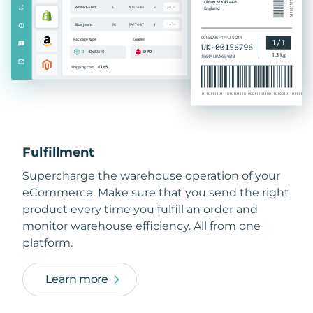
Fulfillment
Supercharge the warehouse operation of your
eCommerce. Make sure that you send the right
product every time you fulfill an order and
monitor warehouse efficiency. All from one
platform.
Learn more