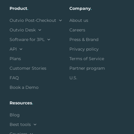
Product
.
Company
.
Outvio Post-Checkout
About us
Outvio Desk
Careers
Software for 3PL
Press & Brand
API
Privacy policy
Plans
Terms of Service
Customer Stories
Partner program
FAQ
U.S.
Book a Demo
Resources
.
Blog
Best tools