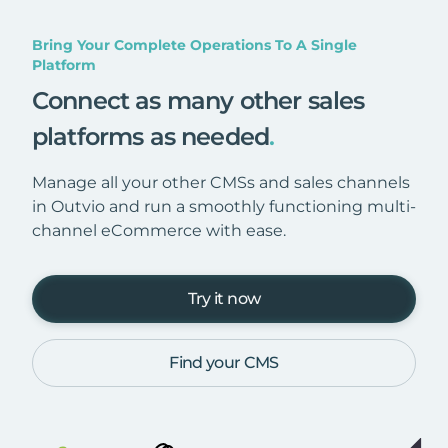
Bring Your Complete Operations To A Single
Platform
Connect as many other sales
platforms as needed
.
Manage all your other CMSs and sales channels
in Outvio and run a smoothly functioning multi-
channel eCommerce with ease.
Try it now
Find your CMS