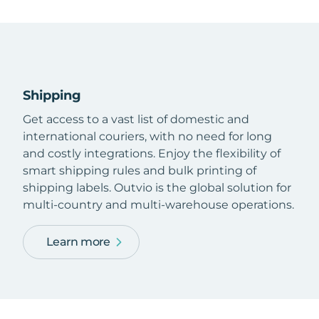
Shipping
Get access to a vast list of domestic and
international couriers, with no need for long
and costly integrations. Enjoy the flexibility of
smart shipping rules and bulk printing of
shipping labels. Outvio is the global solution for
multi-country and multi-warehouse operations.
Learn more