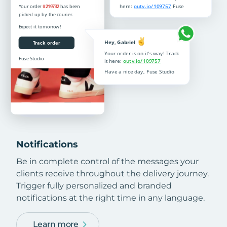
Notifications
Be in complete control of the messages your
clients receive throughout the delivery journey.
Trigger fully personalized and branded
notifications at the right time in any language.
Learn more