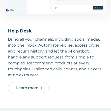
Help Desk
Bring all your channels, including social media,
into one inbox. Automate replies, access order
and return history, and let the AI chatbot
handle any support request, from simple to
complex. Recommend products at every
touchpoint. Unlimited calls, agents, and tickets
at no extra cost.
Learn more