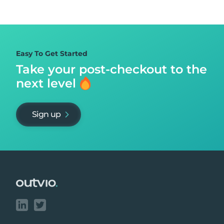
Easy To Get Started
Take your post-checkout to
the
next level
Sign up
Footer