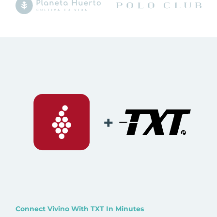
+
Connect Vivino With TXT In Minutes