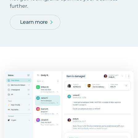
further.
Learn more