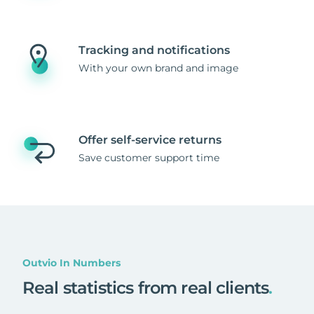
Tracking and notifications
With your own brand and image
Offer self-service returns
Save customer support time
Outvio In Numbers
Real statistics from real clients
.