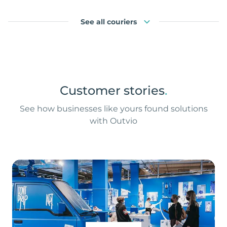
See all couriers
Customer stories
.
See how businesses like yours found solutions
with Outvio