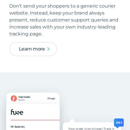
Don’t send your shoppers to a generic courier
website. Instead, keep your brand always
present, reduce customer support queries and
increase sales with your own industry-leading
tracking page.
Learn more