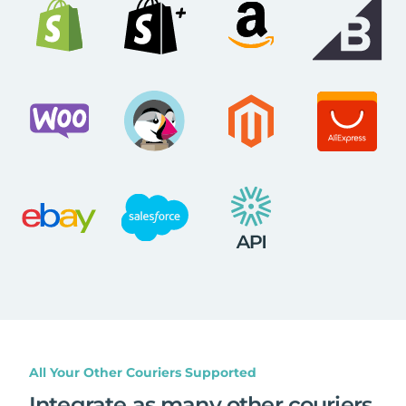
All Your Other Couriers Supported
Integrate as many other couriers