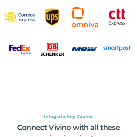
Integrate Any Courier
Connect Vivino with all these