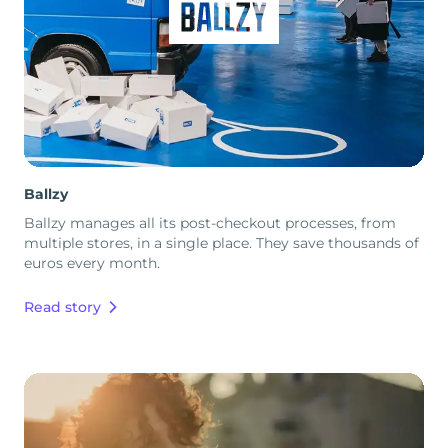
Ballzy
Ballzy manages all its post-checkout processes, from
multiple stores, in a single place. They save thousands of
euros every month.
Read story