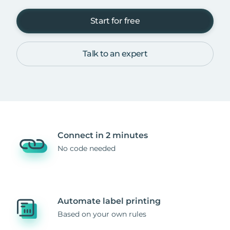
Start for free
Talk to an expert
Connect in 2 minutes
No code needed
Automate label printing
Based on your own rules