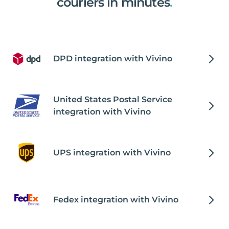
couriers in minutes
.
DPD integration with Vivino
United States Postal Service
integration with Vivino
UPS integration with Vivino
Fedex integration with Vivino