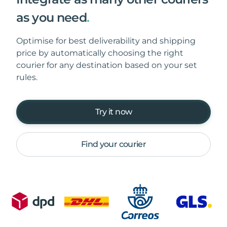
as you need
.
Optimise for best deliverability and shipping
price by automatically choosing the right
courier for any destination based on your set
rules.
Try it now
Find your courier