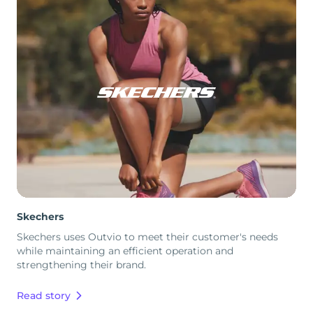
Skechers
Skechers uses Outvio to meet their customer's needs
while maintaining an efficient operation and
strengthening their brand.
Read story