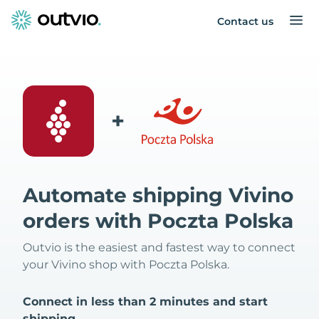
Contact us
+
Automate shipping Vivino
orders with Poczta Polska
Outvio is the easiest and fastest way to connect
your Vivino shop with Poczta Polska.
Connect in less than 2 minutes and start
shipping