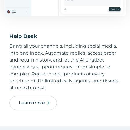
Help Desk
Bring all your channels, including social media,
into one inbox. Automate replies, access order
and return history, and let the AI chatbot
handle any support request, from simple to
complex. Recommend products at every
touchpoint. Unlimited calls, agents, and tickets
at no extra cost.
Learn more