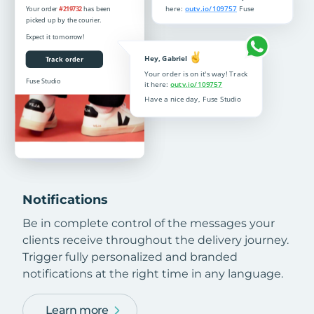
Notifications
Be in complete control of the messages your
clients receive throughout the delivery journey.
Trigger fully personalized and branded
notifications at the right time in any language.
Learn more