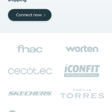
Connect now