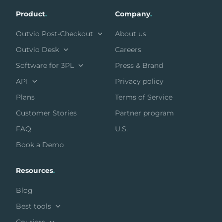
Product
.
Company
.
Outvio Post-Checkout
About us
Outvio Desk
Careers
Software for 3PL
Press & Brand
API
Privacy policy
Plans
Terms of Service
Customer Stories
Partner program
FAQ
U.S.
Book a Demo
Resources
.
Blog
Best tools