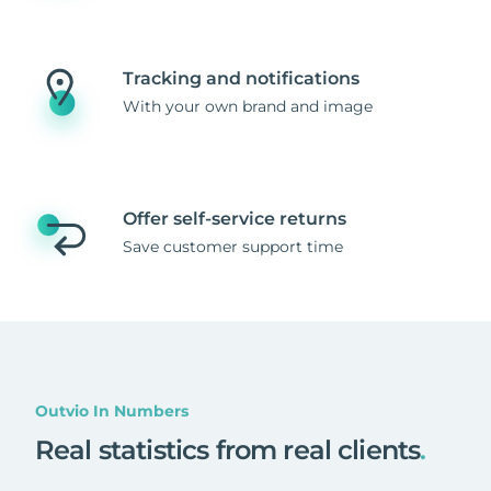
Tracking and notifications
With your own brand and image
Offer self-service returns
Save customer support time
Outvio In Numbers
Real statistics from real clients
.