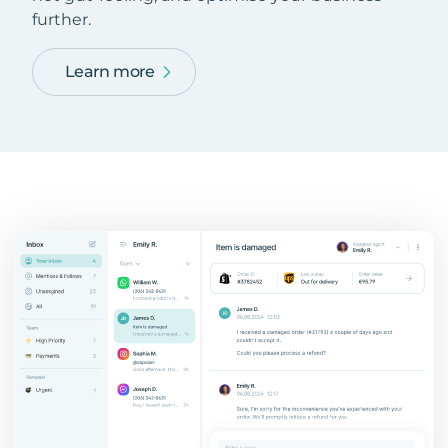
further.
Learn more