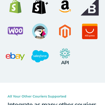
All Your Other Couriers Supported
Integrate as many other couriers