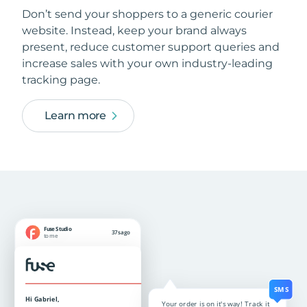
Don’t send your shoppers to a generic courier
website. Instead, keep your brand always
present, reduce customer support queries and
increase sales with your own industry-leading
tracking page.
Learn more