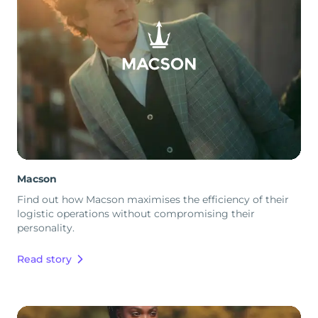
Macson
Find out how Macson maximises the efficiency of their
logistic operations without compromising their
personality.
Read story