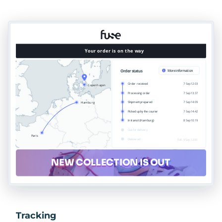
Tracking