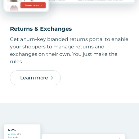
Returns & Exchanges
Get a turn-key branded returns portal to enable
your shoppers to manage returns and
exchanges on their own. You just make the
rules.
Learn more