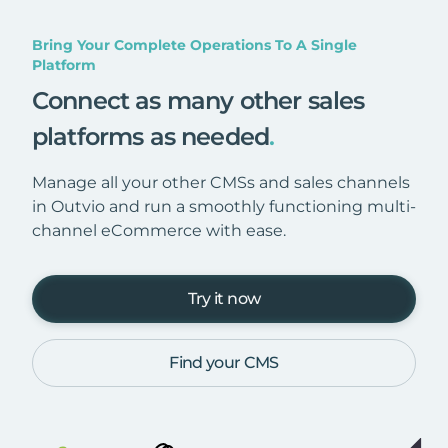
Bring Your Complete Operations To A Single
Platform
Connect as many other sales
platforms as needed
.
Manage all your other CMSs and sales channels
in Outvio and run a smoothly functioning multi-
channel eCommerce with ease.
Try it now
Find your CMS