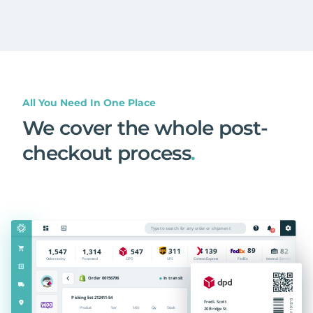
All You Need In One Place
We cover the whole post-
checkout process
.