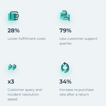
28%
79%
Lower fulfillment costs
Less customer support
queries
x3
34%
Customer query and
Increase re-purchase
incident resolution
rate after a return
speed