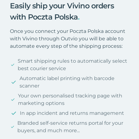
Easily ship your Vivino orders
with Poczta Polska
.
Once you connect your Poczta Polska account
with Vivino through Outvio you will be able to
automate every step of the shipping process:
Smart shipping rules to automatically select
best courier service
Automatic label printing with barcode
scanner
Your own personalised tracking page with
marketing options
In app incident and returns management
Branded self-service returns portal for your
buyers, and much more...