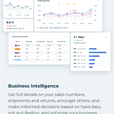
Business Intelligence
Get full details on your sales numbers,
shipments and returns, amongst others, and
make informed decisions based on hard data,
not gut-feeling, and optimise your business