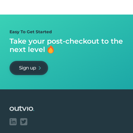
Easy To Get Started
Take your post-checkout to
the
next level
Sign up
Footer