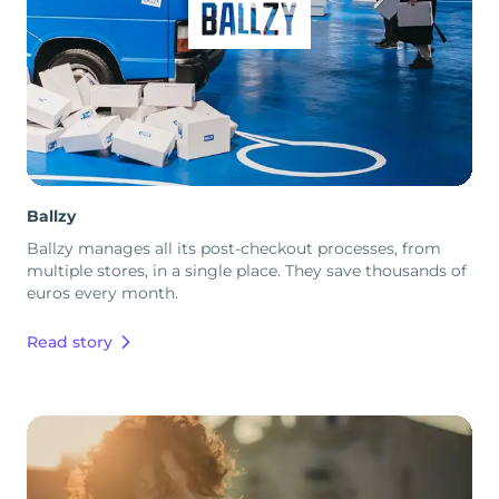
Ballzy
Ballzy manages all its post-checkout processes, from
multiple stores, in a single place. They save thousands of
euros every month.
Read story