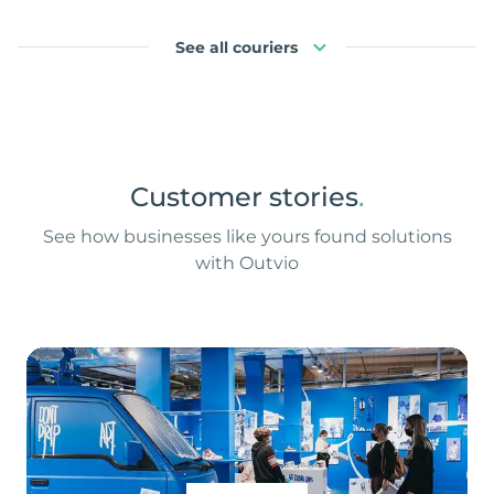
See all couriers
Customer stories
.
See how businesses like yours found solutions
with Outvio