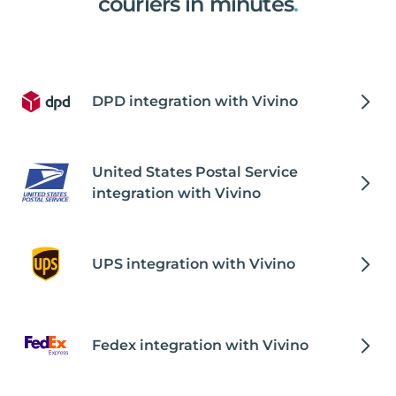
couriers in minutes
.
DPD integration with Vivino
United States Postal Service
integration with Vivino
UPS integration with Vivino
Fedex integration with Vivino