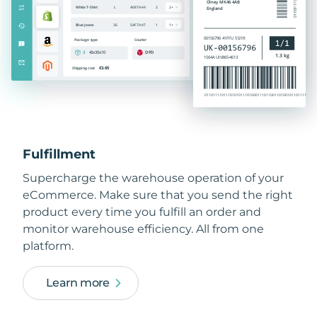
Fulfillment
Supercharge the warehouse operation of your
eCommerce. Make sure that you send the right
product every time you fulfill an order and
monitor warehouse efficiency. All from one
platform.
Learn more