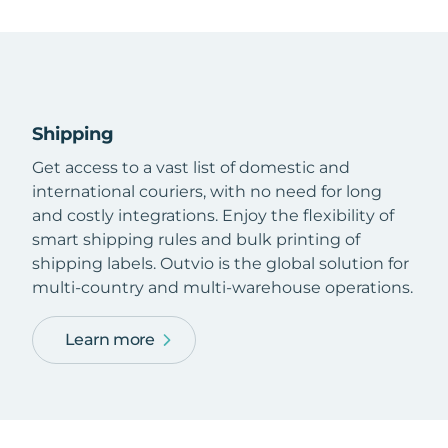
Shipping
Get access to a vast list of domestic and
international couriers, with no need for long
and costly integrations. Enjoy the flexibility of
smart shipping rules and bulk printing of
shipping labels. Outvio is the global solution for
multi-country and multi-warehouse operations.
Learn more