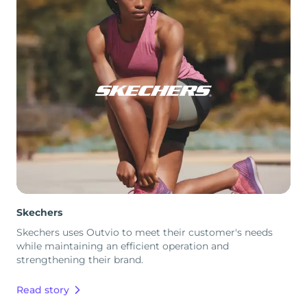
Skechers
Skechers uses Outvio to meet their customer's needs
while maintaining an efficient operation and
strengthening their brand.
Read story