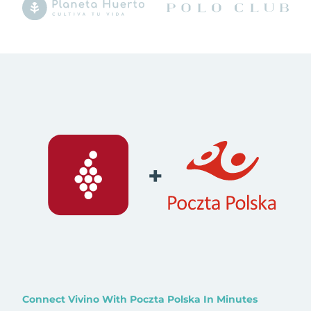
+
Connect Vivino With Poczta Polska In Minutes