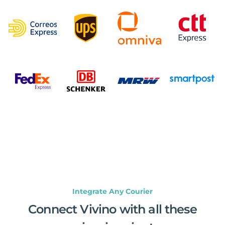
Integrate Any Courier
Connect Vivino with all these