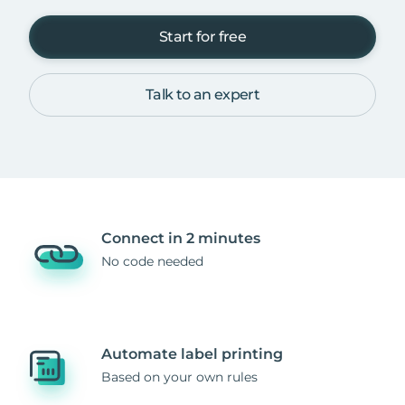
Start for free
Talk to an expert
Connect in 2 minutes
No code needed
Automate label printing
Based on your own rules