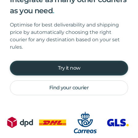
as you need
.
Optimise for best deliverability and shipping
price by automatically choosing the right
courier for any destination based on your set
rules.
Try it now
Find your courier