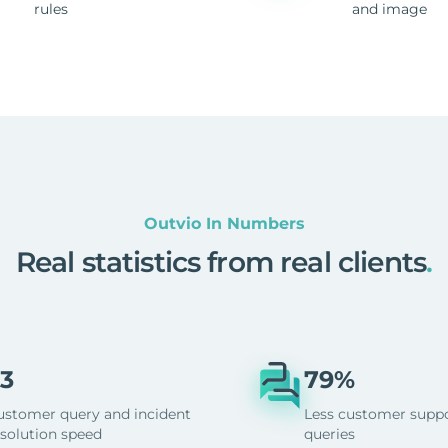
rules
and image
Outvio In Numbers
Real statistics from real clients
.
3
79%
ustomer query and incident
Less customer supp
esolution speed
queries