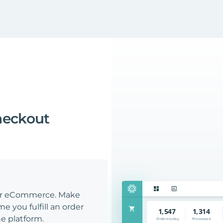
heckout
our eCommerce. Make
e you fulfill an order
e platform.