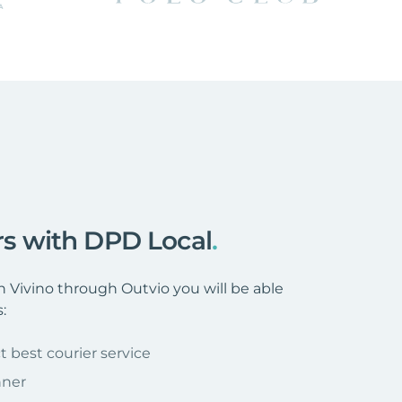
ers with DPD Local
.
Vivino through Outvio you will be able
:
t best courier service
nner