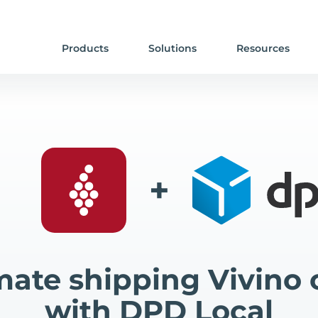
Products
Solutions
Resources
+
ate shipping Vivino 
with DPD Local