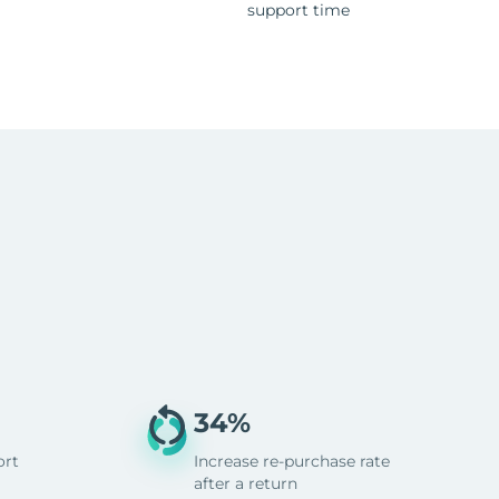
support time
34%
ort
Increase re-purchase rate
after a return