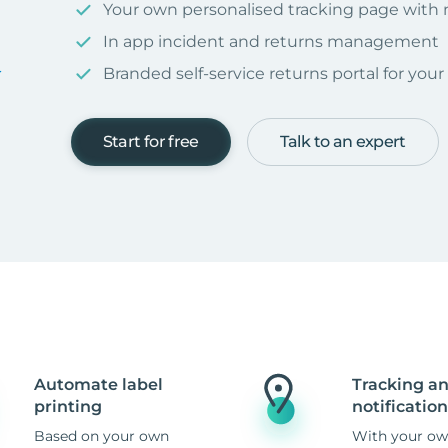
Your own personalised tracking page with
In app incident and returns management
Branded self-service returns portal for you
Start for free
Talk to an expert
Automate label
Tracking a
printing
notification
Based on your own
With your ow