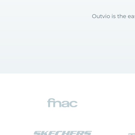
Outvio is the e