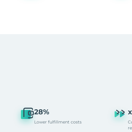
28%
x
Lower fulfillment costs
C
r