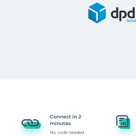
Connect in 2
minutes
No code needed