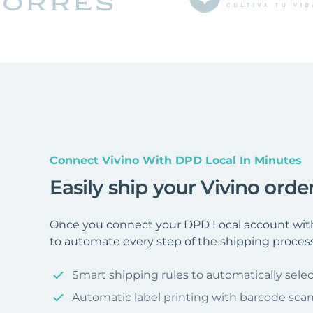
Connect Vivino With DPD Local In Minutes
Easily ship your Vivino ord
Once you connect your DPD Local account with 
to automate every step of the shipping process
Smart shipping rules to automatically selec
Automatic label printing with barcode sca