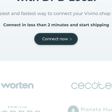
asiest and fastest way to connect your Vivino shop
Connect in less than 2 minutes and start shipping
Connect now