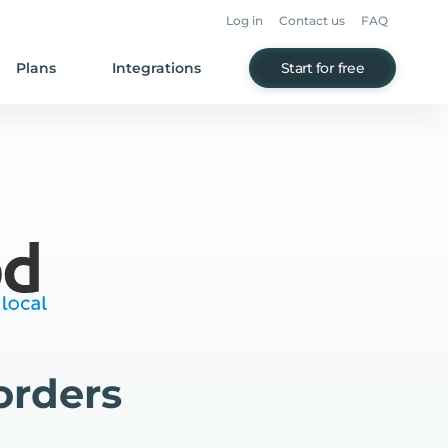
Log in
Contact us
FAQ
Plans
Integrations
Start for free
orders