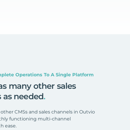
plete Operations To A Single Platform
as many other sales
s as needed
.
 other CMSs and sales channels in Outvio
hly functioning multi-channel
h ease.