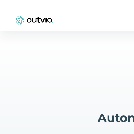
Autom