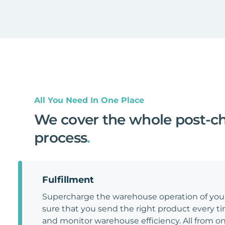
All You Need In One Place
We cover the whole post-c
process
.
Fulfillment
Supercharge the warehouse operation of y
sure that you send the right product every tim
and monitor warehouse efficiency. All from on