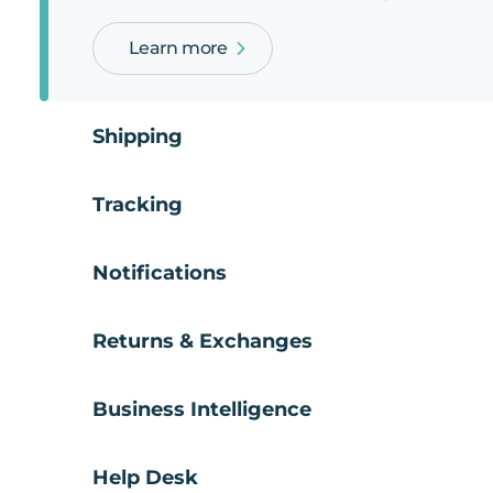
Learn more
Shipping
Tracking
Notifications
Returns & Exchanges
Business Intelligence
Help Desk