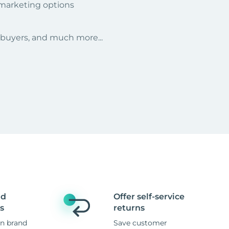
 marketing options
r buyers, and much more...
nd
Offer self-service
s
returns
n brand
Save customer