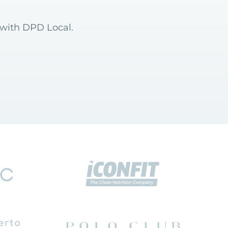
 with DPD Local.