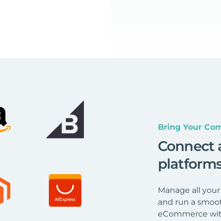
Bring Your Com
Connect 
platform
Manage all your
and run a smoot
eCommerce wit