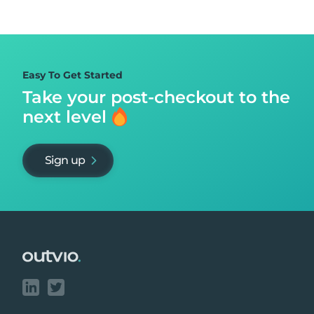
Easy To Get Started
Take your post-checkout to
the
next level
Sign up
Footer