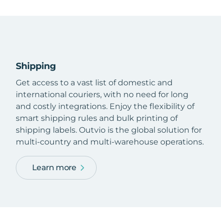
Shipping
Get access to a vast list of domestic and
international couriers, with no need for long
and costly integrations. Enjoy the flexibility of
smart shipping rules and bulk printing of
shipping labels. Outvio is the global solution for
multi-country and multi-warehouse operations.
Learn more