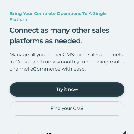
Bring Your Complete Operations To A Single
Platform
Connect as many other sales
platforms as needed
.
Manage all your other CMSs and sales channels
in Outvio and run a smoothly functioning multi-
channel eCommerce with ease.
Try it now
Find your CMS