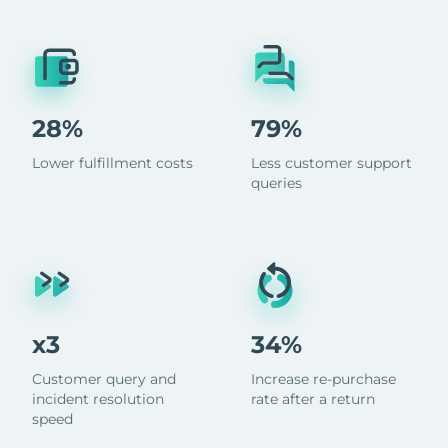
28%
79%
Lower fulfillment costs
Less customer support
queries
x3
34%
Customer query and
Increase re-purchase
incident resolution
rate after a return
speed