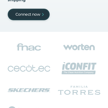
Connect now