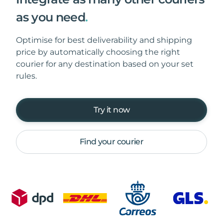
as you need
.
Optimise for best deliverability and shipping
price by automatically choosing the right
courier for any destination based on your set
rules.
Try it now
Find your courier