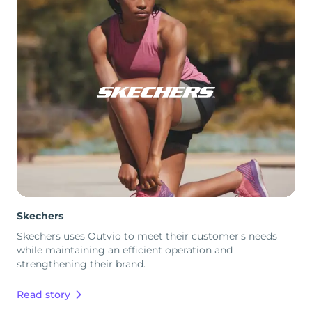
Skechers
Skechers uses Outvio to meet their customer's needs
while maintaining an efficient operation and
strengthening their brand.
Read story