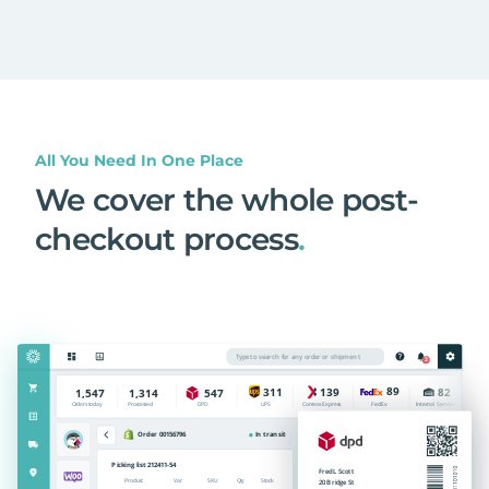
All You Need In One Place
We cover the whole post-
checkout process
.