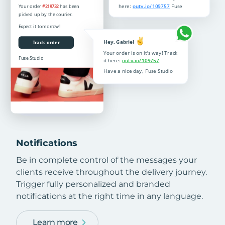
Notifications
Be in complete control of the messages your
clients receive throughout the delivery journey.
Trigger fully personalized and branded
notifications at the right time in any language.
Learn more