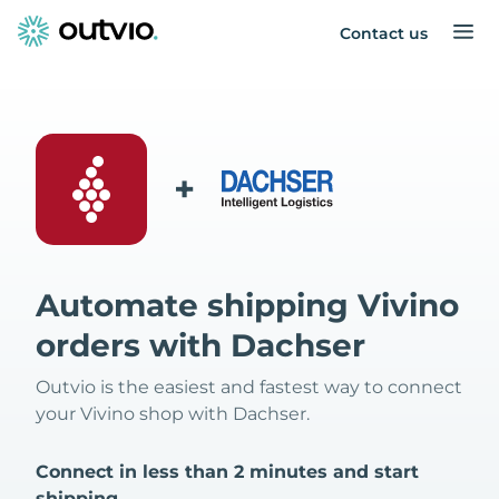
Contact us
+
Automate shipping Vivino
orders with Dachser
Outvio is the easiest and fastest way to connect
your Vivino shop with Dachser.
Connect in less than 2 minutes and start
shipping