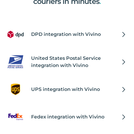
couriers in minutes
.
DPD integration with Vivino
United States Postal Service
integration with Vivino
UPS integration with Vivino
Fedex integration with Vivino