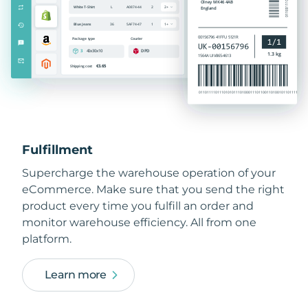
Fulfillment
Supercharge the warehouse operation of your
eCommerce. Make sure that you send the right
product every time you fulfill an order and
monitor warehouse efficiency. All from one
platform.
Learn more