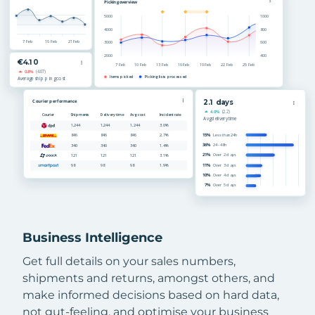
Business Intelligence
Get full details on your sales numbers,
shipments and returns, amongst others, and
make informed decisions based on hard data,
not gut-feeling, and optimise your business