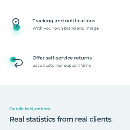
Tracking and notifications
With your own brand and image
Offer self-service returns
Save customer support time
Outvio In Numbers
Real statistics from real clients
.