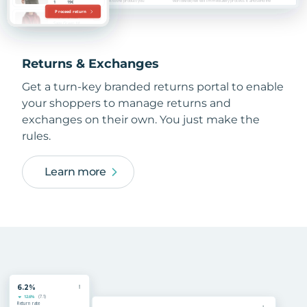
Returns & Exchanges
Get a turn-key branded returns portal to enable
your shoppers to manage returns and
exchanges on their own. You just make the
rules.
Learn more