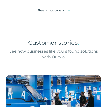
See all couriers
Customer stories
.
See how businesses like yours found solutions
with Outvio