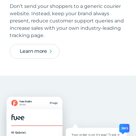
Don’t send your shoppers to a generic courier
website. Instead, keep your brand always
present, reduce customer support queries and
increase sales with your own industry-leading
tracking page.
Learn more