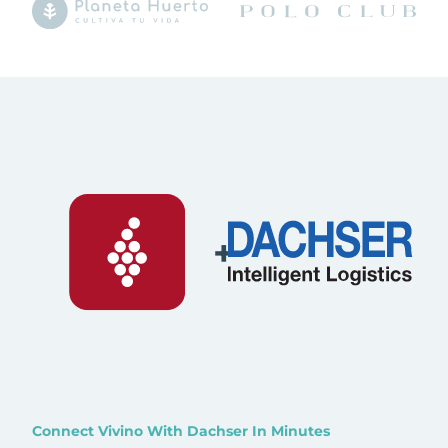
+
Connect Vivino With Dachser In Minutes