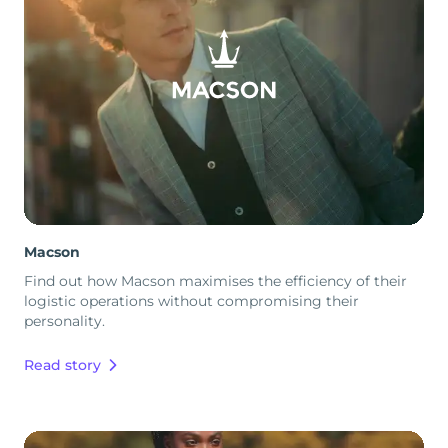
Macson
Find out how Macson maximises the efficiency of their
logistic operations without compromising their
personality.
Read story