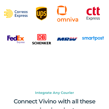
Integrate Any Courier
Connect Vivino with all these