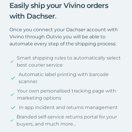
Easily ship your Vivino orders
with Dachser
.
Once you connect your Dachser account with
Vivino through Outvio you will be able to
automate every step of the shipping process:
Smart shipping rules to automatically select
best courier service
Automatic label printing with barcode
scanner
Your own personalised tracking page with
marketing options
In app incident and returns management
Branded self-service returns portal for your
buyers, and much more...