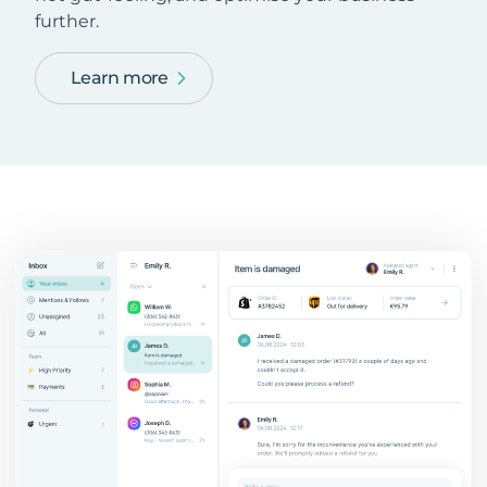
further.
Learn more