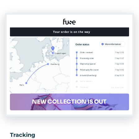
Tracking