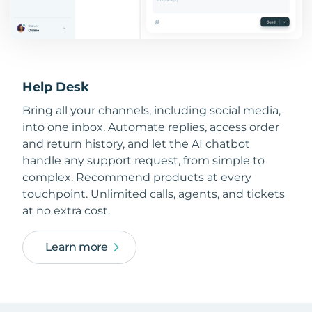
Help Desk
Bring all your channels, including social media,
into one inbox. Automate replies, access order
and return history, and let the AI chatbot
handle any support request, from simple to
complex. Recommend products at every
touchpoint. Unlimited calls, agents, and tickets
at no extra cost.
Learn more