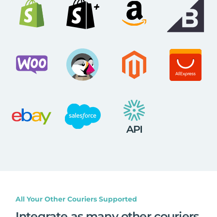
All Your Other Couriers Supported
Integrate as many other couriers