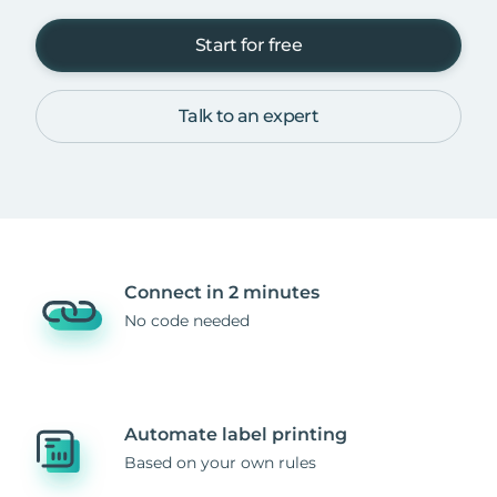
Start for free
Talk to an expert
Connect in 2 minutes
No code needed
Automate label printing
Based on your own rules