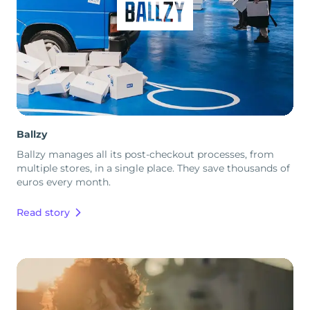
Ballzy
Ballzy manages all its post-checkout processes, from
multiple stores, in a single place. They save thousands of
euros every month.
Read story