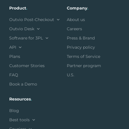
Product
.
Company
.
Outvio Post-Checkout
About us
Outvio Desk
Careers
Software for 3PL
Press & Brand
API
Privacy policy
Plans
Terms of Service
Customer Stories
Partner program
FAQ
U.S.
Book a Demo
Resources
.
Blog
Best tools