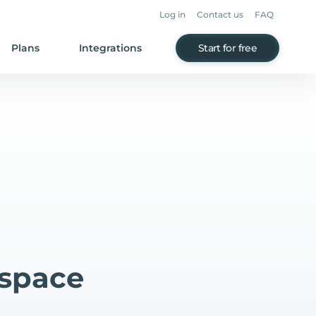
Log in
Contact us
FAQ
Plans
Integrations
Start for free
espace