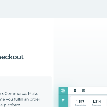
heckout
our eCommerce. Make
e you fulfill an order
e platform.