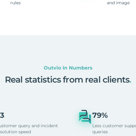
rules
and image
Outvio In Numbers
Real statistics from real clients
.
3
79%
ustomer query and incident
Less customer supp
esolution speed
queries