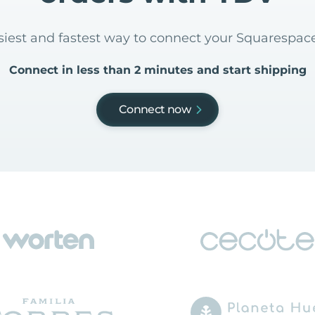
asiest and fastest way to connect your Squarespac
Connect in less than 2 minutes and start shipping
Connect now