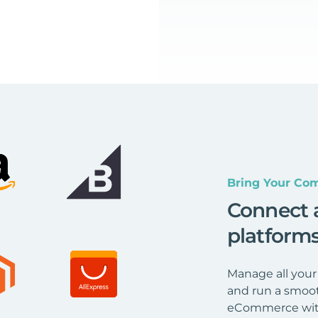
Bring Your Com
Connect 
platform
Manage all your
and run a smoot
eCommerce wit