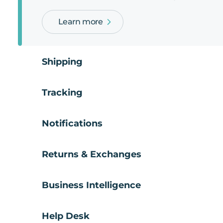
Learn more
Shipping
Tracking
Notifications
Returns & Exchanges
Business Intelligence
Help Desk