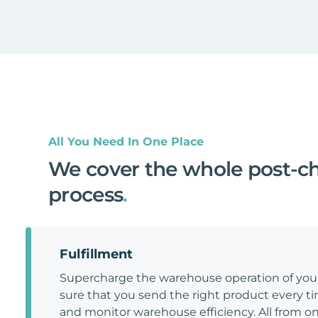
All You Need In One Place
We cover the whole post-c
process
.
Fulfillment
Supercharge the warehouse operation of y
sure that you send the right product every tim
and monitor warehouse efficiency. All from on