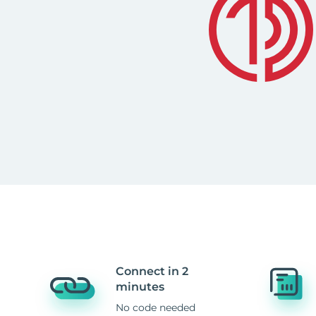
Connect in 2
minutes
No code needed