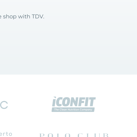
e shop with TDV.