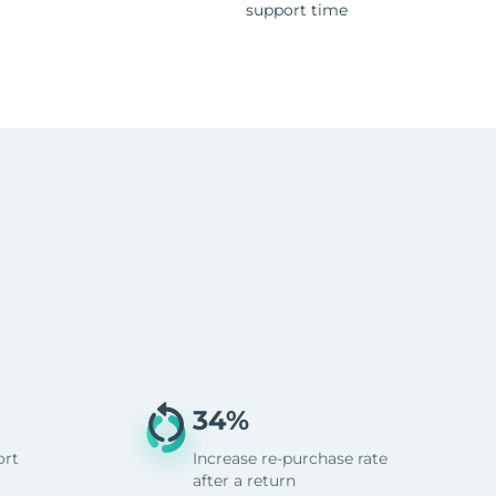
support time
34%
ort
Increase re-purchase rate
after a return