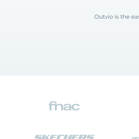
Outvio is the e