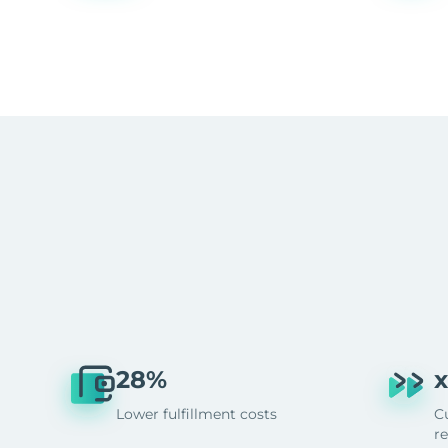
28%
x
Lower fulfillment costs
C
r