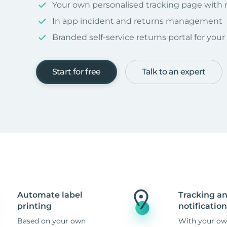
Your own personalised tracking page with
In app incident and returns management
Branded self-service returns portal for you
Start for free
Talk to an expert
Automate label
Tracking a
printing
notification
Based on your own
With your ow