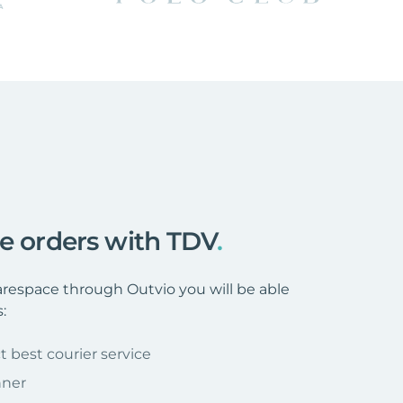
ce orders with TDV
.
espace through Outvio you will be able
:
t best courier service
nner