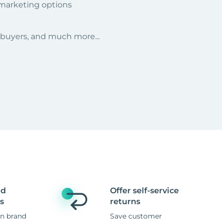
 marketing options
r buyers, and much more...
nd
Offer self-service
s
returns
n brand
Save customer