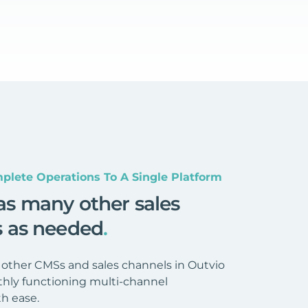
plete Operations To A Single Platform
as many other sales
s as needed
.
 other CMSs and sales channels in Outvio
hly functioning multi-channel
h ease.