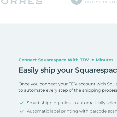
Connect Squarespace With TDV In Minutes
Easily ship your Squarespa
Once you connect your TDV account with Squar
to automate every step of the shipping process
Smart shipping rules to automatically selec
Automatic label printing with barcode sca