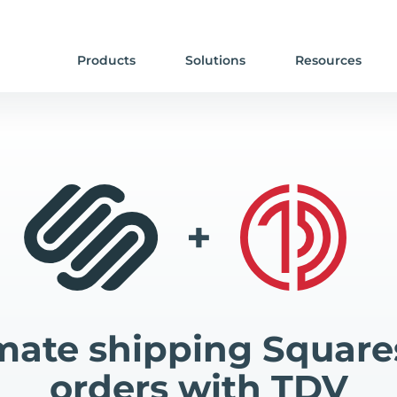
Products
Solutions
Resources
+
ate shipping Squar
orders with TDV