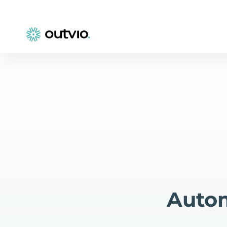
Autom