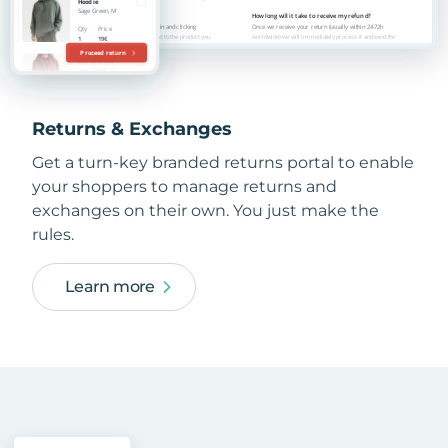
Returns & Exchanges
Get a turn-key branded returns portal to enable
your shoppers to manage returns and
exchanges on their own. You just make the
rules.
Learn more