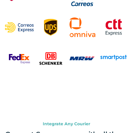
Integrate Any Courier