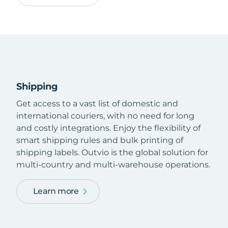
Shipping
Get access to a vast list of domestic and
international couriers, with no need for long
and costly integrations. Enjoy the flexibility of
smart shipping rules and bulk printing of
shipping labels. Outvio is the global solution for
multi-country and multi-warehouse operations.
Learn more