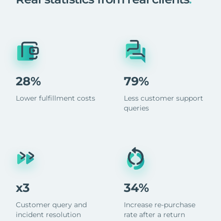
28%
79%
Lower fulfillment costs
Less customer support
queries
x3
34%
Customer query and
Increase re-purchase
incident resolution
rate after a return