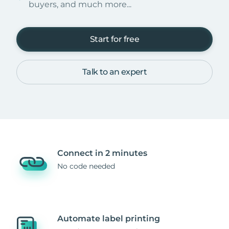
buyers, and much more...
Start for free
Talk to an expert
Connect in 2 minutes
No code needed
Automate label printing