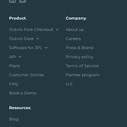
Product
.
Company
.
Outvio Post-Checkout
About us
Outvio Desk
Careers
Software for 3PL
Press & Brand
API
Privacy policy
Plans
Terms of Service
Customer Stories
Partner program
FAQ
U.S.
Book a Demo
Resources
.
Blog