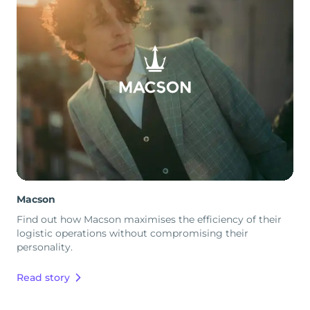
Macson
Find out how Macson maximises the efficiency of their
logistic operations without compromising their
personality.
Read story