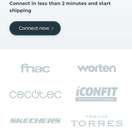
Connect in less than 2 minutes and start
shipping
Connect now