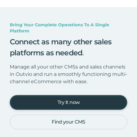
Bring Your Complete Operations To A Single
Platform
Connect as many other sales
platforms as needed
.
Manage all your other CMSs and sales channels
in Outvio and run a smoothly functioning multi-
channel eCommerce with ease.
Try it now
Find your CMS