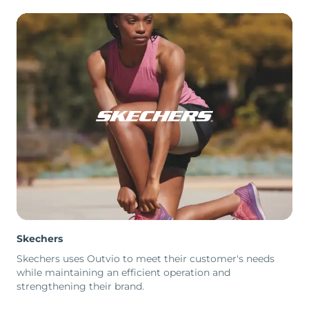
Skechers
Skechers uses Outvio to meet their customer's needs
while maintaining an efficient operation and
strengthening their brand.