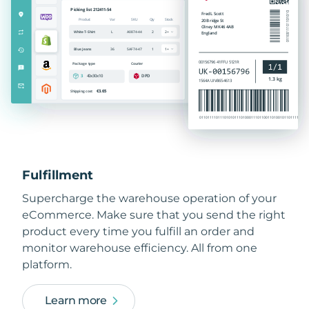
Fulfillment
Supercharge the warehouse operation of your
eCommerce. Make sure that you send the right
product every time you fulfill an order and
monitor warehouse efficiency. All from one
platform.
Learn more