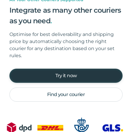
Integrate as many other couriers
as you need
.
Optimise for best deliverability and shipping
price by automatically choosing the right
courier for any destination based on your set
rules.
Try it now
Find your courier