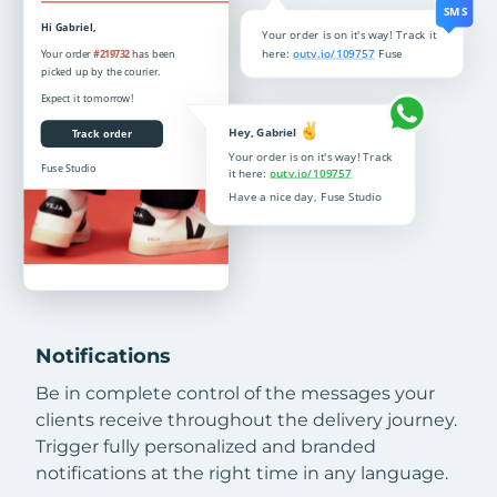
Notifications
Be in complete control of the messages your
clients receive throughout the delivery journey.
Trigger fully personalized and branded
notifications at the right time in any language.