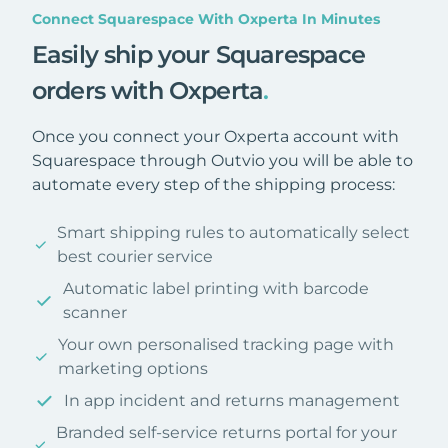
Connect Squarespace With Oxperta In Minutes
Easily ship your Squarespace
orders with Oxperta
.
Once you connect your Oxperta account with
Squarespace through Outvio you will be able to
automate every step of the shipping process:
Smart shipping rules to automatically select
best courier service
Automatic label printing with barcode
scanner
Your own personalised tracking page with
marketing options
In app incident and returns management
Branded self-service returns portal for your