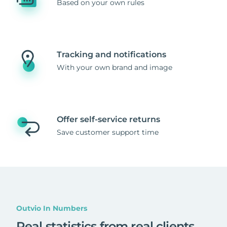
Based on your own rules
Tracking and notifications
With your own brand and image
Offer self-service returns
Save customer support time
Outvio In Numbers
Real statistics from real clients
.