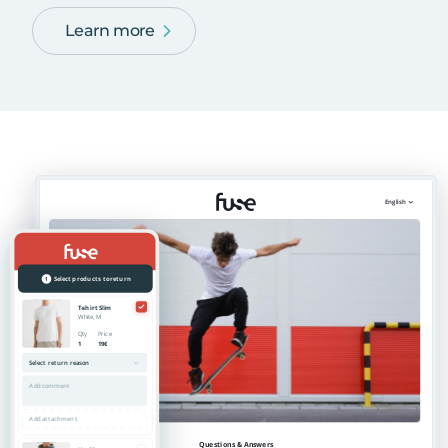
Learn more