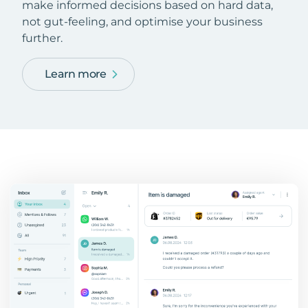
make informed decisions based on hard data,
not gut-feeling, and optimise your business
further.
Learn more