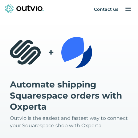
Contact us
+
Automate shipping
Squarespace orders with
Oxperta
Outvio is the easiest and fastest way to connect
your Squarespace shop with Oxperta.