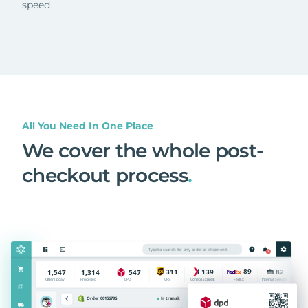
speed
All You Need In One Place
We cover the whole post-
checkout process
.