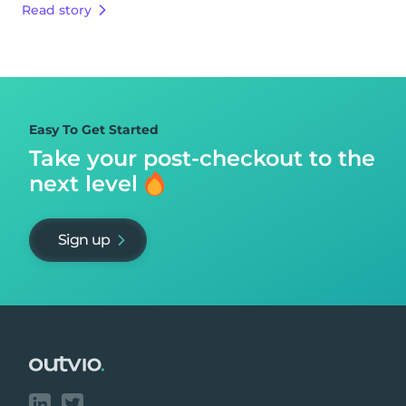
Read story
Easy To Get Started
Take your post-checkout to
the
next level
Sign up
Footer