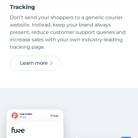
Tracking
Don’t send your shoppers to a generic courier
website. Instead, keep your brand always
present, reduce customer support queries and
increase sales with your own industry-leading
tracking page.
Learn more