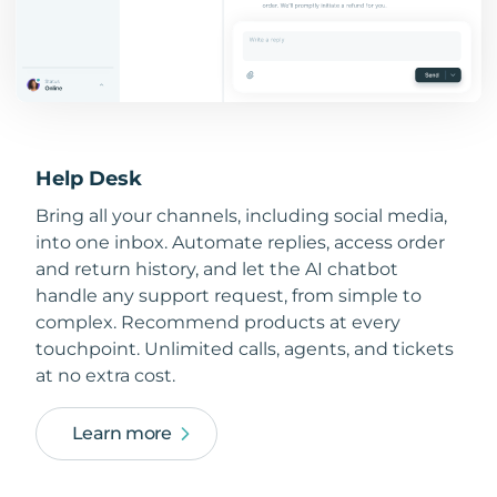
Help Desk
Bring all your channels, including social media,
into one inbox. Automate replies, access order
and return history, and let the AI chatbot
handle any support request, from simple to
complex. Recommend products at every
touchpoint. Unlimited calls, agents, and tickets
at no extra cost.
Learn more