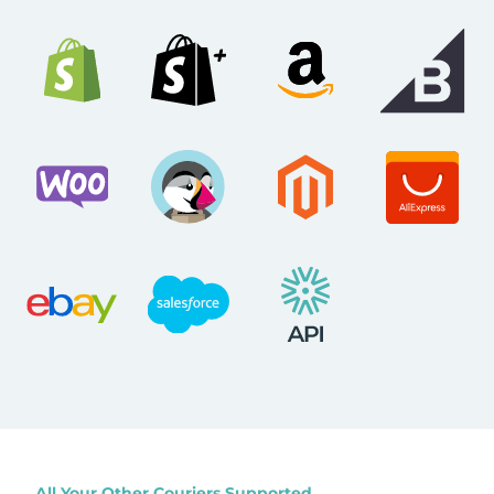
All Your Other Couriers Supported