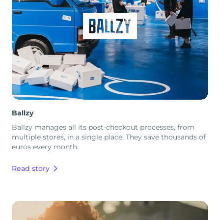
Ballzy
Ballzy manages all its post-checkout processes, from
multiple stores, in a single place. They save thousands of
euros every month.
Read story