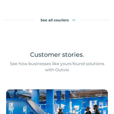
See all couriers
Customer stories
.
See how businesses like yours found solutions
with Outvio