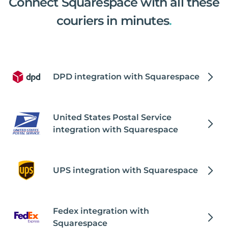
Connect Squarespace with all these
couriers in minutes
.
DPD integration with Squarespace
United States Postal Service
integration with Squarespace
UPS integration with Squarespace
Fedex integration with
Squarespace