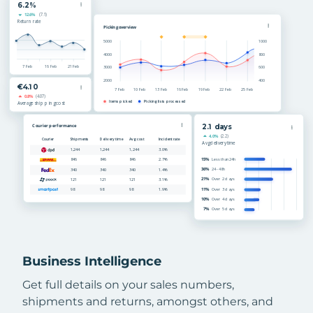
Business Intelligence
Get full details on your sales numbers,
shipments and returns, amongst others, and