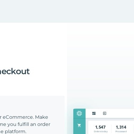
heckout
our eCommerce. Make
e you fulfill an order
e platform.