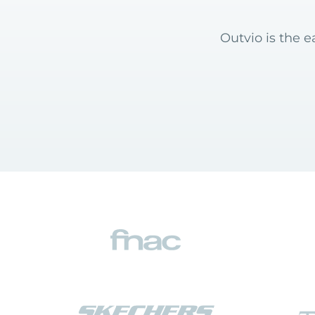
Outvio is the 