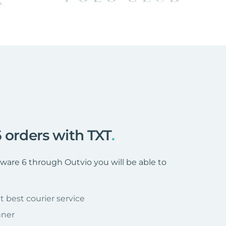
 orders with TXT
.
are 6 through Outvio you will be able to
t best courier service
nner