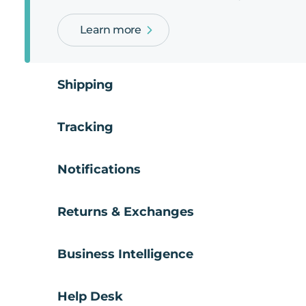
Learn more
Shipping
Tracking
Notifications
Returns & Exchanges
Business Intelligence
Help Desk