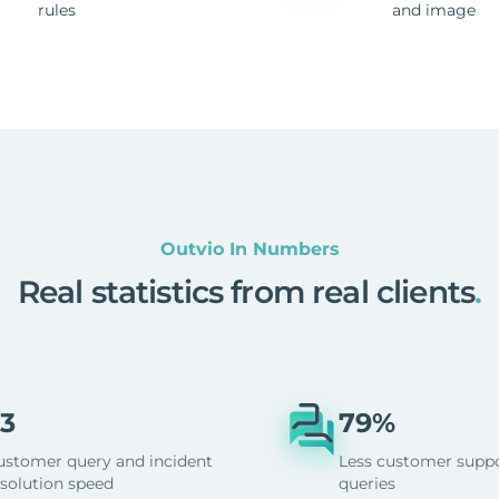
rules
and image
Outvio In Numbers
Real statistics from real clients
.
3
79%
ustomer query and incident
Less customer supp
esolution speed
queries