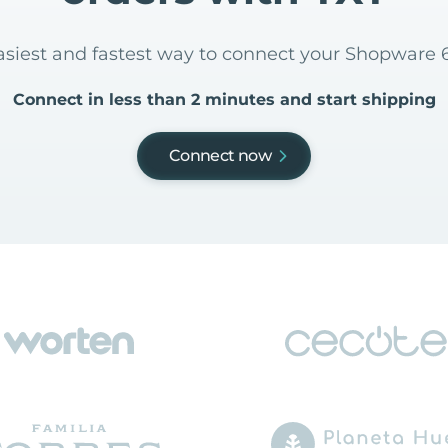
easiest and fastest way to connect your Shopware 6
Connect in less than 2 minutes and start shipping
Connect now