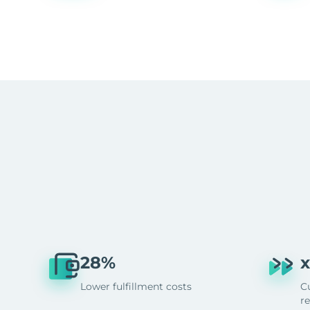
28%
x
Lower fulfillment costs
C
r