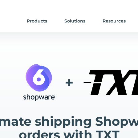
Products
Solutions
Resources
+
mate shipping Shopw
orders with TXT