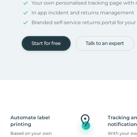
Your own personalised tracking page with
In app incident and returns management
Branded self-service returns portal for you
Start for free
Talk to an expert
Automate label
Tracking a
printing
notification
Based on your own
With your ow