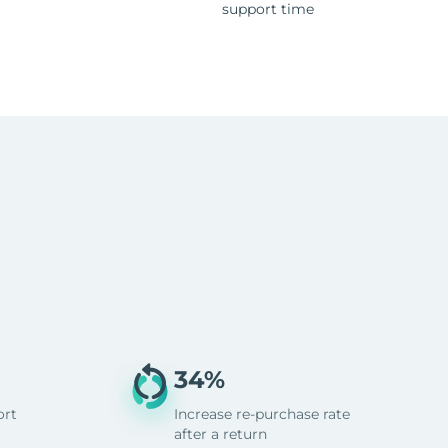
support time
34%
ort
Increase re-purchase rate
after a return