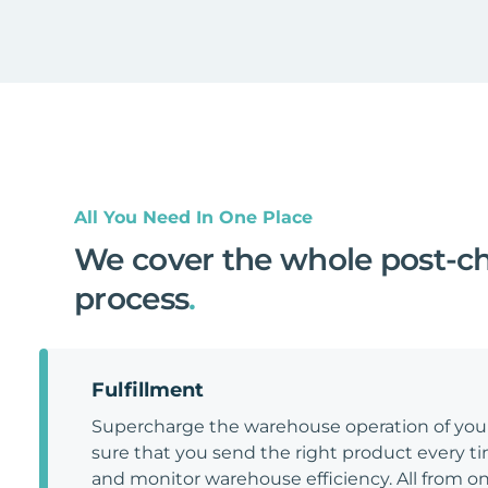
All You Need In One Place
We cover the whole post-c
process
.
Fulfillment
Supercharge the warehouse operation of y
sure that you send the right product every tim
and monitor warehouse efficiency. All from on