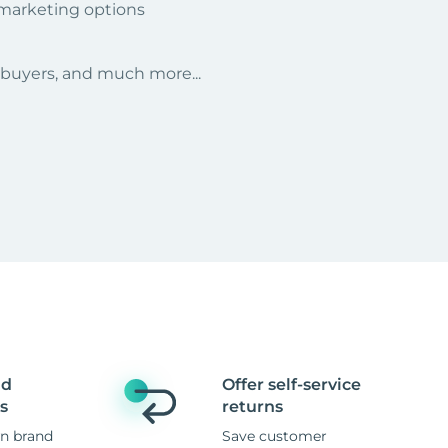
 marketing options
r buyers, and much more...
nd
Offer self-service
s
returns
n brand
Save customer