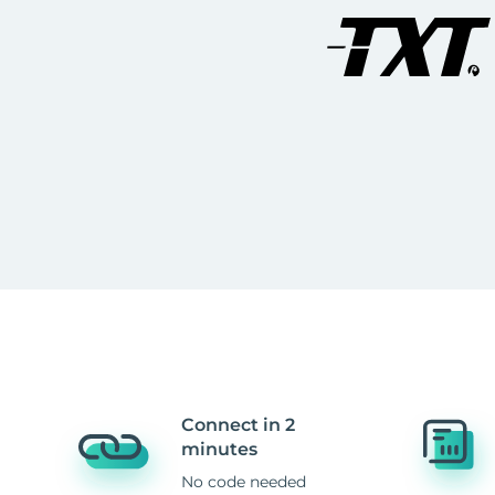
Connect in 2
minutes
No code needed