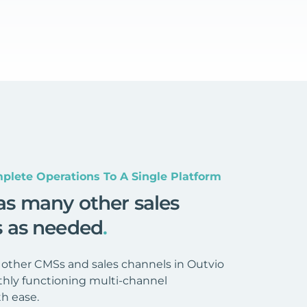
plete Operations To A Single Platform
as many other sales
s as needed
.
 other CMSs and sales channels in Outvio
hly functioning multi-channel
h ease.