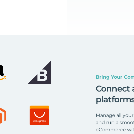
Bring Your Com
Connect 
platform
Manage all your
and run a smoot
eCommerce wit