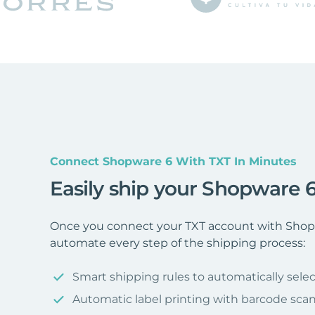
Connect Shopware 6 With TXT In Minutes
Easily ship your Shopware 6
Once you connect your TXT account with Shopw
automate every step of the shipping process:
Smart shipping rules to automatically selec
Automatic label printing with barcode sca