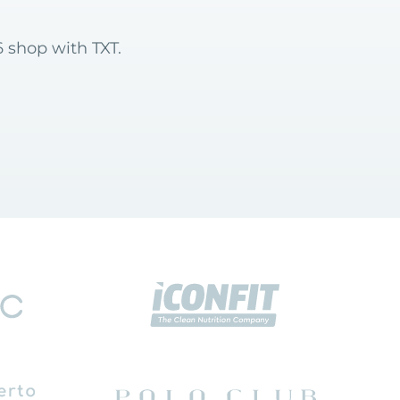
 shop with TXT.