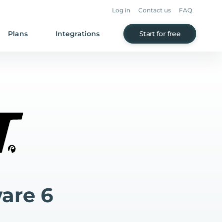
Log in
Contact us
FAQ
Plans
Integrations
Start for free
are 6