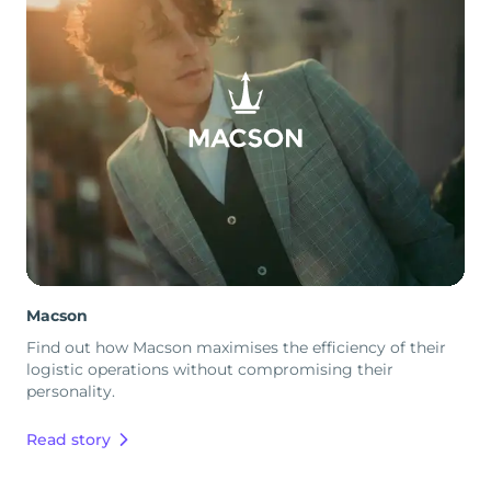
Macson
Find out how Macson maximises the efficiency of their
logistic operations without compromising their
personality.
Read story