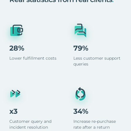
28%
79%
Lower fulfillment costs
Less customer support
queries
x3
34%
Customer query and
Increase re-purchase
incident resolution
rate after a return