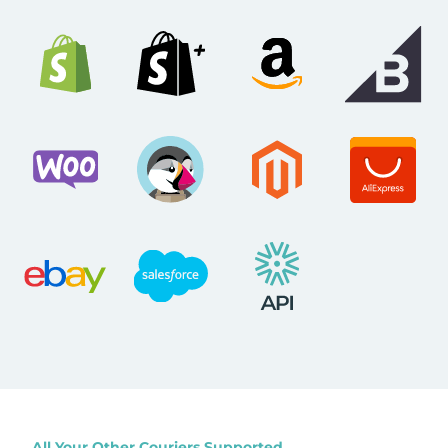
All Your Other Couriers Supported