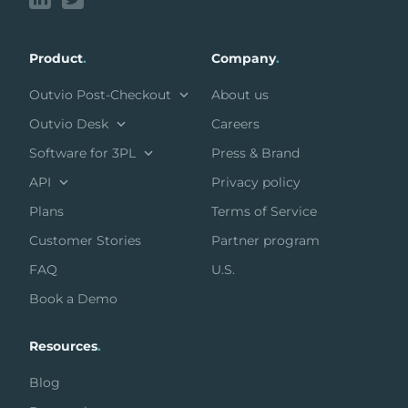
Product
.
Company
.
Outvio Post-Checkout
About us
Outvio Desk
Careers
Software for 3PL
Press & Brand
API
Privacy policy
Plans
Terms of Service
Customer Stories
Partner program
FAQ
U.S.
Book a Demo
Resources
.
Blog