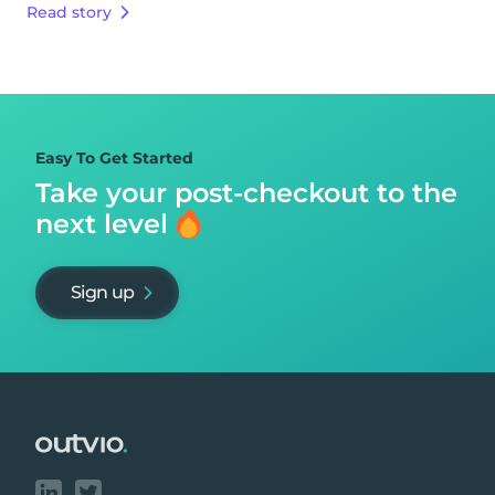
Read story
Easy To Get Started
Take your post-checkout to
the
next level
Sign up
Footer