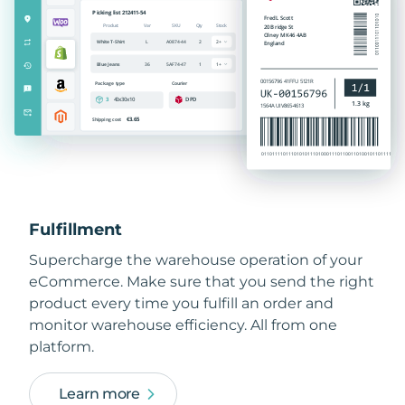
Fulfillment
Supercharge the warehouse operation of your
eCommerce. Make sure that you send the right
product every time you fulfill an order and
monitor warehouse efficiency. All from one
platform.
Learn more