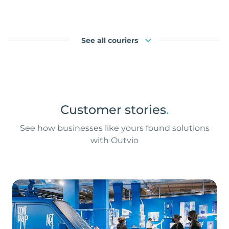
See all couriers
Customer stories
.
See how businesses like yours found solutions
with Outvio