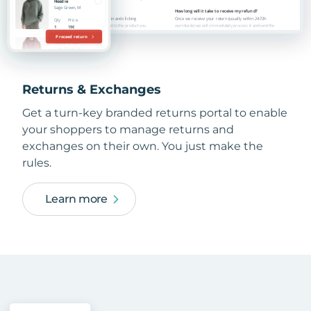
Returns & Exchanges
Get a turn-key branded returns portal to enable
your shoppers to manage returns and
exchanges on their own. You just make the
rules.
Learn more