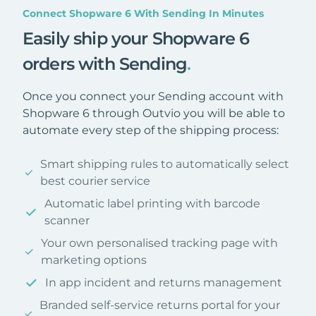
Connect Shopware 6 With Sending In Minutes
Easily ship your Shopware 6
orders with Sending
.
Once you connect your Sending account with
Shopware 6 through Outvio you will be able to
automate every step of the shipping process:
Smart shipping rules to automatically select
best courier service
Automatic label printing with barcode
scanner
Your own personalised tracking page with
marketing options
In app incident and returns management
Branded self-service returns portal for your