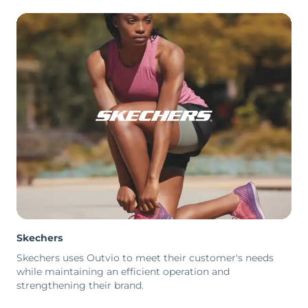
Skechers
Skechers uses Outvio to meet their customer's needs
while maintaining an efficient operation and
strengthening their brand.