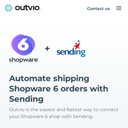
Contact us
+
Automate shipping
Shopware 6 orders with
Sending
Outvio is the easiest and fastest way to connect
your Shopware 6 shop with Sending.