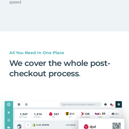
speed
All You Need In One Place
We cover the whole post-
checkout process
.