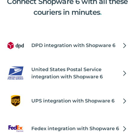
Connect Shopware 6 with all these
couriers in minutes
.
DPD integration with Shopware 6
United States Postal Service
integration with Shopware 6
UPS integration with Shopware 6
Fedex integration with Shopware 6