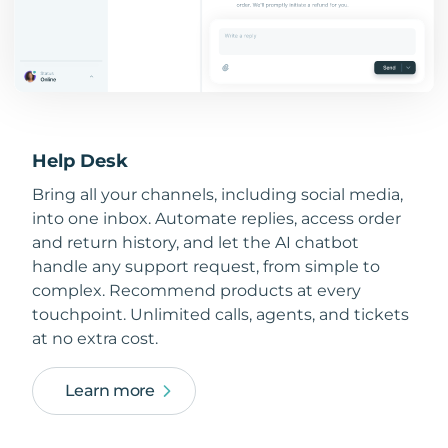
Help Desk
Bring all your channels, including social media,
into one inbox. Automate replies, access order
and return history, and let the AI chatbot
handle any support request, from simple to
complex. Recommend products at every
touchpoint. Unlimited calls, agents, and tickets
at no extra cost.
Learn more