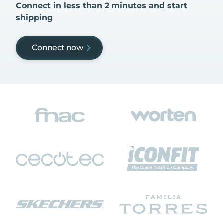
Connect in less than 2 minutes and start
shipping
Connect now