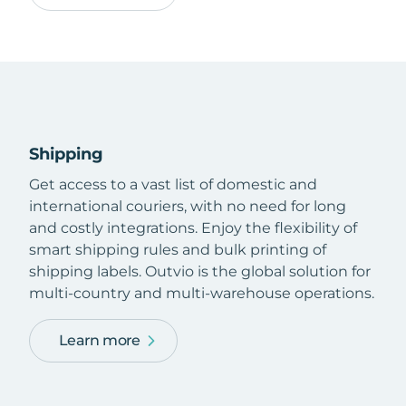
Shipping
Get access to a vast list of domestic and
international couriers, with no need for long
and costly integrations. Enjoy the flexibility of
smart shipping rules and bulk printing of
shipping labels. Outvio is the global solution for
multi-country and multi-warehouse operations.
Learn more