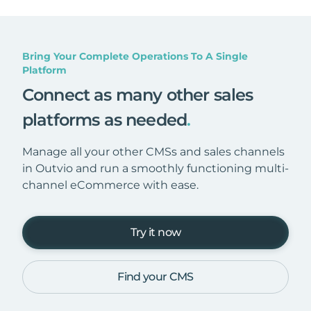
Bring Your Complete Operations To A Single
Platform
Connect as many other sales
platforms as needed
.
Manage all your other CMSs and sales channels
in Outvio and run a smoothly functioning multi-
channel eCommerce with ease.
Try it now
Find your CMS