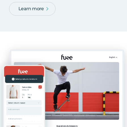
Learn more