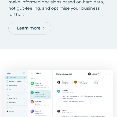
make informed decisions based on hard data,
not gut-feeling, and optimise your business
further.
Learn more