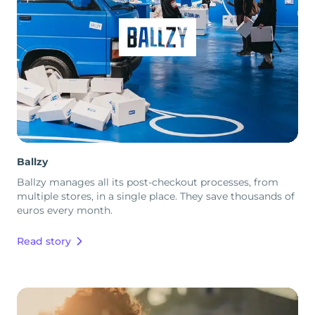
Ballzy
Ballzy manages all its post-checkout processes, from
multiple stores, in a single place. They save thousands of
euros every month.
Read story