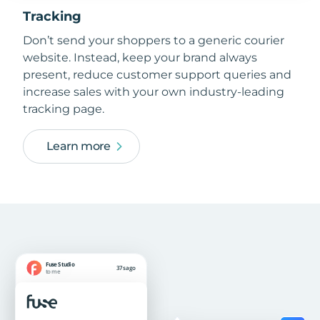
Tracking
Don’t send your shoppers to a generic courier
website. Instead, keep your brand always
present, reduce customer support queries and
increase sales with your own industry-leading
tracking page.
Learn more