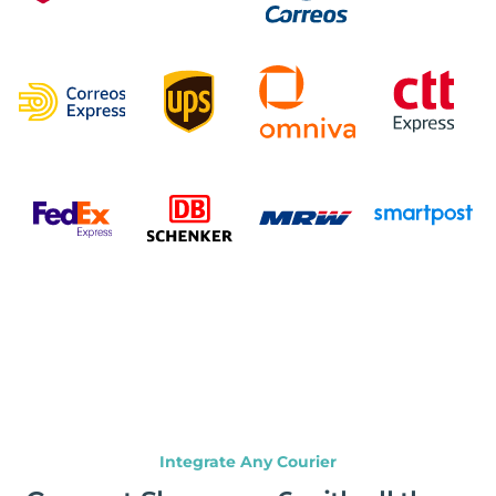
Integrate Any Courier