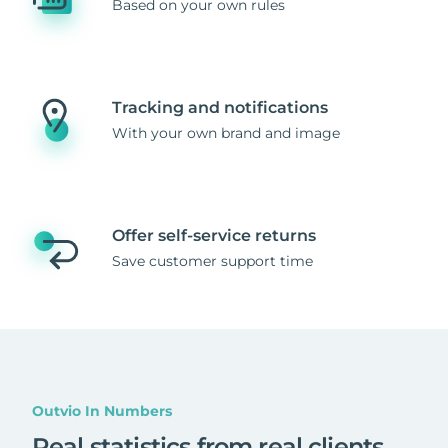
Based on your own rules
Tracking and notifications
With your own brand and image
Offer self-service returns
Save customer support time
Outvio In Numbers
Real statistics from real clients
.