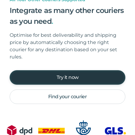
Integrate as many other couriers
as you need
.
Optimise for best deliverability and shipping
price by automatically choosing the right
courier for any destination based on your set
rules.
Try it now
Find your courier