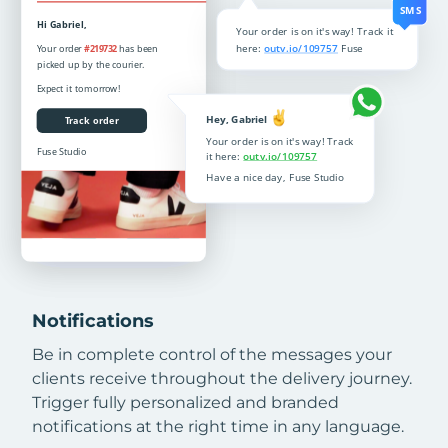
Notifications
Be in complete control of the messages your
clients receive throughout the delivery journey.
Trigger fully personalized and branded
notifications at the right time in any language.