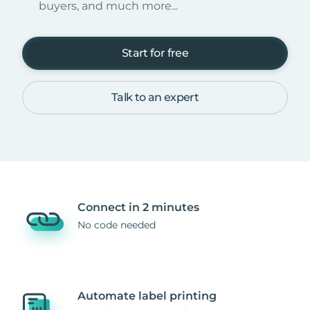
buyers, and much more...
Start for free
Talk to an expert
Connect in 2 minutes
No code needed
Automate label printing