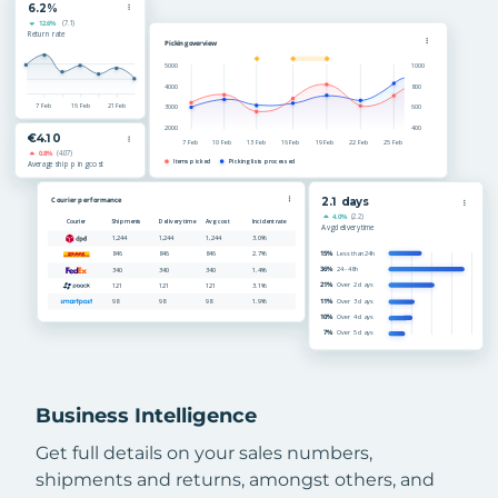
Business Intelligence
Get full details on your sales numbers,
shipments and returns, amongst others, and