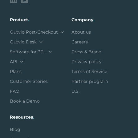
Product
.
Company
.
Outvio Post-Checkout
About us
Outvio Desk
Careers
Software for 3PL
Press & Brand
API
Privacy policy
Plans
Terms of Service
Customer Stories
Partner program
FAQ
U.S.
Book a Demo
Resources
.
Blog