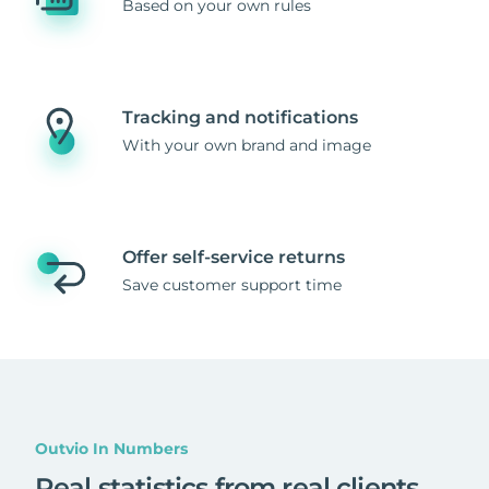
Based on your own rules
Tracking and notifications
With your own brand and image
Offer self-service returns
Save customer support time
Outvio In Numbers
Real statistics from real clients
.