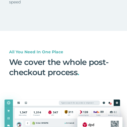
speed
All You Need In One Place
We cover the whole post-
checkout process
.