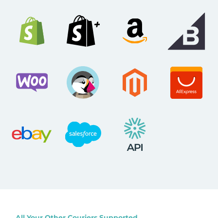
All Your Other Couriers Supported