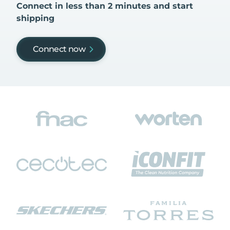
Connect in less than 2 minutes and start
shipping
Connect now