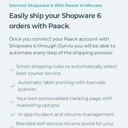
Connect Shopware 6 With Paack In Minutes
Easily ship your Shopware 6
orders with Paack
.
Once you connect your Paack account with
Shopware 6 through Outvio you will be able to
automate every step of the shipping process:
Smart shipping rules to automatically select
best courier service
Automatic label printing with barcode
scanner
Your own personalised tracking page with
marketing options
In app incident and returns management
Branded self-service returns portal for your