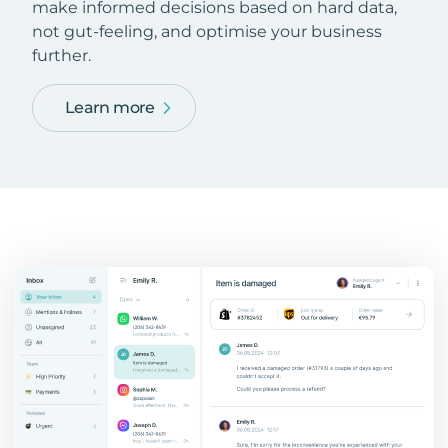
make informed decisions based on hard data,
not gut-feeling, and optimise your business
further.
Learn more