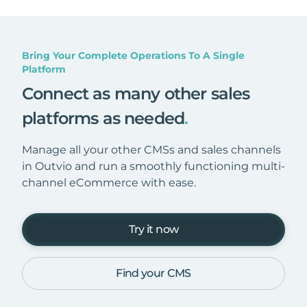
Bring Your Complete Operations To A Single
Platform
Connect as many other sales
platforms as needed
.
Manage all your other CMSs and sales channels
in Outvio and run a smoothly functioning multi-
channel eCommerce with ease.
Try it now
Find your CMS