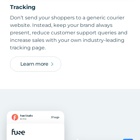
Tracking
Don’t send your shoppers to a generic courier
website. Instead, keep your brand always
present, reduce customer support queries and
increase sales with your own industry-leading
tracking page.
Learn more