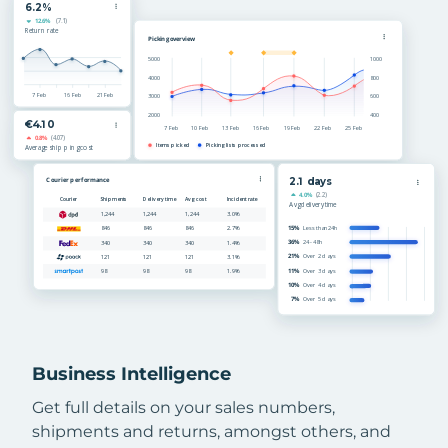
Business Intelligence
Get full details on your sales numbers,
shipments and returns, amongst others, and