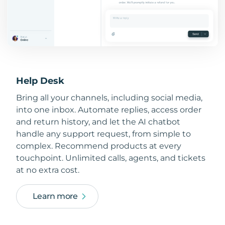
Help Desk
Bring all your channels, including social media,
into one inbox. Automate replies, access order
and return history, and let the AI chatbot
handle any support request, from simple to
complex. Recommend products at every
touchpoint. Unlimited calls, agents, and tickets
at no extra cost.
Learn more