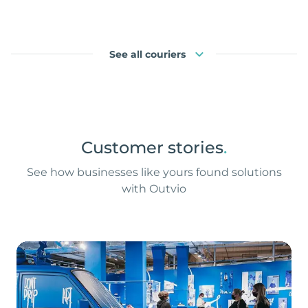
See all couriers
Customer stories
.
See how businesses like yours found solutions
with Outvio