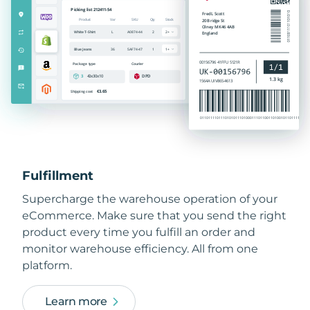
Fulfillment
Supercharge the warehouse operation of your
eCommerce. Make sure that you send the right
product every time you fulfill an order and
monitor warehouse efficiency. All from one
platform.
Learn more