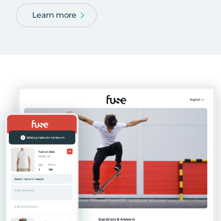
Learn more