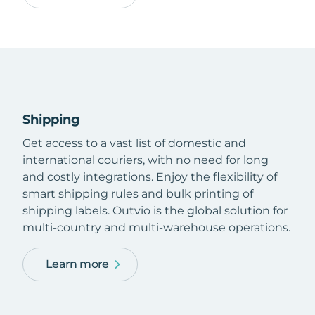
Shipping
Get access to a vast list of domestic and
international couriers, with no need for long
and costly integrations. Enjoy the flexibility of
smart shipping rules and bulk printing of
shipping labels. Outvio is the global solution for
multi-country and multi-warehouse operations.
Learn more