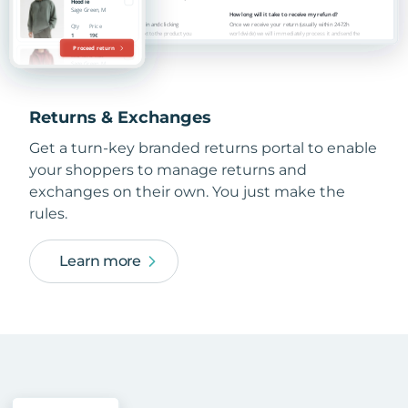
Returns & Exchanges
Get a turn-key branded returns portal to enable
your shoppers to manage returns and
exchanges on their own. You just make the
rules.
Learn more