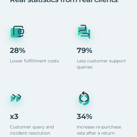
28%
79%
Lower fulfillment costs
Less customer support
queries
x3
34%
Customer query and
Increase re-purchase
incident resolution
rate after a return