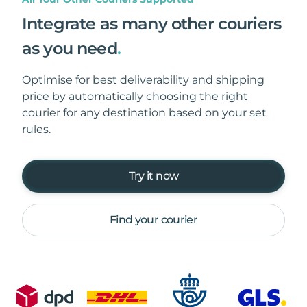
Integrate as many other couriers
as you need
.
Optimise for best deliverability and shipping
price by automatically choosing the right
courier for any destination based on your set
rules.
Try it now
Find your courier