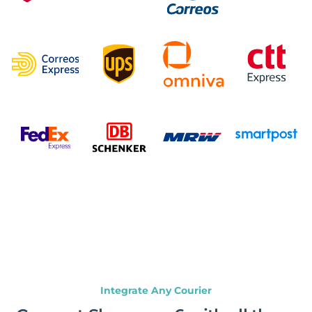
Integrate Any Courier