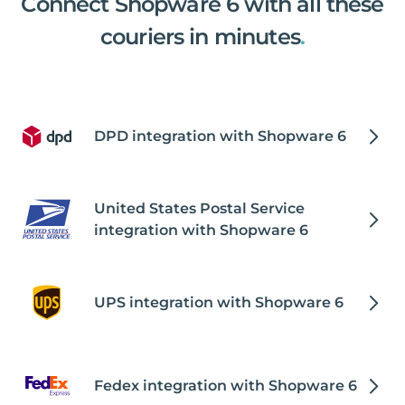
Connect Shopware 6 with all these
couriers in minutes
.
DPD integration with Shopware 6
United States Postal Service
integration with Shopware 6
UPS integration with Shopware 6
Fedex integration with Shopware 6