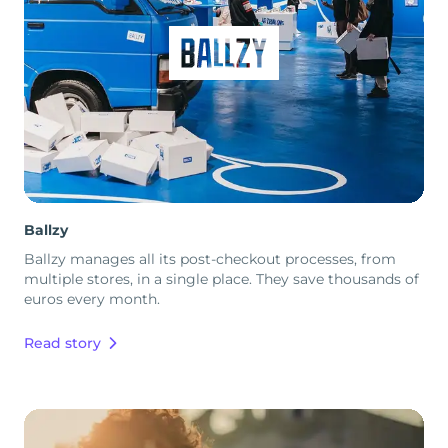
Ballzy
Ballzy manages all its post-checkout processes, from
multiple stores, in a single place. They save thousands of
euros every month.
Read story