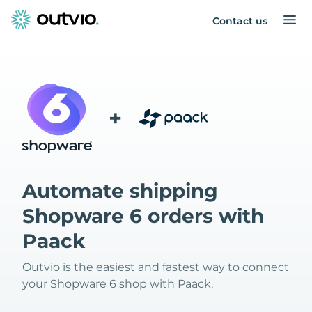
Contact us
+
Automate shipping
Shopware 6 orders with
Paack
Outvio is the easiest and fastest way to connect
your Shopware 6 shop with Paack.