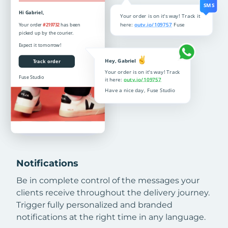
Notifications
Be in complete control of the messages your
clients receive throughout the delivery journey.
Trigger fully personalized and branded
notifications at the right time in any language.