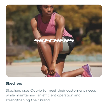
Skechers
Skechers uses Outvio to meet their customer's needs
while maintaining an efficient operation and
strengthening their brand.