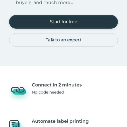
buyers, and much more...
Start for free
Talk to an expert
Connect in 2 minutes
No code needed
Automate label printing