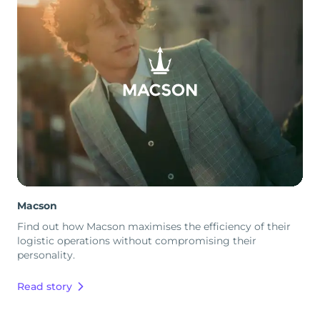
Macson
Find out how Macson maximises the efficiency of their
logistic operations without compromising their
personality.
Read story