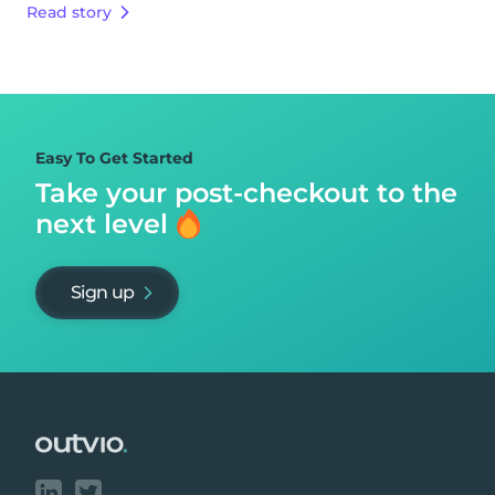
Read story
Easy To Get Started
Take your post-checkout to
the
next level
Sign up
Footer