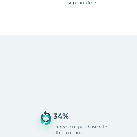
support time
34%
ort
Increase re-purchase rate
after a return