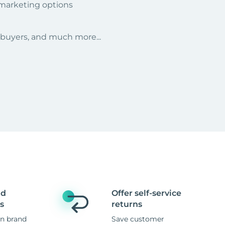
 marketing options
r buyers, and much more...
nd
Offer self-service
s
returns
n brand
Save customer