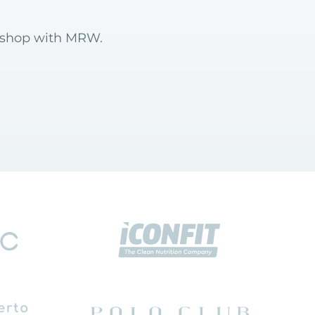
6 shop with MRW.