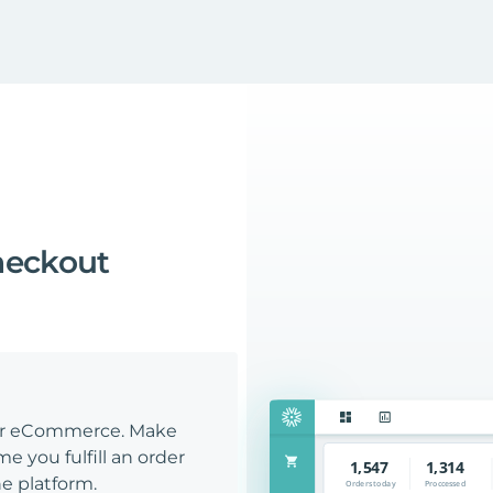
heckout
our eCommerce. Make
e you fulfill an order
e platform.