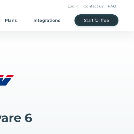
Log in
Contact us
FAQ
Plans
Integrations
Start for free
are 6