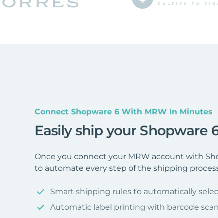
Connect Shopware 6 With MRW In Minutes
Easily ship your Shopware
Once you connect your MRW account with Shop
to automate every step of the shipping process
Smart shipping rules to automatically selec
Automatic label printing with barcode sca