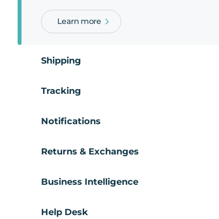
Learn more
Shipping
Tracking
Notifications
Returns & Exchanges
Business Intelligence
Help Desk