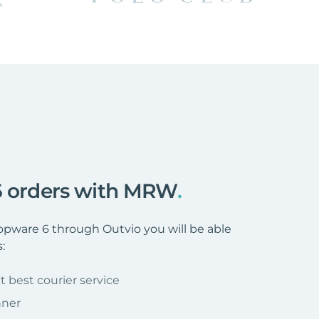
 6 orders with MRW
.
ware 6 through Outvio you will be able
:
t best courier service
nner