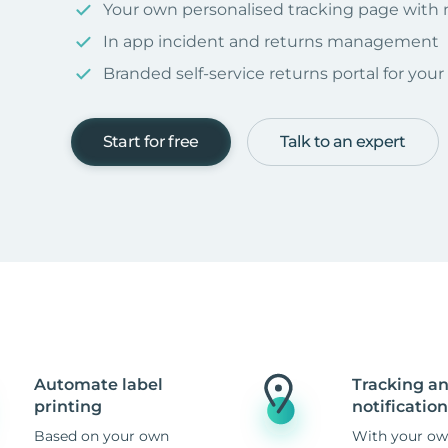
Your own personalised tracking page with
In app incident and returns management
Branded self-service returns portal for you
Start for free
Talk to an expert
Automate label
Tracking a
printing
notification
Based on your own
With your ow