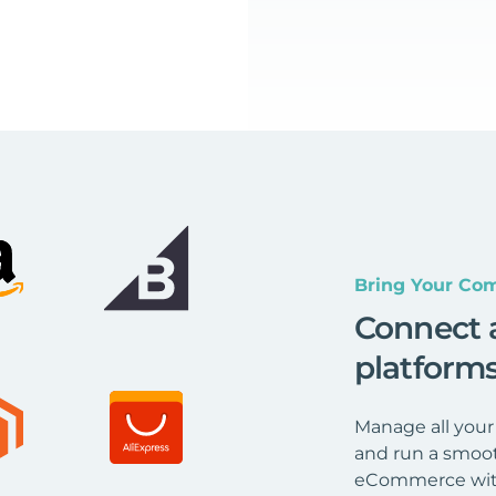
Bring Your Com
Connect 
platform
Manage all your
and run a smoot
eCommerce wit