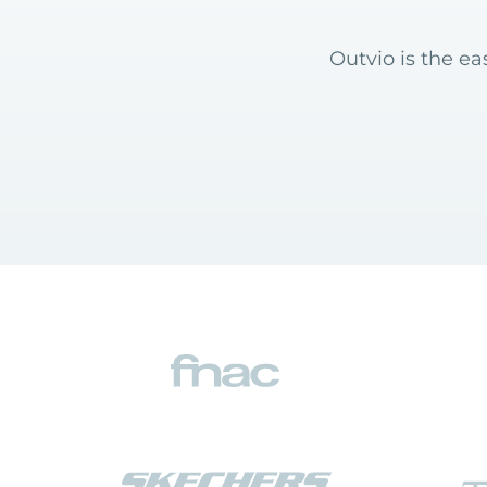
Outvio is the e