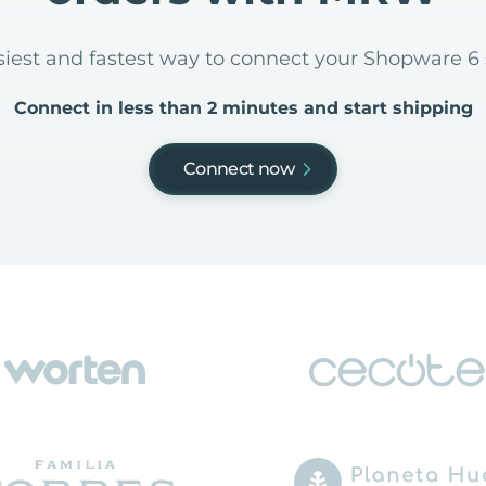
asiest and fastest way to connect your Shopware 
Connect in less than 2 minutes and start shipping
Connect now