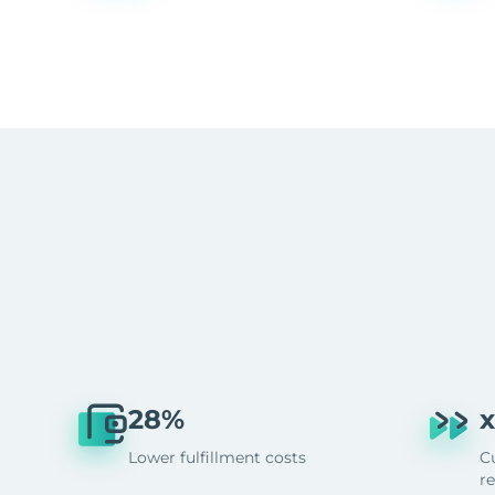
28%
x
Lower fulfillment costs
C
r