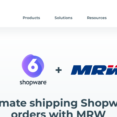
Products
Solutions
Resources
+
mate shipping Shopw
orders with MRW