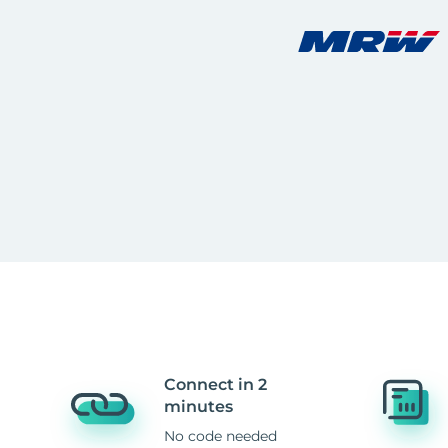
Connect in 2
minutes
No code needed