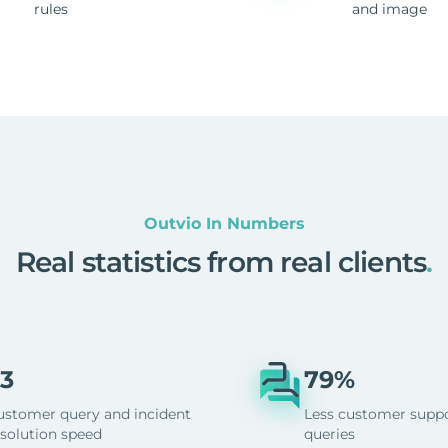
rules
and image
Outvio In Numbers
Real statistics from real clients
.
3
79%
ustomer query and incident
Less customer supp
esolution speed
queries