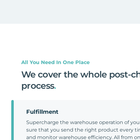
All You Need In One Place
We cover the whole post-c
process
.
Fulfillment
Supercharge the warehouse operation of y
sure that you send the right product every tim
and monitor warehouse efficiency. All from on