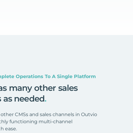
plete Operations To A Single Platform
as many other sales
s as needed
.
 other CMSs and sales channels in Outvio
hly functioning multi-channel
h ease.