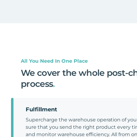
All You Need In One Place
We cover the whole post-c
process
.
Fulfillment
Supercharge the warehouse operation of y
sure that you send the right product every tim
and monitor warehouse efficiency. All from on