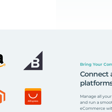
Bring Your Com
Connect 
platform
Manage all your
and run a smoot
eCommerce wit