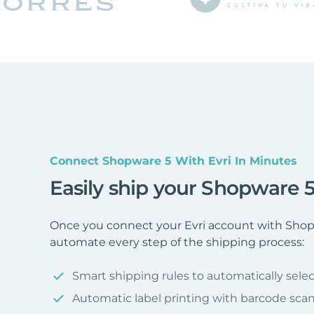
Connect Shopware 5 With Evri In Minutes
Easily ship your Shopware 5
Once you connect your Evri account with Shopw
automate every step of the shipping process:
Smart shipping rules to automatically selec
Automatic label printing with barcode sca