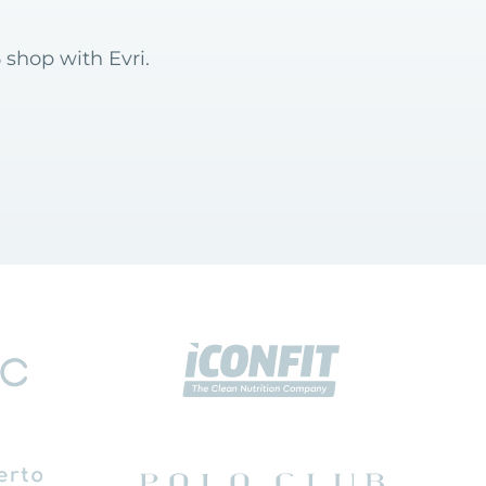
 shop with Evri.