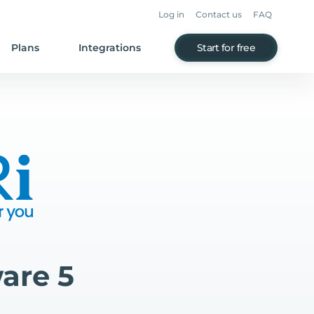
Log in
Contact us
FAQ
Plans
Integrations
Start for free
are 5