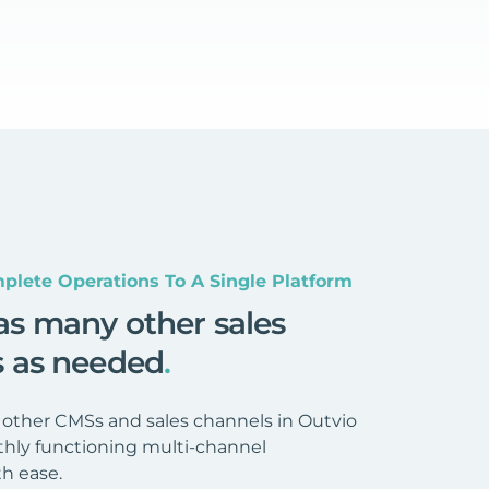
plete Operations To A Single Platform
as many other sales
s as needed
.
 other CMSs and sales channels in Outvio
hly functioning multi-channel
h ease.