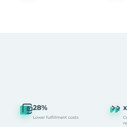
28%
x
Lower fulfillment costs
C
r