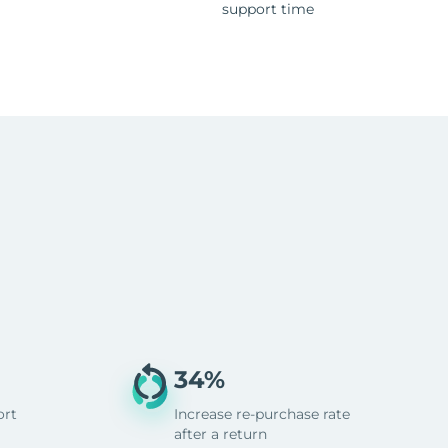
support time
34%
ort
Increase re-purchase rate
after a return