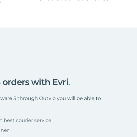
 orders with Evri
.
are 5 through Outvio you will be able to
t best courier service
nner