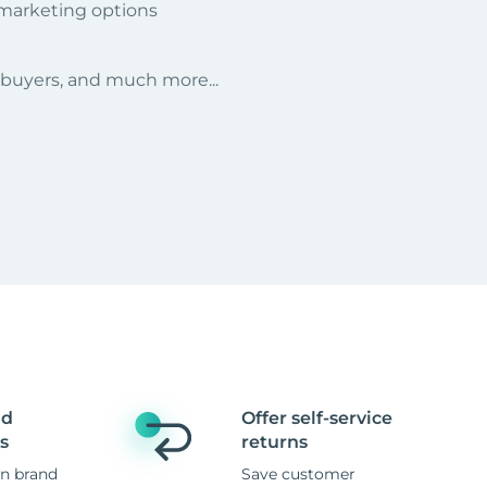
 marketing options
r buyers, and much more...
nd
Offer self-service
s
returns
n brand
Save customer