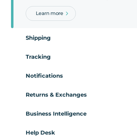
Learn more
Shipping
Tracking
Notifications
Returns & Exchanges
Business Intelligence
Help Desk