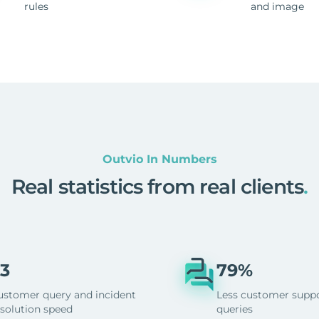
rules
and image
Outvio In Numbers
Real statistics from real clients
.
3
79%
ustomer query and incident
Less customer supp
esolution speed
queries