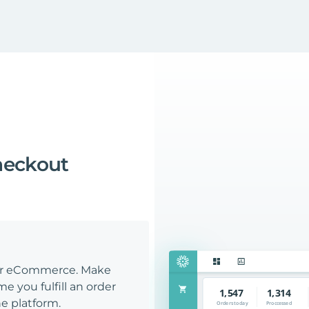
heckout
our eCommerce. Make
e you fulfill an order
e platform.