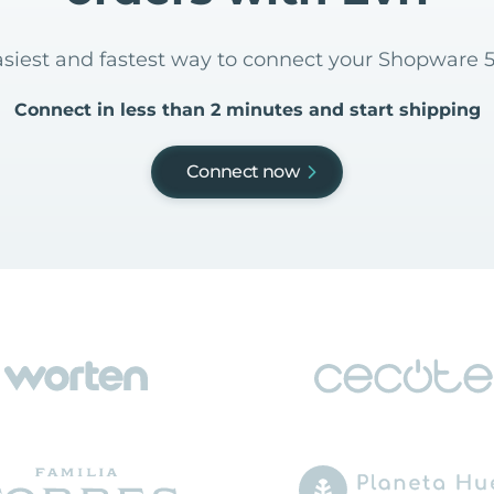
asiest and fastest way to connect your Shopware 5
Connect in less than 2 minutes and start shipping
Connect now