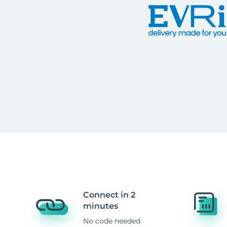
Connect in 2
minutes
No code needed