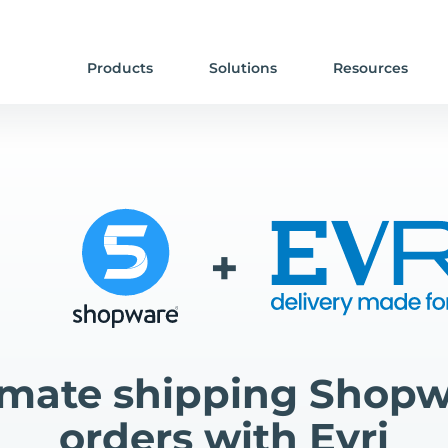
Products
Solutions
Resources
+
mate shipping Shopw
orders with Evri