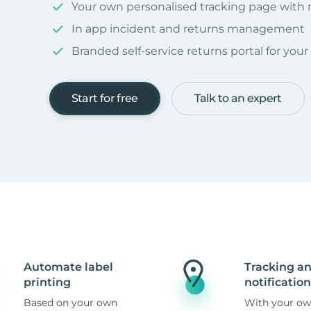
Your own personalised tracking page with
In app incident and returns management
Branded self-service returns portal for you
Start for free
Talk to an expert
Automate label
Tracking a
printing
notification
Based on your own
With your ow