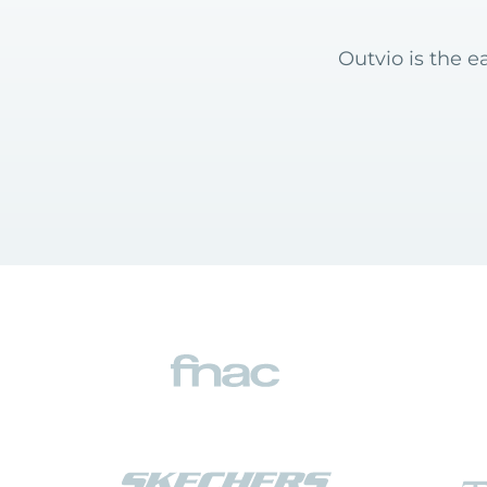
Outvio is the e