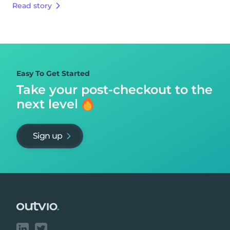
Read story
Easy To Get Started
Take your post-checkout to
the
next level
Sign up
Footer