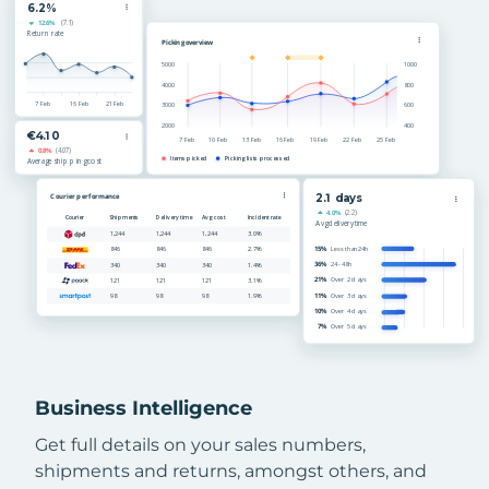
Business Intelligence
Get full details on your sales numbers,
shipments and returns, amongst others, and