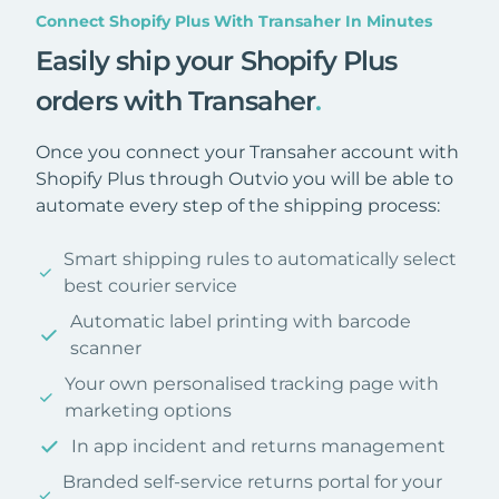
Connect Shopify Plus With Transaher In Minutes
Easily ship your Shopify Plus
orders with Transaher
.
Once you connect your Transaher account with
Shopify Plus through Outvio you will be able to
automate every step of the shipping process:
Smart shipping rules to automatically select
best courier service
Automatic label printing with barcode
scanner
Your own personalised tracking page with
marketing options
In app incident and returns management
Branded self-service returns portal for your