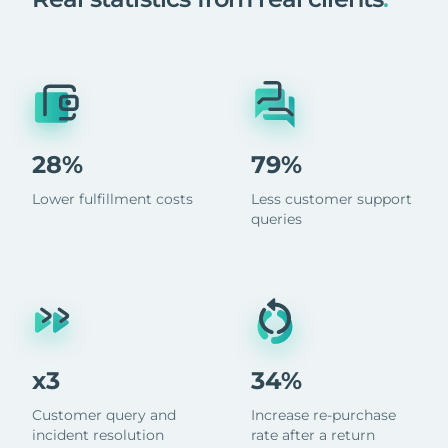
28%
79%
Lower fulfillment costs
Less customer support
queries
x3
34%
Customer query and
Increase re-purchase
incident resolution
rate after a return