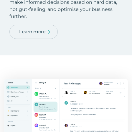
make informed decisions based on hard data,
not gut-feeling, and optimise your business
further.
Learn more