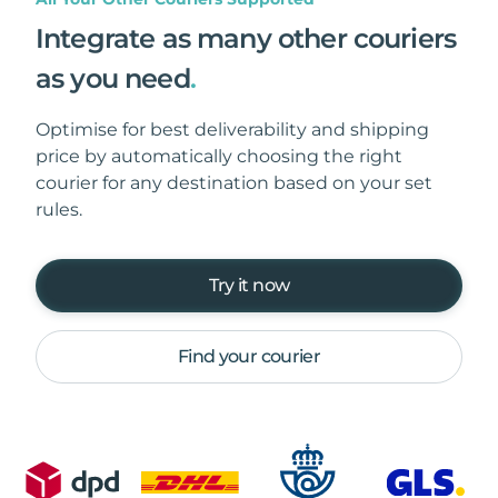
Integrate as many other couriers
as you need
.
Optimise for best deliverability and shipping
price by automatically choosing the right
courier for any destination based on your set
rules.
Try it now
Find your courier