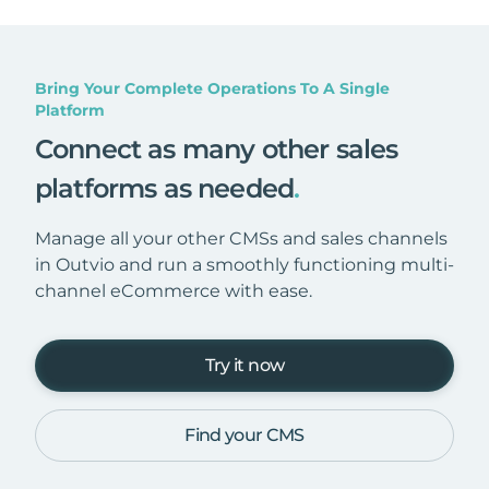
Bring Your Complete Operations To A Single
Platform
Connect as many other sales
platforms as needed
.
Manage all your other CMSs and sales channels
in Outvio and run a smoothly functioning multi-
channel eCommerce with ease.
Try it now
Find your CMS