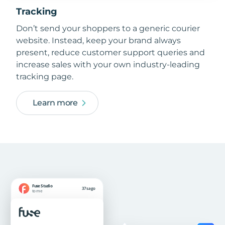
Tracking
Don’t send your shoppers to a generic courier
website. Instead, keep your brand always
present, reduce customer support queries and
increase sales with your own industry-leading
tracking page.
Learn more