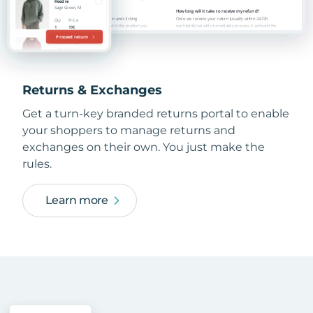
Returns & Exchanges
Get a turn-key branded returns portal to enable
your shoppers to manage returns and
exchanges on their own. You just make the
rules.
Learn more