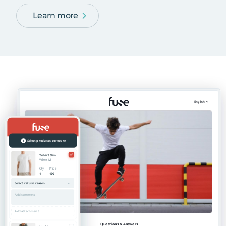
Learn more