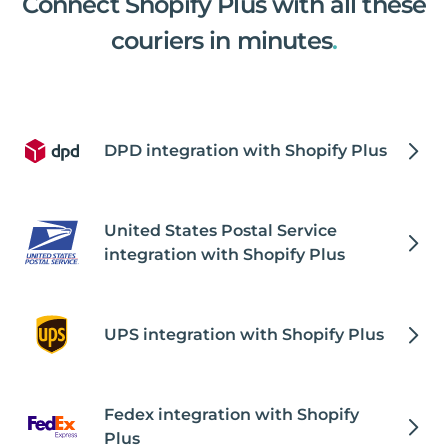
Connect Shopify Plus with all these
couriers in minutes
.
DPD integration with Shopify Plus
United States Postal Service
integration with Shopify Plus
UPS integration with Shopify Plus
Fedex integration with Shopify
Plus