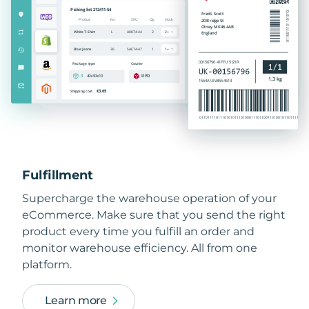
Fulfillment
Supercharge the warehouse operation of your
eCommerce. Make sure that you send the right
product every time you fulfill an order and
monitor warehouse efficiency. All from one
platform.
Learn more