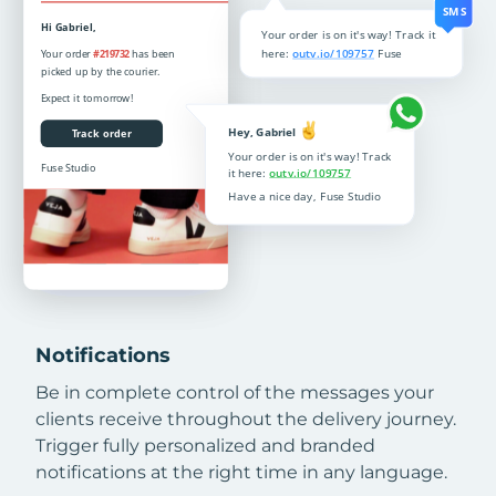
Notifications
Be in complete control of the messages your
clients receive throughout the delivery journey.
Trigger fully personalized and branded
notifications at the right time in any language.