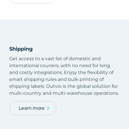
Shipping
Get access to a vast list of domestic and
international couriers, with no need for long
and costly integrations. Enjoy the flexibility of
smart shipping rules and bulk printing of
shipping labels. Outvio is the global solution for
multi-country and multi-warehouse operations.
Learn more