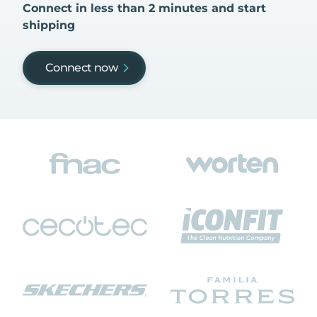
Connect in less than 2 minutes and start
shipping
Connect now