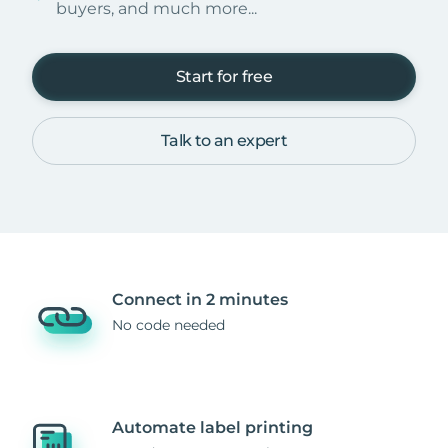
buyers, and much more...
Start for free
Talk to an expert
Connect in 2 minutes
No code needed
Automate label printing