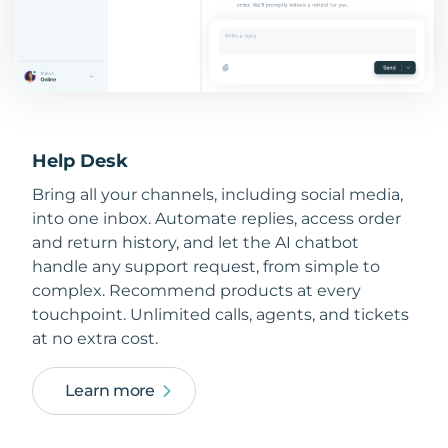
Help Desk
Bring all your channels, including social media,
into one inbox. Automate replies, access order
and return history, and let the AI chatbot
handle any support request, from simple to
complex. Recommend products at every
touchpoint. Unlimited calls, agents, and tickets
at no extra cost.
Learn more