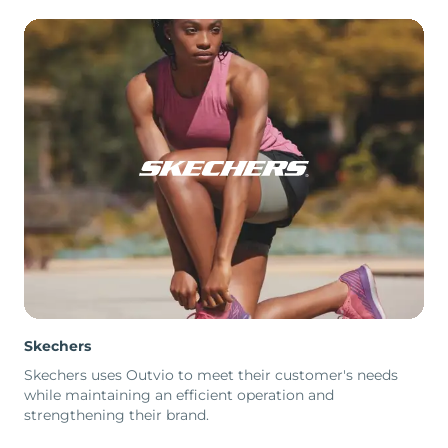
Skechers
Skechers uses Outvio to meet their customer's needs
while maintaining an efficient operation and
strengthening their brand.