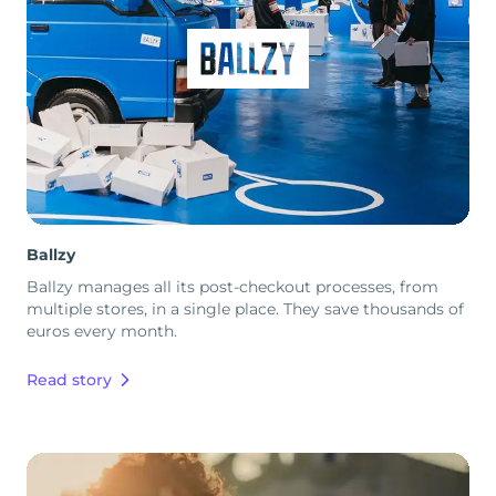
Ballzy
Ballzy manages all its post-checkout processes, from
multiple stores, in a single place. They save thousands of
euros every month.
Read story