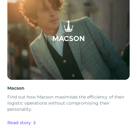
Macson
Find out how Macson maximises the efficiency of their
logistic operations without compromising their
personality.
Read story