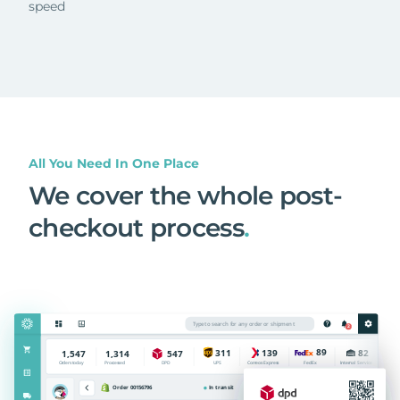
speed
All You Need In One Place
We cover the whole post-
checkout process
.