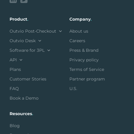
Product
.
Company
.
Outvio Post-Checkout
About us
Outvio Desk
Careers
Software for 3PL
Press & Brand
API
Privacy policy
Plans
Terms of Service
Customer Stories
Partner program
FAQ
U.S.
Book a Demo
Resources
.
Blog