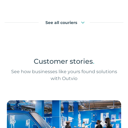
See all couriers
Customer stories
.
See how businesses like yours found solutions
with Outvio