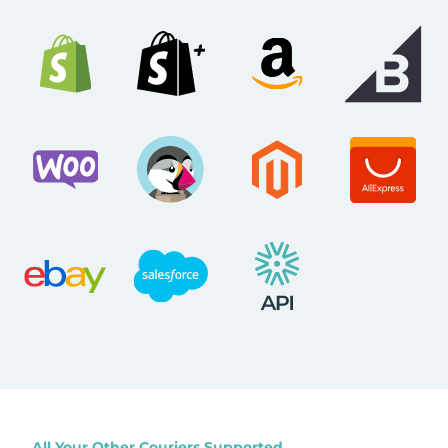
All Your Other Couriers Supported