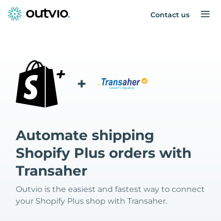
Contact us
+
Automate shipping
Shopify Plus orders with
Transaher
Outvio is the easiest and fastest way to connect
your Shopify Plus shop with Transaher.