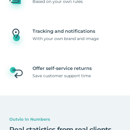
Based on your own rules
Tracking and notifications
With your own brand and image
Offer self-service returns
Save customer support time
Outvio In Numbers
Real statistics from real clients
.