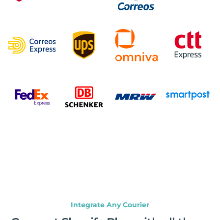
Integrate Any Courier